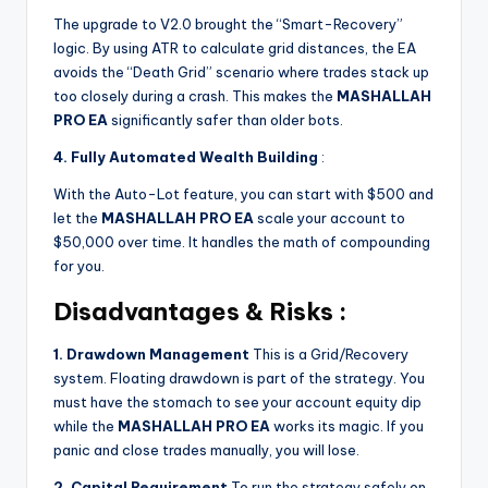
The upgrade to V2.0 brought the “Smart-Recovery”
logic. By using ATR to calculate grid distances, the EA
avoids the “Death Grid” scenario where trades stack up
too closely during a crash. This makes the
MASHALLAH
PRO EA
significantly safer than older bots.
4. Fully Automated Wealth Building
:
With the Auto-Lot feature, you can start with $500 and
let the
MASHALLAH PRO EA
scale your account to
$50,000 over time. It handles the math of compounding
for you.
Disadvantages & Risks :
1. Drawdown Management
This is a Grid/Recovery
system. Floating drawdown is part of the strategy. You
must have the stomach to see your account equity dip
while the
MASHALLAH PRO EA
works its magic. If you
panic and close trades manually, you will lose.
2. Capital Requirement
To run the strategy safely on