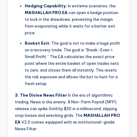
Hedging Capability:
In extreme scenarios, the
MASHALLAH PRO EA
can open a hedge position
to lock in the drawdown, preventing the margin
from evaporating while it waits for a better exit
price.
Basket Exit:
The goal is not to make a huge profit
on a recovery trade. The goal is “Break-Even +
Small Profit.” The EA calculates the exact price
point where the entire basket of open trades nets
to zero, and closes them all instantly. This resets
the risk exposure and allows the bot to hunt for a
fresh setup.
3. The Divine News Filter
In the era of algorithmic
trading, News is the enemy. A Non-Farm Payroll (NFP)
release can spike Gold by $30 in a millisecond, slipping
stop losses and wrecking grids. The
MASHALLAH PRO
EA
V2.0 comes equipped with an institutional-grade
News Filter.