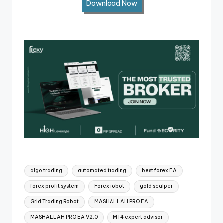
Download Now
algo trading
automated trading
best forex EA
forex profit system
Forex robot
gold scalper
Grid Trading Robot
MASHALLAH PRO EA
MASHALLAH PRO EA V2.0
MT4 expert advisor