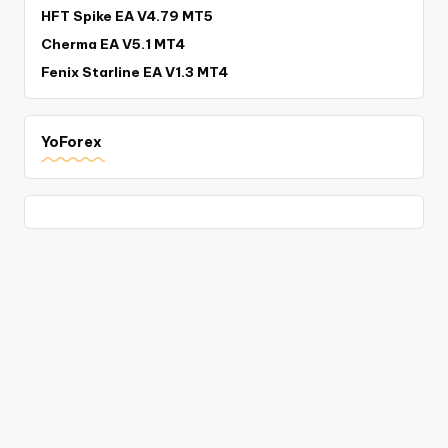
HFT Spike EA V4.79 MT5
Cherma EA V5.1 MT4
Fenix Starline EA V1.3 MT4
YoForex