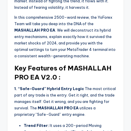
market. Instead of fighting the trend, it flows with it.
Instead of fearing volatility, it harvests it.
In this comprehensive 2500-word review, the YoForex
Team will take you deep into the DNA of the
MASHALLAH PRO EA
. We will deconstruct its hybrid
entry mechanisms, explain exactly how it survived the
market shocks of 2024, and provide you with the
optimal settings to turn your MetaTrader 4 terminal into
a consistent wealth-generating machine.
Key Features of MASHALLAH
PRO EA V2.0 :
1. “Safe-Guard” Hybrid Entry Logic
The most critical
part of any trade is the entry. Get it right, and the trade
manages itself. Get it wrong, and you are fighting for
survival. The
MASHALLAH PRO EA
utilizes a
proprietary “Safe-Guard” entry engine.
Trend Filter:
It uses a 200-period Moving