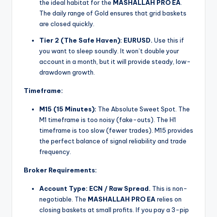
the ideal habitat for the
MASHALLAH PRO EA
.
The daily range of Gold ensures that grid baskets
are closed quickly.
Tier 2 (The Safe Haven):
EURUSD.
Use this if
you want to sleep soundly. It won’t double your
account in a month, but it will provide steady, low-
drawdown growth.
Timeframe:
M15 (15 Minutes):
The Absolute Sweet Spot. The
M1 timeframe is too noisy (fake-outs). The H1
timeframe is too slow (fewer trades). M15 provides
the perfect balance of signal reliability and trade
frequency.
Broker Requirements:
Account Type:
ECN / Raw Spread.
This is non-
negotiable. The
MASHALLAH PRO EA
relies on
closing baskets at small profits. If you pay a 3-pip