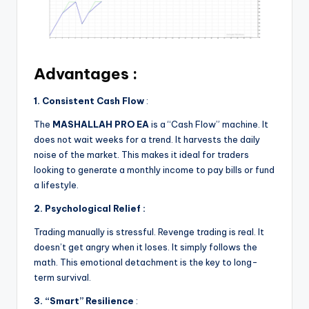
Advantages :
1. Consistent Cash Flow
:
The
MASHALLAH PRO EA
is a “Cash Flow” machine. It
does not wait weeks for a trend. It harvests the daily
noise of the market. This makes it ideal for traders
looking to generate a monthly income to pay bills or fund
a lifestyle.
2. Psychological Relief :
Trading manually is stressful. Revenge trading is real. It
doesn’t get angry when it loses. It simply follows the
math. This emotional detachment is the key to long-
term survival.
3. “Smart” Resilience
: