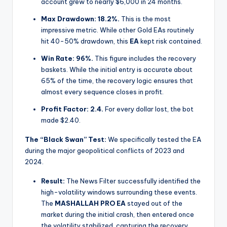
account grew to nearly $6,000 in 24 months.
Max Drawdown:
18.2%.
This is the most
impressive metric. While other Gold EAs routinely
hit 40-50% drawdown, this
EA
kept risk contained.
Win Rate:
96%.
This figure includes the recovery
baskets. While the initial entry is accurate about
65% of the time, the recovery logic ensures that
almost every sequence closes in profit.
Profit Factor:
2.4.
For every dollar lost, the bot
made $2.40.
The “Black Swan” Test:
We specifically tested the EA
during the major geopolitical conflicts of 2023 and
2024.
Result:
The News Filter successfully identified the
high-volatility windows surrounding these events.
The
MASHALLAH PRO EA
stayed out of the
market during the initial crash, then entered once
the volatility stabilized, capturing the recovery