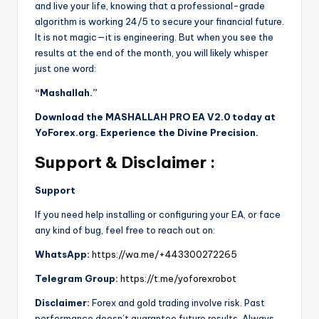
and live your life, knowing that a professional-grade
algorithm is working 24/5 to secure your financial future.
It is not magic—it is engineering. But when you see the
results at the end of the month, you will likely whisper
just one word:
“Mashallah.”
Download the MASHALLAH PRO EA V2.0 today at
YoForex.org. Experience the Divine Precision.
Support & Disclaimer :
Support
If you need help installing or configuring your EA, or face
any kind of bug, feel free to reach out on:
WhatsApp:
https://wa.me/+443300272265
Telegram Group:
https://t.me/yoforexrobot
Disclaimer:
Forex and gold trading involve risk. Past
performance doesn’t guarantee future results. Always