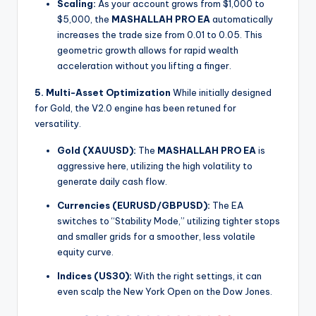
Scaling:
As your account grows from $1,000 to
$5,000, the
MASHALLAH PRO EA
automatically
increases the trade size from 0.01 to 0.05. This
geometric growth allows for rapid wealth
acceleration without you lifting a finger.
5. Multi-Asset Optimization
While initially designed
for Gold, the V2.0 engine has been retuned for
versatility.
Gold (XAUUSD):
The
MASHALLAH PRO EA
is
aggressive here, utilizing the high volatility to
generate daily cash flow.
Currencies (EURUSD/GBPUSD):
The EA
switches to “Stability Mode,” utilizing tighter stops
and smaller grids for a smoother, less volatile
equity curve.
Indices (US30):
With the right settings, it can
even scalp the New York Open on the Dow Jones.