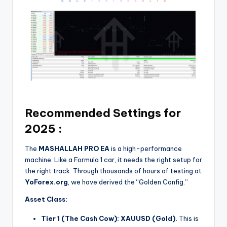
Recommended Settings for
2025 :
The
MASHALLAH PRO EA
is a high-performance
machine. Like a Formula 1 car, it needs the right setup for
the right track. Through thousands of hours of testing at
YoForex.org
, we have derived the “Golden Config.”
Asset Class:
Tier 1 (The Cash Cow):
XAUUSD (Gold).
This is