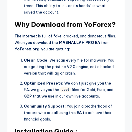
trend. This ability to “sit on its hands” is what
saved the account.
Why Download from YoForex?
The internet is full of fake, cracked, and dangerous files.
When you download the
MASHALLAH PRO EA
from
YoForex.org
, you are getting:
Clean Code:
We scan every file for malware. You
are getting the pristine V2.0 engine, not a hacked
version that will lag or crash.
Optimized Presets:
We don’t just give you the
EA; we give you the
files for Gold, Euro, and
.set
GBP that we use in our own live accounts.
Community Support:
You join a brotherhood of
traders who are all using this
EA
to achieve their
financial goals.
Installation Guide :