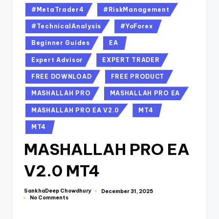
#MetaTrader4
#RiskManagement
#TechnicalAnalysis
#YoForex
Beginner Guides
EA
Expert Advisor
EXPERT TRADER
FREE DOWNLOAD
FREE PRODUCT
MASHALLAH PRO
MASHALLAH PRO EA
MASHALLAH PRO EA V2.0
MT4
MT4
MASHALLAH PRO EA
V2.0 MT4
SankhaDeep Chowdhury
December 31, 2025
No Comments