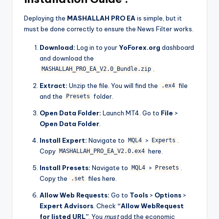
Deploying the
MASHALLAH PRO EA
is simple, but it
must be done correctly to ensure the News Filter works.
Download:
Log in to your
YoForex.org
dashboard
and download the
.
MASHALLAH_PRO_EA_V2.0_Bundle.zip
Extract:
Unzip the file. You will find the
file
.ex4
and the
folder.
Presets
Open Data Folder:
Launch MT4. Go to
File
>
Open Data Folder
.
Install Expert:
Navigate to
>
.
MQL4
Experts
Copy
here.
MASHALLAH_PRO_EA_V2.0.ex4
Install Presets:
Navigate to
>
.
MQL4
Presets
Copy the
files here.
.set
Allow Web Requests:
Go to
Tools
>
Options
>
Expert Advisors
. Check
“Allow WebRequest
for listed URL”
. You
must
add the economic