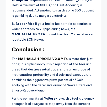
Gold, a minimum of $500 (or a Cent Account) is
recommended. Attempting to run this on a $50 account
is gambling due to margin constraints.
3. Broker Risk
If your broker has terrible execution or
widens spreads to 20 pips during news, the
MASHALLAH PRO EA
cannot function. You must use a
reputable ECN broker.
Conclusion :
The
MASHALLAH PRO EA V2.0 MT4
is more than just
code; it is a philosophy. It is a rejection of the fear and
greed that destroys retail traders. It is an embrace of
mathematical probability and disciplined execution. It
combines the aggressive profit potential of Gold
scalping with the defensive armor of News Filters and
Smart-Recovery logic.
For the community at
YoForex.org
, this tool is a game-
changer. It allows you to step away from the screens