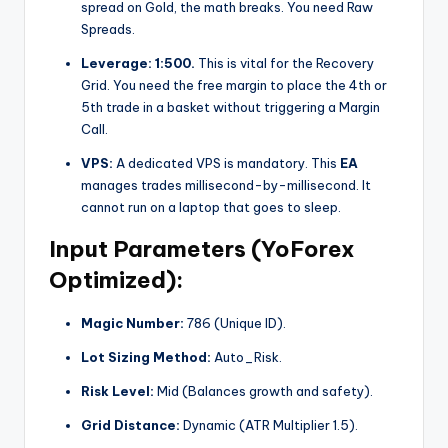
spread on Gold, the math breaks. You need Raw
Spreads.
Leverage:
1:500.
This is vital for the Recovery
Grid. You need the free margin to place the 4th or
5th trade in a basket without triggering a Margin
Call.
VPS:
A dedicated VPS is mandatory. This
EA
manages trades millisecond-by-millisecond. It
cannot run on a laptop that goes to sleep.
Input Parameters (YoForex
Optimized):
Magic Number:
786 (Unique ID).
Lot Sizing Method:
Auto_Risk.
Risk Level:
Mid (Balances growth and safety).
Grid Distance:
Dynamic (ATR Multiplier 1.5).