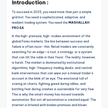
Introduction :
To succeed in 2025, you need more than just a simple
grid bot. You need a sophisticated, adaptive, and
resilient trading system. You need the
MASHALLAH
PRO EA
.
In the high-pressure, high-stakes environment of the
global Forex markets, the line between success and
failure is often razor-thin. Retail traders are constantly
searching for an edge—a tool, a strategy, or a system
that can tilt the odds in their favor. The reality, however,
is harsh. The market is dominated by institutional
algorithms, high-frequency trading desks, and central
bank interventions that can wipe out a manual trader’s
account in the blink of an eye. The emotional toll of
staring at charts, fighting greed during rallies, and
battling fear during crashes is sustainable for very few.
This is why the smart money has moved towards
automation. But not all automation is created equal. The
internet is littered with broken promises and blown