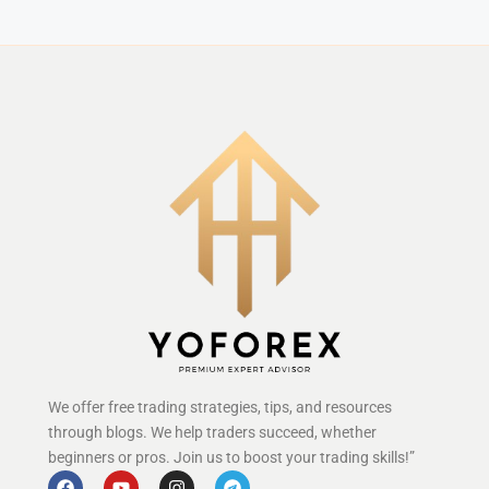
We offer free trading strategies, tips, and resources
through blogs. We help traders succeed, whether
beginners or pros. Join us to boost your trading skills!”