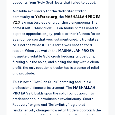
accounts from “Holy Grail” bots that failed to adapt.
Available exclusively for the dedicated trading
community at
YoForex.org
, the
MASHALLAH PRO EA
V2.0
is a masterpiece of algorithmic engineering. The
name itself—”Mashallah”—is an Arabic phrase used to
express appreciation, joy, praise, or thankfulness for an
event or person that was just mentioned. It translates
to “God has willed it.” This name was chosen for a
reason. When you watch the
MASHALLAH PRO EA
navigate a volatile Gold crash, hedging its positions,
filtering out the noise, and closing the day with a clean
profit, the only reaction a trader has is a sense of relief
and gratitude.
This is not a “Get Rich Quick” gambling tool. It is a
professional financial instrument. The
MASHALLAH
PRO EA
V2.0 builds upon the solid foundation of its
predecessor but introduces a revolutionary “Smart-
Recovery” engine and “Safe-Entry” logic that
fundamentally changes how retail traders approach the