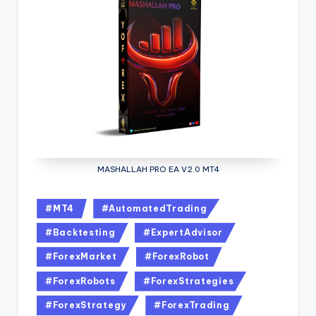
MASHALLAH PRO EA V2.0 MT4
#MT4
#AutomatedTrading
#Backtesting
#ExpertAdvisor
#ForexMarket
#ForexRobot
#ForexRobots
#ForexStrategies
#ForexStrategy
#ForexTrading