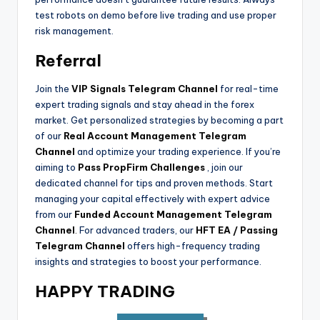
test robots on demo before live trading and use proper
risk management.
Referral
Join the
VIP Signals Telegram Channel
for real-time
expert trading signals and stay ahead in the forex
market. Get personalized strategies by becoming a part
of our
Real Account Management Telegram
Channel
and optimize your trading experience. If you’re
aiming to
Pass PropFirm Challenges
, join our
dedicated channel for tips and proven methods. Start
managing your capital effectively with expert advice
from our
Funded Account Management Telegram
Channel
.
For advanced traders, our
HFT EA / Passing
Telegram Channel
offers high-frequency trading
insights and strategies to boost your performance.
HAPPY TRADING