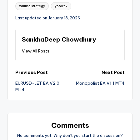
xauusd strategy
yoforex
Last updated on January 13, 2026
SankhaDeep Chowdhury
View All Posts
Previous Post
Next Post
EURUSD-JET EA V2.0
Monopolist EA V1.1 MT4
MT4
Comments
No comments yet. Why don’t you start the discussion?