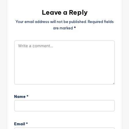
Leave a Reply
Your email address will not be published.
Required fields
are marked
*
Name
*
Email
*