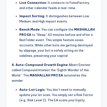
Live Connection:
It connects to ForexFactory
and other calendar feeds in real-time.
Impact Sorting:
It distinguishes between Low,
Medium, and High impact events.
Bench Mode:
You can configure the
MASHALLAH
PRO EA
to “Sleep” 60 minutes before and after a
Red Folder event. This simple feature saves
accounts. While other bots are getting destroyed
by slippage, your bot is safely sitting on the
sidelines, preserving your capital.
4. Auto-Compound Growth Engine
Albert Einstein
called Compound Interest the “Eighth Wonder of the
World.” The
MASHALLAH PRO EA
automates this
wonder.
Auto-Lot Logic:
You don’t need to manually
update your lot sizes. You simply set a Risk Factor
(e.g., Risk Level 2). The EA scans your Equity.