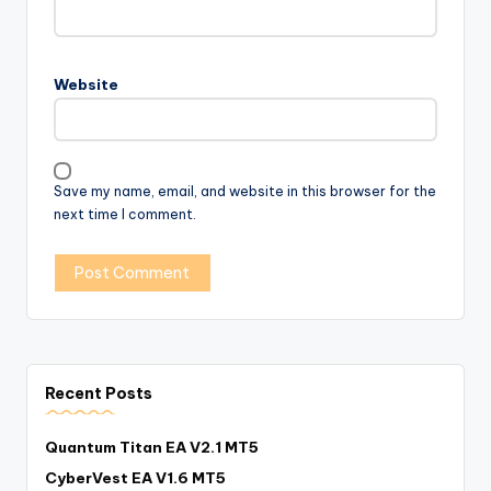
Website
Save my name, email, and website in this browser for the
next time I comment.
Recent Posts
Quantum Titan EA V2.1 MT5
CyberVest EA V1.6 MT5