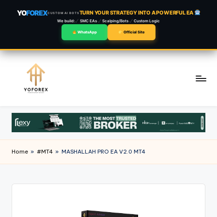
YO
FOREX
TURN YOUR STRATEGY INTO A POWERFUL EA
CUSTOM AI BOTS
We build:
SMC EAs
Scalping/Bots
Custom Logic
WhatsApp
Official Site
Skip
to
content
Home
»
#MT4
»
MASHALLAH PRO EA V2.0 MT4