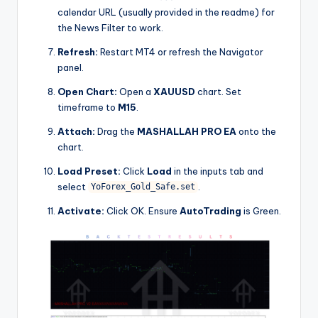
calendar URL (usually provided in the readme) for
the News Filter to work.
Refresh:
Restart MT4 or refresh the Navigator
panel.
Open Chart:
Open a
XAUUSD
chart. Set
timeframe to
M15
.
Attach:
Drag the
MASHALLAH PRO EA
onto the
chart.
Load Preset:
Click
Load
in the inputs tab and
select
.
YoForex_Gold_Safe.set
Activate:
Click OK. Ensure
AutoTrading
is Green.