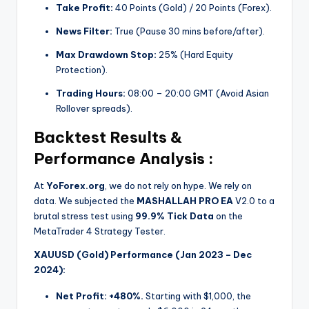
Take Profit:
40 Points (Gold) / 20 Points (Forex).
News Filter:
True (Pause 30 mins before/after).
Max Drawdown Stop:
25% (Hard Equity
Protection).
Trading Hours:
08:00 – 20:00 GMT (Avoid Asian
Rollover spreads).
Backtest Results &
Performance Analysis :
At
YoForex.org
, we do not rely on hype. We rely on
data. We subjected the
MASHALLAH PRO EA
V2.0 to a
brutal stress test using
99.9% Tick Data
on the
MetaTrader 4 Strategy Tester.
XAUUSD (Gold) Performance (Jan 2023 – Dec
2024):
Net Profit:
+480%.
Starting with $1,000, the