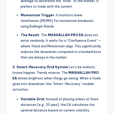
Average to determine the “River” of the market. It
prefers to trade with the current.
Momentum Trigger:
It monitors lower
timeframes (M1/M5) for momentum breakouts
using Bollinger Bands.
The Result:
The
MASHALLAH PRO EA
does not
enter randomly. It waits for a “Confluence Event”—
where Trend and Momentum align. This significantly
reduces the drawdown compared to standard bots
that are always in the market.
2. Smart-Recovery Grid System
Let’s be realistic:
losses happen. Trends reverse. The
MASHALLAH PRO
EA
shines brightest when things go wrong. When a trade
goes into drawdown, the “Smart-Recovery” module
activates.
Variable Grid:
Instead of placing orders at fixed
distances (e.g., 20 pips), the EA calculates the
optimal distance based on current volatility.