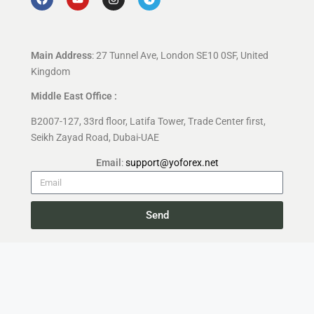
Main Address
: 27 Tunnel Ave, London SE10 0SF, United
Kingdom
Middle East Office :
B2007-127, 33rd floor, Latifa Tower, Trade Center first,
Seikh Zayad Road, Dubai-UAE
Email
:
support@yoforex.net
Send
Copyright 2026 —
YoForex.org
All rights reserved.