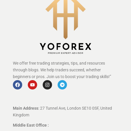
We offer free trading strategies, tips, and resources
through blogs. We help traders succeed, whether
beginners or pros. Join us to boost your trading skills!”
Main Address
: 27 Tunnel Ave, London SE10 0SF, United
Kingdom
Middle East Office :