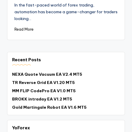
In the fast-paced world of forex trading,
automation has become a game-changer for traders
looking…
Read More
Recent Posts
NEXA Quote Vacuum EA V2.4 MT5
TR Reverse Grid EA V1.20 MT5
MM FLIP CodePro EA V1.0 MT5
BROKK intraday EA V1.2 MT5
Gold Martingale Robot EA V1.6 MT5
YoForex