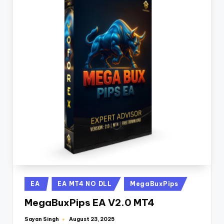
EA
EA MT4 NO DLL
MegaBuxPips
MegaBuxPips EA V2.0 MT4
Sayan Singh
August 23, 2025