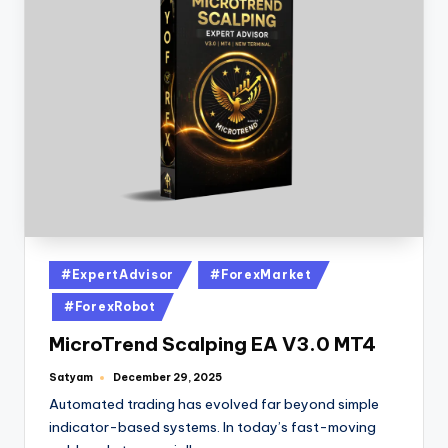
#ExpertAdvisor
#ForexMarket
#ForexRobot
MicroTrend Scalping EA V3.0 MT4
Satyam
December 29, 2025
Automated trading has evolved far beyond simple
indicator-based systems. In today’s fast-moving