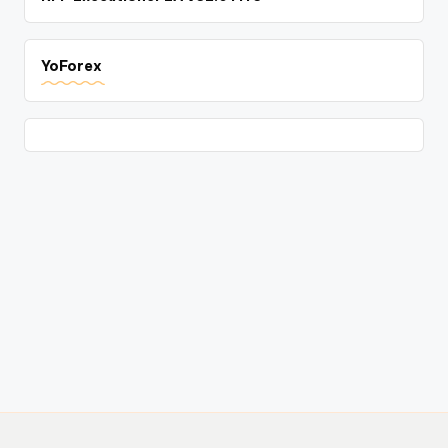
YoForex