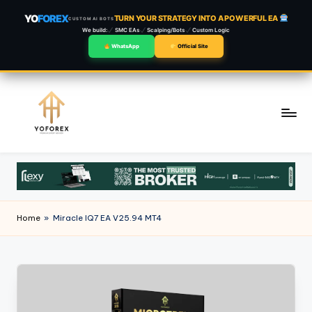
YO
FOREX
TURN YOUR STRATEGY INTO A POWERFUL EA
CUSTOM AI BOTS
We build:
SMC EAs
Scalping/Bots
Custom Logic
WhatsApp
Official Site
Skip
to
content
Home
»
Miracle IQ7 EA V25.94 MT4