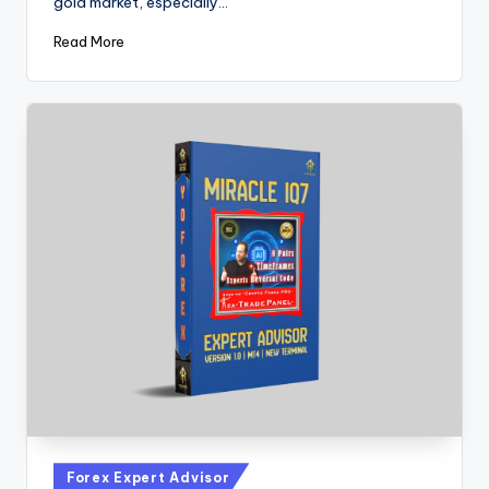
gold market, especially…
Read More
Forex Expert Advisor