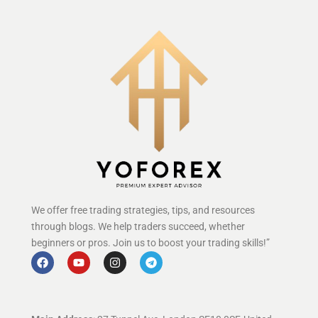
We offer free trading strategies, tips, and resources
through blogs. We help traders succeed, whether
beginners or pros. Join us to boost your trading skills!”