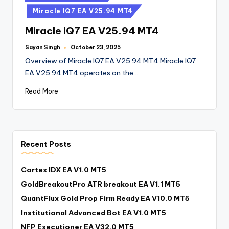
Miracle IQ7 EA V25.94 MT4
Miracle IQ7 EA V25.94 MT4
Sayan Singh
October 23, 2025
Overview of Miracle IQ7 EA V25.94 MT4 Miracle IQ7
EA V25.94 MT4 operates on the…
Read More
Recent Posts
Cortex IDX EA V1.0 MT5
GoldBreakoutPro ATR breakout EA V1.1 MT5
QuantFlux Gold Prop Firm Ready EA V10.0 MT5
Institutional Advanced Bot EA V1.0 MT5
NFP Executioner EA V32.0 MT5