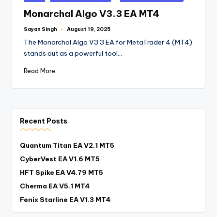
Monarchal Algo V3.3 EA MT4
Sayan Singh
August 19, 2025
The Monarchal Algo V3.3 EA for MetaTrader 4 (MT4)
stands out as a powerful tool…
Read More
Recent Posts
Quantum Titan EA V2.1 MT5
CyberVest EA V1.6 MT5
HFT Spike EA V4.79 MT5
Cherma EA V5.1 MT4
Fenix Starline EA V1.3 MT4