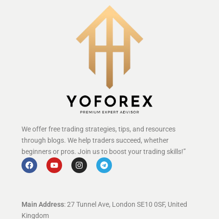
We offer free trading strategies, tips, and resources
through blogs. We help traders succeed, whether
beginners or pros. Join us to boost your trading skills!”
Main Address
: 27 Tunnel Ave, London SE10 0SF, United
Kingdom