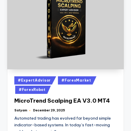
#ExpertAdvisor
#ForexMarket
#ForexRobot
MicroTrend Scalping EA V3.0 MT4
Satyam
December 29, 2025
Automated trading has evolved far beyond simple
indicator-based systems. In today’s fast-moving