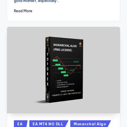
gold market, especially…
Read More
EA
EA MT4 NO DLL
Monarchal Algo