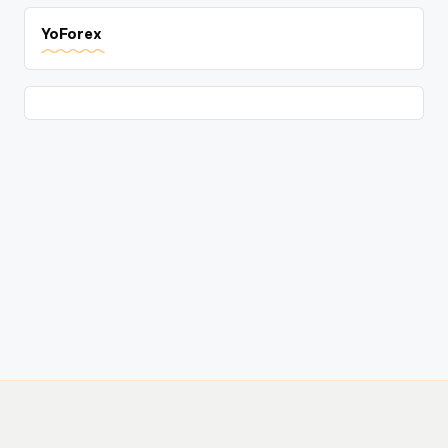
YoForex