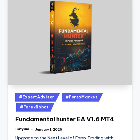
#ExpertAdvisor
#ForexMarket
#ForexRobot
Fundamental hunter EA V1.6 MT4
Satyam
January 1, 2026
Upgrade to the Next Level of Forex Trading with