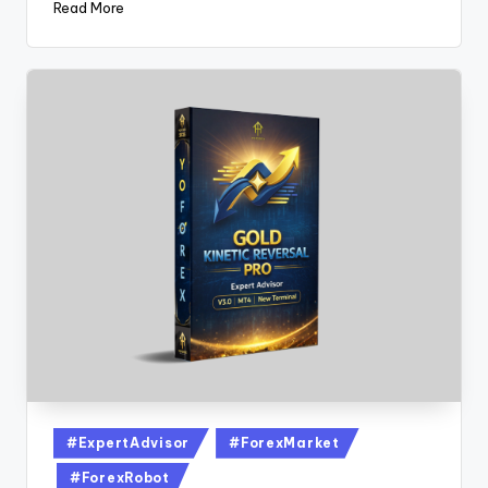
Read More
#ExpertAdvisor
#ForexMarket
#ForexRobot