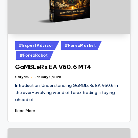
#ExpertAdvisor
#ForexMarket
#ForexRobot
GaMBLeRs EA V60.6 MT4
Satyam
January 1, 2026
Introduction: Understanding GaMBLeRs EA V60.6 In
the ever-evolving world of forex trading, staying
ahead of…
Read More