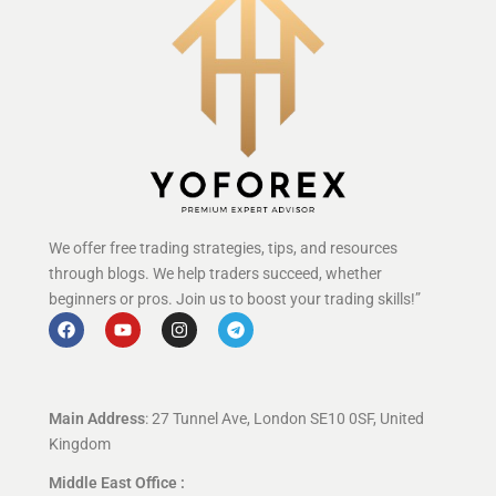
We offer free trading strategies, tips, and resources
through blogs. We help traders succeed, whether
beginners or pros. Join us to boost your trading skills!”
Main Address
: 27 Tunnel Ave, London SE10 0SF, United
Kingdom
Middle East Office :