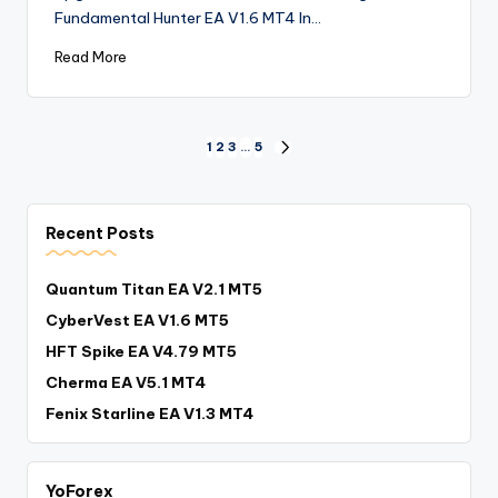
Fundamental Hunter EA V1.6 MT4 In…
Read More
1
2
3
…
5
Recent Posts
Quantum Titan EA V2.1 MT5
CyberVest EA V1.6 MT5
HFT Spike EA V4.79 MT5
Cherma EA V5.1 MT4
Fenix Starline EA V1.3 MT4
YoForex