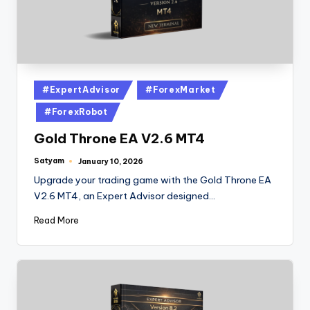
#ExpertAdvisor
#ForexMarket
#ForexRobot
Gold Throne EA V2.6 MT4
Satyam
January 10, 2026
Upgrade your trading game with the Gold Throne EA
V2.6 MT4, an Expert Advisor designed…
Read More