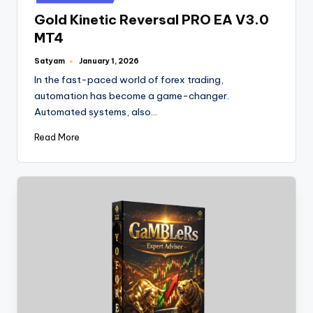
Gold Kinetic Reversal PRO EA V3.0
MT4
Satyam
January 1, 2026
In the fast-paced world of forex trading,
automation has become a game-changer.
Automated systems, also…
Read More