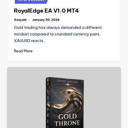
RoyalEdge EA V1.0 MT4
Satyam
January 30, 2026
Gold trading has always demanded a different
mindset compared to standard currency pairs.
XAUUSD reacts…
Read More