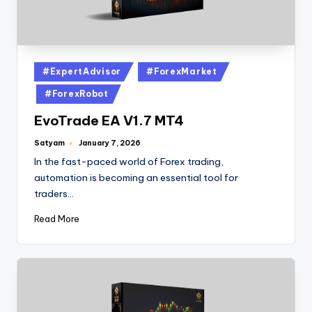
#ExpertAdvisor
#ForexMarket
#ForexRobot
EvoTrade EA V1.7 MT4
Satyam
January 7, 2026
In the fast-paced world of Forex trading,
automation is becoming an essential tool for
traders…
Read More