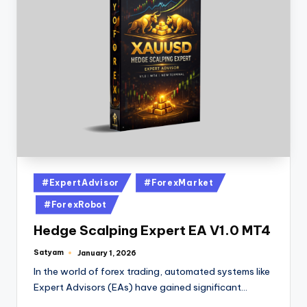
#ExpertAdvisor
#ForexMarket
#ForexRobot
Hedge Scalping Expert EA V1.0 MT4
Satyam
January 1, 2026
In the world of forex trading, automated systems like
Expert Advisors (EAs) have gained significant…