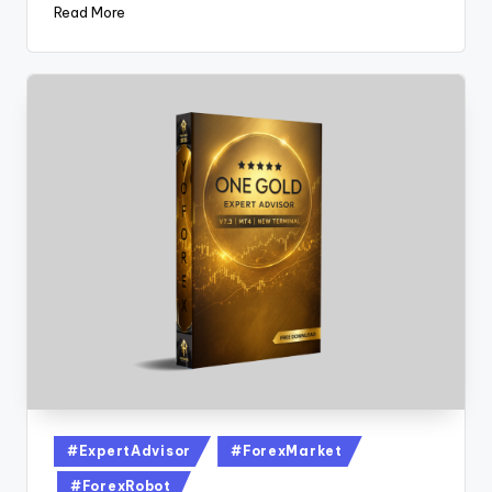
Read More
#ExpertAdvisor
#ForexMarket
#ForexRobot