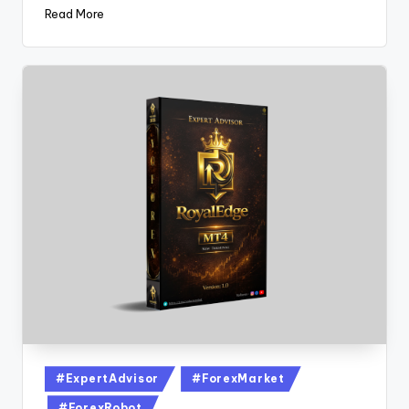
Read More
#ExpertAdvisor
#ForexMarket
#ForexRobot