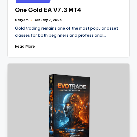
One Gold EA V7.3 MT4
Satyam
January 7, 2026
Gold trading remains one of the most popular asset
classes for both beginners and professional…
Read More