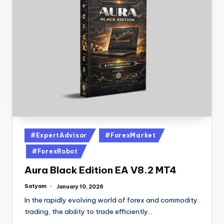
#ExpertAdvisor
#ForexMarket
#ForexRobot
Aura Black Edition EA V8.2 MT4
Satyam
January 10, 2026
In the rapidly evolving world of forex and commodity
trading, the ability to trade efficiently…