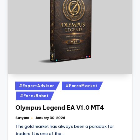
#ExpertAdvisor
#ForexMarket
#ForexRobot
Olympus Legend EA V1.0 MT4
Satyam
January 30, 2026
The gold market has always been a paradox for
traders. It is one of the…