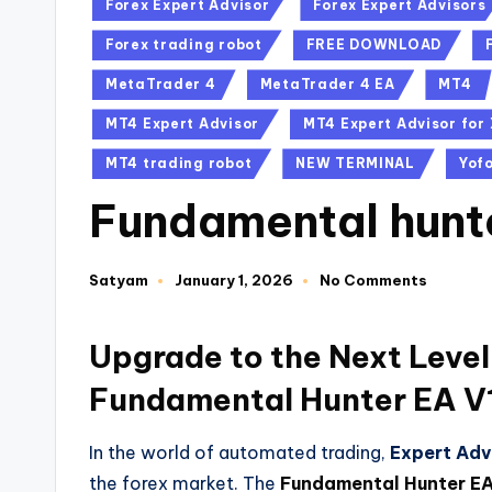
Forex Expert Advisor
Forex Expert Advisors
Forex trading robot
FREE DOWNLOAD
MetaTrader 4
MetaTrader 4 EA
MT4
MT4 Expert Advisor
MT4 Expert Advisor fo
MT4 trading robot
NEW TERMINAL
Yof
Fundamental hunt
Satyam
January 1, 2026
No Comments
Upgrade to the Next Level
Fundamental Hunter EA V
In the world of automated trading,
Expert Adv
the forex market. The
Fundamental Hunter EA