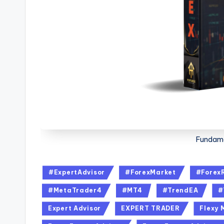
Fundame
#ExpertAdvisor
#ForexMarket
#Forex
#MetaTrader4
#MT4
#TrendEA
#
Expert Advisor
EXPERT TRADER
Flexy 