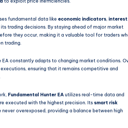
rd
to exploit price inefficiencies.
 uses fundamental data like
economic indicators
,
interest
its trading decisions. By staying ahead of major market
efore they occur, making it a valuable tool for traders w
n trading.
he EA constantly adapts to changing market conditions. O
e executions, ensuring that it remains competitive and
.
ork,
Fundamental Hunter EA
utilizes real-time data and
re executed with the highest precision. Its
smart risk
e never overexposed, providing a balance between high