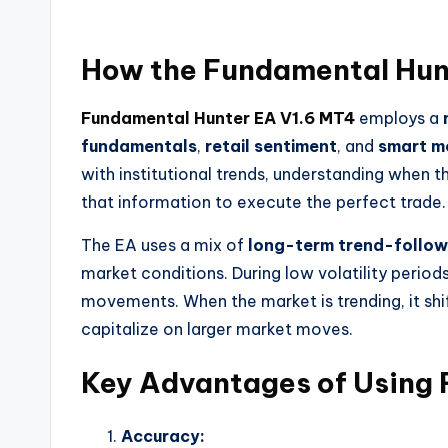
How the
Fundamental Hun
Fundamental Hunter EA V1.6 MT4
employs a
fundamentals
,
retail sentiment
, and
smart m
with institutional trends, understanding when th
that information to execute the perfect trade.
The EA uses a mix of
long-term trend-follow
market conditions. During low volatility period
movements. When the market is trending, it shi
capitalize on larger market moves.
Key Advantages of Using
Accuracy: