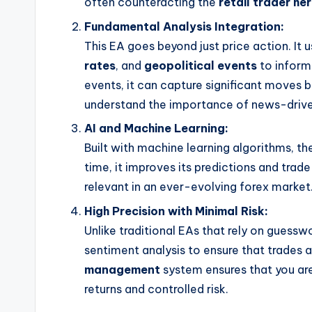
often counteracting the
retail trader he
Fundamental Analysis Integration:
This EA goes beyond just price action. It
rates
, and
geopolitical events
to inform 
events, it can capture significant moves b
understand the importance of news-drive
AI and Machine Learning:
Built with machine learning algorithms, t
time, it improves its predictions and trad
relevant in an ever-evolving forex market
High Precision with Minimal Risk:
Unlike traditional EAs that rely on guessw
sentiment analysis to ensure that trades a
management
system ensures that you ar
returns and controlled risk.