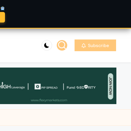
A
Subscribe