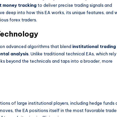
t money tracking
to deliver precise trading signals and
dive deep into how this EA works, its unique features, and 
ious forex traders.
Technology
t on advanced algorithms that blend
institutional trading
ntal analysis
. Unlike traditional technical EAs, which rely
ooks beyond the technicals and taps into a broader, more
ons of large institutional players, including hedge funds 
oves, the EA positions itself in the most favorable trade