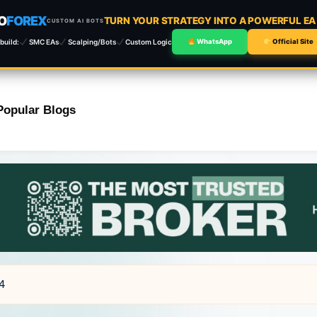
O
FOREX
TURN YOUR STRATEGY INTO A POWERFUL E
CUSTOM AI BOTS
build:
SMC EAs
Scalping/Bots
Custom Logic
WhatsApp
Official Site
Popular Blogs
T4