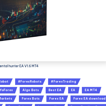
ntal hunter EA V1.6 MT4
Robot
#ForexRobots
#ForexTrading
YoForex
Algo Bots
Best EA
EA
EA MT4
Markets
Forex Bots
Forex EA
Forex EA download