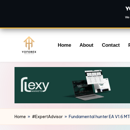
Y
We 
Skip
Home
About
Contact
to
content
Home
»
#ExpertAdvisor
»
Fundamental hunter EA V1.6 M