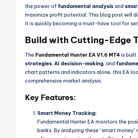
the power of
fundamental analysis
and
smar
maximize profit potential. This blog post will 
it is quickly becoming a must-have tool for ser
Build with Cutting-Edge 
The
Fundamental Hunter EA V1.6 MT4
is buil
strategies
,
AI decision-making
, and
fundame
chart patterns and indicators alone, this EA l
comprehensive market analysis.
Key Features:
Smart Money Tracking:
Fundamental Hunter EA monitors the positi
banks. By analyzing these “smart money” m