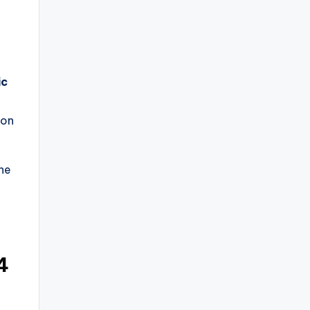
ic
 on
he
4