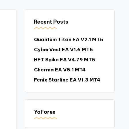
Recent Posts
Quantum Titan EA V2.1 MT5
CyberVest EA V1.6 MT5
HFT Spike EA V4.79 MT5
Cherma EA V5.1 MT4
Fenix Starline EA V1.3 MT4
YoForex