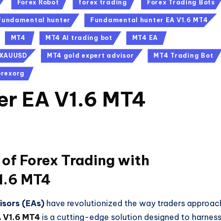
Forex Robot
forex trading
Forex Trading Bots
Fundamental hunter
Fundamental hunter EA V1.6 MT4
MT4
MT4 AI trading bot
MT4 EA
r XAUUSD
MT4 gold expert advisor
MT4 Trading Bot
orexorg
er EA V1.6 MT4
 of Forex Trading with
1.6 MT4
isors (EAs)
have revolutionized the way traders approac
 V1.6 MT4
is a cutting-edge solution designed to harnes