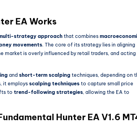
ter EA
Works
multi-strategy approach
that combines
macroeconom
oney movements
. The core of its strategy lies in aligning
e market is overly influenced by retail traders, and acting
ing
and
short-term scalping
techniques, depending on t
s, it employs
scalping techniques
to capture small price
fts to
trend-following strategies
, allowing the EA to
Fundamental Hunter EA V1.6 MT