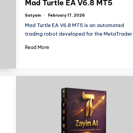
Mad Turtle EA V6.8 MT5
Satyam
February 17, 2026
Mad Turtle EA V6.8 MT5 is an automated
trading robot developed for the MetaTrader
Read More