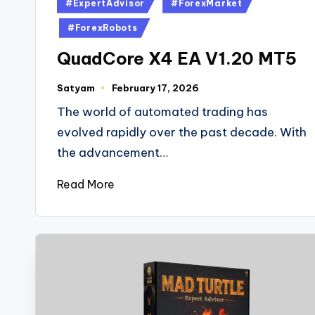
#ExpertAdvisor
#ForexMarket
#ForexRobots
QuadCore X4 EA V1.20 MT5
Satyam
February 17, 2026
The world of automated trading has
evolved rapidly over the past decade. With
the advancement…
Read More