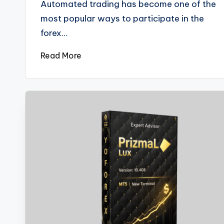
Automated trading has become one of the
most popular ways to participate in the
forex…
Read More