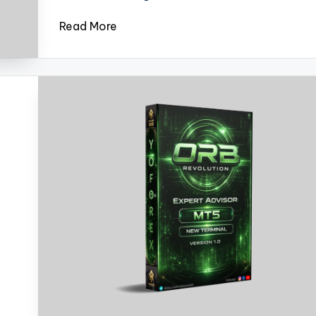
Read More