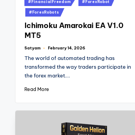
#FinancialFreedom
#ForexRobot
#ForexRobots
Ichimoku Amarokai EA V1.0
MT5
Satyam
February 14, 2026
The world of automated trading has
transformed the way traders participate in
the forex market.…
Read More