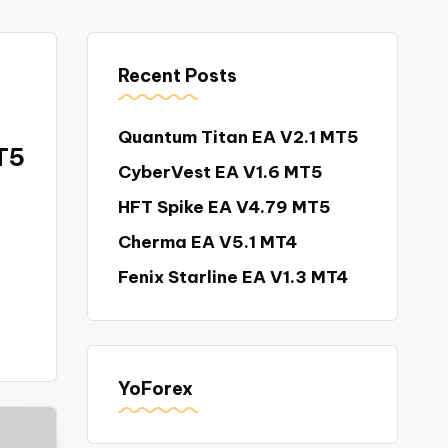
Recent Posts
Quantum Titan EA V2.1 MT5
T5
CyberVest EA V1.6 MT5
HFT Spike EA V4.79 MT5
Cherma EA V5.1 MT4
Fenix Starline EA V1.3 MT4
YoForex