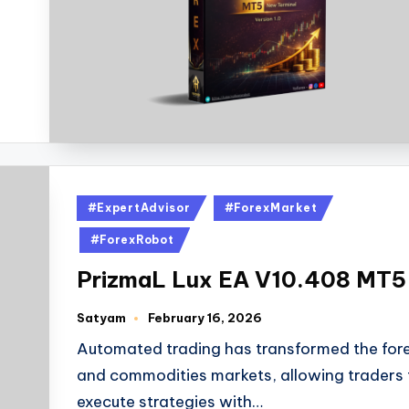
#ExpertAdvisor
#ForexMarket
#ForexRobot
PrizmaL Lux EA V10.408 MT5
Satyam
February 16, 2026
Automated trading has transformed the for
and commodities markets, allowing traders 
execute strategies with…