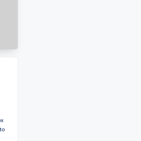
ex
to