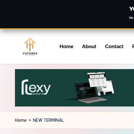
Y
We 
Skip
Home
About
Contact
to
content
Home
»
NEW TERMINAL