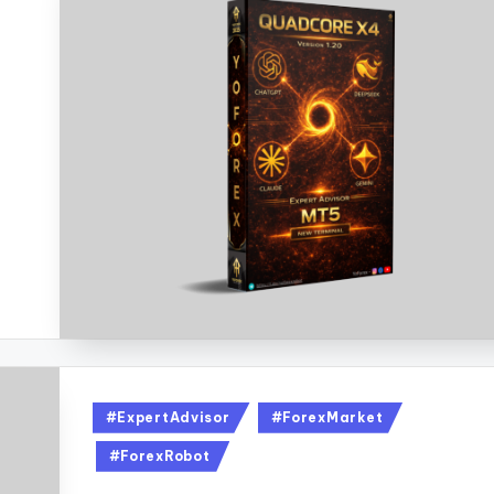
#ExpertAdvisor
#ForexMarket
#ForexRobot