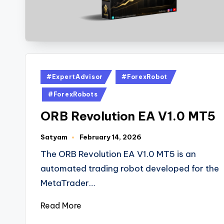
#ExpertAdvisor
#ForexRobot
#ForexRobots
ORB Revolution EA V1.0 MT5
Satyam
February 14, 2026
The ORB Revolution EA V1.0 MT5 is an
automated trading robot developed for the
MetaTrader…
Read More