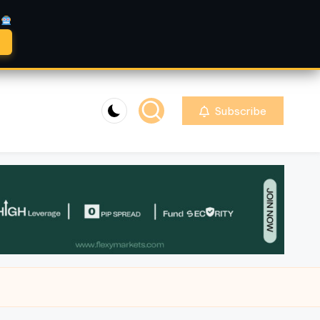
A
Subscribe