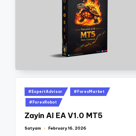
#ExpertAdvisor
#ForexMarket
#ForexRobot
Zayin AI EA V1.0 MT5
Satyam
February 16, 2026