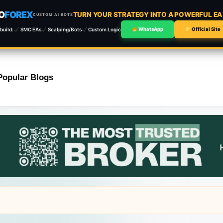
O
FOREX
TURN YOUR STRATEGY INTO A POWERFUL E
CUSTOM AI BOTS
build:
SMC EAs
Scalping/Bots
Custom Logic
WhatsApp
Official Site
Popular Blogs