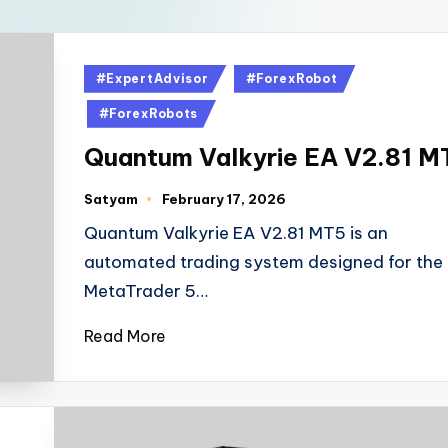
#ExpertAdvisor
#ForexRobot
#ForexRobots
Quantum Valkyrie EA V2.81 M
Satyam
February 17, 2026
Quantum Valkyrie EA V2.81 MT5 is an
automated trading system designed for the
MetaTrader 5…
Read More