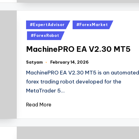
#ExpertAdvisor
#ForexMarket
#ForexRobot
MachinePRO EA V2.30 MT5
Satyam
February 14, 2026
MachinePRO EA V2.30 MT5 is an automate
forex trading robot developed for the
MetaTrader 5…
Read More