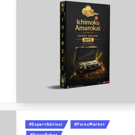
#ExpertAdvisor
#ForexMarket
#ForexRobot