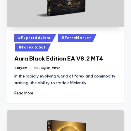
#ExpertAdvisor
#ForexMarket
#ForexRobot
Aura Black Edition EA V8.2 MT4
Satyam
January 10, 2026
In the rapidly evolving world of forex and commodity
trading, the ability to trade efficiently…
Read More