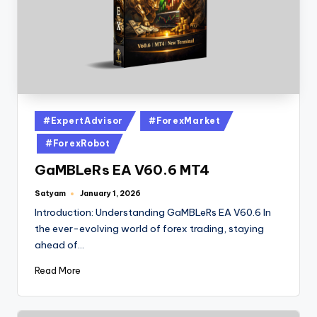
#ExpertAdvisor
#ForexMarket
#ForexRobot
GaMBLeRs EA V60.6 MT4
Satyam
January 1, 2026
Introduction: Understanding GaMBLeRs EA V60.6 In
the ever-evolving world of forex trading, staying
ahead of…
Read More