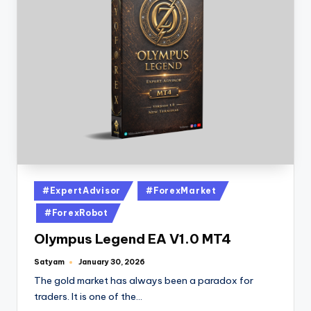
#ExpertAdvisor
#ForexMarket
#ForexRobot
Olympus Legend EA V1.0 MT4
Satyam
January 30, 2026
The gold market has always been a paradox for
traders. It is one of the…