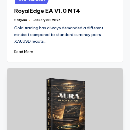
RoyalEdge EA V1.0 MT4
Satyam
January 30, 2026
Gold trading has always demanded a different
mindset compared to standard currency pairs.
XAUUSD reacts…
Read More