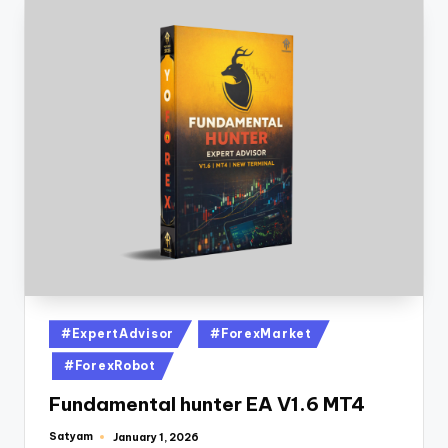
#ExpertAdvisor
#ForexMarket
#ForexRobot
Fundamental hunter EA V1.6 MT4
Satyam
January 1, 2026