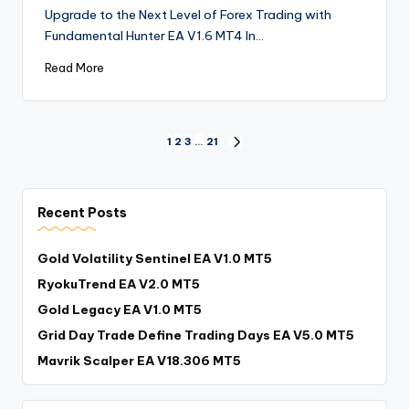
Upgrade to the Next Level of Forex Trading with
Fundamental Hunter EA V1.6 MT4 In…
Read More
1
2
3
…
21
Recent Posts
Gold Volatility Sentinel EA V1.0 MT5
RyokuTrend EA V2.0 MT5
Gold Legacy EA V1.0 MT5
Grid Day Trade Define Trading Days EA V5.0 MT5
Mavrik Scalper EA V18.306 MT5