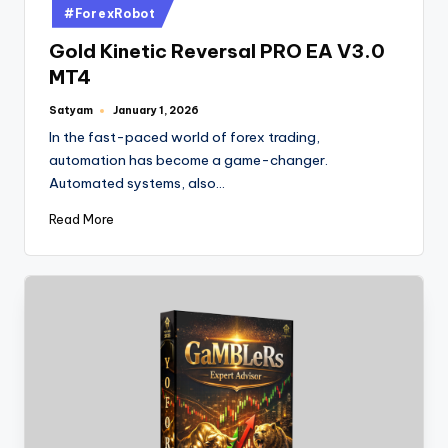
#ForexRobot
Gold Kinetic Reversal PRO EA V3.0
MT4
Satyam
January 1, 2026
In the fast-paced world of forex trading,
automation has become a game-changer.
Automated systems, also…
Read More