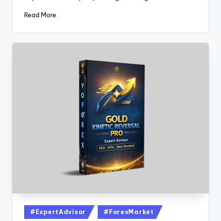
Read More
#ExpertAdvisor
#ForexMarket