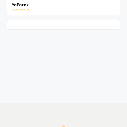
YoForex