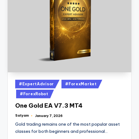
#ExpertAdvisor
#ForexMarket
#ForexRobot
One Gold EA V7.3 MT4
Satyam
January 7, 2026
Gold trading remains one of the most popular asset
classes for both beginners and professional…