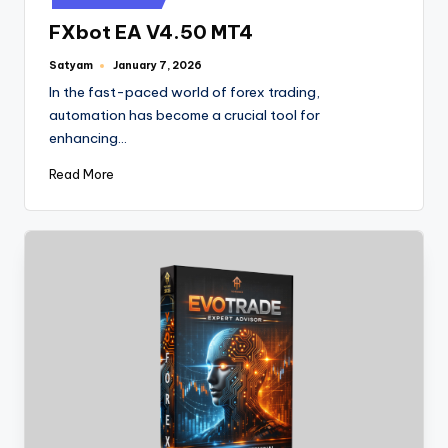
FXbot EA V4.50 MT4
Satyam
January 7, 2026
In the fast-paced world of forex trading,
automation has become a crucial tool for
enhancing…
Read More