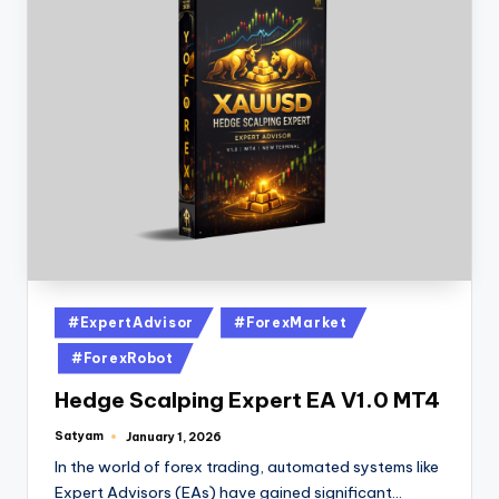
#ExpertAdvisor
#ForexMarket
#ForexRobot
Hedge Scalping Expert EA V1.0 MT4
Satyam
January 1, 2026
In the world of forex trading, automated systems like
Expert Advisors (EAs) have gained significant…