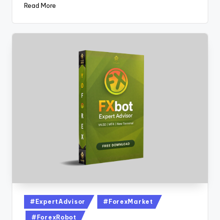
Read More
#ExpertAdvisor
#ForexMarket
#ForexRobot