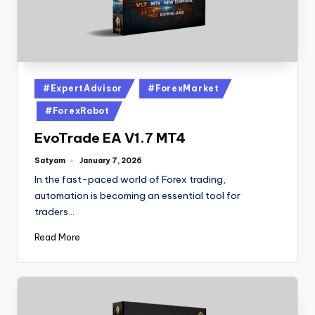
#ExpertAdvisor
#ForexMarket
#ForexRobot
EvoTrade EA V1.7 MT4
Satyam
January 7, 2026
In the fast-paced world of Forex trading,
automation is becoming an essential tool for
traders…
Read More