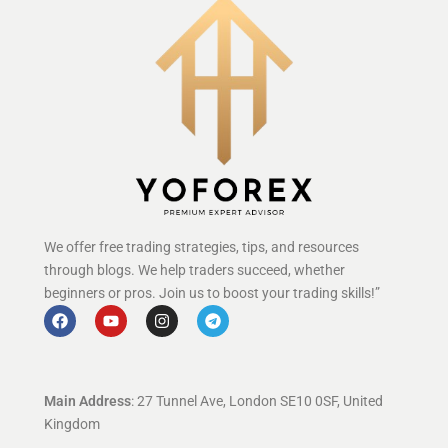
We offer free trading strategies, tips, and resources
through blogs. We help traders succeed, whether
beginners or pros. Join us to boost your trading skills!”
Main Address
: 27 Tunnel Ave, London SE10 0SF, United
Kingdom