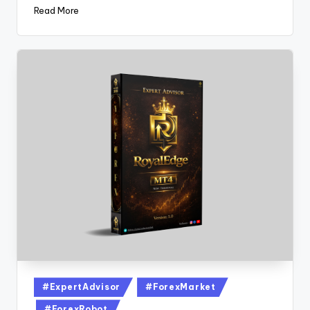
Read More
#ExpertAdvisor
#ForexMarket
#ForexRobot