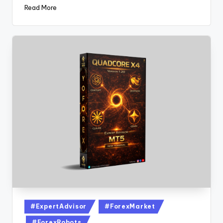
Read More
#ExpertAdvisor
#ForexMarket
#ForexRobots