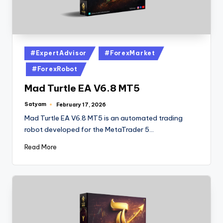
#ExpertAdvisor
#ForexMarket
#ForexRobot
Mad Turtle EA V6.8 MT5
Satyam
February 17, 2026
Mad Turtle EA V6.8 MT5 is an automated trading
robot developed for the MetaTrader 5…
Read More