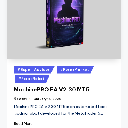
#ExpertAdvisor
#ForexMarket
#ForexRobot
MachinePRO EA V2.30 MT5
Satyam
February 14, 2026
MachinePRO EA V2.30 MT5 is an automated forex
trading robot developed for the MetaTrader 5…
Read More