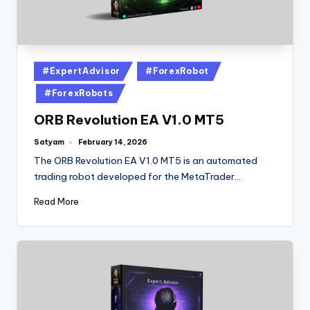
#ExpertAdvisor
#ForexRobot
#ForexRobots
ORB Revolution EA V1.0 MT5
Satyam
February 14, 2026
The ORB Revolution EA V1.0 MT5 is an automated
trading robot developed for the MetaTrader…
Read More