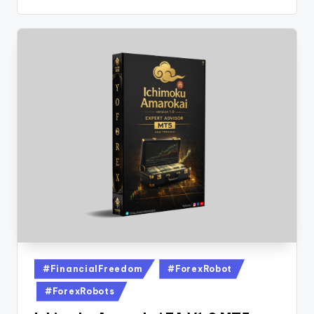
#FinancialFreedom
#ForexRobot
#ForexRobots