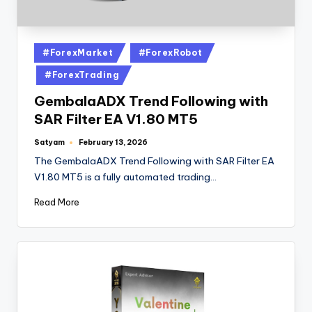
#ForexMarket
#ForexRobot
#ForexTrading
GembalaADX Trend Following with
SAR Filter EA V1.80 MT5
Satyam
February 13, 2026
The GembalaADX Trend Following with SAR Filter EA
V1.80 MT5 is a fully automated trading…
Read More