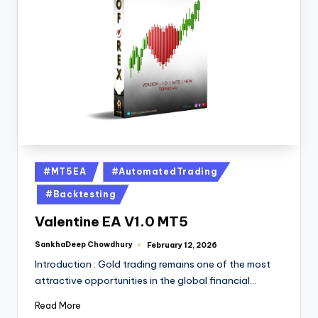
#MT5EA
#AutomatedTrading
#Backtesting
Valentine EA V1.0 MT5
SankhaDeep Chowdhury
February 12, 2026
Introduction : Gold trading remains one of the most
attractive opportunities in the global financial…
Read More