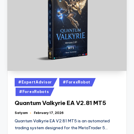
#ExpertAdvisor
#ForexRobot
#ForexRobots
Quantum Valkyrie EA V2.81 MT5
Satyam
February 17, 2026
Quantum Valkyrie EA V2.81 MT5 is an automated
trading system designed for the MetaTrader 5…