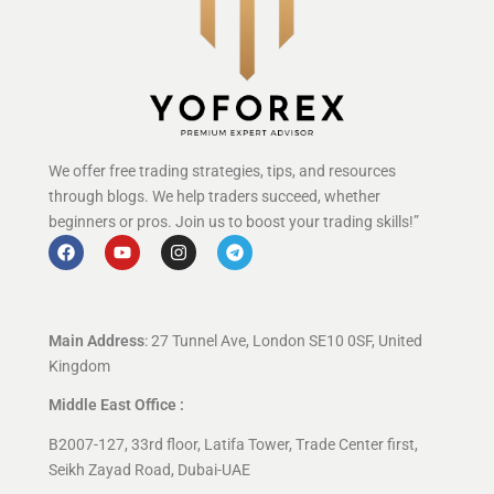
We offer free trading strategies, tips, and resources
through blogs. We help traders succeed, whether
beginners or pros. Join us to boost your trading skills!”
Main Address
: 27 Tunnel Ave, London SE10 0SF, United
Kingdom
Middle East Office :
B2007-127, 33rd floor, Latifa Tower, Trade Center first,
Seikh Zayad Road, Dubai-UAE