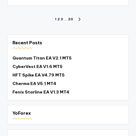
1
2
3
…
20
Recent Posts
Quantum Titan EA V2.1 MT5
CyberVest EA V1.6 MT5
HFT Spike EA V4.79 MT5
Cherma EA V5.1 MT4
Fenix Starline EA V1.3 MT4
YoForex