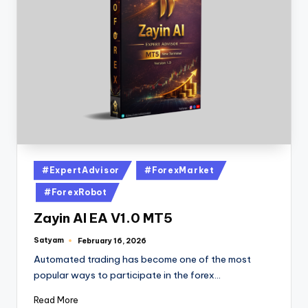
#ExpertAdvisor
#ForexMarket
#ForexRobot
Zayin AI EA V1.0 MT5
Satyam
February 16, 2026
Automated trading has become one of the most
popular ways to participate in the forex…
Read More