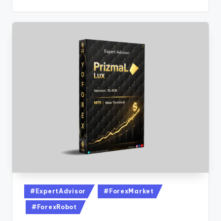
#ExpertAdvisor
#ForexMarket
#ForexRobot