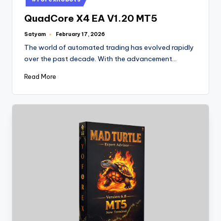
QuadCore X4 EA V1.20 MT5
Satyam
February 17, 2026
The world of automated trading has evolved rapidly
over the past decade. With the advancement…
Read More