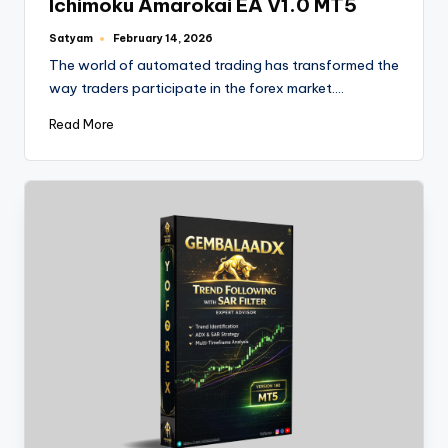
Ichimoku Amarokai EA V1.0 MT5
Satyam
February 14, 2026
The world of automated trading has transformed the
way traders participate in the forex market.…
Read More