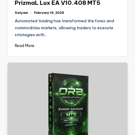
PrizmaL Lux EA V10.408 MT5
Satyam
February 16, 2026
Automated trading has transformed the forex and
commodities markets, allowing traders to execute
strategies with…
Read More