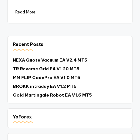
…
Read More
Recent Posts
NEXA Quote Vacuum EA V2.4 MT5
TR Reverse Grid EA V1.20 MT5
MM FLIP CodePro EA V1.0 MT5
BROKK intraday EA V1.2 MT5
Gold Martingale Robot EA V1.6 MT5
YoForex