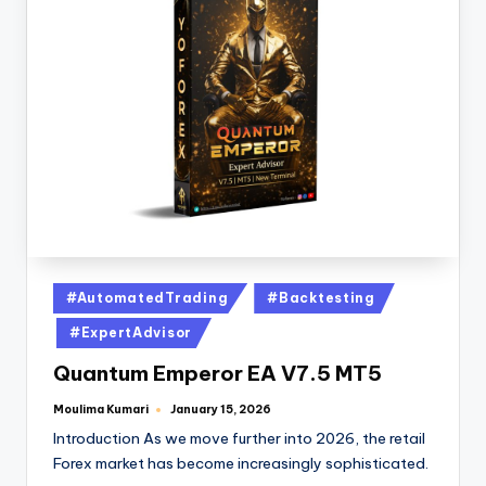
#AutomatedTrading
#Backtesting
#ExpertAdvisor
Quantum Emperor EA V7.5 MT5
Moulima Kumari
January 15, 2026
Introduction As we move further into 2026, the retail
Forex market has become increasingly sophisticated.