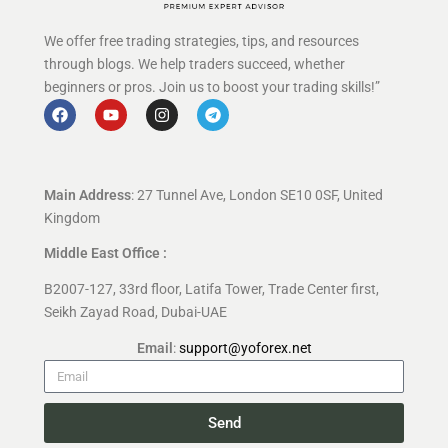
We offer free trading strategies, tips, and resources
through blogs. We help traders succeed, whether
beginners or pros. Join us to boost your trading skills!”
Main Address
: 27 Tunnel Ave, London SE10 0SF, United
Kingdom
Middle East Office :
B2007-127, 33rd floor, Latifa Tower, Trade Center first,
Seikh Zayad Road, Dubai-UAE
Email
:
support@yoforex.net
Send