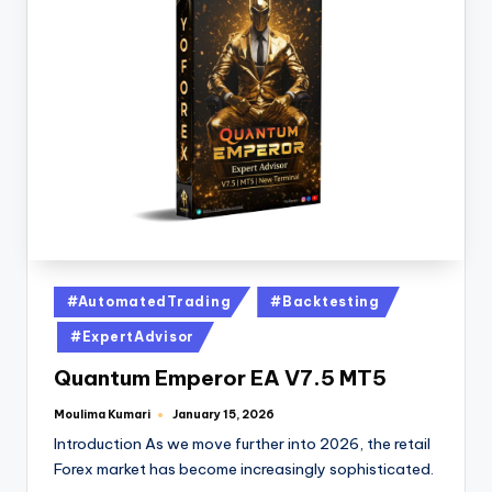
#AutomatedTrading
#Backtesting
#ExpertAdvisor
Quantum Emperor EA V7.5 MT5
Moulima Kumari
January 15, 2026
Introduction As we move further into 2026, the retail
Forex market has become increasingly sophisticated.