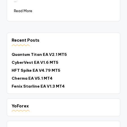
…
Read More
Recent Posts
Quantum Titan EA V2.1 MT5
CyberVest EA V1.6 MT5
HFT Spike EA V4.79 MT5
Cherma EA V5.1 MT4
Fenix Starline EA V1.3 MT4
YoForex