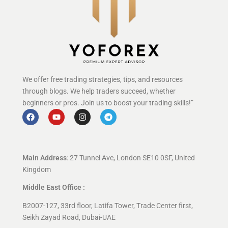
We offer free trading strategies, tips, and resources
through blogs. We help traders succeed, whether
beginners or pros. Join us to boost your trading skills!”
Main Address
: 27 Tunnel Ave, London SE10 0SF, United
Kingdom
Middle East Office :
B2007-127, 33rd floor, Latifa Tower, Trade Center first,
Seikh Zayad Road, Dubai-UAE