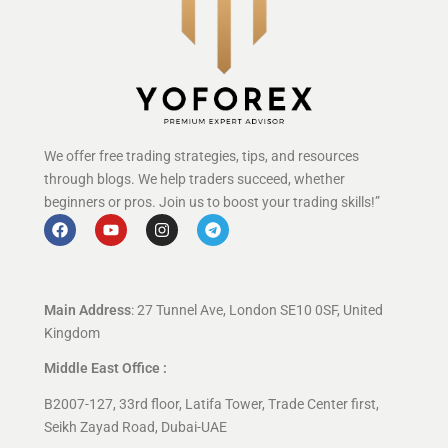
We offer free trading strategies, tips, and resources
through blogs. We help traders succeed, whether
beginners or pros. Join us to boost your trading skills!”
Main Address
: 27 Tunnel Ave, London SE10 0SF, United
Kingdom
Middle East Office :
B2007-127, 33rd floor, Latifa Tower, Trade Center first,
Seikh Zayad Road, Dubai-UAE