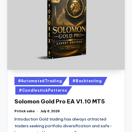
#AutomatedTrading
#Backtesting
#CandlestickPatterns
Solomon Gold Pro EA V1.10 MT5
Pritick saha
July 6, 2026
Introduction Gold trading has always attracted
traders seeking portfolio diversification and safe-