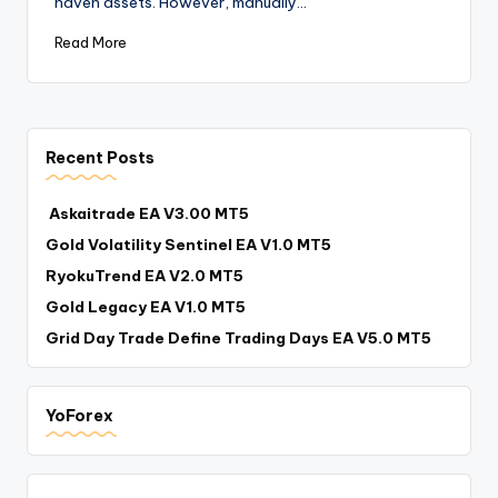
haven assets. However, manually…
Read More
Recent Posts
Askaitrade EA V3.00 MT5
Gold Volatility Sentinel EA V1.0 MT5
RyokuTrend EA V2.0 MT5
Gold Legacy EA V1.0 MT5
Grid Day Trade Define Trading Days EA V5.0 MT5
YoForex