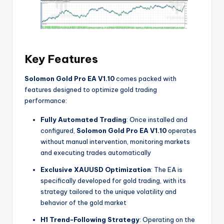
Key Features
Solomon Gold Pro EA V1.10
comes packed with
features designed to optimize gold trading
performance:
Fully Automated Trading
: Once installed and
configured,
Solomon Gold Pro EA V1.10
operates
without manual intervention, monitoring markets
and executing trades automatically
Exclusive XAUUSD Optimization
: The EA is
specifically developed for gold trading, with its
strategy tailored to the unique volatility and
behavior of the gold market
H1 Trend-Following Strategy
: Operating on the