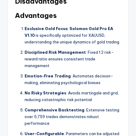
Disadvantages
Advantages
Exclusive Gold Focus
:
Solomon Gold Pro EA
V1.10
is specifically optimized for XAUUSD,
understanding the unique dynamics of gold trading
Disciplined Risk Management
: Fixed 1:2 risk-
reward ratio ensures consistent trade
management
Emotion-Free Trading
: Automates decision-
making, eliminating psychological biases
No Risky Strategies
: Avoids martingale and grid,
reducing catastrophic risk potential
Comprehensive Backtesting
: Extensive testing
over 5,759 trades demonstrates robust
performance
User-Configurable
: Parameters can be adjusted