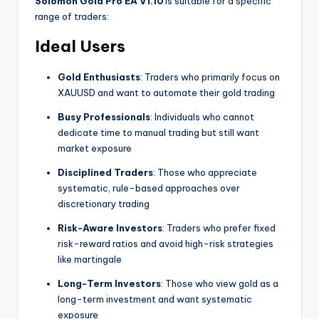
Solomon Gold Pro EA V1.10
is suitable for a specific
range of traders:
Ideal Users
Gold Enthusiasts
: Traders who primarily focus on
XAUUSD and want to automate their gold trading
Busy Professionals
: Individuals who cannot
dedicate time to manual trading but still want
market exposure
Disciplined Traders
: Those who appreciate
systematic, rule-based approaches over
discretionary trading
Risk-Aware Investors
: Traders who prefer fixed
risk-reward ratios and avoid high-risk strategies
like martingale
Long-Term Investors
: Those who view gold as a
long-term investment and want systematic
exposure