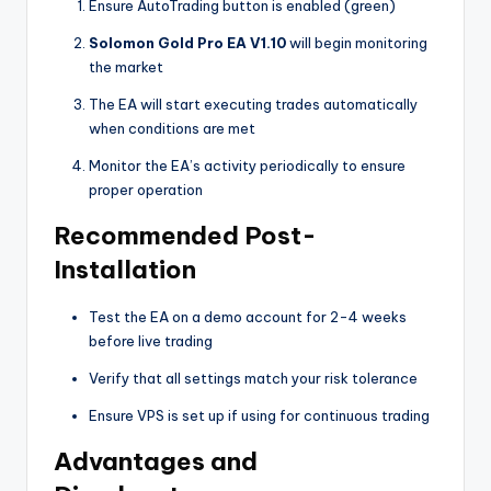
Ensure AutoTrading button is enabled (green)
Solomon Gold Pro EA V1.10
will begin monitoring
the market
The EA will start executing trades automatically
when conditions are met
Monitor the EA’s activity periodically to ensure
proper operation
Recommended Post-
Installation
Test the EA on a demo account for 2-4 weeks
before live trading
Verify that all settings match your risk tolerance
Ensure VPS is set up if using for continuous trading
Advantages and