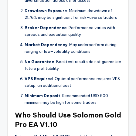
diversification across other assets
Drawdown Exposure
: Maximum drawdown of
21.76% may be significant for risk-averse traders
Broker Dependence
: Performance varies with
spreads and execution quality
Market Dependency
: May underperform during
ranging or low-volatility conditions
No Guarantee
: Backtest results do not guarantee
future profitability
VPS Required
: Optimal performance requires VPS
setup, an additional cost
Minimum Deposit
: Recommended USD 500
minimum may be high for some traders
Who Should Use Solomon Gold
Pro EA V1.10