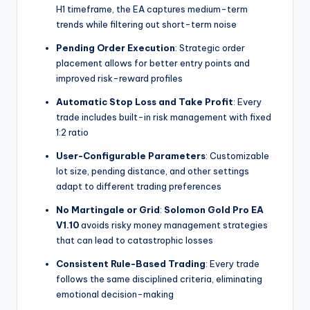
H1 timeframe, the EA captures medium-term
trends while filtering out short-term noise
Pending Order Execution
: Strategic order
placement allows for better entry points and
improved risk-reward profiles
Automatic Stop Loss and Take Profit
: Every
trade includes built-in risk management with fixed
1:2 ratio
User-Configurable Parameters
: Customizable
lot size, pending distance, and other settings
adapt to different trading preferences
No Martingale or Grid
:
Solomon Gold Pro EA
V1.10
avoids risky money management strategies
that can lead to catastrophic losses
Consistent Rule-Based Trading
: Every trade
follows the same disciplined criteria, eliminating
emotional decision-making