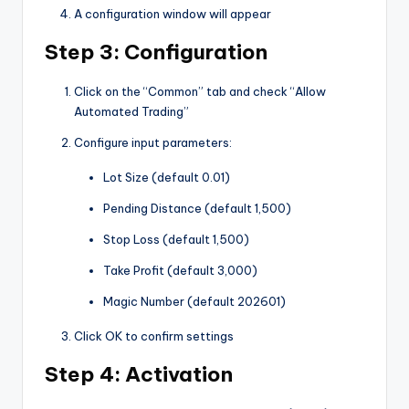
A configuration window will appear
Step 3: Configuration
Click on the “Common” tab and check “Allow
Automated Trading”
Configure input parameters:
Lot Size (default 0.01)
Pending Distance (default 1,500)
Stop Loss (default 1,500)
Take Profit (default 3,000)
Magic Number (default 202601)
Click OK to confirm settings
Step 4: Activation