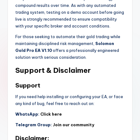
compound results over time. As with any automated
trading system, testing on a demo account before going
live is strongly recommended to ensure compatibility
with your specific broker and account conditions.
For those seeking to automate their gold trading while
maintaining disciplined risk management,
Solomon
Gold Pro EA V1.10
offers a professionally engineered
solution worth serious consideration.
Support & Disclaimer
Support
If you need help installing or configuring your EA, or face
any kind of bug, feel free to reach out on:
WhatsApp:
Click here
Telegram Group:
Join our community
Disclaimer: