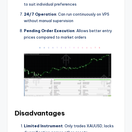
to suit individual preferences
24/7 Operation
: Can run continuously on VPS
without manual supervision
Pending Order Execution
: Allows better entry
prices compared to market orders
Disadvantages
Limited Instrument
: Only trades XAUUSD, lacks