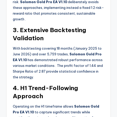
risk.
Solomon Gold Pro EA V1.10
deliberately avoids
these approaches, implementing instead a fixed 1:2 risk-
reward ratio that promotes consistent, sustainable
growth
.
3. Extensive Backtesting
Validation
With backtesting covering 18 months (January 2025 to
June 2026) and over 5,759 trades,
Solomon Gold Pro
EA V1.10
has demonstrated robust performance across
various market conditions
. The profit factor of 1.44 and
Sharpe Ratio of 2.87 provide statistical confidence in
the strategy.
4. H1 Trend-Following
Approach
Operating on the H1 timeframe allows
Solomon Gold
Pro EA V1.10
to capture significant trends while