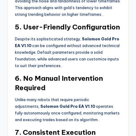
avoiding the noise and randomness of lower timeframes.
This approach aligns with gold’s tendency to exhibit
strong trending behavior on higher timeframes
.
5. User-Friendly Configuration
Despite its sophisticated strategy,
Solomon Gold Pro
EA V1.10
can be configured without advanced technical
knowledge. Default parameters provide a solid
foundation, while advanced users can customize inputs
to suit their preferences
.
6. No Manual Intervention
Required
Unlike many robots that require periodic
adjustments,
Solomon Gold Pro EA V1.10
operates
fully autonomously once configured, monitoring markets
and executing trades based on its algorithm
.
7. Consistent Execution