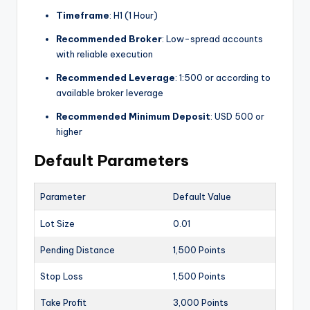
Timeframe
: H1 (1 Hour)
Recommended Broker
: Low-spread accounts
with reliable execution
Recommended Leverage
: 1:500 or according to
available broker leverage
Recommended Minimum Deposit
: USD 500 or
higher
Default Parameters
Parameter
Default Value
Lot Size
0.01
Pending Distance
1,500 Points
Stop Loss
1,500 Points
Take Profit
3,000 Points