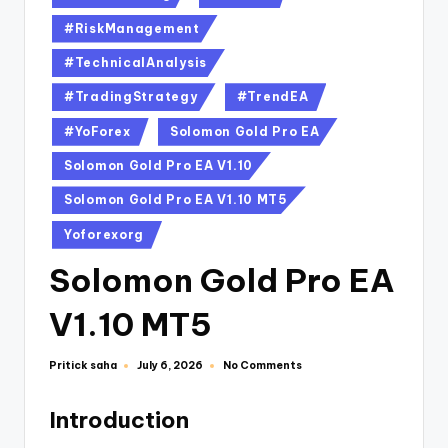
#RiskManagement
#TechnicalAnalysis
#TradingStrategy
#TrendEA
#YoForex
Solomon Gold Pro EA
Solomon Gold Pro EA V1.10
Solomon Gold Pro EA V1.10 MT5
Yoforexorg
Solomon Gold Pro EA
V1.10 MT5
Pritick saha
No Comments
July 6, 2026
Introduction