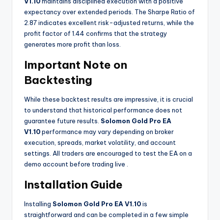
V1.10
maintains disciplined execution with a positive
expectancy over extended periods. The Sharpe Ratio of
2.87 indicates excellent risk-adjusted returns, while the
profit factor of 1.44 confirms that the strategy
generates more profit than loss.
Important Note on
Backtesting
While these backtest results are impressive, it is crucial
to understand that historical performance does not
guarantee future results.
Solomon Gold Pro EA
V1.10
performance may vary depending on broker
execution, spreads, market volatility, and account
settings. All traders are encouraged to test the EA on a
demo account before trading live
.
Installation Guide
Installing
Solomon Gold Pro EA V1.10
is
straightforward and can be completed in a few simple