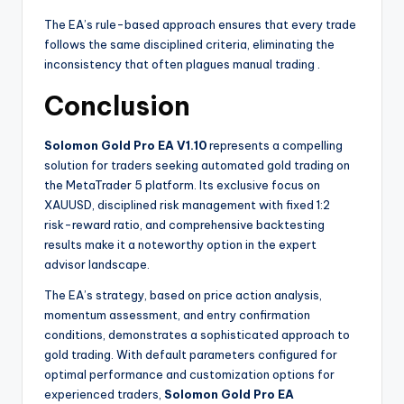
The EA’s rule-based approach ensures that every trade
follows the same disciplined criteria, eliminating the
inconsistency that often plagues manual trading
.
Conclusion
Solomon Gold Pro EA V1.10
represents a compelling
solution for traders seeking automated gold trading on
the MetaTrader 5 platform. Its exclusive focus on
XAUUSD, disciplined risk management with fixed 1:2
risk-reward ratio, and comprehensive backtesting
results make it a noteworthy option in the expert
advisor landscape.
The EA’s strategy, based on price action analysis,
momentum assessment, and entry confirmation
conditions, demonstrates a sophisticated approach to
gold trading. With default parameters configured for
optimal performance and customization options for
experienced traders,
Solomon Gold Pro EA