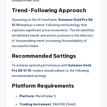
moderate win rate.
Trend-Following Approach
Operating on the H1 timeframe,
Solomon Gold Pro EA
V1.10
employs a trend-following methodology that
captures significant price movements. The EA identifies
established trends and enters positions in the direction
of the prevailing trend, increasing the probability of
successful trades
.
Recommended Settings
To achieve optimal performance with
Solomon Gold
Pro EA V1.10
, traders should adhere to the following
recommended settings:
Platform Requirements
Platform
: MetaTrader 5
Trading Instrument
: XAUUSD (Gold)