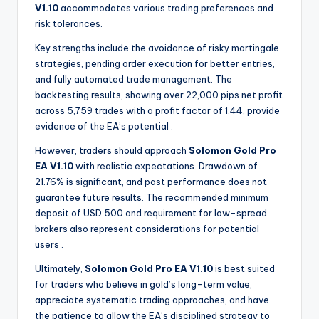
V1.10
accommodates various trading preferences and
risk tolerances.
Key strengths include the avoidance of risky martingale
strategies, pending order execution for better entries,
and fully automated trade management. The
backtesting results, showing over 22,000 pips net profit
across 5,759 trades with a profit factor of 1.44, provide
evidence of the EA’s potential
.
However, traders should approach
Solomon Gold Pro
EA V1.10
with realistic expectations. Drawdown of
21.76% is significant, and past performance does not
guarantee future results. The recommended minimum
deposit of USD 500 and requirement for low-spread
brokers also represent considerations for potential
users
.
Ultimately,
Solomon Gold Pro EA V1.10
is best suited
for traders who believe in gold’s long-term value,
appreciate systematic trading approaches, and have
the patience to allow the EA’s disciplined strategy to