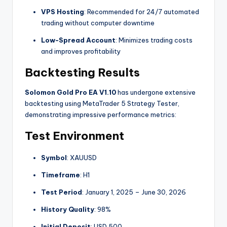
VPS Hosting
: Recommended for 24/7 automated
trading without computer downtime
Low-Spread Account
: Minimizes trading costs
and improves profitability
Backtesting Results
Solomon Gold Pro EA V1.10
has undergone extensive
backtesting using MetaTrader 5 Strategy Tester,
demonstrating impressive performance metrics:
Test Environment
Symbol
: XAUUSD
Timeframe
: H1
Test Period
: January 1, 2025 – June 30, 2026
History Quality
: 98%
Initial Deposit
: USD 500