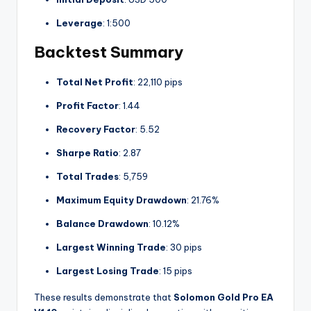
Leverage
: 1:500
Backtest Summary
Total Net Profit
: 22,110 pips
Profit Factor
: 1.44
Recovery Factor
: 5.52
Sharpe Ratio
: 2.87
Total Trades
: 5,759
Maximum Equity Drawdown
: 21.76%
Balance Drawdown
: 10.12%
Largest Winning Trade
: 30 pips
Largest Losing Trade
: 15 pips
These results demonstrate that
Solomon Gold Pro EA