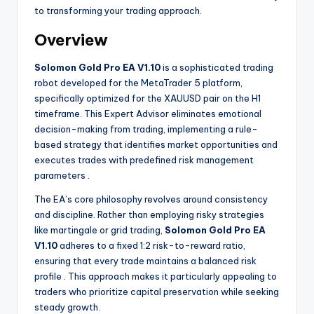
to transforming your trading approach.
Overview
Solomon Gold Pro EA V1.10
is a sophisticated trading
robot developed for the MetaTrader 5 platform,
specifically optimized for the XAUUSD pair on the H1
timeframe. This Expert Advisor eliminates emotional
decision-making from trading, implementing a rule-
based strategy that identifies market opportunities and
executes trades with predefined risk management
parameters
.
The EA’s core philosophy revolves around consistency
and discipline. Rather than employing risky strategies
like martingale or grid trading,
Solomon Gold Pro EA
V1.10
adheres to a fixed 1:2 risk-to-reward ratio,
ensuring that every trade maintains a balanced risk
profile
. This approach makes it particularly appealing to
traders who prioritize capital preservation while seeking
steady growth.