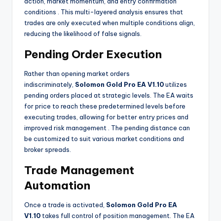
action, market momentum, and entry confirmation
conditions
. This multi-layered analysis ensures that
trades are only executed when multiple conditions align,
reducing the likelihood of false signals.
Pending Order Execution
Rather than opening market orders
indiscriminately,
Solomon Gold Pro EA V1.10
utilizes
pending orders placed at strategic levels. The EA waits
for price to reach these predetermined levels before
executing trades, allowing for better entry prices and
improved risk management
. The pending distance can
be customized to suit various market conditions and
broker spreads.
Trade Management
Automation
Once a trade is activated,
Solomon Gold Pro EA
V1.10
takes full control of position management. The EA