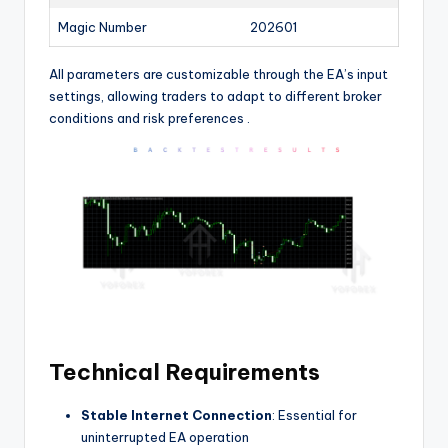
Magic Number
202601
All parameters are customizable through the EA’s input
settings, allowing traders to adapt to different broker
conditions and risk preferences
.
Technical Requirements
Stable Internet Connection
: Essential for
uninterrupted EA operation