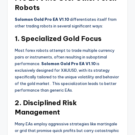
Robots
Solomon Gold Pro EA V1.10
differentiates itself from
other trading robots in several significant ways:
1. Specialized Gold Focus
Most forex robots attempt to trade multiple currency
pairs or instruments, often resulting in suboptimal
performance.
Solomon Gold Pro EA V1.10
is
exclusively designed for XAUUSD, with its strategy
specifically tailored to the unique volatility and behavior
of the gold market
. This specialization leads to better
performance than generic EAs.
2. Disciplined Risk
Management
Many EAs employ aggressive strategies like martingale
or grid that promise quick profits but carry catastrophic