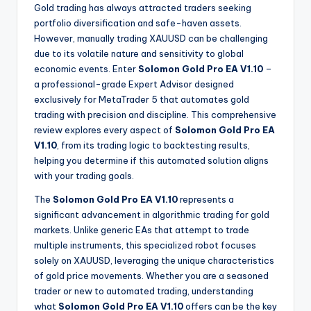
Gold trading has always attracted traders seeking
portfolio diversification and safe-haven assets.
However, manually trading XAUUSD can be challenging
due to its volatile nature and sensitivity to global
economic events. Enter
Solomon Gold Pro EA V1.10
–
a professional-grade Expert Advisor designed
exclusively for MetaTrader 5 that automates gold
trading with precision and discipline. This comprehensive
review explores every aspect of
Solomon Gold Pro EA
V1.10
, from its trading logic to backtesting results,
helping you determine if this automated solution aligns
with your trading goals.
The
Solomon Gold Pro EA V1.10
represents a
significant advancement in algorithmic trading for gold
markets. Unlike generic EAs that attempt to trade
multiple instruments, this specialized robot focuses
solely on XAUUSD, leveraging the unique characteristics
of gold price movements. Whether you are a seasoned
trader or new to automated trading, understanding
what
Solomon Gold Pro EA V1.10
offers can be the key