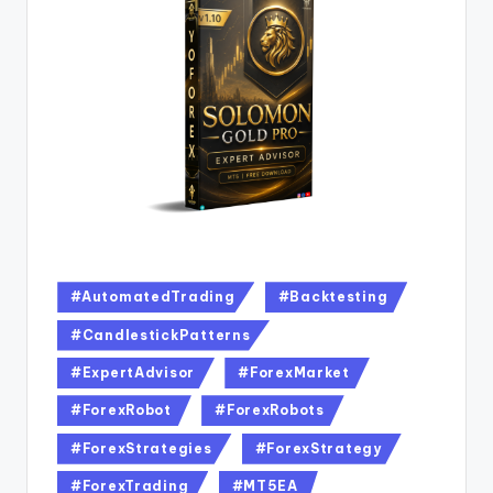
#AutomatedTrading
#Backtesting
#CandlestickPatterns
#ExpertAdvisor
#ForexMarket
#ForexRobot
#ForexRobots
#ForexStrategies
#ForexStrategy
#ForexTrading
#MT5EA