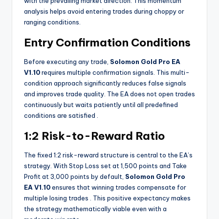
with the prevailing market direction. This momentum
analysis helps avoid entering trades during choppy or
ranging conditions.
Entry Confirmation Conditions
Before executing any trade,
Solomon Gold Pro EA
V1.10
requires multiple confirmation signals. This multi-
condition approach significantly reduces false signals
and improves trade quality. The EA does not open trades
continuously but waits patiently until all predefined
conditions are satisfied
.
1:2 Risk-to-Reward Ratio
The fixed 1:2 risk-reward structure is central to the EA’s
strategy. With Stop Loss set at 1,500 points and Take
Profit at 3,000 points by default,
Solomon Gold Pro
EA V1.10
ensures that winning trades compensate for
multiple losing trades
. This positive expectancy makes
the strategy mathematically viable even with a