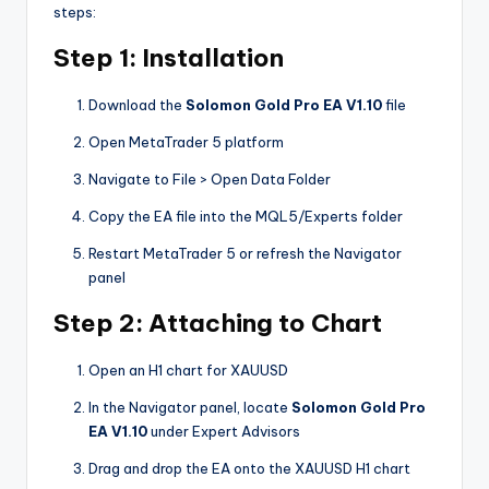
steps:
Step 1: Installation
Download the
Solomon Gold Pro EA V1.10
file
Open MetaTrader 5 platform
Navigate to File > Open Data Folder
Copy the EA file into the MQL5/Experts folder
Restart MetaTrader 5 or refresh the Navigator
panel
Step 2: Attaching to Chart
Open an H1 chart for XAUUSD
In the Navigator panel, locate
Solomon Gold Pro
EA V1.10
under Expert Advisors
Drag and drop the EA onto the XAUUSD H1 chart