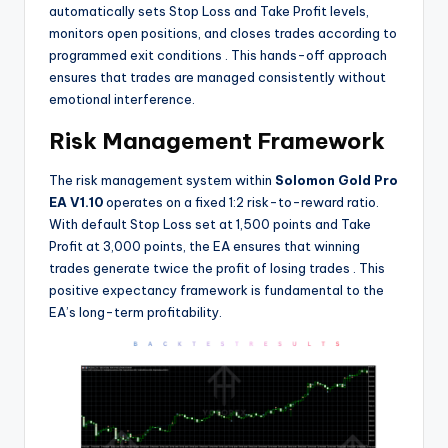
automatically sets Stop Loss and Take Profit levels,
monitors open positions, and closes trades according to
programmed exit conditions
. This hands-off approach
ensures that trades are managed consistently without
emotional interference.
Risk Management Framework
The risk management system within
Solomon Gold Pro
EA V1.10
operates on a fixed 1:2 risk-to-reward ratio.
With default Stop Loss set at 1,500 points and Take
Profit at 3,000 points, the EA ensures that winning
trades generate twice the profit of losing trades
. This
positive expectancy framework is fundamental to the
EA’s long-term profitability.