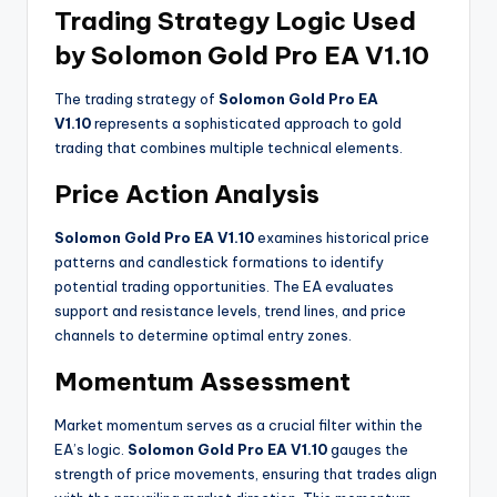
Trading Strategy Logic Used
by Solomon Gold Pro EA V1.10
The trading strategy of
Solomon Gold Pro EA
V1.10
represents a sophisticated approach to gold
trading that combines multiple technical elements.
Price Action Analysis
Solomon Gold Pro EA V1.10
examines historical price
patterns and candlestick formations to identify
potential trading opportunities. The EA evaluates
support and resistance levels, trend lines, and price
channels to determine optimal entry zones.
Momentum Assessment
Market momentum serves as a crucial filter within the
EA’s logic.
Solomon Gold Pro EA V1.10
gauges the
strength of price movements, ensuring that trades align