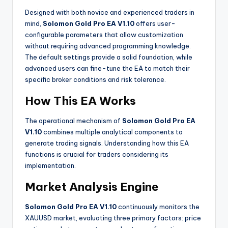
Designed with both novice and experienced traders in
mind,
Solomon Gold Pro EA V1.10
offers user-
configurable parameters that allow customization
without requiring advanced programming knowledge.
The default settings provide a solid foundation, while
advanced users can fine-tune the EA to match their
specific broker conditions and risk tolerance.
How This EA Works
The operational mechanism of
Solomon Gold Pro EA
V1.10
combines multiple analytical components to
generate trading signals. Understanding how this EA
functions is crucial for traders considering its
implementation.
Market Analysis Engine
Solomon Gold Pro EA V1.10
continuously monitors the
XAUUSD market, evaluating three primary factors: price