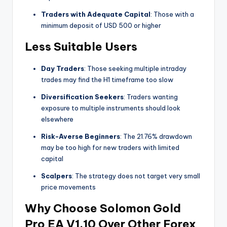
Traders with Adequate Capital
: Those with a
minimum deposit of USD 500 or higher
Less Suitable Users
Day Traders
: Those seeking multiple intraday
trades may find the H1 timeframe too slow
Diversification Seekers
: Traders wanting
exposure to multiple instruments should look
elsewhere
Risk-Averse Beginners
: The 21.76% drawdown
may be too high for new traders with limited
capital
Scalpers
: The strategy does not target very small
price movements
Why Choose Solomon Gold
Pro EA V1.10 Over Other Forex