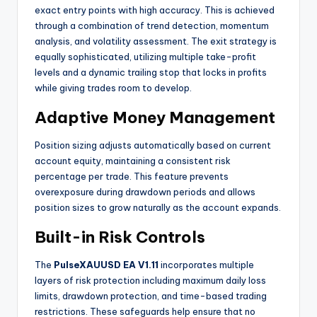
exact entry points with high accuracy. This is achieved
through a combination of trend detection, momentum
analysis, and volatility assessment. The exit strategy is
equally sophisticated, utilizing multiple take-profit
levels and a dynamic trailing stop that locks in profits
while giving trades room to develop.
Adaptive Money Management
Position sizing adjusts automatically based on current
account equity, maintaining a consistent risk
percentage per trade. This feature prevents
overexposure during drawdown periods and allows
position sizes to grow naturally as the account expands.
Built-in Risk Controls
The
PulseXAUUSD EA V1.11
incorporates multiple
layers of risk protection including maximum daily loss
limits, drawdown protection, and time-based trading
restrictions. These safeguards help ensure that no