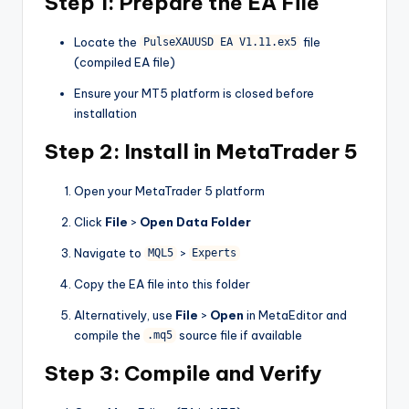
Step 1: Prepare the EA File
Locate the
file
PulseXAUUSD EA V1.11.ex5
(compiled EA file)
Ensure your MT5 platform is closed before
installation
Step 2: Install in MetaTrader 5
Open your MetaTrader 5 platform
Click
File
>
Open Data Folder
Navigate to
>
MQL5
Experts
Copy the EA file into this folder
Alternatively, use
File
>
Open
in MetaEditor and
compile the
source file if available
.mq5
Step 3: Compile and Verify