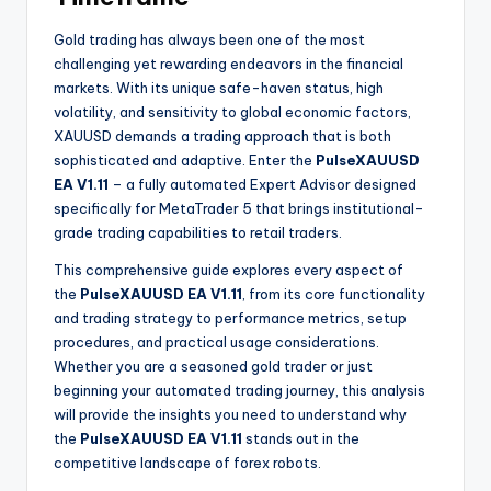
Gold trading has always been one of the most
challenging yet rewarding endeavors in the financial
markets. With its unique safe-haven status, high
volatility, and sensitivity to global economic factors,
XAUUSD demands a trading approach that is both
sophisticated and adaptive. Enter the
PulseXAUUSD
EA V1.11
– a fully automated Expert Advisor designed
specifically for MetaTrader 5 that brings institutional-
grade trading capabilities to retail traders.
This comprehensive guide explores every aspect of
the
PulseXAUUSD EA V1.11
, from its core functionality
and trading strategy to performance metrics, setup
procedures, and practical usage considerations.
Whether you are a seasoned gold trader or just
beginning your automated trading journey, this analysis
will provide the insights you need to understand why
the
PulseXAUUSD EA V1.11
stands out in the
competitive landscape of forex robots.