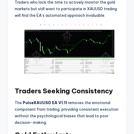
Traders who lack the time to actively monitor the gold
markets but still want to participate in XAUUSD trading
will find the EA’s automated approach invaluable.
Traders Seeking Consistency
The
PulseXAUUSD EA V1.11
removes the emotional
component from trading, providing consistent execution
without the psychological biases that lead to poor
decision-making.