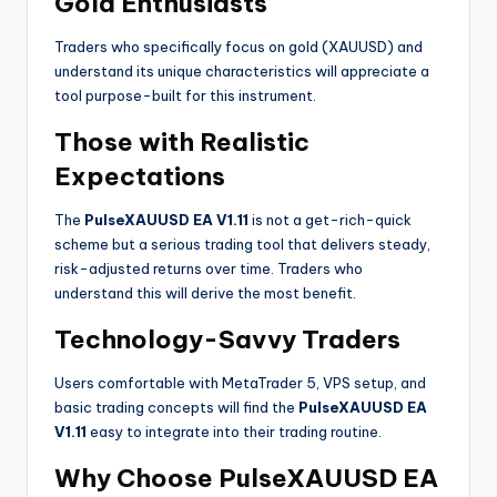
Gold Enthusiasts
Traders who specifically focus on gold (XAUUSD) and
understand its unique characteristics will appreciate a
tool purpose-built for this instrument.
Those with Realistic
Expectations
The
PulseXAUUSD EA V1.11
is not a get-rich-quick
scheme but a serious trading tool that delivers steady,
risk-adjusted returns over time. Traders who
understand this will derive the most benefit
.
Technology-Savvy Traders
Users comfortable with MetaTrader 5, VPS setup, and
basic trading concepts will find the
PulseXAUUSD EA
V1.11
easy to integrate into their trading routine.
Why Choose PulseXAUUSD EA