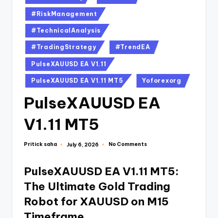
#RiskManagement
#TechnicalAnalysis
#TradingStrategy
#TrendEA
PulseXAUUSD EA V1.11
PulseXAUUSD EA V1.11 MT5
Yoforexorg
PulseXAUUSD EA
V1.11 MT5
Pritick saha
No Comments
July 6, 2026
PulseXAUUSD EA V1.11 MT5:
The Ultimate Gold Trading
Robot for XAUUSD on M15
Timeframe