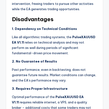
intervention, freeing traders to pursue other activities
while the EA generates trading opportunities.
Disadvantages
1. Dependency on Technical Conditions
Like all algorithmic trading systems, the
PulseXAUUSD
EA V1.11
relies on technical analysis and may not
perform as well during periods of significant
fundamental-driven price movement.
2. No Guarantee of Results
Past performance, even in backtesting, does not
guarantee future results. Market conditions can change,
and the EA’s performance may vary.
3. Requires Proper Infrastructure
Optimal performance of the
PulseXAUUSD EA
V1.11
requires reliable internet, a VPS, and a quality
broker – additional costs that some traders may not