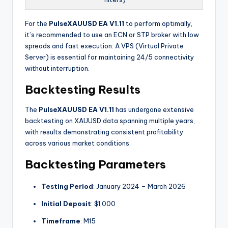
For the
PulseXAUUSD EA V1.11
to perform optimally,
it’s recommended to use an ECN or STP broker with low
spreads and fast execution
. A VPS (Virtual Private
Server) is essential for maintaining 24/5 connectivity
without interruption.
Backtesting Results
The
PulseXAUUSD EA V1.11
has undergone extensive
backtesting on XAUUSD data spanning multiple years,
with results demonstrating consistent profitability
across various market conditions.
Backtesting Parameters
Testing Period
: January 2024 – March 2026
Initial Deposit
: $1,000
Timeframe
: M15