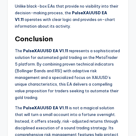
Unlike black-box EAs that provide no visibility into their
decision-making process, the
PulseXAUUSD EA
V1.11
operates with clear logic and provides on-chart
information about its activity.
Conclusion
The
PulseXAUUSD EA V1.11
represents a sophisticated
solution for automated gold trading on the MetaTrader
5 platform. By combining proven technical indicators
(Bollinger Bands and RSI) with adaptive risk
management and a specialized focus on XAUUSD’s
unique characteristics, this EA delivers a compelling
value proposition for traders seeking to automate their
gold trading.
The
PulseXAUUSD EA V1.11
is not a magical solution
that will turn a small account into a fortune overnight.
Instead, it offers steady, risk-adjusted returns through
disciplined execution of a sound trading strategy. Its
comprehensive risk management features help protect