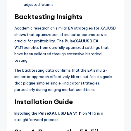
adjusted returns
Backtesting Insights
Academic research on similar EA strategies for XAUUSD
shows that optimization of indicator parameters is
crucial for profitability
. The
PulseXAUUSD EA
V1.11
benefits from carefully optimized settings that
have been validated through extensive historical
testing.
The backtesting data confirms that the EA’s multi-
indicator approach effectively filters out false signals
that plague simpler single-indicator strategies,
particularly during ranging market conditions.
Installation Guide
Installing the
PulseXAUUSD EA V1.11
on MT5 is a
straightforward process: