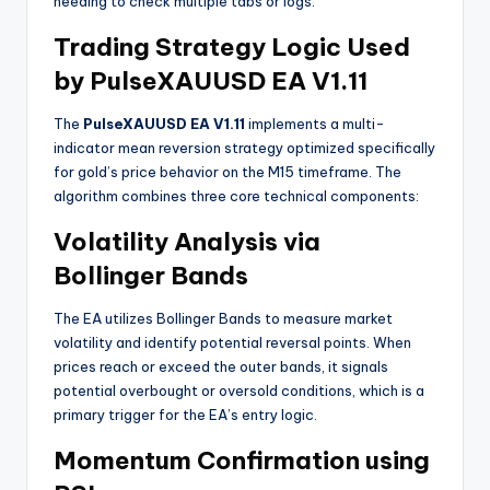
needing to check multiple tabs or logs.
Trading Strategy Logic Used
by PulseXAUUSD EA V1.11
The
PulseXAUUSD EA V1.11
implements a multi-
indicator mean reversion strategy optimized specifically
for gold’s price behavior on the M15 timeframe. The
algorithm combines three core technical components:
Volatility Analysis via
Bollinger Bands
The EA utilizes Bollinger Bands to measure market
volatility and identify potential reversal points. When
prices reach or exceed the outer bands, it signals
potential overbought or oversold conditions, which is a
primary trigger for the EA’s entry logic
.
Momentum Confirmation using