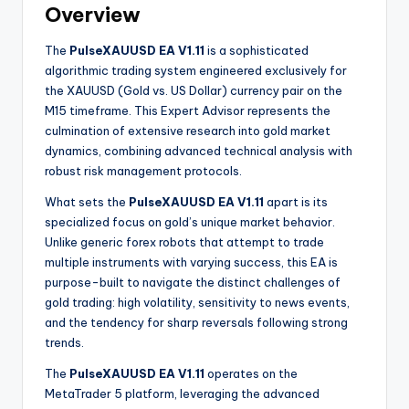
Overview
The
PulseXAUUSD EA V1.11
is a sophisticated
algorithmic trading system engineered exclusively for
the XAUUSD (Gold vs. US Dollar) currency pair on the
M15 timeframe. This Expert Advisor represents the
culmination of extensive research into gold market
dynamics, combining advanced technical analysis with
robust risk management protocols.
What sets the
PulseXAUUSD EA V1.11
apart is its
specialized focus on gold’s unique market behavior.
Unlike generic forex robots that attempt to trade
multiple instruments with varying success, this EA is
purpose-built to navigate the distinct challenges of
gold trading: high volatility, sensitivity to news events,
and the tendency for sharp reversals following strong
trends.
The
PulseXAUUSD EA V1.11
operates on the
MetaTrader 5 platform, leveraging the advanced