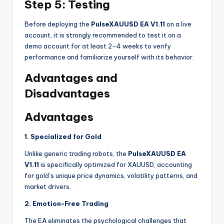
Step 5: Testing
Before deploying the
PulseXAUUSD EA V1.11
on a live
account, it is strongly recommended to test it on a
demo account for at least 2-4 weeks to verify
performance and familiarize yourself with its behavior
.
Advantages and
Disadvantages
Advantages
1. Specialized for Gold
Unlike generic trading robots, the
PulseXAUUSD EA
V1.11
is specifically optimized for XAUUSD, accounting
for gold’s unique price dynamics, volatility patterns, and
market drivers
.
2. Emotion-Free Trading
The EA eliminates the psychological challenges that