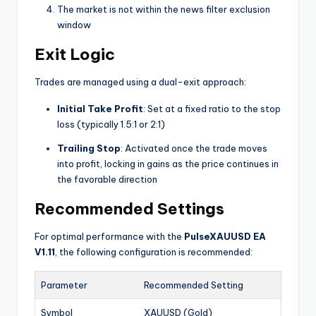
The market is not within the news filter exclusion
window
Exit Logic
Trades are managed using a dual-exit approach:
Initial Take Profit
: Set at a fixed ratio to the stop
loss (typically 1.5:1 or 2:1)
Trailing Stop
: Activated once the trade moves
into profit, locking in gains as the price continues in
the favorable direction
Recommended Settings
For optimal performance with the
PulseXAUUSD EA
V1.11
, the following configuration is recommended:
Parameter
Recommended Setting
Symbol
XAUUSD (Gold)