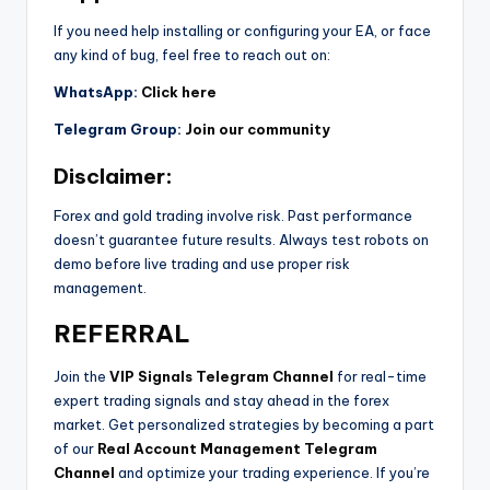
If you need help installing or configuring your EA, or face
any kind of bug, feel free to reach out on:
WhatsApp:
Click here
Telegram Group:
Join our community
Disclaimer:
Forex and gold trading involve risk. Past performance
doesn’t guarantee future results. Always test robots on
demo before live trading and use proper risk
management.
REFERRAL
Join the
VIP Signals Telegram Channel
for real-time
expert trading signals and stay ahead in the forex
market. Get personalized strategies by becoming a part
of our
Real Account Management Telegram
Channel
and optimize your trading experience. If you’re