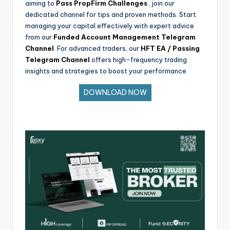
aiming to
Pass PropFirm Challenges
, join our
dedicated channel for tips and proven methods. Start
managing your capital effectively with expert advice
from our
Funded Account Management Telegram
Channel
. For advanced traders, our
HFT EA / Passing
Telegram Channel
offers high-frequency trading
insights and strategies to boost your performance
DOWNLOAD NOW