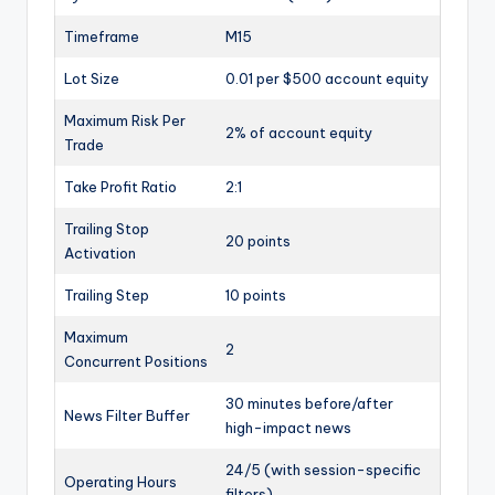
Timeframe
M15
Lot Size
0.01 per $500 account equity
Maximum Risk Per
2% of account equity
Trade
Take Profit Ratio
2:1
Trailing Stop
20 points
Activation
Trailing Step
10 points
Maximum
2
Concurrent Positions
30 minutes before/after
News Filter Buffer
high-impact news
24/5 (with session-specific
Operating Hours
filters)