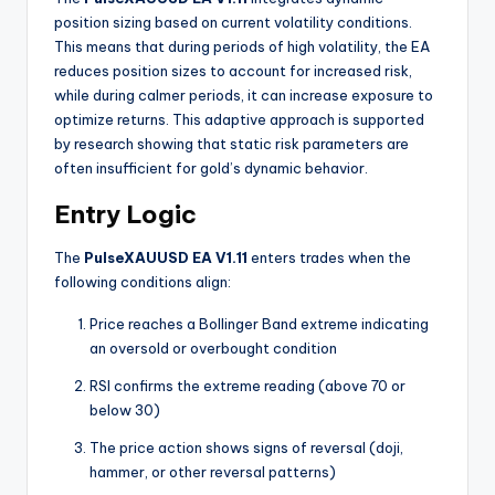
position sizing based on current volatility conditions.
This means that during periods of high volatility, the EA
reduces position sizes to account for increased risk,
while during calmer periods, it can increase exposure to
optimize returns. This adaptive approach is supported
by research showing that static risk parameters are
often insufficient for gold’s dynamic behavior
.
Entry Logic
The
PulseXAUUSD EA V1.11
enters trades when the
following conditions align:
Price reaches a Bollinger Band extreme indicating
an oversold or overbought condition
RSI confirms the extreme reading (above 70 or
below 30)
The price action shows signs of reversal (doji,
hammer, or other reversal patterns)