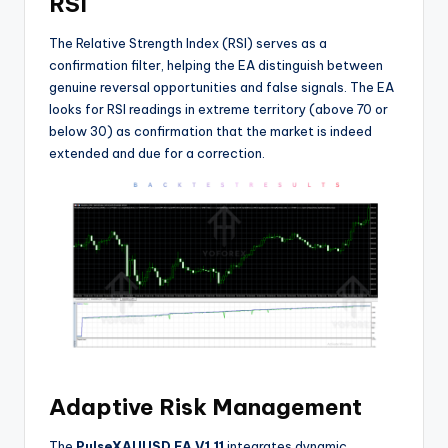
RSI
The Relative Strength Index (RSI) serves as a
confirmation filter, helping the EA distinguish between
genuine reversal opportunities and false signals. The EA
looks for RSI readings in extreme territory (above 70 or
below 30) as confirmation that the market is indeed
extended and due for a correction
.
Adaptive Risk Management
The
PulseXAUUSD EA V1.11
integrates dynamic