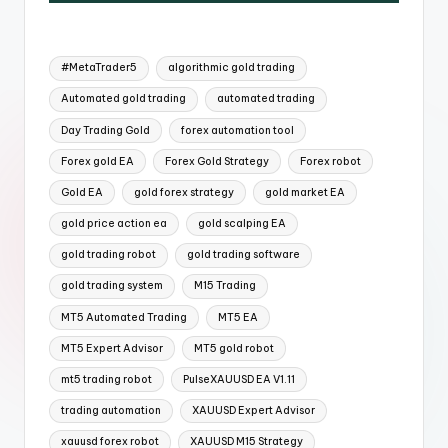
#MetaTrader5
algorithmic gold trading
Automated gold trading
automated trading
Day Trading Gold
forex automation tool
Forex gold EA
Forex Gold Strategy
Forex robot
Gold EA
gold forex strategy
gold market EA
gold price action ea
gold scalping EA
gold trading robot
gold trading software
gold trading system
M15 Trading
MT5 Automated Trading
MT5 EA
MT5 Expert Advisor
MT5 gold robot
mt5 trading robot
PulseXAUUSD EA V1.11
trading automation
XAUUSD Expert Advisor
xauusd forex robot
XAUUSD M15 Strategy