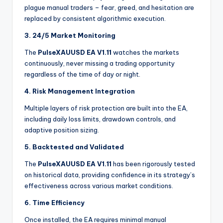
plague manual traders – fear, greed, and hesitation are
replaced by consistent algorithmic execution.
3. 24/5 Market Monitoring
The
PulseXAUUSD EA V1.11
watches the markets
continuously, never missing a trading opportunity
regardless of the time of day or night.
4. Risk Management Integration
Multiple layers of risk protection are built into the EA,
including daily loss limits, drawdown controls, and
adaptive position sizing
.
5. Backtested and Validated
The
PulseXAUUSD EA V1.11
has been rigorously tested
on historical data, providing confidence in its strategy’s
effectiveness across various market conditions.
6. Time Efficiency
Once installed, the EA requires minimal manual