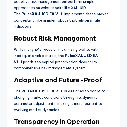
adaptive risk management outperform simple
approaches on volatile pairs like XAUUSD
.
The
PulseXAUUSD EA V1.11
implements these proven
concepts, unlike simpler robots that rely on single
indicators.
Robust Risk Management
While many EAs focus on maximizing profits with
inadequate risk controls, the
PulseXAUUSD EA
V1.11
prioritizes capital preservation through its
comprehensive risk management system
.
Adaptive and Future-Proof
The
PulseXAUUSD EA V1.11
is designed to adapt to
changing market conditions through its dynamic
parameter adjustments, making it more resilient to
evolving market dynamics
.
Transparency in Operation