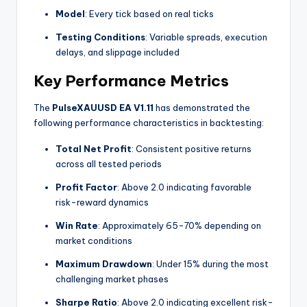
Model
: Every tick based on real ticks
Testing Conditions
: Variable spreads, execution
delays, and slippage included
Key Performance Metrics
The
PulseXAUUSD EA V1.11
has demonstrated the
following performance characteristics in backtesting:
Total Net Profit
: Consistent positive returns
across all tested periods
Profit Factor
: Above 2.0 indicating favorable
risk-reward dynamics
Win Rate
: Approximately 65-70% depending on
market conditions
Maximum Drawdown
: Under 15% during the most
challenging market phases
Sharpe Ratio
: Above 2.0 indicating excellent risk-