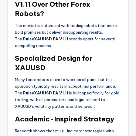
V1.11 Over Other Forex
Robots?
The market is saturated with trading robots that make
bold promises but deliver disappointing results.
The
PulseXAUUSD EA V1.11
stands apart for several
compelling reasons:
Specialized Design for
XAUUSD
Many forex robots claim to work on all pairs, but this
approach typically results in suboptimal performance.
The
PulseXAUUSD EA V1.11
is built specifically for gold
trading, with all parameters and logic tailored to
XAUUSD’s volatility patterns and behavior
.
Academic-Inspired Strategy
Research shows that multi-indicator strategies with