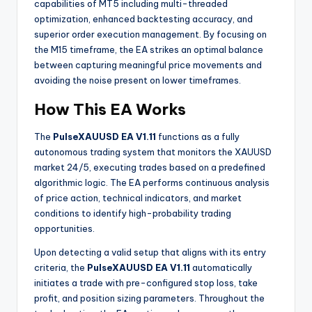
capabilities of MT5 including multi-threaded
optimization, enhanced backtesting accuracy, and
superior order execution management
. By focusing on
the M15 timeframe, the EA strikes an optimal balance
between capturing meaningful price movements and
avoiding the noise present on lower timeframes.
How This EA Works
The
PulseXAUUSD EA V1.11
functions as a fully
autonomous trading system that monitors the XAUUSD
market 24/5, executing trades based on a predefined
algorithmic logic. The EA performs continuous analysis
of price action, technical indicators, and market
conditions to identify high-probability trading
opportunities.
Upon detecting a valid setup that aligns with its entry
criteria, the
PulseXAUUSD EA V1.11
automatically
initiates a trade with pre-configured stop loss, take
profit, and position sizing parameters. Throughout the