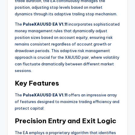
trade duration, the EA continuously manages the
position, adjusting stop levels based on market
dynamics through its adaptive trailing stop mechanism.
The
PulseXAUUSD EA V1.11
incorporates sophisticated
money management rules that dynamically adjust
position sizes based on account equity, ensuring risk
remains consistent regardless of account growth or
drawdown periods. This adaptive risk management
approach is crucial for the XAUUSD pair, where volatility
can fluctuate dramatically between different market
sessions
.
Key Features
The
PulseXAUUSD EA V1.11
offers an impressive array
of features designed to maximize trading efficiency and
protect capital:
Precision Entry and Exit Logic
The EA employs a proprietary algorithm that identifies