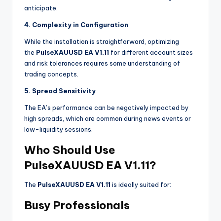
anticipate.
4. Complexity in Configuration
While the installation is straightforward, optimizing
the
PulseXAUUSD EA V1.11
for different account sizes
and risk tolerances requires some understanding of
trading concepts.
5. Spread Sensitivity
The EA’s performance can be negatively impacted by
high spreads, which are common during news events or
low-liquidity sessions.
Who Should Use
PulseXAUUSD EA V1.11?
The
PulseXAUUSD EA V1.11
is ideally suited for:
Busy Professionals