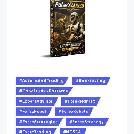
#AutomatedTrading
#Backtesting
#CandlestickPatterns
#ExpertAdvisor
#ForexMarket
#ForexRobot
#ForexRobots
#ForexStrategies
#ForexStrategy
#ForexTrading
#MT5EA