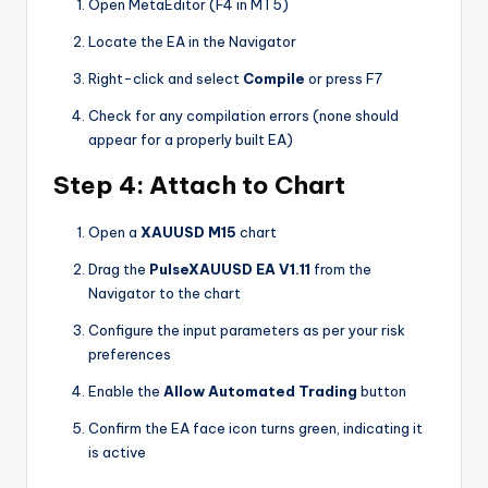
Open MetaEditor (F4 in MT5)
Locate the EA in the Navigator
Right-click and select
Compile
or press F7
Check for any compilation errors (none should
appear for a properly built EA)
Step 4: Attach to Chart
Open a
XAUUSD M15
chart
Drag the
PulseXAUUSD EA V1.11
from the
Navigator to the chart
Configure the input parameters as per your risk
preferences
Enable the
Allow Automated Trading
button
Confirm the EA face icon turns green, indicating it
is active