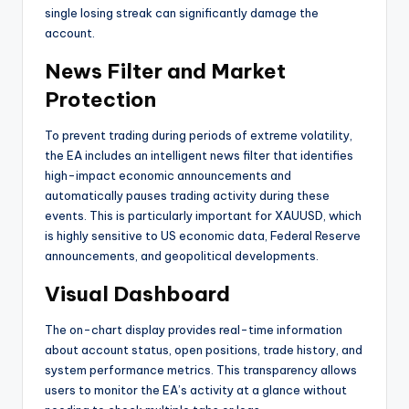
single losing streak can significantly damage the
account
.
News Filter and Market
Protection
To prevent trading during periods of extreme volatility,
the EA includes an intelligent news filter that identifies
high-impact economic announcements and
automatically pauses trading activity during these
events. This is particularly important for XAUUSD, which
is highly sensitive to US economic data, Federal Reserve
announcements, and geopolitical developments
.
Visual Dashboard
The on-chart display provides real-time information
about account status, open positions, trade history, and
system performance metrics. This transparency allows
users to monitor the EA’s activity at a glance without