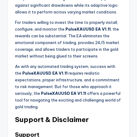
against significant drawdowns while its adaptive logic
allows it to perform across varying market conditions.
For traders willing to invest the time to properly install,
configure, and monitor the
PulseXAUUSD EA V1.11
, the
rewards can be substantial. The EA eliminates the
emotional component of trading, provides 24/5 market
coverage, and allows traders to participate in the gold
market without being glued to their screens.
As with any automated trading system, success with
the
PulseXAUUSD EA V1.11
requires realistic
expectations, proper infrastructure, and a commitment
to risk management. But for those who approach it
seriously, the
PulseXAUUSD EA V1.11
offers a powerful
tool for navigating the exciting and challenging world of
gold trading.
Support & Disclaimer
Support