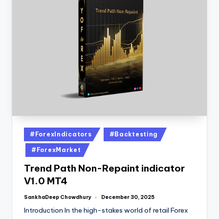
#ForexIndicators
#Backtesting
#ForexMarket
Trend Path Non-Repaint indicator
V1.0 MT4
SankhaDeep Chowdhury
December 30, 2025
Introduction In the high-stakes world of retail Forex