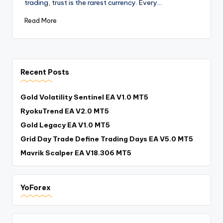
trading, trust is the rarest currency. Every…
Read More
Recent Posts
Gold Volatility Sentinel EA V1.0 MT5
RyokuTrend EA V2.0 MT5
Gold Legacy EA V1.0 MT5
Grid Day Trade Define Trading Days EA V5.0 MT5
Mavrik Scalper EA V18.306 MT5
YoForex