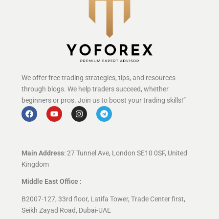
We offer free trading strategies, tips, and resources
through blogs. We help traders succeed, whether
beginners or pros. Join us to boost your trading skills!”
Main Address
: 27 Tunnel Ave, London SE10 0SF, United
Kingdom
Middle East Office :
B2007-127, 33rd floor, Latifa Tower, Trade Center first,
Seikh Zayad Road, Dubai-UAE