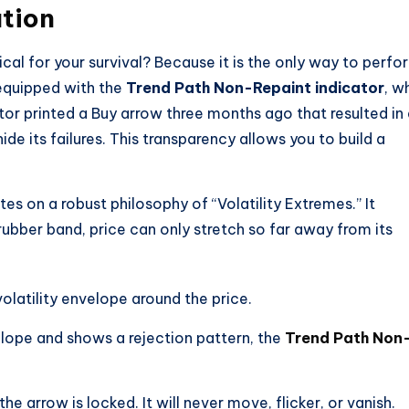
tion
cal for your survival? Because it is the only way to perfo
equipped with the
Trend Path Non-Repaint indicator
, w
tor printed a Buy arrow three months ago that resulted in
 hide its failures. This transparency allows you to build a
es on a robust philosophy of “Volatility Extremes.” It
 rubber band, price can only stretch so far away from its
olatility envelope around the price.
lope and shows a rejection pattern, the
Trend Path Non
he arrow is locked. It will never move, flicker, or vanish.