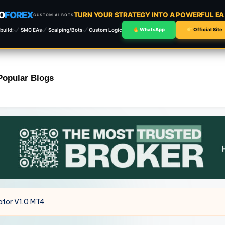
O
FOREX
TURN YOUR STRATEGY INTO A POWERFUL E
CUSTOM AI BOTS
build:
SMC EAs
Scalping/Bots
Custom Logic
WhatsApp
Official Site
Popular Blogs
ator V1.0 MT4