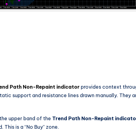
end Path Non-Repaint indicator
provides context throu
static support and resistance lines drawn manually. They a
 the upper band of the
Trend Path Non-Repaint indicato
 This is a “No Buy” zone.