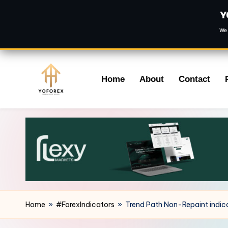
Y
We 
Skip
Home
About
Contact
to
content
Home
»
#ForexIndicators
»
Trend Path Non-Repaint indic