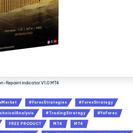
on-Repaint indicator V1.0 MT4
xMarket
#ForexStrategies
#ForexStrategy
chnicalAnalysis
#TradingStrategy
#YoForex
FREE PRODUCT
MT4
MT4