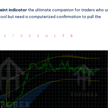
int indicator
the ultimate companion for traders who u
tool but need a computerized confirmation to pull the