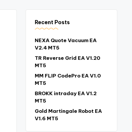
Recent Posts
NEXA Quote Vacuum EA
V2.4 MT5
TR Reverse Grid EA V1.20
MT5
MM FLIP CodePro EA V1.0
MT5
BROKK intraday EA V1.2
MT5
Gold Martingale Robot EA
V1.6 MT5