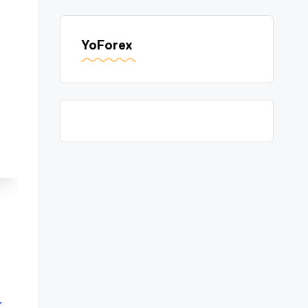
YoForex