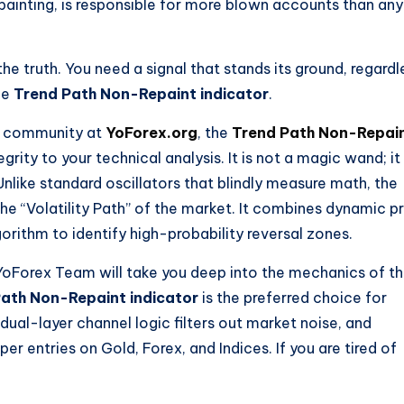
painting, is responsible for more blown accounts than any
he truth. You need a signal that stands its ground, regardl
he
Trend Path Non-Repaint indicator
.
ng community at
YoForex.org
, the
Trend Path Non-Repai
grity to your technical analysis. It is not a magic wand; it 
nlike standard oscillators that blindly measure math, the
he “Volatility Path” of the market. It combines dynamic p
gorithm to identify high-probability reversal zones.
oForex Team will take you deep into the mechanics of th
ath Non-Repaint indicator
is the preferred choice for
dual-layer channel logic filters out market noise, and
er entries on Gold, Forex, and Indices. If you are tired of