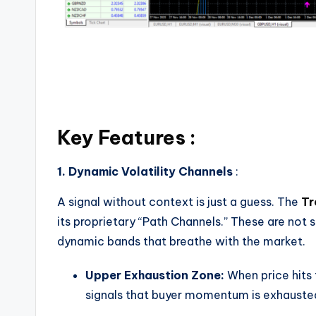
Key Features :
1. Dynamic Volatility Channels
:
A signal without context is just a guess. The
Tr
its proprietary “Path Channels.” These are not 
dynamic bands that breathe with the market.
Upper Exhaustion Zone:
When price hits
signals that buyer momentum is exhausted.