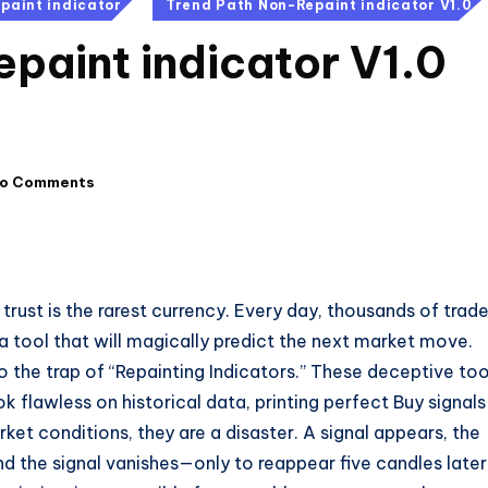
paint indicator
Trend Path Non-Repaint indicator V1.0
paint indicator V1.0
o Comments
 trust is the rarest currency. Every day, thousands of trad
—a tool that will magically predict the next market move.
o the trap of “Repainting Indicators.” These deceptive too
ok flawless on historical data, printing perfect Buy signals
ket conditions, they are a disaster. A signal appears, the
d the signal vanishes—only to reappear five candles later