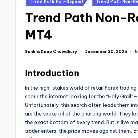
Trend Path Non-Repaint
Trend Path Non-Re
Trend Path Non-Re
MT4
SankhaDeep Chowdhury
December 30, 2025
N
Introduction
In the high-stakes world of retail Forex trading,
scour the internet looking for the “Holy Grail”
Unfortunately, this search often leads them int
are the snake oil of the charting world. They lo
the exact bottom of every trend. But in live mar
trader enters, the price moves against them, an