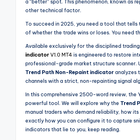
a “better” spot. This phenomenon, known as re
other technical factor.
To succeed in 2025, you need a tool that tells t
of whether the trade wins or loses. You need t
Available exclusively for the disciplined tradi
indicator
V1.0 MT4
is engineered to restore inte
professional-grade market structure scanner. U
Trend Path Non-Repaint indicator
analyzes t
channels with a strict, non-repainting signal al
In this comprehensive 2500-word review, the Y
powerful tool. We will explore why the
Trend P
manual traders who demand reliability, how its 
exactly how you can configure it to capture snip
indicators that lie to you, keep reading.