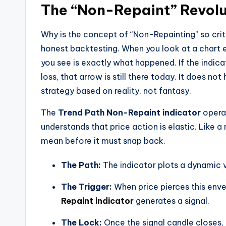
The “Non-Repaint” Revolu
Why is the concept of “Non-Repainting” so criti
honest backtesting. When you look at a chart 
you see is exactly what happened. If the indica
loss, that arrow is still there today. It does not
strategy based on reality, not fantasy.
The
Trend Path Non-Repaint indicator
operat
understands that price action is elastic. Like a
mean before it must snap back.
The Path:
The indicator plots a dynamic v
The Trigger:
When price pierces this enve
Repaint indicator
generates a signal.
The Lock:
Once the signal candle closes, t