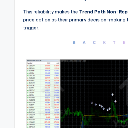
This reliability makes the
Trend Path Non-Repa
price action as their primary decision-making 
trigger.