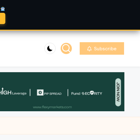
A
Subscribe