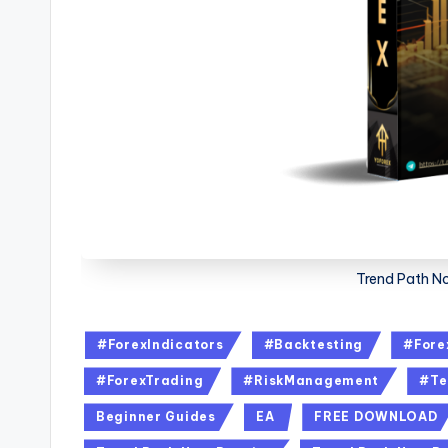
Trend Path N
#ForexIndicators
#Backtesting
#Fore
#ForexTrading
#RiskManagement
#Te
Beginner Guides
EA
FREE DOWNLOAD