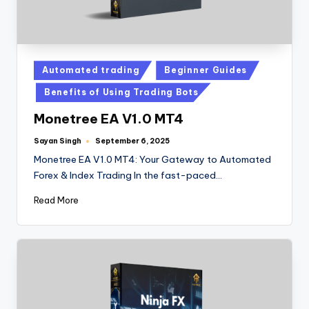
Automated trading
Beginner Guides
Benefits of Using Trading Bots
Monetree EA V1.0 MT4
Sayan Singh
September 6, 2025
Monetree EA V1.0 MT4: Your Gateway to Automated
Forex & Index Trading In the fast-paced…
Read More