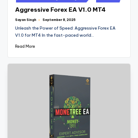
Aggressive Forex EA V1.0 MT4
Sayan Singh
September 8, 2025
Unleash the Power of Speed: Aggressive Forex EA
V1.0 for MT4 In the fast-paced world…
Read More