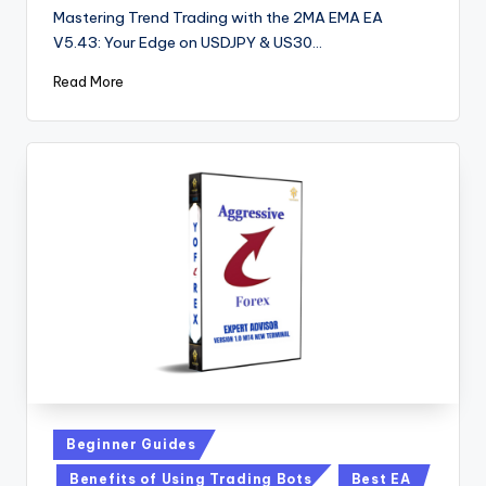
Mastering Trend Trading with the 2MA EMA EA
V5.43: Your Edge on USDJPY & US30…
Read More
Beginner Guides
Benefits of Using Trading Bots
Best EA