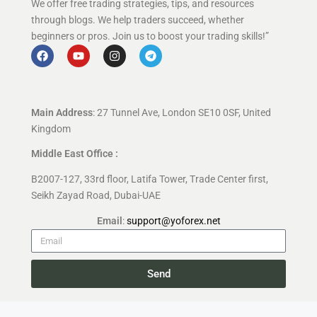
We offer free trading strategies, tips, and resources
through blogs. We help traders succeed, whether
beginners or pros. Join us to boost your trading skills!”
Main Address
: 27 Tunnel Ave, London SE10 0SF, United
Kingdom
Middle East Office :
B2007-127, 33rd floor, Latifa Tower, Trade Center first,
Seikh Zayad Road, Dubai-UAE
Email
:
support@yoforex.net
Send