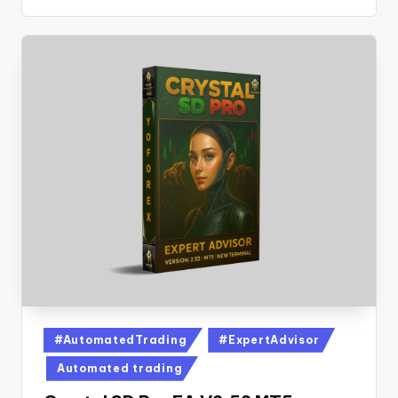
#AutomatedTrading
#ExpertAdvisor
Automated trading