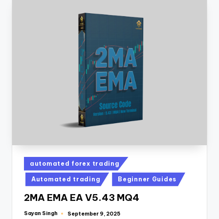
automated forex trading
Automated trading
Beginner Guides
2MA EMA EA V5.43 MQ4
Sayan Singh
September 9, 2025