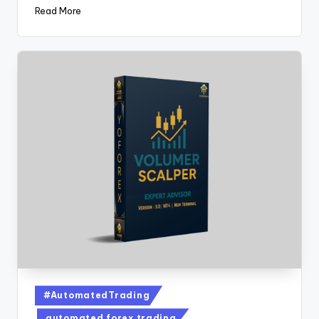
Read More
#AutomatedTrading
automated forex trading