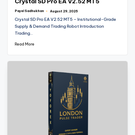
Crystal SD Pro EA V2.52 MT5
Payel Sadhukhan
August 29, 2025
Crystal SD Pro EA V2.52 MT5 – Institutional-Grade
Supply & Demand Trading Robot Introduction
Trading…
Read More