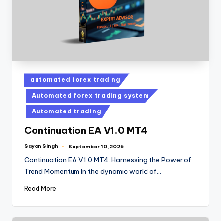
automated forex trading
Automated forex trading system
Automated trading
Continuation EA V1.0 MT4
Sayan Singh
September 10, 2025
Continuation EA V1.0 MT4: Harnessing the Power of
Trend Momentum In the dynamic world of…
Read More