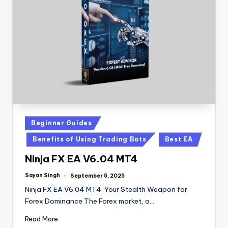
Beginner Guides
Benefits of Using Trading Bots
Best EA
Ninja FX EA V6.04 MT4
Sayan Singh
September 5, 2025
Ninja FX EA V6.04 MT4: Your Stealth Weapon for
Forex Dominance The Forex market, a…
Read More