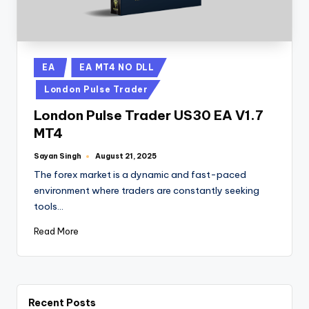
EA
EA MT4 NO DLL
London Pulse Trader
London Pulse Trader US30 EA V1.7
MT4
Sayan Singh
August 21, 2025
The forex market is a dynamic and fast-paced
environment where traders are constantly seeking
tools…
Read More
Recent Posts