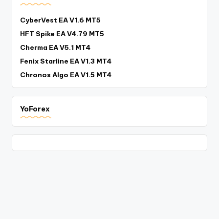
CyberVest EA V1.6 MT5
HFT Spike EA V4.79 MT5
Cherma EA V5.1 MT4
Fenix Starline EA V1.3 MT4
Chronos Algo EA V1.5 MT4
YoForex