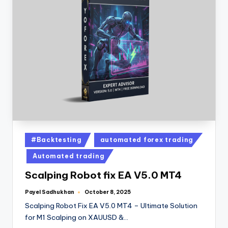
#Backtesting
automated forex trading
Automated trading
Scalping Robot fix EA V5.0 MT4
Payel Sadhukhan
October 8, 2025
Scalping Robot Fix EA V5.0 MT4 – Ultimate Solution
for M1 Scalping on XAUUSD &…