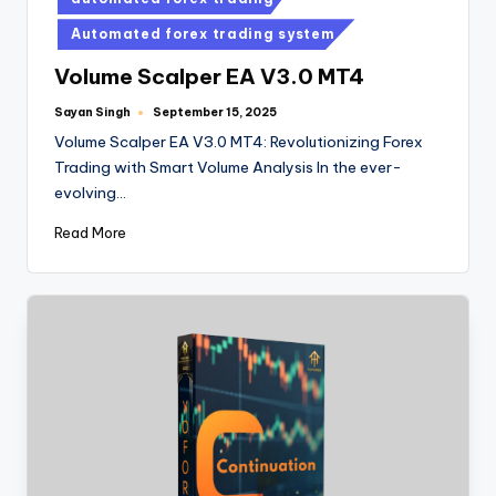
Automated forex trading system
Volume Scalper EA V3.0 MT4
Sayan Singh
September 15, 2025
Volume Scalper EA V3.0 MT4: Revolutionizing Forex
Trading with Smart Volume Analysis In the ever-
evolving…
Read More