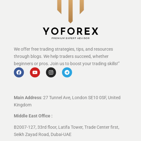
We offer free trading strategies, tips, and resources
through blogs. We help traders succeed, whether
beginners or pros. Join us to boost your trading skills!”
Main Address
: 27 Tunnel Ave, London SE10 0SF, United
Kingdom
Middle East Office :
B2007-127, 33rd floor, Latifa Tower, Trade Center first,
Seikh Zayad Road, Dubai-UAE