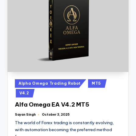
Alpha Omega Trading Robot
MT5
V4.2
Alfa Omega EA V4.2 MT5
Sayan Singh
October 3, 2025
The world of Forex trading is constantly evolving,
with automation becoming the preferred method