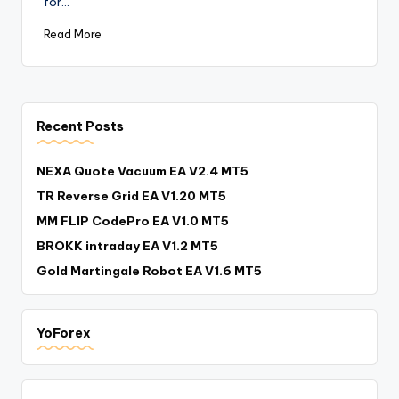
for…
Read More
Recent Posts
NEXA Quote Vacuum EA V2.4 MT5
TR Reverse Grid EA V1.20 MT5
MM FLIP CodePro EA V1.0 MT5
BROKK intraday EA V1.2 MT5
Gold Martingale Robot EA V1.6 MT5
YoForex