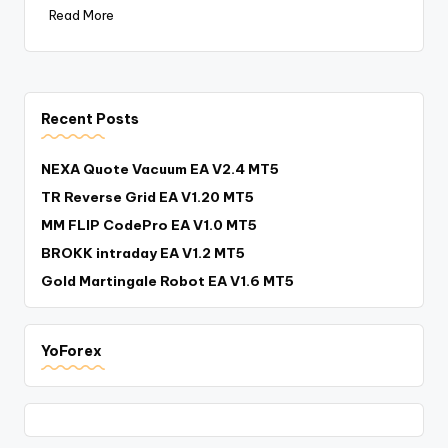
Read More
Recent Posts
NEXA Quote Vacuum EA V2.4 MT5
TR Reverse Grid EA V1.20 MT5
MM FLIP CodePro EA V1.0 MT5
BROKK intraday EA V1.2 MT5
Gold Martingale Robot EA V1.6 MT5
YoForex