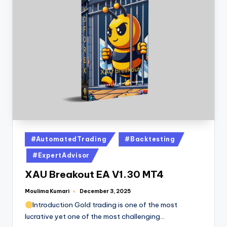
#AutomatedTrading
#Backtesting
#ExpertAdvisor
XAU Breakout EA V1.30 MT4
Moulima Kumari
December 3, 2025
Introduction Gold trading is one of the most
lucrative yet one of the most challenging…