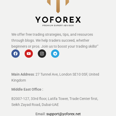
We offer free trading strategies, tips, and resources
through blogs. We help traders succeed, whether
beginners or pros. Join us to boost your trading skills!”
Main Address
: 27 Tunnel Ave, London SE10 0SF, United
Kingdom
Middle East Office :
B2007-127, 33rd floor, Latifa Tower, Trade Center first,
Seikh Zayad Road, Dubai-UAE
Email
:
support@yoforex.net