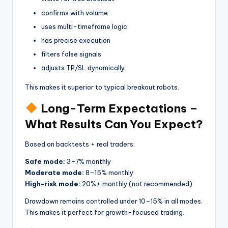
confirms with volume
uses multi-timeframe logic
has precise execution
filters false signals
adjusts TP/SL dynamically
This makes it superior to typical breakout robots.
Long-Term Expectations –
What Results Can You Expect?
Based on backtests + real traders:
Safe mode:
3–7% monthly
Moderate mode:
8–15% monthly
High-risk mode:
20%+ monthly (not recommended)
Drawdown remains controlled under 10–15% in all modes.
This makes it perfect for growth-focused trading.