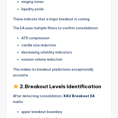
ranging zones
liquidity pools
These indicate that a major breakout is coming.
The EA uses multiple filters to confirm consolidation:
ATR compression
candle size reduction
decreasing volatility indicators
session volume reduction
This makes its breakout predictions exceptionally
accurate.
2.Breakout Levels Identification
After detecting consolidation,
XAU Breakout EA
marks:
upper breakout boundary