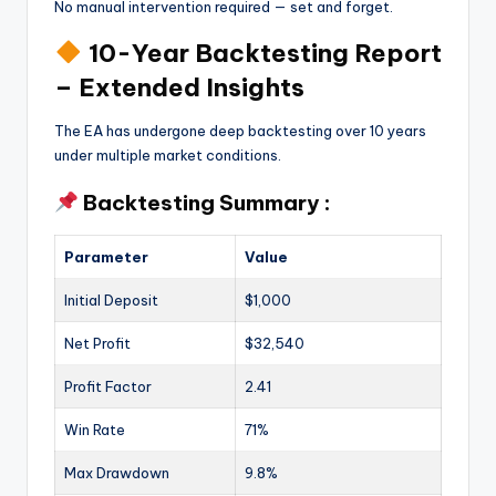
No manual intervention required — set and forget.
10-Year Backtesting Report
– Extended Insights
The EA has undergone deep backtesting over 10 years
under multiple market conditions.
Backtesting Summary :
Parameter
Value
Initial Deposit
$1,000
Net Profit
$32,540
Profit Factor
2.41
Win Rate
71%
Max Drawdown
9.8%