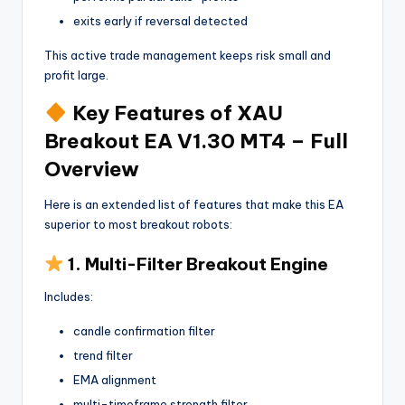
exits early if reversal detected
This active trade management keeps risk small and
profit large.
Key Features of XAU
Breakout EA V1.30 MT4 – Full
Overview
Here is an extended list of features that make this EA
superior to most breakout robots:
1. Multi-Filter Breakout Engine
Includes:
candle confirmation filter
trend filter
EMA alignment
multi-timeframe strength filter