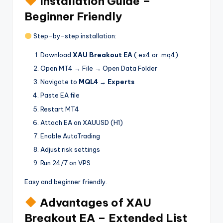
Installation Guide –
Beginner Friendly
Step-by-step installation:
Download
XAU Breakout EA
(.ex4 or .mq4)
Open MT4 → File → Open Data Folder
Navigate to
MQL4 → Experts
Paste EA file
Restart MT4
Attach EA on XAUUSD (H1)
Enable AutoTrading
Adjust risk settings
Run 24/7 on VPS
Easy and beginner friendly.
Advantages of XAU
Breakout EA – Extended List