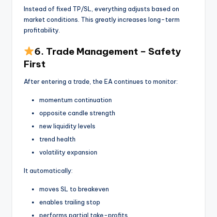
Instead of fixed TP/SL, everything adjusts based on
market conditions. This greatly increases long-term
profitability.
6. Trade Management – Safety
First
After entering a trade, the EA continues to monitor:
momentum continuation
opposite candle strength
new liquidity levels
trend health
volatility expansion
It automatically:
moves SL to breakeven
enables trailing stop
performs partial take-profits