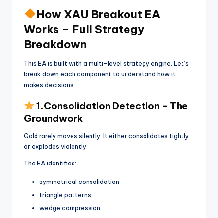
How XAU Breakout EA
Works – Full Strategy
Breakdown
This EA is built with a multi-level strategy engine. Let’s
break down each component to understand how it
makes decisions.
1.Consolidation Detection – The
Groundwork
Gold rarely moves silently. It either consolidates tightly
or explodes violently.
The EA identifies:
symmetrical consolidation
triangle patterns
wedge compression