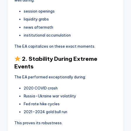
well during:
session openings
liquidity grabs
news aftermath
institutional accumulation
The EA capitalizes on these exact moments.
2. Stability During Extreme
Events
The EA performed exceptionally during:
2020 COVID crash
Russia–Ukraine war volatility
Fed rate hike cycles
2021–2024 gold bull run
This proves its robustness.