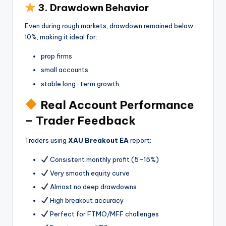
3. Drawdown Behavior
Even during rough markets, drawdown remained below
10%, making it ideal for:
prop firms
small accounts
stable long-term growth
Real Account Performance
– Trader Feedback
Traders using
XAU Breakout EA
report:
Consistent monthly profit (5–15%)
Very smooth equity curve
Almost no deep drawdowns
High breakout accuracy
Perfect for FTMO/MFF challenges