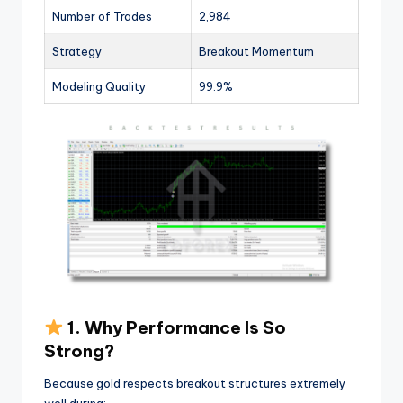
Number of Trades
2,984
Strategy
Breakout Momentum
Modeling Quality
99.9%
1. Why Performance Is So
Strong?
Because gold respects breakout structures extremely