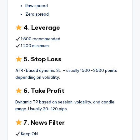
Raw spread
Zero spread
4. Leverage
1:500 recommended
1:200 minimum
5. Stop Loss
ATR-based dynamic SL – usually 1500–2500 points
depending on volatility.
6. Take Profit
Dynamic TP based on session, volatility, and candle
range. Usually 20–120 pips.
7. News Filter
Keep ON