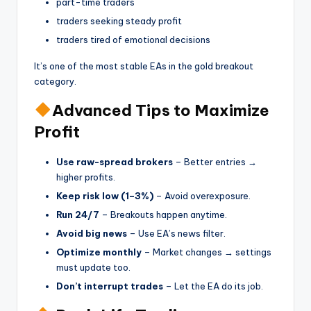
part-time traders
traders seeking steady profit
traders tired of emotional decisions
It’s one of the most stable EAs in the gold breakout
category.
Advanced Tips to Maximize
Profit
Use raw-spread brokers
– Better entries →
higher profits.
Keep risk low (1–3%)
– Avoid overexposure.
Run 24/7
– Breakouts happen anytime.
Avoid big news
– Use EA’s news filter.
Optimize monthly
– Market changes → settings
must update too.
Don’t interrupt trades
– Let the EA do its job.