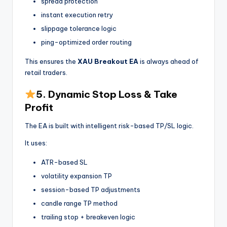
spread protection
instant execution retry
slippage tolerance logic
ping-optimized order routing
This ensures the
XAU Breakout EA
is always ahead of
retail traders.
5. Dynamic Stop Loss & Take
Profit
The EA is built with intelligent risk-based TP/SL logic.
It uses:
ATR-based SL
volatility expansion TP
session-based TP adjustments
candle range TP method
trailing stop + breakeven logic