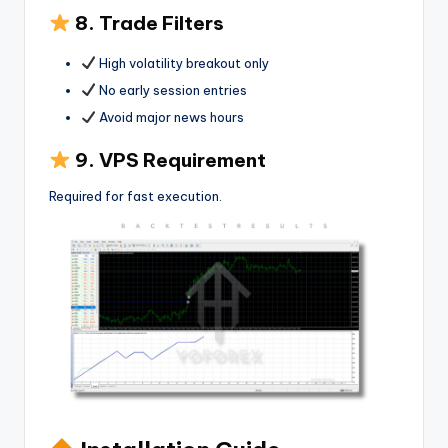
8. Trade Filters
High volatility breakout only
No early session entries
Avoid major news hours
9. VPS Requirement
Required for fast execution.