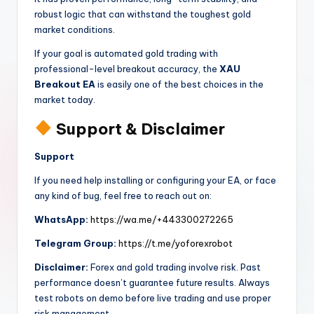
robust logic that can withstand the toughest gold
market conditions.
If your goal is automated gold trading with
professional-level breakout accuracy, the
XAU
Breakout EA
is easily one of the best choices in the
market today.
Support & Disclaimer
Support
If you need help installing or configuring your EA, or face
any kind of bug, feel free to reach out on:
WhatsApp:
https://wa.me/+443300272265
Telegram Group:
https://t.me/yoforexrobot
Disclaimer:
Forex and gold trading involve risk. Past
performance doesn’t guarantee future results. Always
test robots on demo before live trading and use proper
risk management.