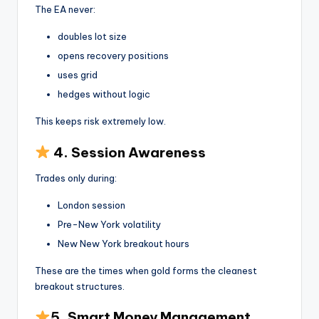
The EA never:
doubles lot size
opens recovery positions
uses grid
hedges without logic
This keeps risk extremely low.
4. Session Awareness
Trades only during:
London session
Pre-New York volatility
New New York breakout hours
These are the times when gold forms the cleanest
breakout structures.
5. Smart Money Management