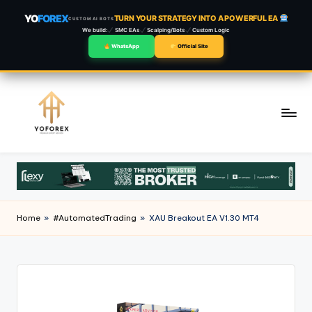
YO
FOREX
TURN YOUR STRATEGY INTO A POWERFUL EA
CUSTOM AI BOTS
We build:
SMC EAs
Scalping/Bots
Custom Logic
WhatsApp
Official Site
Skip
to
content
Home
»
#AutomatedTrading
»
XAU Breakout EA V1.30 MT4