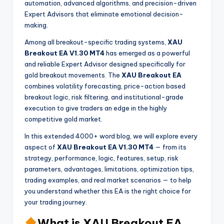
automation, advanced algorithms, and precision-driven
Expert Advisors that eliminate emotional decision-
making.
Among all breakout-specific trading systems,
XAU
Breakout EA V1.30 MT4
has emerged as a powerful
and reliable Expert Advisor designed specifically for
gold breakout movements. The
XAU Breakout EA
combines volatility forecasting, price-action based
breakout logic, risk filtering, and institutional-grade
execution to give traders an edge in the highly
competitive gold market.
In this extended 4000+ word blog, we will explore every
aspect of
XAU Breakout EA V1.30 MT4
— from its
strategy, performance, logic, features, setup, risk
parameters, advantages, limitations, optimization tips,
trading examples, and real market scenarios — to help
you understand whether this EA is the right choice for
your trading journey.
What is XAU Breakout EA