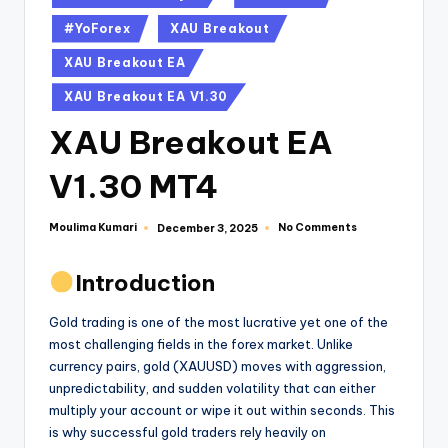
#YoForex
XAU Breakout
XAU Breakout EA
XAU Breakout EA V1.30
XAU Breakout EA
V1.30 MT4
Moulima Kumari
No Comments
December 3, 2025
Introduction
Gold trading is one of the most lucrative yet one of the
most challenging fields in the forex market. Unlike
currency pairs, gold (XAUUSD) moves with aggression,
unpredictability, and sudden volatility that can either
multiply your account or wipe it out within seconds. This
is why successful gold traders rely heavily on