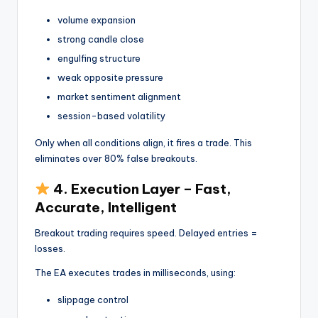
volume expansion
strong candle close
engulfing structure
weak opposite pressure
market sentiment alignment
session-based volatility
Only when all conditions align, it fires a trade. This
eliminates over 80% false breakouts.
4. Execution Layer – Fast,
Accurate, Intelligent
Breakout trading requires speed. Delayed entries =
losses.
The EA executes trades in milliseconds, using:
slippage control