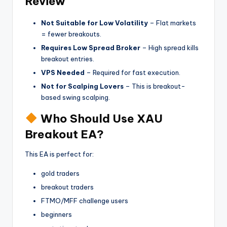
Review
Not Suitable for Low Volatility
– Flat markets
= fewer breakouts.
Requires Low Spread Broker
– High spread kills
breakout entries.
VPS Needed
– Required for fast execution.
Not for Scalping Lovers
– This is breakout-
based swing scalping.
Who Should Use XAU
Breakout EA?
This EA is perfect for:
gold traders
breakout traders
FTMO/MFF challenge users
beginners