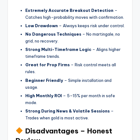
Extremely Accurate Breakout Detection
–
Catches high-probability moves with confirmation.
Low Drawdown
– Always keeps risk under control.
No Dangerous Techniques
– No martingale, no
grid, no recovery.
Strong Multi-Timeframe Logic
– Aligns higher
timeframe trends.
Great for Prop Firms
– Risk control meets all
rules.
Beginner Friendly
– Simple installation and
usage.
High Monthly ROI
– 5–15% per month in safe
mode.
Strong During News & Volatile Sessions
–
Trades when gold is most active.
Disadvantages – Honest