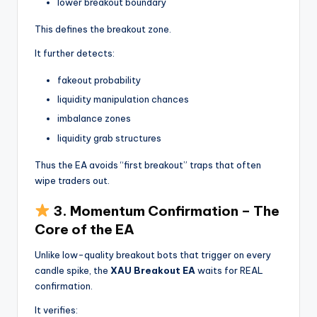
lower breakout boundary
This defines the breakout zone.
It further detects:
fakeout probability
liquidity manipulation chances
imbalance zones
liquidity grab structures
Thus the EA avoids “first breakout” traps that often
wipe traders out.
3. Momentum Confirmation – The
Core of the EA
Unlike low-quality breakout bots that trigger on every
candle spike, the
XAU Breakout EA
waits for REAL
confirmation.
It verifies: