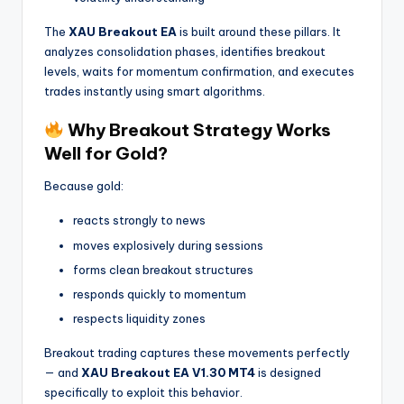
The
XAU Breakout EA
is built around these pillars. It
analyzes consolidation phases, identifies breakout
levels, waits for momentum confirmation, and executes
trades instantly using smart algorithms.
Why Breakout Strategy Works
Well for Gold?
Because gold:
reacts strongly to news
moves explosively during sessions
forms clean breakout structures
responds quickly to momentum
respects liquidity zones
Breakout trading captures these movements perfectly
— and
XAU Breakout EA V1.30 MT4
is designed
specifically to exploit this behavior.