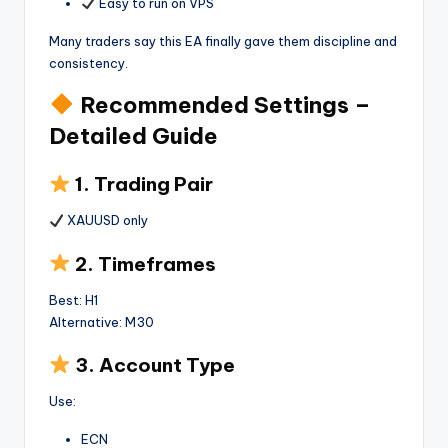
Easy to run on VPS
Many traders say this EA finally gave them discipline and
consistency.
Recommended Settings –
Detailed Guide
1. Trading Pair
XAUUSD only
2. Timeframes
Best: H1
Alternative: M30
3. Account Type
Use:
ECN