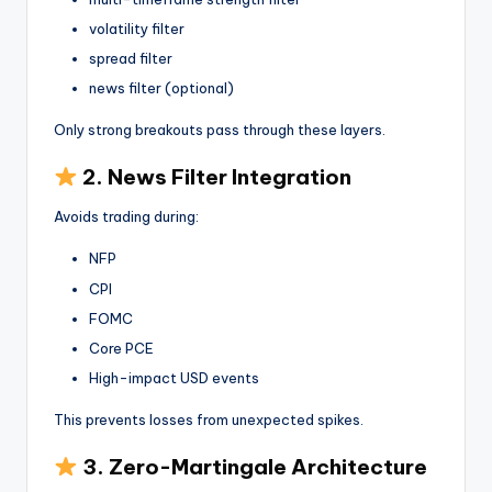
volatility filter
spread filter
news filter (optional)
Only strong breakouts pass through these layers.
2. News Filter Integration
Avoids trading during:
NFP
CPI
FOMC
Core PCE
High-impact USD events
This prevents losses from unexpected spikes.
3. Zero-Martingale Architecture