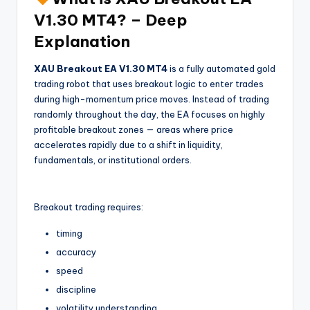
V1.30 MT4? – Deep
Explanation
XAU Breakout EA V1.30 MT4
is a fully automated gold
trading robot that uses breakout logic to enter trades
during high-momentum price moves. Instead of trading
randomly throughout the day, the EA focuses on highly
profitable breakout zones — areas where price
accelerates rapidly due to a shift in liquidity,
fundamentals, or institutional orders.
Breakout trading requires:
timing
accuracy
speed
discipline
volatility understanding