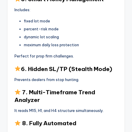
Includes:
fixed lot mode
percent-risk mode
dynamic lot scaling
maximum daily loss protection
Perfect for prop firm challenges.
6. Hidden SL/TP (Stealth Mode)
Prevents dealers from stop hunting.
7. Multi-Timeframe Trend
Analyzer
It reads M15, H1, and H4 structure simultaneously.
8. Fully Automated