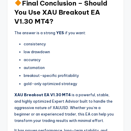
Final Conclusion – Should
You Use XAU Breakout EA
V1.30 MT4?
The answer is a strong
YES
if you want:
consistency
low drawdown
accuracy
automation
breakout-specific profitability
gold-only optimized strategy
XAU Breakout EA V1.30 MT4
is a powerful, stable,
and highly optimized Expert Advisor built to handle the
aggressive nature of XAUUSD. Whether you’re a
beginner or an experienced trader, this EA can help you
transform your trading results with minimal effort.
It has proven performance, long-term stability, and