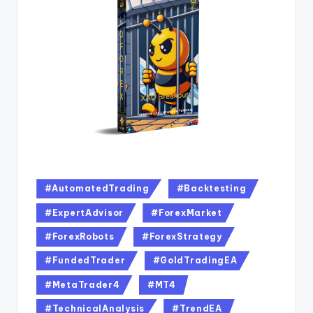
#AutomatedTrading
#Backtesting
#ExpertAdvisor
#ForexMarket
#ForexRobots
#ForexStrategy
#FundedTrader
#GoldTradingEA
#MetaTrader4
#MT4
#TechnicalAnalysis
#TrendEA