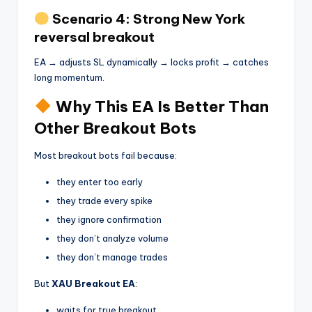
Scenario 4: Strong New York
reversal breakout
EA → adjusts SL dynamically → locks profit → catches
long momentum.
Why This EA Is Better Than
Other Breakout Bots
Most breakout bots fail because:
they enter too early
they trade every spike
they ignore confirmation
they don’t analyze volume
they don’t manage trades
But
XAU Breakout EA
:
waits for true breakout