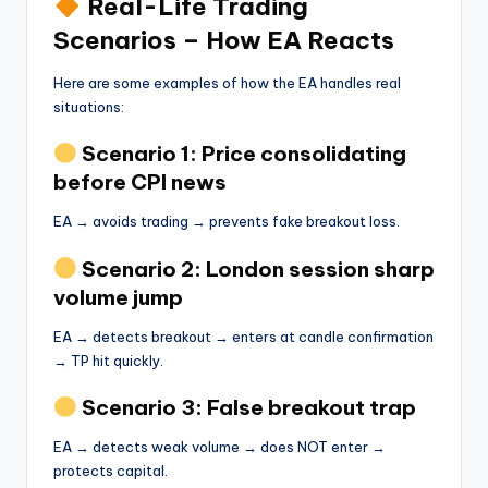
Real-Life Trading
Scenarios – How EA Reacts
Here are some examples of how the EA handles real
situations:
Scenario 1: Price consolidating
before CPI news
EA → avoids trading → prevents fake breakout loss.
Scenario 2: London session sharp
volume jump
EA → detects breakout → enters at candle confirmation
→ TP hit quickly.
Scenario 3: False breakout trap
EA → detects weak volume → does NOT enter →
protects capital.