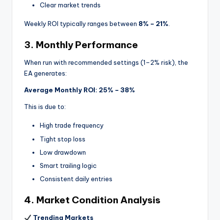
Clear market trends
Weekly ROI typically ranges between
8% – 21%
.
3. Monthly Performance
When run with recommended settings (1–2% risk), the
EA generates:
Average Monthly ROI: 25% – 38%
This is due to:
High trade frequency
Tight stop loss
Low drawdown
Smart trailing logic
Consistent daily entries
4. Market Condition Analysis
Trending Markets