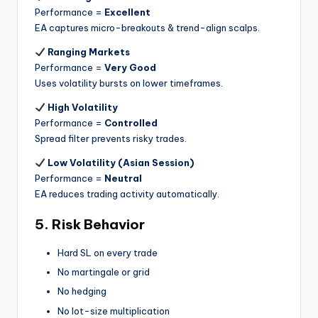
Performance =
Excellent
EA captures micro-breakouts & trend-align scalps.
Ranging Markets
Performance =
Very Good
Uses volatility bursts on lower timeframes.
High Volatility
Performance =
Controlled
Spread filter prevents risky trades.
Low Volatility (Asian Session)
Performance =
Neutral
EA reduces trading activity automatically.
5. Risk Behavior
Hard SL on every trade
No martingale or grid
No hedging
No lot-size multiplication