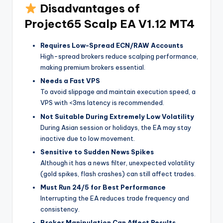
Disadvantages of
Project65 Scalp EA V1.12 MT4
Requires Low-Spread ECN/RAW Accounts
High-spread brokers reduce scalping performance,
making premium brokers essential.
Needs a Fast VPS
To avoid slippage and maintain execution speed, a
VPS with <3ms latency is recommended.
Not Suitable During Extremely Low Volatility
During Asian session or holidays, the EA may stay
inactive due to low movement.
Sensitive to Sudden News Spikes
Although it has a news filter, unexpected volatility
(gold spikes, flash crashes) can still affect trades.
Must Run 24/5 for Best Performance
Interrupting the EA reduces trade frequency and
consistency.
Broker Manipulation Can Affect Results