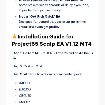
Some brokers widen spreads or delay execution,
impacting scalping accuracy.
Not a “Get Rich Quick” EA
Designed for controlled, consistent gains—not
unrealistic overnight profits.
Installation Guide for
Project65 Scalp EA V1.12 MT4
Step 1:
Go to MT4 → MQL4 → Experts and paste the EA
file.
Step 2:
Restart MT4.
Step 3:
Attach EA to these recommended pairs:
XAUUSD
EURUSD
GBPUSD
USDJPY