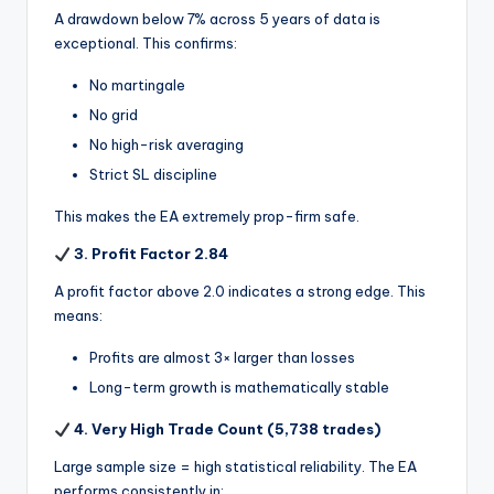
A drawdown below 7% across 5 years of data is
exceptional. This confirms:
No martingale
No grid
No high-risk averaging
Strict SL discipline
This makes the EA extremely prop-firm safe.
3. Profit Factor 2.84
A profit factor above 2.0 indicates a strong edge. This
means:
Profits are almost 3× larger than losses
Long-term growth is mathematically stable
4. Very High Trade Count (5,738 trades)
Large sample size = high statistical reliability. The EA
performs consistently in: