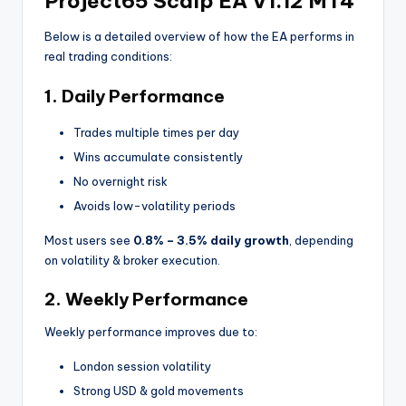
Project65 Scalp EA V1.12 MT4
Below is a detailed overview of how the EA performs in
real trading conditions:
1. Daily Performance
Trades multiple times per day
Wins accumulate consistently
No overnight risk
Avoids low-volatility periods
Most users see
0.8% – 3.5% daily growth
, depending
on volatility & broker execution.
2. Weekly Performance
Weekly performance improves due to:
London session volatility
Strong USD & gold movements