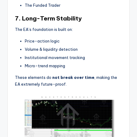
The Funded Trader
7. Long-Term Stability
The EA’s foundation is built on:
Price-action logic
Volume & liquidity detection
Institutional movement tracking
Micro-trend mapping
These elements do
not break over time
, making the
EA extremely future-proof.