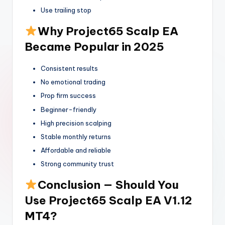
Use trailing stop
Why Project65 Scalp EA
Became Popular in 2025
Consistent results
No emotional trading
Prop firm success
Beginner-friendly
High precision scalping
Stable monthly returns
Affordable and reliable
Strong community trust
Conclusion — Should You
Use Project65 Scalp EA V1.12
MT4?