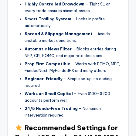
Highly Controlled Drawdown
– Tight SL on
every trade ensures minimal losses.
Smart Trailing System
– Locks in profits
automatically.
Spread & Slippage Management
– Avoids
unstable market conditions.
Automatic News Filter
– Blocks entries during
NFP, CPI, FOMC, and major rate decisions.
Prop Firm Compatible
– Works with FTMO, MFF,
FundedNext, MyFundedFX and many others.
Beginner-Friendly
– Simple setup, no coding
required.
Works on Small Capital
– Even $100–$200
accounts perform well.
24/5 Hands-Free Trading
– No human
intervention required.
Recommended Settings for