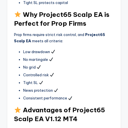
Tight SL protects capital
Why Project65 Scalp EA is
Perfect for Prop Firms
Prop firms require strict risk control, and
Project65
Scalp EA
meets all criteria:
Low drawdown
No martingale
No grid
Controlled risk
Tight SL
News protection
Consistent performance
Advantages of Project65
Scalp EA V1.12 MT4