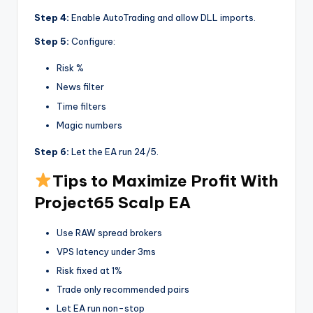
Step 4:
Enable AutoTrading and allow DLL imports.
Step 5:
Configure:
Risk %
News filter
Time filters
Magic numbers
Step 6:
Let the EA run 24/5.
Tips to Maximize Profit With
Project65 Scalp EA
Use RAW spread brokers
VPS latency under 3ms
Risk fixed at 1%
Trade only recommended pairs
Let EA run non-stop