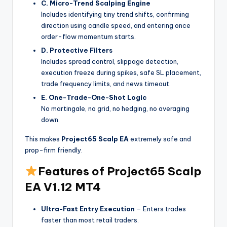
C. Micro-Trend Scalping Engine
Includes identifying tiny trend shifts, confirming
direction using candle speed, and entering once
order-flow momentum starts.
D. Protective Filters
Includes spread control, slippage detection,
execution freeze during spikes, safe SL placement,
trade frequency limits, and news timeout.
E. One-Trade-One-Shot Logic
No martingale, no grid, no hedging, no averaging
down.
This makes
Project65 Scalp EA
extremely safe and
prop-firm friendly.
Features of Project65 Scalp
EA V1.12 MT4
Ultra-Fast Entry Execution
– Enters trades
faster than most retail traders.