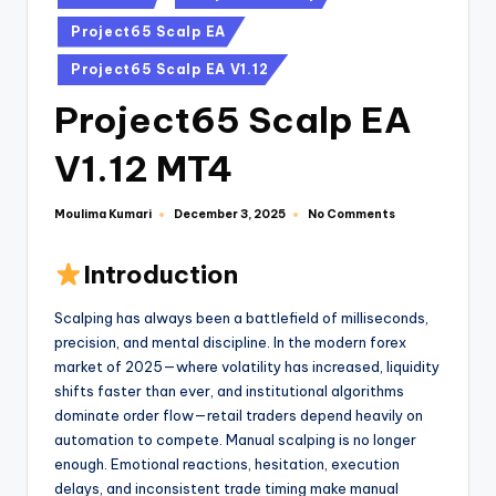
Project65 Scalp EA
Project65 Scalp EA V1.12
Project65 Scalp EA
V1.12 MT4
Moulima Kumari
No Comments
December 3, 2025
Introduction
Scalping has always been a battlefield of milliseconds,
precision, and mental discipline. In the modern forex
market of 2025—where volatility has increased, liquidity
shifts faster than ever, and institutional algorithms
dominate order flow—retail traders depend heavily on
automation to compete. Manual scalping is no longer
enough. Emotional reactions, hesitation, execution
delays, and inconsistent trade timing make manual