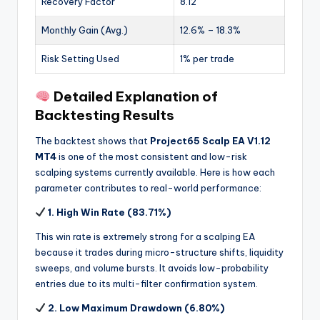
Recovery Factor
8.12
Monthly Gain (Avg.)
12.6% – 18.3%
Risk Setting Used
1% per trade
Detailed Explanation of
Backtesting Results
The backtest shows that
Project65 Scalp EA V1.12
MT4
is one of the most consistent and low-risk
scalping systems currently available. Here is how each
parameter contributes to real-world performance:
1. High Win Rate (83.71%)
This win rate is extremely strong for a scalping EA
because it trades during micro-structure shifts, liquidity
sweeps, and volume bursts. It avoids low-probability
entries due to its multi-filter confirmation system.
2. Low Maximum Drawdown (6.80%)