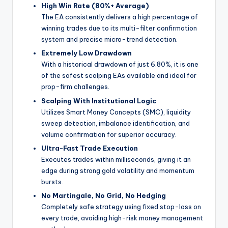
High Win Rate (80%+ Average)
The EA consistently delivers a high percentage of
winning trades due to its multi-filter confirmation
system and precise micro-trend detection.
Extremely Low Drawdown
With a historical drawdown of just 6.80%, it is one
of the safest scalping EAs available and ideal for
prop-firm challenges.
Scalping With Institutional Logic
Utilizes Smart Money Concepts (SMC), liquidity
sweep detection, imbalance identification, and
volume confirmation for superior accuracy.
Ultra-Fast Trade Execution
Executes trades within milliseconds, giving it an
edge during strong gold volatility and momentum
bursts.
No Martingale, No Grid, No Hedging
Completely safe strategy using fixed stop-loss on
every trade, avoiding high-risk money management