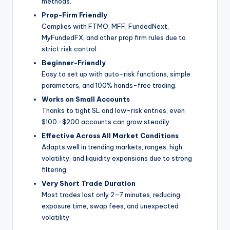
methods.
Prop-Firm Friendly
Complies with FTMO, MFF, FundedNext,
MyFundedFX, and other prop firm rules due to
strict risk control.
Beginner-Friendly
Easy to set up with auto-risk functions, simple
parameters, and 100% hands-free trading.
Works on Small Accounts
Thanks to tight SL and low-risk entries, even
$100–$200 accounts can grow steadily.
Effective Across All Market Conditions
Adapts well in trending markets, ranges, high
volatility, and liquidity expansions due to strong
filtering.
Very Short Trade Duration
Most trades last only 2–7 minutes, reducing
exposure time, swap fees, and unexpected
volatility.