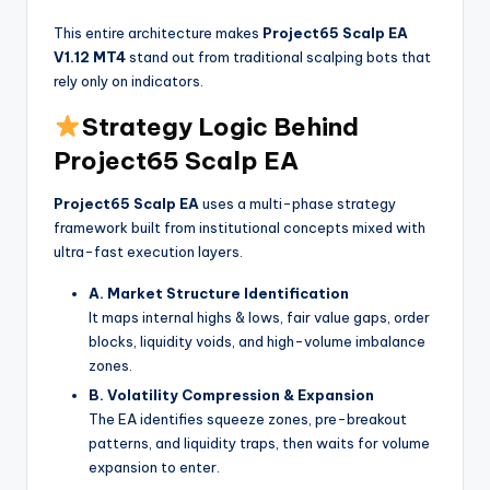
This entire architecture makes
Project65 Scalp EA
V1.12 MT4
stand out from traditional scalping bots that
rely only on indicators.
Strategy Logic Behind
Project65 Scalp EA
Project65 Scalp EA
uses a multi-phase strategy
framework built from institutional concepts mixed with
ultra-fast execution layers.
A. Market Structure Identification
It maps internal highs & lows, fair value gaps, order
blocks, liquidity voids, and high-volume imbalance
zones.
B. Volatility Compression & Expansion
The EA identifies squeeze zones, pre-breakout
patterns, and liquidity traps, then waits for volume
expansion to enter.