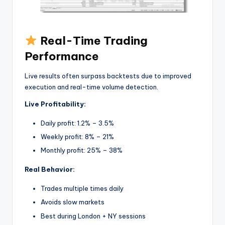
Real-Time Trading
Performance
Live results often surpass backtests due to improved
execution and real-time volume detection.
Live Profitability:
Daily profit: 1.2% – 3.5%
Weekly profit: 8% – 21%
Monthly profit: 25% – 38%
Real Behavior:
Trades multiple times daily
Avoids slow markets
Best during London + NY sessions