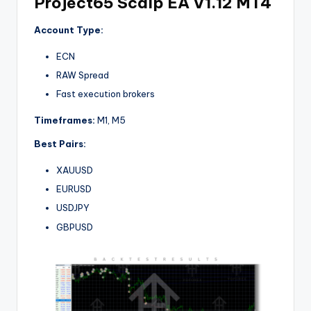
Project65 Scalp EA V1.12 MT4
Account Type:
ECN
RAW Spread
Fast execution brokers
Timeframes:
M1, M5
Best Pairs:
XAUUSD
EURUSD
USDJPY
GBPUSD