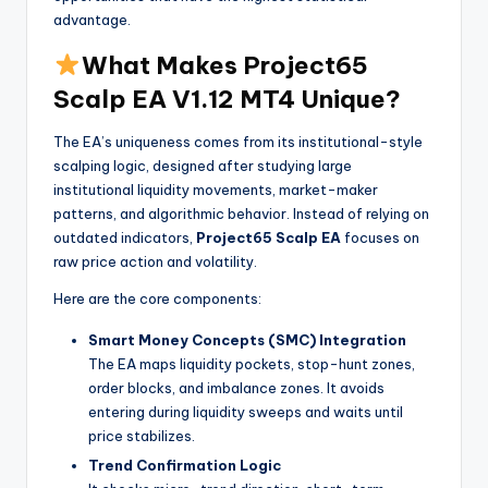
advantage.
What Makes Project65
Scalp EA V1.12 MT4 Unique?
The EA’s uniqueness comes from its institutional-style
scalping logic, designed after studying large
institutional liquidity movements, market-maker
patterns, and algorithmic behavior. Instead of relying on
outdated indicators,
Project65 Scalp EA
focuses on
raw price action and volatility.
Here are the core components:
Smart Money Concepts (SMC) Integration
The EA maps liquidity pockets, stop-hunt zones,
order blocks, and imbalance zones. It avoids
entering during liquidity sweeps and waits until
price stabilizes.
Trend Confirmation Logic