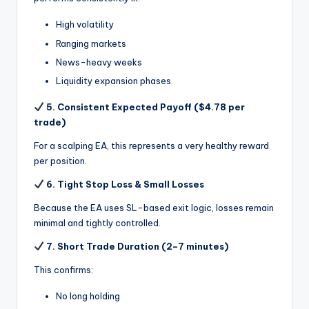
High volatility
Ranging markets
News-heavy weeks
Liquidity expansion phases
5. Consistent Expected Payoff ($4.78 per
trade)
For a scalping EA, this represents a very healthy reward
per position.
6. Tight Stop Loss & Small Losses
Because the EA uses SL-based exit logic, losses remain
minimal and tightly controlled.
7. Short Trade Duration (2–7 minutes)
This confirms:
No long holding