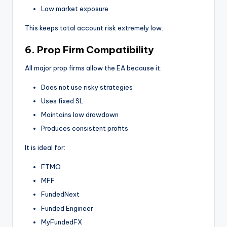
Low market exposure
This keeps total account risk extremely low.
6. Prop Firm Compatibility
All major prop firms allow the EA because it:
Does not use risky strategies
Uses fixed SL
Maintains low drawdown
Produces consistent profits
It is ideal for:
FTMO
MFF
FundedNext
Funded Engineer
MyFundedFX