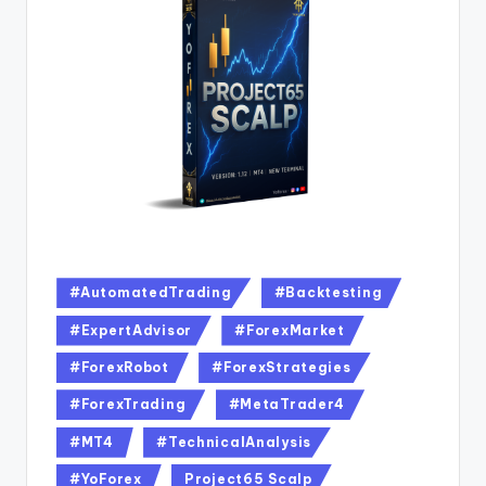
#AutomatedTrading
#Backtesting
#ExpertAdvisor
#ForexMarket
#ForexRobot
#ForexStrategies
#ForexTrading
#MetaTrader4
#MT4
#TechnicalAnalysis
#YoForex
Project65 Scalp