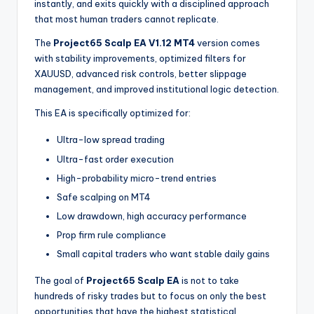
instantly, and exits quickly with a disciplined approach
that most human traders cannot replicate.
The
Project65 Scalp EA V1.12 MT4
version comes
with stability improvements, optimized filters for
XAUUSD, advanced risk controls, better slippage
management, and improved institutional logic detection.
This EA is specifically optimized for:
Ultra-low spread trading
Ultra-fast order execution
High-probability micro-trend entries
Safe scalping on MT4
Low drawdown, high accuracy performance
Prop firm rule compliance
Small capital traders who want stable daily gains
The goal of
Project65 Scalp EA
is not to take
hundreds of risky trades but to focus on only the best
opportunities that have the highest statistical