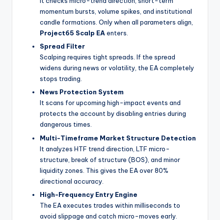
It checks micro-trend direction, short-term
momentum bursts, volume spikes, and institutional
candle formations. Only when all parameters align,
Project65 Scalp EA
enters.
Spread Filter
Scalping requires tight spreads. If the spread
widens during news or volatility, the EA completely
stops trading.
News Protection System
It scans for upcoming high-impact events and
protects the account by disabling entries during
dangerous times.
Multi-Timeframe Market Structure Detection
It analyzes HTF trend direction, LTF micro-
structure, break of structure (BOS), and minor
liquidity zones. This gives the EA over 80%
directional accuracy.
High-Frequency Entry Engine
The EA executes trades within milliseconds to
avoid slippage and catch micro-moves early.