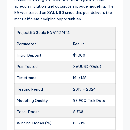
spread simulation, and accurate slippage modeling. The
EA was tested on
XAUUSD
since this pair delivers the
most efficient scalping opportunities.
Project65 Scalp EA V1.12 MT4
Parameter
Result
Initial Deposit
$1,000
Pair Tested
XAUUSD (Gold)
Timeframe
M1 / M5
Testing Period
2019 – 2024
Modelling Quality
99.90% Tick Data
Total Trades
5,738
Winning Trades (%)
83.71%