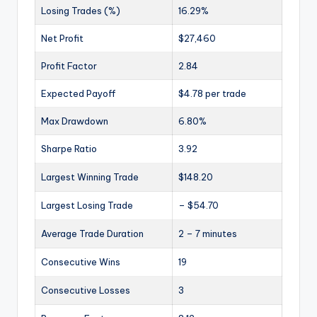
Losing Trades (%)
16.29%
Net Profit
$27,460
Profit Factor
2.84
Expected Payoff
$4.78 per trade
Max Drawdown
6.80%
Sharpe Ratio
3.92
Largest Winning Trade
$148.20
Largest Losing Trade
– $54.70
Average Trade Duration
2 – 7 minutes
Consecutive Wins
19
Consecutive Losses
3