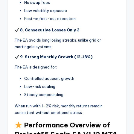
No swap fees
Low volatility exposure
Fast-in fast-out execution
8. Consecutive Losses Only 3
The EA avoids long losing streaks, unlike grid or
martingale systems.
9. Strong Monthly Growth (12–18%)
The EA is designed for:
Controlled account growth
Low-risk scaling
Steady compounding
When run with 1–2% risk, monthly returns remain
consistent without emotional stress.
Performance Overview of