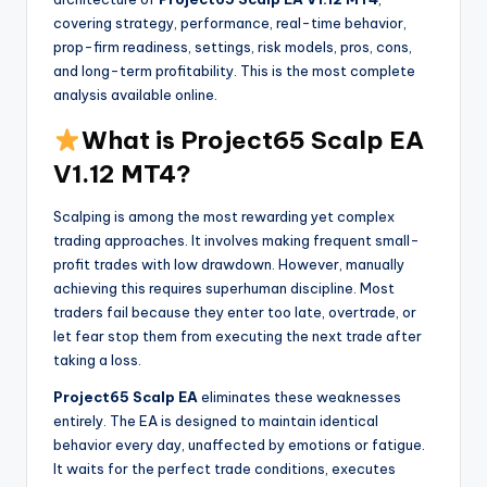
covering strategy, performance, real-time behavior,
prop-firm readiness, settings, risk models, pros, cons,
and long-term profitability. This is the most complete
analysis available online.
What is Project65 Scalp EA
V1.12 MT4?
Scalping is among the most rewarding yet complex
trading approaches. It involves making frequent small-
profit trades with low drawdown. However, manually
achieving this requires superhuman discipline. Most
traders fail because they enter too late, overtrade, or
let fear stop them from executing the next trade after
taking a loss.
Project65 Scalp EA
eliminates these weaknesses
entirely. The EA is designed to maintain identical
behavior every day, unaffected by emotions or fatigue.
It waits for the perfect trade conditions, executes