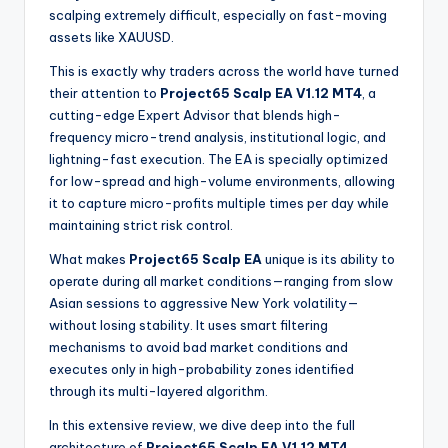
scalping extremely difficult, especially on fast-moving
assets like XAUUSD.
This is exactly why traders across the world have turned
their attention to
Project65 Scalp EA V1.12 MT4
, a
cutting-edge Expert Advisor that blends high-
frequency micro-trend analysis, institutional logic, and
lightning-fast execution. The EA is specially optimized
for low-spread and high-volume environments, allowing
it to capture micro-profits multiple times per day while
maintaining strict risk control.
What makes
Project65 Scalp EA
unique is its ability to
operate during all market conditions—ranging from slow
Asian sessions to aggressive New York volatility—
without losing stability. It uses smart filtering
mechanisms to avoid bad market conditions and
executes only in high-probability zones identified
through its multi-layered algorithm.
In this extensive review, we dive deep into the full
architecture of
Project65 Scalp EA V1.12 MT4
,