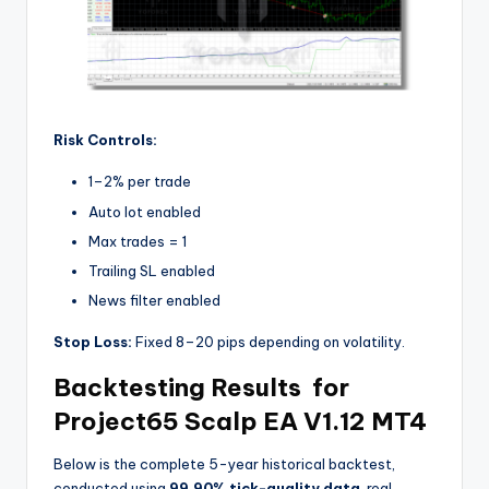
Risk Controls:
1–2% per trade
Auto lot enabled
Max trades = 1
Trailing SL enabled
News filter enabled
Stop Loss:
Fixed 8–20 pips depending on volatility.
Backtesting Results for
Project65 Scalp EA V1.12 MT4
Below is the complete 5-year historical backtest,
conducted using
99.90% tick-quality data
, real