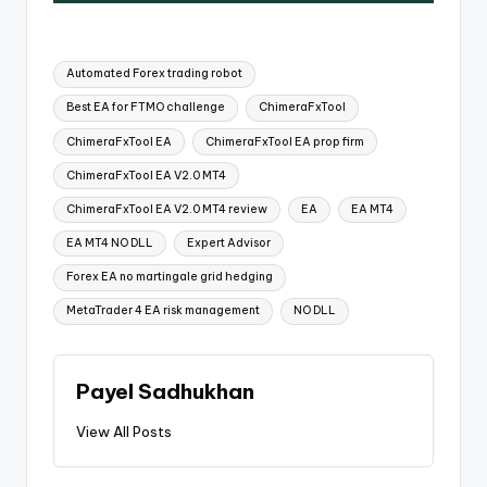
Automated Forex trading robot
Best EA for FTMO challenge
ChimeraFxTool
ChimeraFxTool EA
ChimeraFxTool EA prop firm
ChimeraFxTool EA V2.0 MT4
ChimeraFxTool EA V2.0 MT4 review
EA
EA MT4
EA MT4 NO DLL
Expert Advisor
Forex EA no martingale grid hedging
MetaTrader 4 EA risk management
NO DLL
Payel Sadhukhan
View All Posts