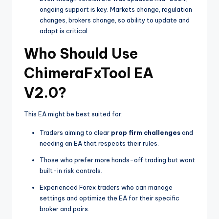
ongoing support is key. Markets change, regulation
changes, brokers change, so ability to update and
adapt is critical.
Who Should Use
ChimeraFxTool EA
V2.0?
This EA might be best suited for:
Traders aiming to clear
prop firm challenges
and
needing an EA that respects their rules.
Those who prefer more hands-off trading but want
built-in risk controls.
Experienced Forex traders who can manage
settings and optimize the EA for their specific
broker and pairs.