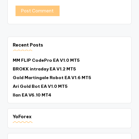
Recent Posts
MM FLIP CodePro EA V1.0 MT5
BROKK intraday EA V1.2 MT5
Gold Martingale Robot EA V1.6 MT5
Ari Gold Bot EA V1.0 MT5
Ilan EA V6.10 MT4
YoForex