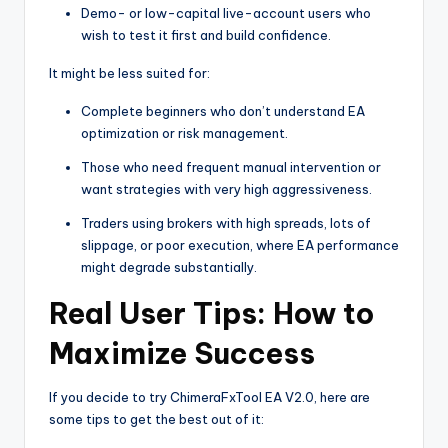
Demo- or low-capital live-account users who
wish to test it first and build confidence.
It might be less suited for:
Complete beginners who don’t understand EA
optimization or risk management.
Those who need frequent manual intervention or
want strategies with very high aggressiveness.
Traders using brokers with high spreads, lots of
slippage, or poor execution, where EA performance
might degrade substantially.
Real User Tips: How to
Maximize Success
If you decide to try ChimeraFxTool EA V2.0, here are
some tips to get the best out of it: