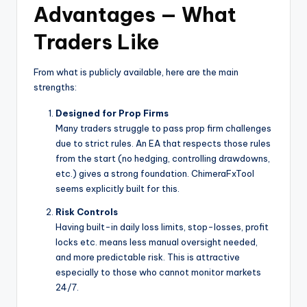
Advantages — What
Traders Like
From what is publicly available, here are the main
strengths:
Designed for Prop Firms
Many traders struggle to pass prop firm challenges
due to strict rules. An EA that respects those rules
from the start (no hedging, controlling drawdowns,
etc.) gives a strong foundation. ChimeraFxTool
seems explicitly built for this.
Risk Controls
Having built-in daily loss limits, stop-losses, profit
locks etc. means less manual oversight needed,
and more predictable risk. This is attractive
especially to those who cannot monitor markets
24/7.