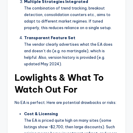
Multiple Strategies Integrated
The combination of trend tracking, breakout
detection, consolidation counters etc., aims to
adapt to different market regimes. If tuned
properly, this reduces reliance on a single setup.
Transparent Feature Set
The vendor clearly advertises what the EA does
and doesn’t do (e.g. no martingale), which is
helpful. Also, version history is provided (e.g.
updated May 2024).
Lowlights & What To
Watch Out For
No EA is perfect. Here are potential drawbacks or risks:
Cost & Licensing
The EA is priced quite high on many sites (some
listings show ~$2,700, then large discounts). Such