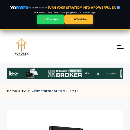
YO
FOREX
TURN YOUR STRATEGY INTO A POWERFUL EA
CUSTOM AI BOTS
We build:
SMC EAs
Scalping/Bots
Custom Logic
WhatsApp
Official Site
Skip
to
content
Home
»
EA
»
ChimeraFxTool EA V2.0 MT4