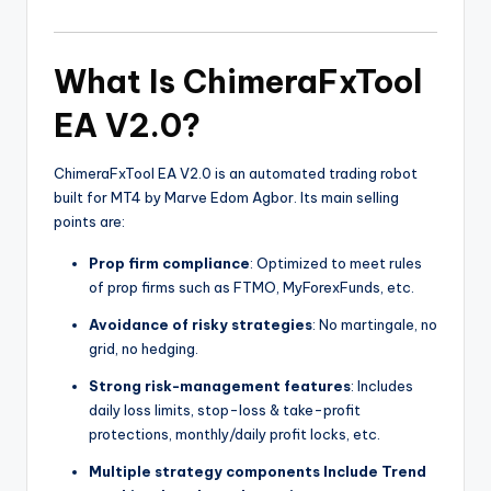
What Is ChimeraFxTool
EA V2.0?
ChimeraFxTool EA V2.0 is an automated trading robot
built for MT4 by Marve Edom Agbor. Its main selling
points are:
Prop firm compliance
: Optimized to meet rules
of prop firms such as FTMO, MyForexFunds, etc.
Avoidance of risky strategies
: No martingale, no
grid, no hedging.
Strong risk-management features
: Includes
daily loss limits, stop-loss & take-profit
protections, monthly/daily profit locks, etc.
Multiple strategy components Include Trend