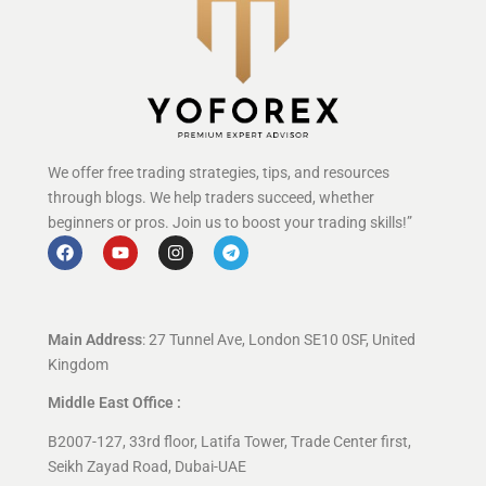
We offer free trading strategies, tips, and resources
through blogs. We help traders succeed, whether
beginners or pros. Join us to boost your trading skills!”
Main Address
: 27 Tunnel Ave, London SE10 0SF, United
Kingdom
Middle East Office :
B2007-127, 33rd floor, Latifa Tower, Trade Center first,
Seikh Zayad Road, Dubai-UAE