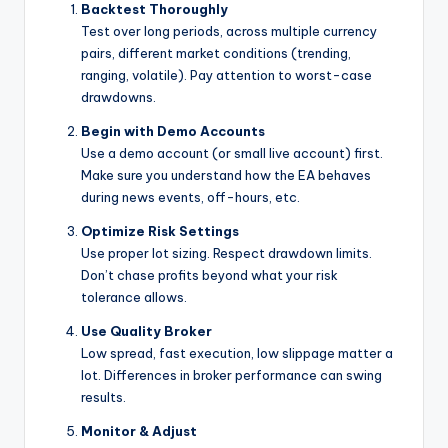
Backtest Thoroughly
Test over long periods, across multiple currency
pairs, different market conditions (trending,
ranging, volatile). Pay attention to worst-case
drawdowns.
Begin with Demo Accounts
Use a demo account (or small live account) first.
Make sure you understand how the EA behaves
during news events, off-hours, etc.
Optimize Risk Settings
Use proper lot sizing. Respect drawdown limits.
Don’t chase profits beyond what your risk
tolerance allows.
Use Quality Broker
Low spread, fast execution, low slippage matter a
lot. Differences in broker performance can swing
results.
Monitor & Adjust