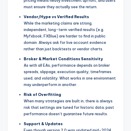
pricing means heavy investment upfront, and users
must ensure they actually see the return.
Vendor/Hype vs Verified Results
While the marketing claims are strong,
independent, long-term verified results (e.g.
Myfxbook, FXBlue) are harder to find in public
domain. Always ask for live account evidence
rather than just backtests or vendor charts.
Broker & Market Conditions Sensitivity
As with all EAs, performance depends on broker
spreads, slippage, execution quality, timeframes
used, and volatility. What works in one environment
may underperform in another.
Risk of Overfitting
When many strategies are built in, there is always
risk that settings are tuned for historic data; past
performance doesn’t guarantee future results.
Support & Updates
Even though version 2.0 was updated mid-2024,