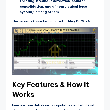
tracking, breakout detection, counter
consolidation, and a “neurological base
system,” among others
.
The version 2.0 was last updated on
May 15, 2024
.
Key Features & How It
Works
Here are more details on its capabilities and what kind