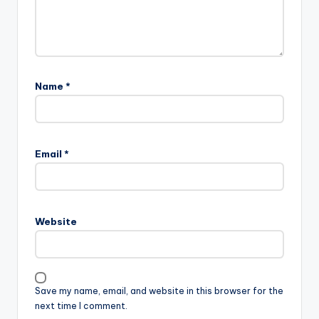
Name
*
Email
*
Website
Save my name, email, and website in this browser for the
next time I comment.