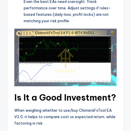
Even the best EAs need oversight. Track
performance over time. Adjust settings if rules-
based features (daily loss, profit locks) are not
matching your risk profile.
Is It a Good Investment?
When weighing whether to use/buy ChimeraFxTool EA
V2.0, it helps to compare cost vs expected return, while
factoring in risk.