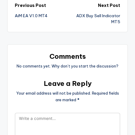
Previous Post
Next Post
AiM EA V1.0 MT4
ADX Buy Sell Indicator
MT5
Comments
No comments yet. Why don’t you start the discussion?
Leave a Reply
Your email address will not be published.
Required fields
are marked
*