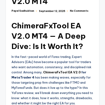
V2.0 MT4
Payel Sadhukhan
No Comments
September 12, 2025
ChimeraFxTool EA
V2.0 MT4 — A Deep
Dive: Is It Worth It?
In the fast-paced world of Forex trading, Expert
Advisors (EAs) have become a popular tool for traders
who want automation, consistency, and disciplined risk
control. Among many,
ChimeraFxTool EA V2.0
for
MetaTrader 4
has been making waves, especially for
those targeting prop firm challenges like FTMO and
MyForexFunds. But does it live up to the hype? In this
YoForex review, we’ll break down everything you need to
know: what it does, how it works, strengths, drawbacks,
and whether it might be the right EA for you.