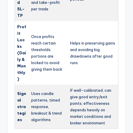
d
and take-profit
SL-
per trade
TP
Prof
it
Once profits
Loc
reach certain
Helps in preserving gains
ks
thresholds,
and avoiding big
(Dai
portions are
drawdowns after good
ly &
locked to avoid
runs
Mon
giving them back
thly
)
If well-calibrated, can
Sign
Uses candle
give good entry/exit
al
patterns, timed
points; effectiveness
stra
response,
depends heavily on
tegi
breakout & trend
market conditions and
es
algorithms
broker environment