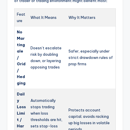
of trader or trading environment might benefit most:
Feat
What It Means
Why It Matters
ure
No
Mar
ting
Doesn’t escalate
ale
Safer, especially under
risk by doubling
/
strict drawdown rules of
down, or layering
Grid
prop firms
opposing trades
/
Hed
ging
Dail
y
Automatically
Loss
stops trading
Protects account
Limi
when loss
capital; avoids racking
t /
thresholds are hit,
up big losses in volatile
Har
sets stop-loss
periods