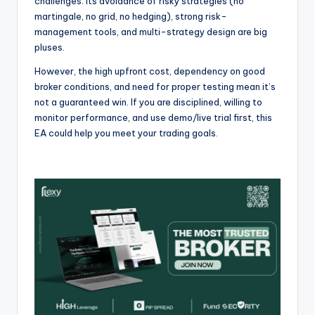
challenges. Its avoidance of risky strategies (no
martingale, no grid, no hedging), strong risk-
management tools, and multi-strategy design are big
pluses.
However, the high upfront cost, dependency on good
broker conditions, and need for proper testing mean it’s
not a guaranteed win. If you are disciplined, willing to
monitor performance, and use demo/live trial first, this
EA could help you meet your trading goals.