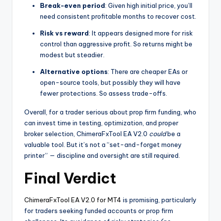
Break-even period
: Given high initial price, you’ll
need consistent profitable months to recover cost.
Risk vs reward
: It appears designed more for risk
control than aggressive profit. So returns might be
modest but steadier.
Alternative options
: There are cheaper EAs or
open-source tools, but possibly they will have
fewer protections. So assess trade-offs.
Overall, for a trader serious about prop firm funding, who
can invest time in testing, optimization, and proper
broker selection, ChimeraFxTool EA V2.0
could
be a
valuable tool. But it’s not a “set-and-forget money
printer” — discipline and oversight are still required.
Final Verdict
ChimeraFxTool EA V2.0 for MT4
is promising, particularly
for traders seeking funded accounts or prop firm