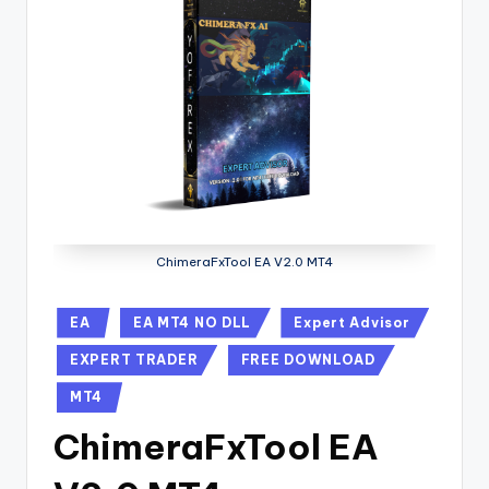
ChimeraFxTool EA V2.0 MT4
EA
EA MT4 NO DLL
Expert Advisor
EXPERT TRADER
FREE DOWNLOAD
MT4
ChimeraFxTool EA