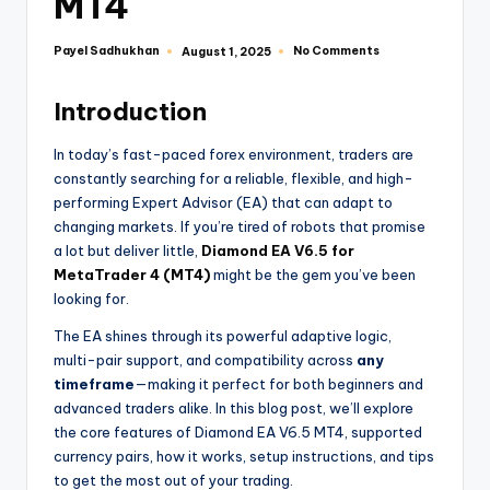
MT4
Payel Sadhukhan
No Comments
August 1, 2025
Introduction
In today’s fast-paced forex environment, traders are
constantly searching for a reliable, flexible, and high-
performing Expert Advisor (EA) that can adapt to
changing markets. If you’re tired of robots that promise
a lot but deliver little,
Diamond EA V6.5 for
MetaTrader 4 (MT4)
might be the gem you’ve been
looking for.
The EA shines through its powerful adaptive logic,
multi-pair support, and compatibility across
any
timeframe
—making it perfect for both beginners and
advanced traders alike. In this blog post, we’ll explore
the core features of Diamond EA V6.5 MT4, supported
currency pairs, how it works, setup instructions, and tips
to get the most out of your trading.