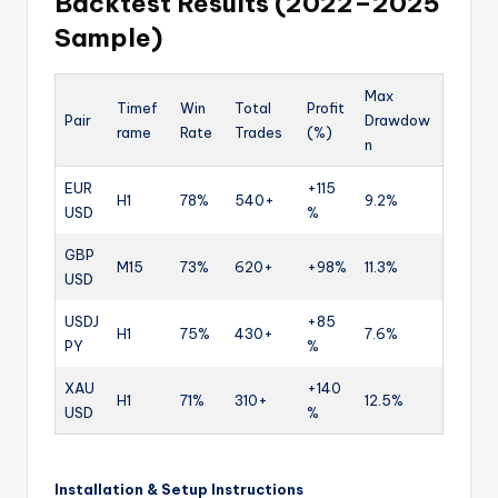
Backtest Results (2022–2025
Sample)
Max
Timef
Win
Total
Profit
Pair
Drawdow
rame
Rate
Trades
(%)
n
EUR
+115
H1
78%
540+
9.2%
USD
%
GBP
M15
73%
620+
+98%
11.3%
USD
USDJ
+85
H1
75%
430+
7.6%
PY
%
XAU
+140
H1
71%
310+
12.5%
USD
%
Installation & Setup Instructions