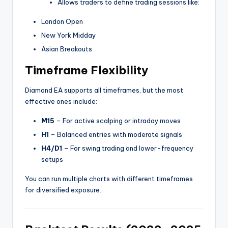
Allows traders to define trading sessions like:
London Open
New York Midday
Asian Breakouts
Timeframe Flexibility
Diamond EA supports all timeframes, but the most
effective ones include:
M15
– For active scalping or intraday moves
H1
– Balanced entries with moderate signals
H4/D1
– For swing trading and lower-frequency
setups
You can run multiple charts with different timeframes
for diversified exposure.