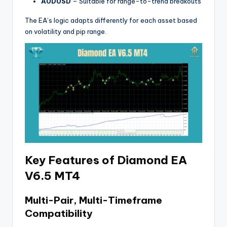
AUDUSD
– Suitable for range-to-trend breakouts
The EA’s logic adapts differently for each asset based
on volatility and pip range.
Key Features of Diamond EA
V6.5 MT4
Multi-Pair, Multi-Timeframe
Compatibility