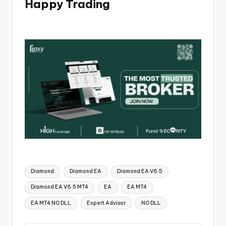
Happy Trading
Diamond
Diamond EA
Diamond EA V6.5
Diamond EA V6.5 MT4
EA
EA MT4
EA MT4 NO DLL
Expert Advisor
NO DLL