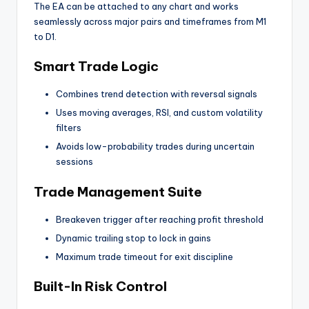
The EA can be attached to any chart and works
seamlessly across major pairs and timeframes from M1
to D1.
Smart Trade Logic
Combines trend detection with reversal signals
Uses moving averages, RSI, and custom volatility
filters
Avoids low-probability trades during uncertain
sessions
Trade Management Suite
Breakeven trigger after reaching profit threshold
Dynamic trailing stop to lock in gains
Maximum trade timeout for exit discipline
Built-In Risk Control