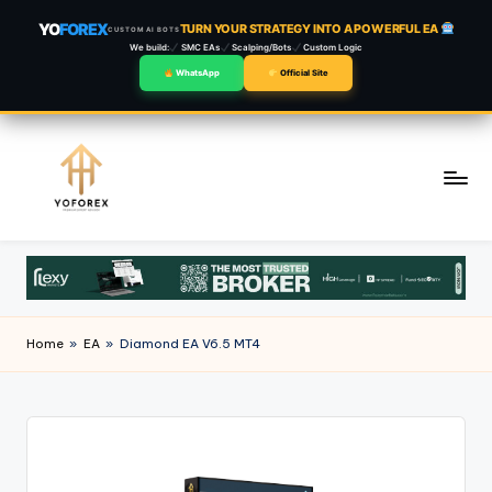
YO
FOREX
TURN YOUR STRATEGY INTO A POWERFUL EA
CUSTOM AI BOTS
We build:
SMC EAs
Scalping/Bots
Custom Logic
WhatsApp
Official Site
Skip
to
content
Home
»
EA
»
Diamond EA V6.5 MT4