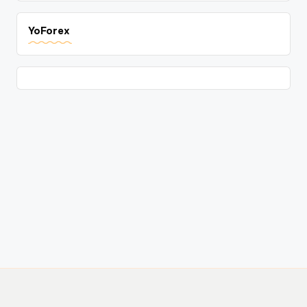
YoForex