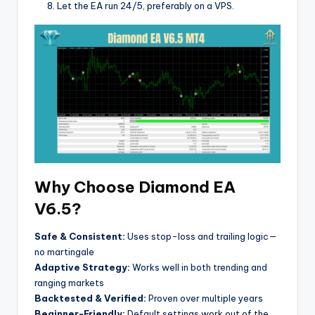
Let the EA run 24/5, preferably on a VPS.
Why Choose Diamond EA
V6.5?
Safe & Consistent:
Uses stop-loss and trailing logic—
no martingale
Adaptive Strategy:
Works well in both trending and
ranging markets
Backtested & Verified:
Proven over multiple years
Beginner-Friendly:
Default settings work out of the