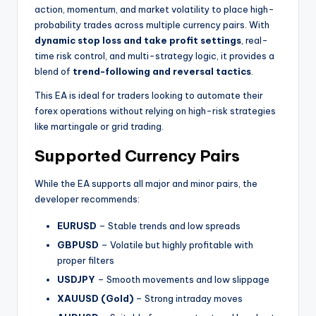
action, momentum, and market volatility to place high-
probability trades across multiple currency pairs. With
dynamic stop loss and take profit settings
, real-
time risk control, and multi-strategy logic, it provides a
blend of
trend-following and reversal tactics
.
This EA is ideal for traders looking to automate their
forex operations without relying on high-risk strategies
like martingale or grid trading.
Supported Currency Pairs
While the EA supports all major and minor pairs, the
developer recommends:
EURUSD
– Stable trends and low spreads
GBPUSD
– Volatile but highly profitable with
proper filters
USDJPY
– Smooth movements and low slippage
XAUUSD (Gold)
– Strong intraday moves