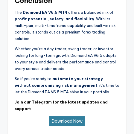
Conclusion
The
Diamond EA V6.5 MT4
offers a balanced mix of
profit potential, safety, and flexibility
. With its
multi-pair, multi-timeframe capability and built-in risk
controls, it stands out as a premium forex trading
solution.
Whether you’re a day trader, swing trader, or investor
looking for long-term growth, Diamond EA V6.5 adapts
to your style and delivers the performance and control
every serious trader needs.
So if you’re ready to
automate your strategy
without compromising risk management
, it’s time to
let the Diamond EA V6.5 MT4 shine in your portfolio.
Join our Telegram for the latest updates and
support
Download Now