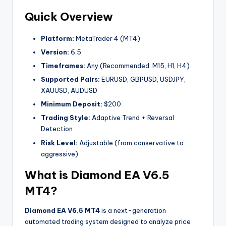
Quick Overview
Platform:
MetaTrader 4 (MT4)
Version:
6.5
Timeframes:
Any (Recommended: M15, H1, H4)
Supported Pairs:
EURUSD, GBPUSD, USDJPY,
XAUUSD, AUDUSD
Minimum Deposit:
$200
Trading Style:
Adaptive Trend + Reversal
Detection
Risk Level:
Adjustable (from conservative to
aggressive)
What is Diamond EA V6.5
MT4?
Diamond EA V6.5 MT4
is a next-generation
automated trading system designed to analyze price