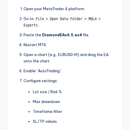
Open your MetaTrader 4 platform.
Go to
File > Open Data Folder > MQL4 >
.
Experts
Paste the
DiamondEAv6.5.ex4
file.
Restart MT4.
Open a chart (e.g., EURUSD H1) and drag the EA
onto the chart.
Enable “AutoTrading”.
Configure settings:
Lot size / Risk %
Max drawdown
Timeframe filter
SL/TP values