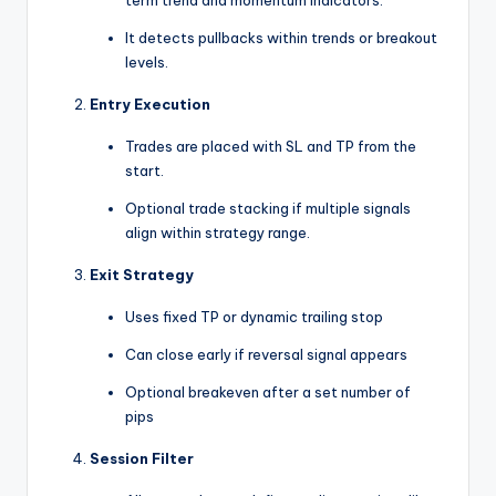
It detects pullbacks within trends or breakout
levels.
Entry Execution
Trades are placed with SL and TP from the
start.
Optional trade stacking if multiple signals
align within strategy range.
Exit Strategy
Uses fixed TP or dynamic trailing stop
Can close early if reversal signal appears
Optional breakeven after a set number of
pips
Session Filter