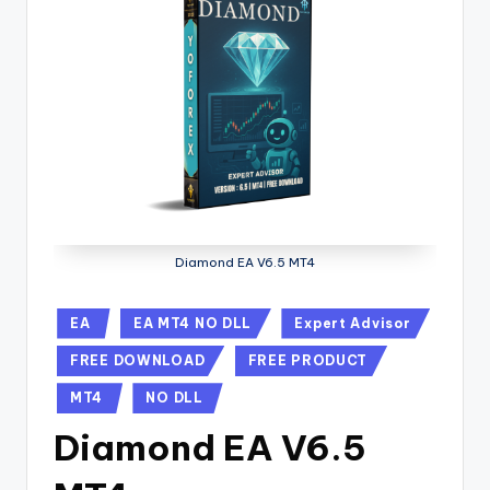
Diamond EA V6.5 MT4
EA
EA MT4 NO DLL
Expert Advisor
FREE DOWNLOAD
FREE PRODUCT
MT4
NO DLL
Diamond EA V6.5