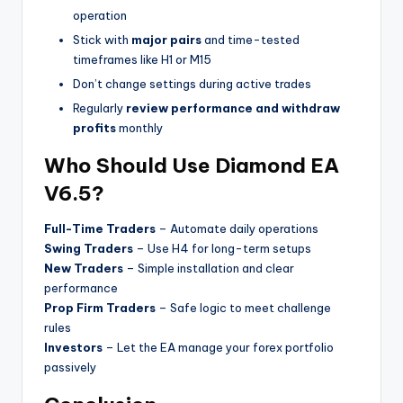
operation
Stick with
major pairs
and time-tested
timeframes like H1 or M15
Don’t change settings during active trades
Regularly
review performance and withdraw
profits
monthly
Who Should Use Diamond EA
V6.5?
Full-Time Traders
– Automate daily operations
Swing Traders
– Use H4 for long-term setups
New Traders
– Simple installation and clear
performance
Prop Firm Traders
– Safe logic to meet challenge
rules
Investors
– Let the EA manage your forex portfolio
passively