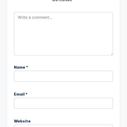
Name
*
Email
*
Website