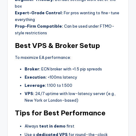
box
Expert-Grade Control:
For pros wanting to fine-tune
everything
Prop-Firm Compatible:
Can be used under FTMO-
style restrictions
Best VPS & Broker Setup
To maximize EA performance:
Broker:
ECN broker with <1.5 pip spreads
Execution:
<100ms latency
Leverage:
1:100 to 1:500
VPS:
24/7 uptime with low-latency server (e.g.,
New York or London-based)
Tips for Best Performance
Always
test in demo
first
Use a
dedicated VPS
for round-the-clock