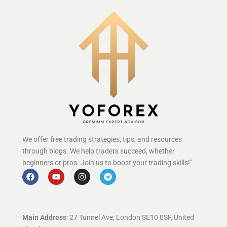
We offer free trading strategies, tips, and resources
through blogs. We help traders succeed, whether
beginners or pros. Join us to boost your trading skills!”
Main Address
: 27 Tunnel Ave, London SE10 0SF, United