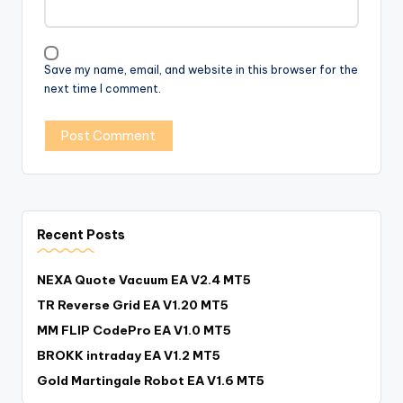
Save my name, email, and website in this browser for the
next time I comment.
Recent Posts
NEXA Quote Vacuum EA V2.4 MT5
TR Reverse Grid EA V1.20 MT5
MM FLIP CodePro EA V1.0 MT5
BROKK intraday EA V1.2 MT5
Gold Martingale Robot EA V1.6 MT5