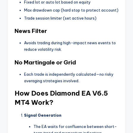
Fixed lot or auto lot based on equity
Max drawdown cap (hard stop to protect account)
Trade session limiter (set active hours)
News Filter
Avoids trading during high-impact news events to
reduce volatility risk.
No Martingale or Grid
Each trade is independently calculated—no risky
averaging strategies involved.
How Does Diamond EA V6.5
MT4 Work?
Signal Generation
The EA waits for confluence between short-
term trend and momentum indicators.