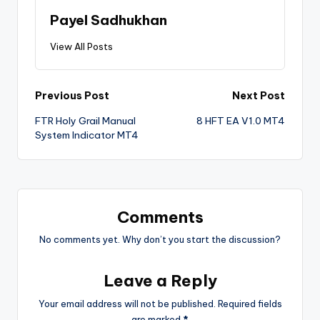
Payel Sadhukhan
View All Posts
Previous Post
Next Post
FTR Holy Grail Manual
8 HFT EA V1.0 MT4
System Indicator MT4
Comments
No comments yet. Why don’t you start the discussion?
Leave a Reply
Your email address will not be published.
Required fields
are marked
*