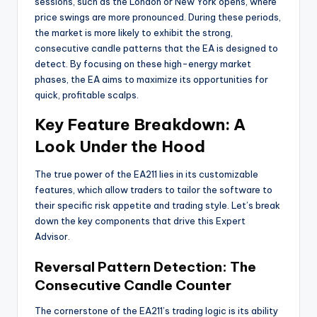
sessions, such as the London or New York opens, where
price swings are more pronounced. During these periods,
the market is more likely to exhibit the strong,
consecutive candle patterns that the EA is designed to
detect. By focusing on these high-energy market
phases, the EA aims to maximize its opportunities for
quick, profitable scalps.
Key Feature Breakdown: A
Look Under the Hood
The true power of the EA211 lies in its customizable
features, which allow traders to tailor the software to
their specific risk appetite and trading style. Let’s break
down the key components that drive this Expert
Advisor.
Reversal Pattern Detection: The
Consecutive Candle Counter
The cornerstone of the EA211’s trading logic is its ability