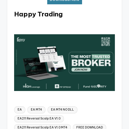
Happy Trading
EA
EA MT4
EA MT4 NO DLL
EA211 Reversal Scalp EA V1.0
EA211 Reversal Scalp EA V1.0 MT4
FREE DOWNLOAD