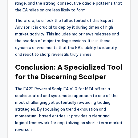
range, and the strong, consecutive candle patterns that
the EA relies on are less likely to form.
Therefore, to unlock the full potential of this Expert
Advisor, it is crucial to deploy it during times of high
market activity. This includes major news releases and
the overlap of major trading sessions. It is in these
dynamic environments that the EA’s ability to identify
and react to sharp reversals truly shines.
Conclusion: A Specialized Tool
for the Discerning Scalper
The EA211 Reversal Scalp EA V1.0 for MT4 offers a
sophisticated and systematic approach to one of the
most challenging yet potentially rewarding trading
strategies. By focusing on trend exhaustion and
momentum-based entries, it provides a clear and
logical framework for capitalizing on short-term market
reversals.