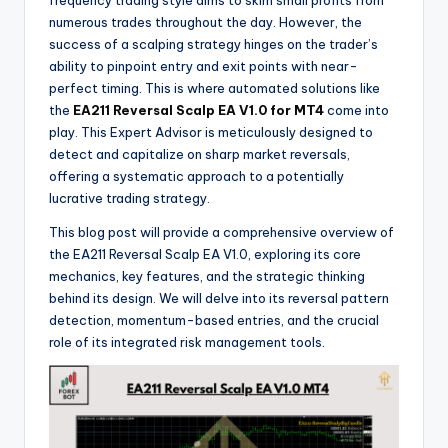
frequency trading style aims to skim small profits from
numerous trades throughout the day. However, the
success of a scalping strategy hinges on the trader’s
ability to pinpoint entry and exit points with near-
perfect timing. This is where automated solutions like
the
EA211 Reversal Scalp EA V1.0 for MT4
come into
play. This Expert Advisor is meticulously designed to
detect and capitalize on sharp market reversals,
offering a systematic approach to a potentially
lucrative trading strategy.
This blog post will provide a comprehensive overview of
the EA211 Reversal Scalp EA V1.0, exploring its core
mechanics, key features, and the strategic thinking
behind its design. We will delve into its reversal pattern
detection, momentum-based entries, and the crucial
role of its integrated risk management tools.