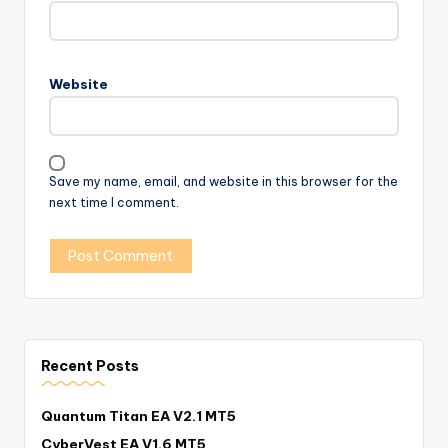
Website
Save my name, email, and website in this browser for the
next time I comment.
Recent Posts
Quantum Titan EA V2.1 MT5
CyberVest EA V1.6 MT5