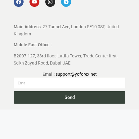
Main Address
: 27 Tunnel Ave, London SE10 0SF, United
Kingdom
Middle East Office :
B2007-127, 33rd floor, Latifa Tower, Trade Center first,
Seikh Zayad Road, Dubai-UAE
Email
:
support@yoforex.net
Send
Copyright 2026 —
YoForex.org
All rights reserved.