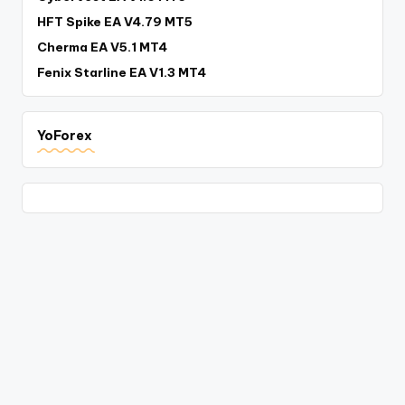
HFT Spike EA V4.79 MT5
Cherma EA V5.1 MT4
Fenix Starline EA V1.3 MT4
YoForex