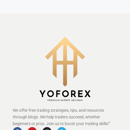
We offer free trading strategies, tips, and resources
through blogs. We help traders succeed, whether
beginners or pros. Join us to boost your trading skills!”