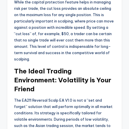
While the capital protection feature helps in managing
risk per trade, the cut loss provides an absolute ceiling
on the maximum loss for any single position. This is
particularly important in scalping, where price can move
against a position with incredible speed. By setting a
“cut loss” of, for example, $50, a trader can be certain
that no single trade will ever cost them more than this
amount. This level of control is indispensable for long-
term survival and success in the competitive world of
scalping.
The Ideal Trading
Environment: Volatility is Your
Friend
The EA211 Reversal Scalp EA V1.0 is not a “set and
forget” solution that will perform optimally in all market
conditions. Its strategy is specifically tailored for
volatile environments. During periods of low volatility,
such as the Asian trading session, the market tends to