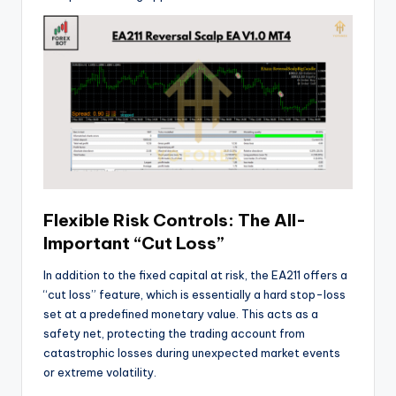
Flexible Risk Controls: The All-
Important “Cut Loss”
In addition to the fixed capital at risk, the EA211 offers a
“cut loss” feature, which is essentially a hard stop-loss
set at a predefined monetary value. This acts as a
safety net, protecting the trading account from
catastrophic losses during unexpected market events
or extreme volatility.