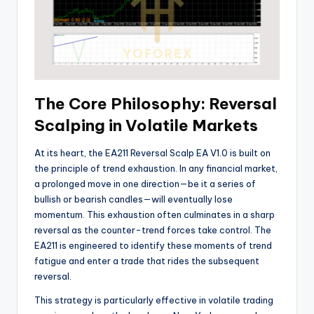
The Core Philosophy: Reversal
Scalping in Volatile Markets
At its heart, the EA211 Reversal Scalp EA V1.0 is built on
the principle of trend exhaustion. In any financial market,
a prolonged move in one direction—be it a series of
bullish or bearish candles—will eventually lose
momentum. This exhaustion often culminates in a sharp
reversal as the counter-trend forces take control. The
EA211 is engineered to identify these moments of trend
fatigue and enter a trade that rides the subsequent
reversal.
This strategy is particularly effective in volatile trading