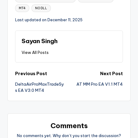
MT4
NO DLL
Last updated on December 11, 2025
Sayan Singh
View All Posts
Previous Post
Next Post
DeltaAirProMaxTradeSy
AT MM Pro EA V1.1 MT4
s EA V3.0 MT4
Comments
No comments yet. Why don’t you start the discussion?