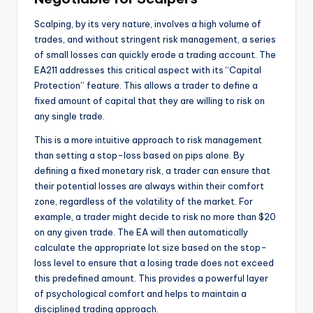
Scalping, by its very nature, involves a high volume of
trades, and without stringent risk management, a series
of small losses can quickly erode a trading account. The
EA211 addresses this critical aspect with its “Capital
Protection” feature. This allows a trader to define a
fixed amount of capital that they are willing to risk on
any single trade.
This is a more intuitive approach to risk management
than setting a stop-loss based on pips alone. By
defining a fixed monetary risk, a trader can ensure that
their potential losses are always within their comfort
zone, regardless of the volatility of the market. For
example, a trader might decide to risk no more than $20
on any given trade. The EA will then automatically
calculate the appropriate lot size based on the stop-
loss level to ensure that a losing trade does not exceed
this predefined amount. This provides a powerful layer
of psychological comfort and helps to maintain a
disciplined trading approach.