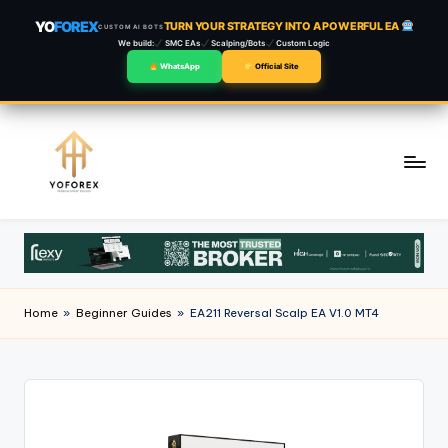
YO
FOREX
TURN YOUR STRATEGY INTO A POWERFUL EA
CUSTOM AI BOTS
We build:
SMC EAs
Scalping/Bots
Custom Logic
WhatsApp
Official Site
Skip
to
content
Home
»
Beginner Guides
»
EA211 Reversal Scalp EA V1.0 MT4