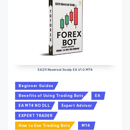
EA211 Reversal Scalp EA V1.0 MT4
Beginner Guides
Benefits of Using Trading Bots
EA
EA MT4 NO DLL
Expert Advisor
EXPERT TRADER
How to Use Trading Bots
MT4