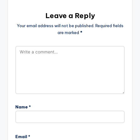
Leave a Reply
Your email address will not be published.
Required fields
are marked
*
Name
*
Email
*