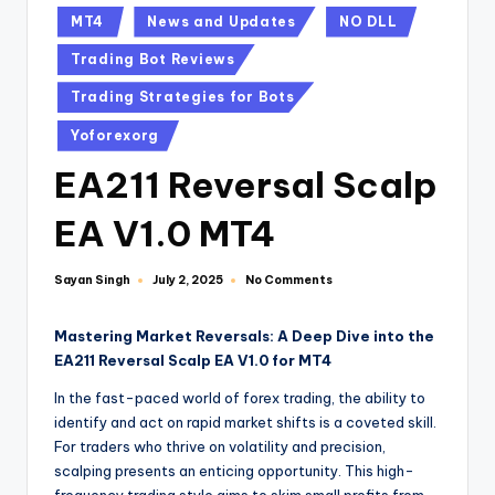
MT4
News and Updates
NO DLL
Trading Bot Reviews
Trading Strategies for Bots
Yoforexorg
EA211 Reversal Scalp
EA V1.0 MT4
Sayan Singh
No Comments
July 2, 2025
Mastering Market Reversals: A Deep Dive into the
EA211 Reversal Scalp EA V1.0 for MT4
In the fast-paced world of forex trading, the ability to
identify and act on rapid market shifts is a coveted skill.
For traders who thrive on volatility and precision,
scalping presents an enticing opportunity. This high-