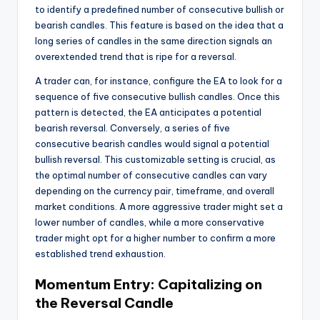
to identify a predefined number of consecutive bullish or
bearish candles. This feature is based on the idea that a
long series of candles in the same direction signals an
overextended trend that is ripe for a reversal.
A trader can, for instance, configure the EA to look for a
sequence of five consecutive bullish candles. Once this
pattern is detected, the EA anticipates a potential
bearish reversal. Conversely, a series of five
consecutive bearish candles would signal a potential
bullish reversal. This customizable setting is crucial, as
the optimal number of consecutive candles can vary
depending on the currency pair, timeframe, and overall
market conditions. A more aggressive trader might set a
lower number of candles, while a more conservative
trader might opt for a higher number to confirm a more
established trend exhaustion.
Momentum Entry: Capitalizing on
the Reversal Candle