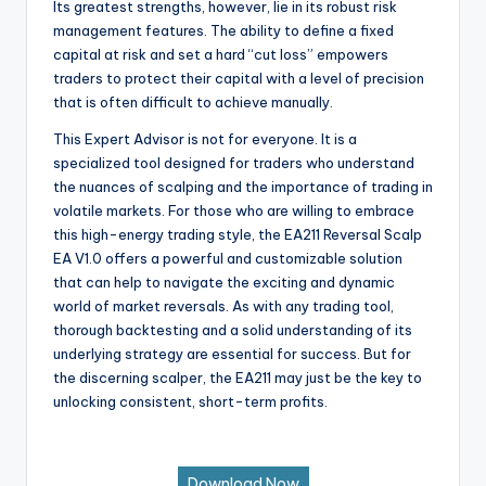
Its greatest strengths, however, lie in its robust risk
management features. The ability to define a fixed
capital at risk and set a hard “cut loss” empowers
traders to protect their capital with a level of precision
that is often difficult to achieve manually.
This Expert Advisor is not for everyone. It is a
specialized tool designed for traders who understand
the nuances of scalping and the importance of trading in
volatile markets. For those who are willing to embrace
this high-energy trading style, the EA211 Reversal Scalp
EA V1.0 offers a powerful and customizable solution
that can help to navigate the exciting and dynamic
world of market reversals. As with any trading tool,
thorough backtesting and a solid understanding of its
underlying strategy are essential for success. But for
the discerning scalper, the EA211 may just be the key to
unlocking consistent, short-term profits.
Download Now