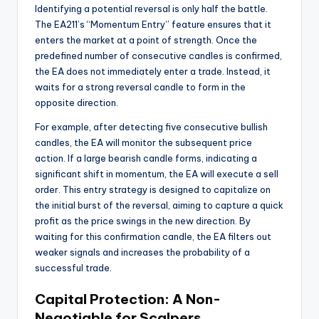
Identifying a potential reversal is only half the battle.
The EA211’s “Momentum Entry” feature ensures that it
enters the market at a point of strength. Once the
predefined number of consecutive candles is confirmed,
the EA does not immediately enter a trade. Instead, it
waits for a strong reversal candle to form in the
opposite direction.
For example, after detecting five consecutive bullish
candles, the EA will monitor the subsequent price
action. If a large bearish candle forms, indicating a
significant shift in momentum, the EA will execute a sell
order. This entry strategy is designed to capitalize on
the initial burst of the reversal, aiming to capture a quick
profit as the price swings in the new direction. By
waiting for this confirmation candle, the EA filters out
weaker signals and increases the probability of a
successful trade.
Capital Protection: A Non-
Negotiable for Scalpers