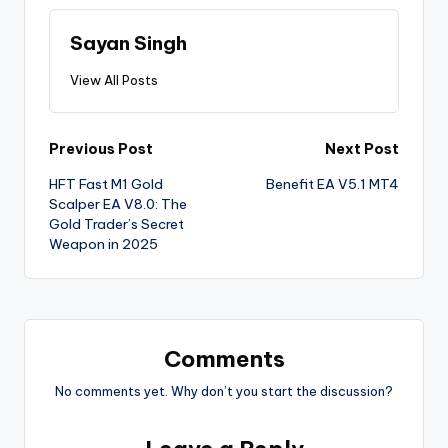
Sayan Singh
View All Posts
Previous Post
Next Post
HFT Fast M1 Gold
Benefit EA V5.1 MT4
Scalper EA V8.0: The
Gold Trader’s Secret
Weapon in 2025
Comments
No comments yet. Why don’t you start the discussion?