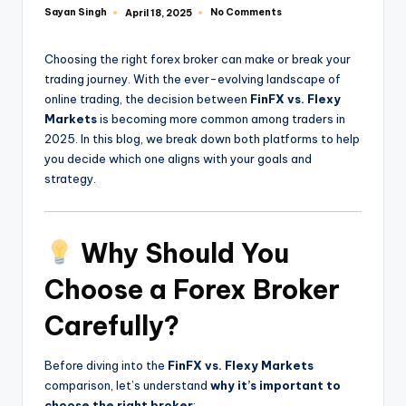
Sayan Singh
No Comments
April 18, 2025
Choosing the right forex broker can make or break your
trading journey. With the ever-evolving landscape of
online trading, the decision between
FinFX vs. Flexy
Markets
is becoming more common among traders in
2025. In this blog, we break down both platforms to help
you decide which one aligns with your goals and
strategy.
Why Should You
Choose a Forex Broker
Carefully?
Before diving into the
FinFX vs. Flexy Markets
comparison, let’s understand
why it’s important to
choose the right broker
: