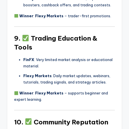
boosters, cashback offers, and trading contests.
Winner
:
Flexy Markets
– trader-first promotions.
9.
Trading Education &
Tools
FinFX
: Very limited market analysis or educational
material.
Flexy Markets
: Daily market updates, webinars,
tutorials, trading signals, and strategy articles.
Winner
:
Flexy Markets
– supports beginner and
expert learning.
10.
Community Reputation