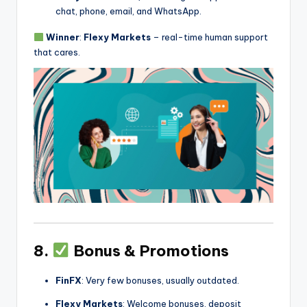
chat, phone, email, and WhatsApp.
Winner
:
Flexy Markets
– real-time human support
that cares.
8.
Bonus & Promotions
FinFX
: Very few bonuses, usually outdated.
Flexy Markets
: Welcome bonuses, deposit