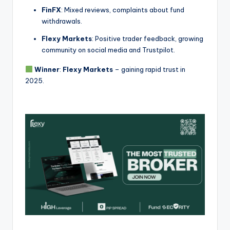
FinFX
: Mixed reviews, complaints about fund
withdrawals.
Flexy Markets
: Positive trader feedback, growing
community on social media and Trustpilot.
Winner
:
Flexy Markets
– gaining rapid trust in
2025.