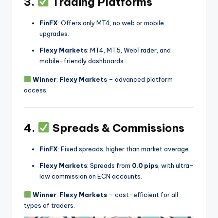
3.
Trading Platforms
FinFX
: Offers only MT4, no web or mobile
upgrades.
Flexy Markets
: MT4, MT5, WebTrader, and
mobile-friendly dashboards.
Winner
:
Flexy Markets
– advanced platform
access.
4.
Spreads & Commissions
FinFX
: Fixed spreads, higher than market average.
Flexy Markets
: Spreads from
0.0 pips
, with ultra-
low commission on ECN accounts.
Winner
:
Flexy Markets
– cost-efficient for all
types of traders.