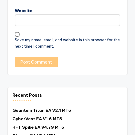
Website
Save my name, email, and website in this browser for the
next time I comment.
Recent Posts
Quantum Titan EA V2.1 MT5
CyberVest EA V1.6 MT5
HFT Spike EA V4.79 MT5