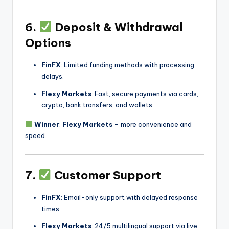
6.
Deposit & Withdrawal
Options
FinFX
: Limited funding methods with processing
delays.
Flexy Markets
: Fast, secure payments via cards,
crypto, bank transfers, and wallets.
Winner
:
Flexy Markets
– more convenience and
speed.
7.
Customer Support
FinFX
: Email-only support with delayed response
times.
Flexy Markets
: 24/5 multilingual support via live