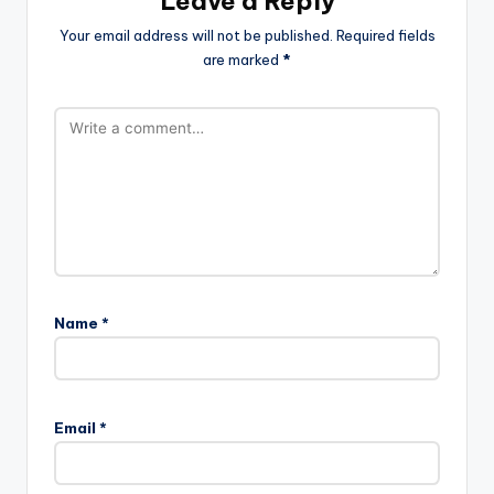
Leave a Reply
Your email address will not be published.
Required fields
are marked
*
Name
*
Email
*