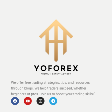
We offer free trading strategies, tips, and resources
through blogs. We help traders succeed, whether
beginners or pros. Join us to boost your trading skills!”