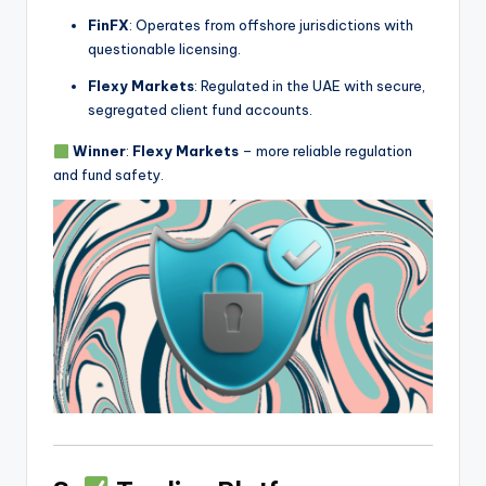
FinFX
: Operates from offshore jurisdictions with
questionable licensing.
Flexy Markets
: Regulated in the UAE with secure,
segregated client fund accounts.
Winner
:
Flexy Markets
– more reliable regulation
and fund safety.