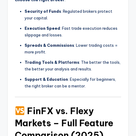
Security of Funds
: Regulated brokers protect
your capital.
Execution Speed
: Fast trade execution reduces
slippage and losses.
Spreads & Commissions
: Lower trading costs =
more profit.
Trading Tools & Platforms
: The better the tools,
the better your analysis and results.
Support & Education
: Especially for beginners,
the right broker can be a mentor.
FinFX vs. Flexy
Markets – Full Feature
Comparison (2025)