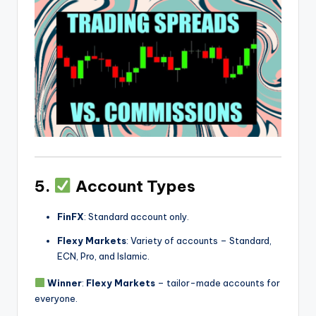
5.
Account Types
FinFX
: Standard account only.
Flexy Markets
: Variety of accounts – Standard,
ECN, Pro, and Islamic.
Winner
:
Flexy Markets
– tailor-made accounts for
everyone.