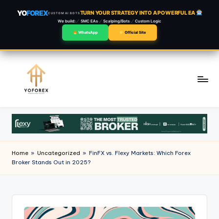
YO
FOREX
TURN YOUR STRATEGY INTO A POWERFUL EA
CUSTOM AI BOTS
We build:
SMC EAs
Scalping/Bots
Custom Logic
WhatsApp
Official Site
Skip
to
content
Home
»
Uncategorized
»
FinFX vs. Flexy Markets: Which Forex
Broker Stands Out in 2025?