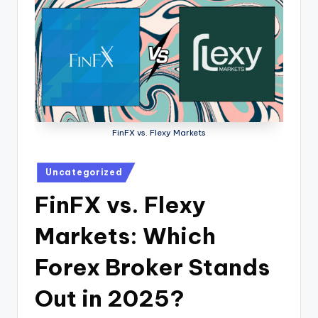
FinFX vs. Flexy Markets
Uncategorized
FinFX vs. Flexy
Markets: Which
Forex Broker Stands
Out in 2025?