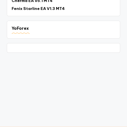
Cherma EA V5.1 MT4
Fenix Starline EA V1.3 MT4
YoForex