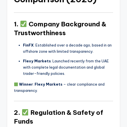
1.
Company Background &
Trustworthiness
FinFX
: Established over a decade ago, based in an
offshore zone with limited transparency.
Flexy Markets
: Launched recently from the UAE
with complete legal documentation and global
trader-friendly policies.
Winner
:
Flexy Markets
– clear compliance and
transparency.
2.
Regulation & Safety of
Funds