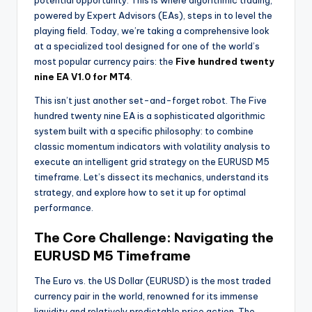
potential opportunity. This is where algorithmic trading,
powered by Expert Advisors (EAs), steps in to level the
playing field. Today, we’re taking a comprehensive look
at a specialized tool designed for one of the world’s
most popular currency pairs: the
Five hundred twenty
nine EA V1.0 for MT4
.
This isn’t just another set-and-forget robot. The Five
hundred twenty nine EA is a sophisticated algorithmic
system built with a specific philosophy: to combine
classic momentum indicators with volatility analysis to
execute an intelligent grid strategy on the EURUSD M5
timeframe. Let’s dissect its mechanics, understand its
strategy, and explore how to set it up for optimal
performance.
The Core Challenge: Navigating the
EURUSD M5 Timeframe
The Euro vs. the US Dollar (EURUSD) is the most traded
currency pair in the world, renowned for its immense
liquidity and relatively predictable price action. The