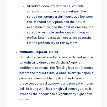
Standard accounts with wide, variable
spreads can cripple a grid strategy. The
spread can create a significant gap between
the intended entry price and the actual
execution price, and the cost of crossing the
spread on multiple trades can eat away at
profits. Low transaction costs are essential
for the profitability of this system.
Minimum Deposit: $500
Grid strategies inherently require sufficient margin
to withstand drawdown. As the EA opens
additional positions, the floating loss can increase
before the market turns. A $500 minimum deposit
provides a reasonable capital base to absorb
these temporary drawdowns and prevent a margin
call. Starting with less is highly discouraged, as it
exposes the account to a significantly higher risk
of ruin.