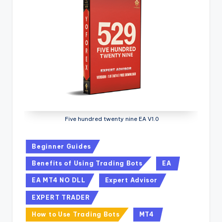
Five hundred twenty nine EA V1.0
Beginner Guides
Benefits of Using Trading Bots
EA
EA MT4 NO DLL
Expert Advisor
EXPERT TRADER
How to Use Trading Bots
MT4