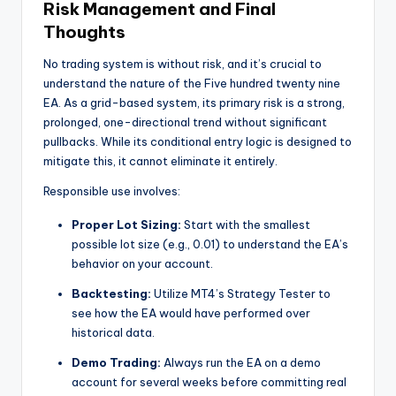
Risk Management and Final
Thoughts
No trading system is without risk, and it’s crucial to
understand the nature of the Five hundred twenty nine
EA. As a grid-based system, its primary risk is a strong,
prolonged, one-directional trend without significant
pullbacks. While its conditional entry logic is designed to
mitigate this, it cannot eliminate it entirely.
Responsible use involves:
Proper Lot Sizing:
Start with the smallest
possible lot size (e.g., 0.01) to understand the EA’s
behavior on your account.
Backtesting:
Utilize MT4’s Strategy Tester to
see how the EA would have performed over
historical data.
Demo Trading:
Always run the EA on a demo
account for several weeks before committing real