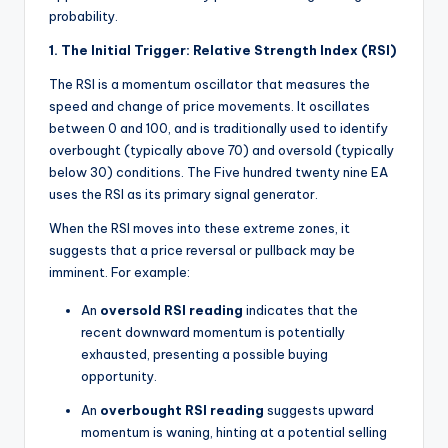
probability.
1. The Initial Trigger: Relative Strength Index (RSI)
The RSI is a momentum oscillator that measures the
speed and change of price movements. It oscillates
between 0 and 100, and is traditionally used to identify
overbought (typically above 70) and oversold (typically
below 30) conditions. The Five hundred twenty nine EA
uses the RSI as its primary signal generator.
When the RSI moves into these extreme zones, it
suggests that a price reversal or pullback may be
imminent. For example:
An
oversold RSI reading
indicates that the
recent downward momentum is potentially
exhausted, presenting a possible buying
opportunity.
An
overbought RSI reading
suggests upward
momentum is waning, hinting at a potential selling