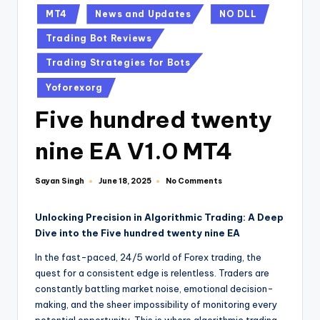
MT4
News and Updates
NO DLL
Trading Bot Reviews
Trading Strategies for Bots
Yoforexorg
Five hundred twenty
nine EA V1.0 MT4
Sayan Singh
No Comments
June 18, 2025
Unlocking Precision in Algorithmic Trading: A Deep
Dive into the Five hundred twenty nine EA
In the fast-paced, 24/5 world of Forex trading, the
quest for a consistent edge is relentless. Traders are
constantly battling market noise, emotional decision-
making, and the sheer impossibility of monitoring every