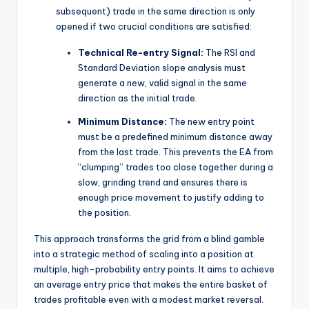
subsequent) trade in the same direction is only
opened if two crucial conditions are satisfied:
Technical Re-entry Signal:
The RSI and
Standard Deviation slope analysis must
generate a new, valid signal in the same
direction as the initial trade.
Minimum Distance:
The new entry point
must be a predefined minimum distance away
from the last trade. This prevents the EA from
“clumping” trades too close together during a
slow, grinding trend and ensures there is
enough price movement to justify adding to
the position.
This approach transforms the grid from a blind gamble
into a strategic method of scaling into a position at
multiple, high-probability entry points. It aims to achieve
an average entry price that makes the entire basket of
trades profitable even with a modest market reversal.