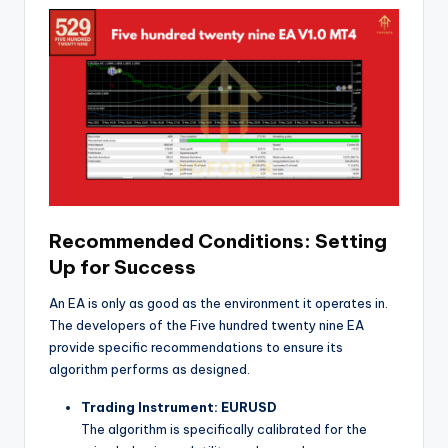
Recommended Conditions: Setting
Up for Success
An EA is only as good as the environment it operates in.
The developers of the Five hundred twenty nine EA
provide specific recommendations to ensure its
algorithm performs as designed.
Trading Instrument: EURUSD
The algorithm is specifically calibrated for the