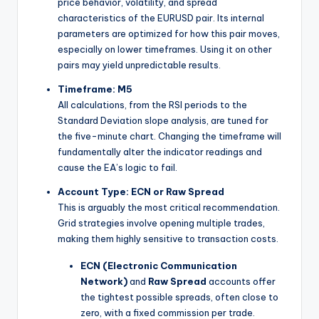
price behavior, volatility, and spread
characteristics of the EURUSD pair. Its internal
parameters are optimized for how this pair moves,
especially on lower timeframes. Using it on other
pairs may yield unpredictable results.
Timeframe: M5
All calculations, from the RSI periods to the
Standard Deviation slope analysis, are tuned for
the five-minute chart. Changing the timeframe will
fundamentally alter the indicator readings and
cause the EA’s logic to fail.
Account Type: ECN or Raw Spread
This is arguably the most critical recommendation.
Grid strategies involve opening multiple trades,
making them highly sensitive to transaction costs.
ECN (Electronic Communication
Network)
and
Raw Spread
accounts offer
the tightest possible spreads, often close to
zero, with a fixed commission per trade.