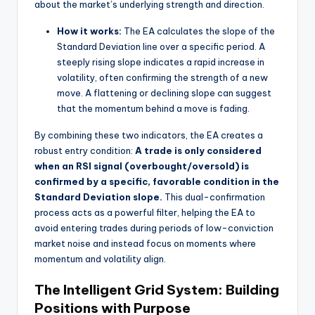
about the market’s underlying strength and direction.
How it works:
The EA calculates the slope of the
Standard Deviation line over a specific period. A
steeply rising slope indicates a rapid increase in
volatility, often confirming the strength of a new
move. A flattening or declining slope can suggest
that the momentum behind a move is fading.
By combining these two indicators, the EA creates a
robust entry condition:
A trade is only considered
when an RSI signal (overbought/oversold) is
confirmed by a specific, favorable condition in the
Standard Deviation slope.
This dual-confirmation
process acts as a powerful filter, helping the EA to
avoid entering trades during periods of low-conviction
market noise and instead focus on moments where
momentum and volatility align.
The Intelligent Grid System: Building
Positions with Purpose