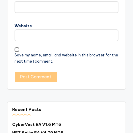
Website
Save my name, email, and website in this browser for the
next time I comment.
Recent Posts
CyberVest EA V1.6 MT5
HFT Spike EA V4.79 MT5