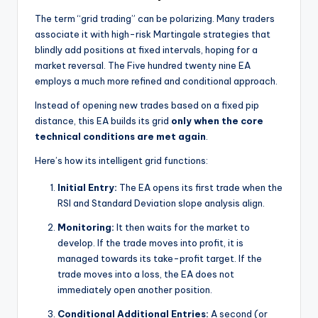
The term “grid trading” can be polarizing. Many traders
associate it with high-risk Martingale strategies that
blindly add positions at fixed intervals, hoping for a
market reversal. The Five hundred twenty nine EA
employs a much more refined and conditional approach.
Instead of opening new trades based on a fixed pip
distance, this EA builds its grid
only when the core
technical conditions are met again
.
Here’s how its intelligent grid functions:
Initial Entry:
The EA opens its first trade when the
RSI and Standard Deviation slope analysis align.
Monitoring:
It then waits for the market to
develop. If the trade moves into profit, it is
managed towards its take-profit target. If the
trade moves into a loss, the EA does not
immediately open another position.
Conditional Additional Entries:
A second (or