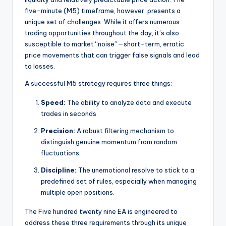
five-minute (M5) timeframe, however, presents a
unique set of challenges. While it offers numerous
trading opportunities throughout the day, it’s also
susceptible to market “noise”—short-term, erratic
price movements that can trigger false signals and lead
to losses.
A successful M5 strategy requires three things:
Speed:
The ability to analyze data and execute
trades in seconds.
Precision:
A robust filtering mechanism to
distinguish genuine momentum from random
fluctuations.
Discipline:
The unemotional resolve to stick to a
predefined set of rules, especially when managing
multiple open positions.
The Five hundred twenty nine EA is engineered to
address these three requirements through its unique