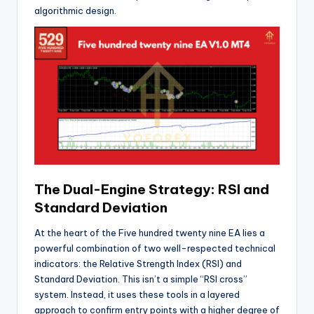
algorithmic design.
The Dual-Engine Strategy: RSI and
Standard Deviation
At the heart of the Five hundred twenty nine EA lies a
powerful combination of two well-respected technical
indicators: the Relative Strength Index (RSI) and
Standard Deviation. This isn’t a simple “RSI cross”
system. Instead, it uses these tools in a layered
approach to confirm entry points with a higher degree of