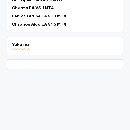
Cherma EA V5.1 MT4
Fenix Starline EA V1.3 MT4
Chronos Algo EA V1.5 MT4
YoForex