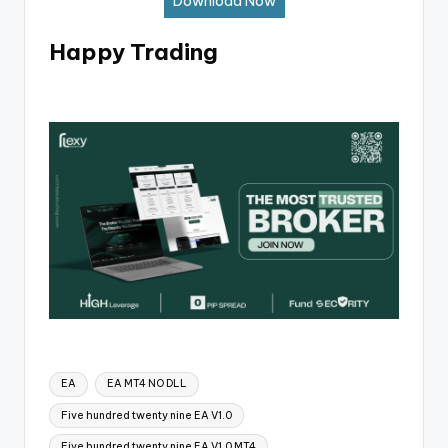
Download Now
Happy Trading
EA
EA MT4 NO DLL
Five hundred twenty nine EA V1.0
Five hundred twenty nine EA V1.0 MT4