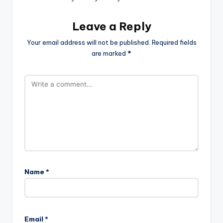
Leave a Reply
Your email address will not be published.
Required fields
are marked
*
Name
*
Email
*