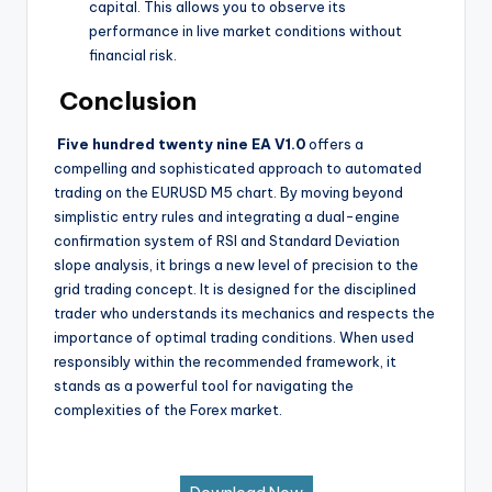
capital. This allows you to observe its
performance in live market conditions without
financial risk.
Conclusion
Five hundred twenty nine EA V1.0
offers a
compelling and sophisticated approach to automated
trading on the EURUSD M5 chart. By moving beyond
simplistic entry rules and integrating a dual-engine
confirmation system of RSI and Standard Deviation
slope analysis, it brings a new level of precision to the
grid trading concept. It is designed for the disciplined
trader who understands its mechanics and respects the
importance of optimal trading conditions. When used
responsibly within the recommended framework, it
stands as a powerful tool for navigating the
complexities of the Forex market.