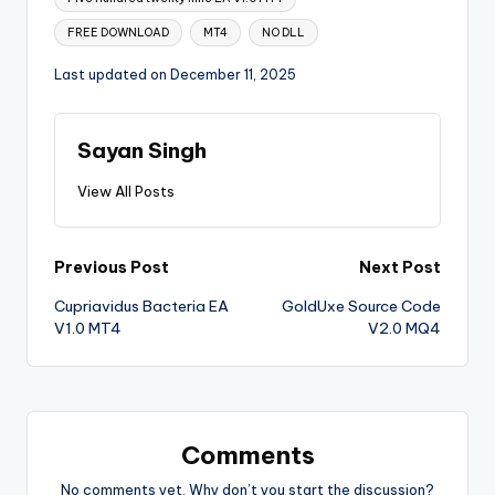
FREE DOWNLOAD
MT4
NO DLL
Last updated on December 11, 2025
Sayan Singh
View All Posts
Previous Post
Next Post
Cupriavidus Bacteria EA
GoldUxe Source Code
V1.0 MT4
V2.0 MQ4
Comments
No comments yet. Why don’t you start the discussion?