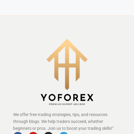
We offer free trading strategies, tips, and resources
through blogs. We help traders succeed, whether
beginners or pros. Join us to boost your trading skills!”