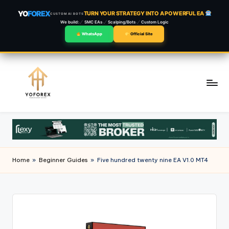
YO
FOREX
TURN YOUR STRATEGY INTO A POWERFUL EA
CUSTOM AI BOTS
We build:
SMC EAs
Scalping/Bots
Custom Logic
WhatsApp
Official Site
Skip
to
content
Home
»
Beginner Guides
»
Five hundred twenty nine EA V1.0 MT4