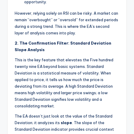
opportunity.
However, relying solely on RSI can be risky. A market can
remain “overbought” or “oversold” for extended periods
during a strong trend. This is where the EA’s second
layer of analysis comes into play.
2. The Confirmation Filter: Standard Deviation
Slope Analysis
This is the key feature that elevates the Five hundred
twenty nine EA beyond basic systems. Standard
Deviation is a statistical measure of volatility. When
applied to price, it tells us how much the price is
deviating from its average. A high Standard Deviation
means high volatility and larger price swings; a low
Standard Deviation signifies low volatility and a
consolidating market.
The EA doesn’t just look at the
value
of the Standard
Deviation; it analyzes its
slope
. The slope of the
Standard Deviation indicator provides crucial context