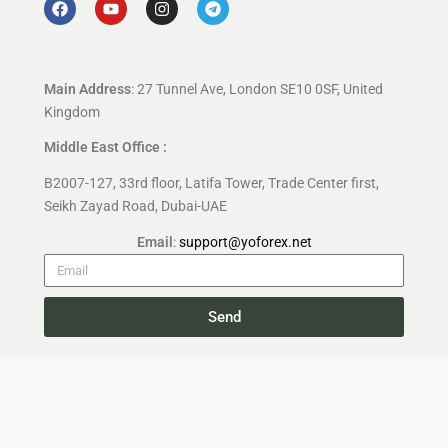
Main Address
: 27 Tunnel Ave, London SE10 0SF, United
Kingdom
Middle East Office :
B2007-127, 33rd floor, Latifa Tower, Trade Center first,
Seikh Zayad Road, Dubai-UAE
Email
:
support@yoforex.net
Send
Copyright 2026 —
YoForex.org
All rights reserved.