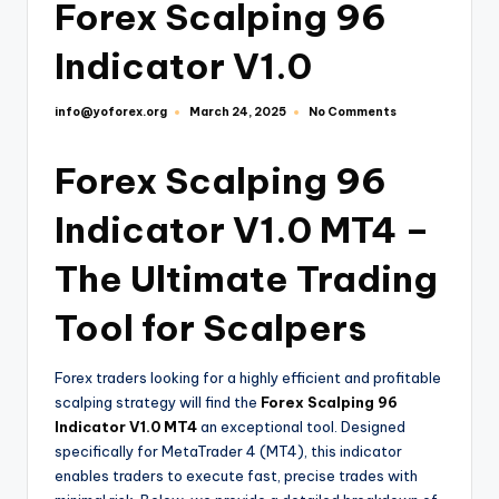
Forex Scalping 96
Indicator V1.0
info@yoforex.org
No Comments
March 24, 2025
Forex Scalping 96
Indicator V1.0 MT4 –
The Ultimate Trading
Tool for Scalpers
Forex traders looking for a highly efficient and profitable
scalping strategy will find the
Forex Scalping 96
Indicator V1.0 MT4
an exceptional tool. Designed
specifically for MetaTrader 4 (MT4), this indicator
enables traders to execute fast, precise trades with