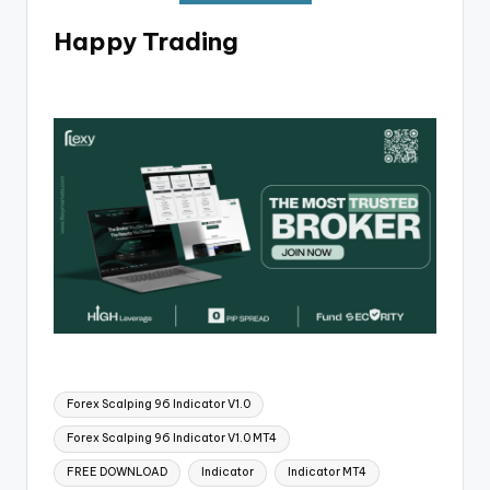
Happy Trading
Forex Scalping 96 Indicator V1.0
Forex Scalping 96 Indicator V1.0 MT4
FREE DOWNLOAD
Indicator
Indicator MT4