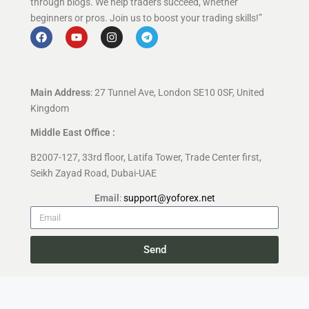
through blogs. We help traders succeed, whether
beginners or pros. Join us to boost your trading skills!”
Main Address
: 27 Tunnel Ave, London SE10 0SF, United
Kingdom
Middle East Office :
B2007-127, 33rd floor, Latifa Tower, Trade Center first,
Seikh Zayad Road, Dubai-UAE
Email
:
support@yoforex.net
Send