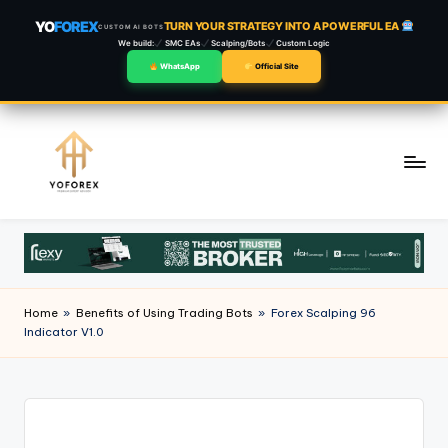
YO
FOREX
TURN YOUR STRATEGY INTO A POWERFUL EA
CUSTOM AI BOTS
We build:
SMC EAs
Scalping/Bots
Custom Logic
WhatsApp
Official Site
Skip
to
content
Home
»
Benefits of Using Trading Bots
»
Forex Scalping 96
Indicator V1.0