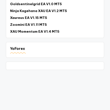
Goldsentinelgrid EA V1.0 MT5
Ninja Kagehana XAU EA V1.2 MT5
Xaureus EA V1.15 MT5
Zoomini EA V1.11 MT5
XAU Momentum EA V1.4 MT5
YoForex