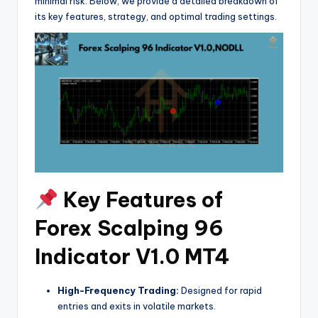
minimal risk. Below, we provide a detailed breakdown of
its key features, strategy, and optimal trading settings.
Key Features of
Forex Scalping 96
Indicator V1.0 MT4
High-Frequency Trading:
Designed for rapid
entries and exits in volatile markets.