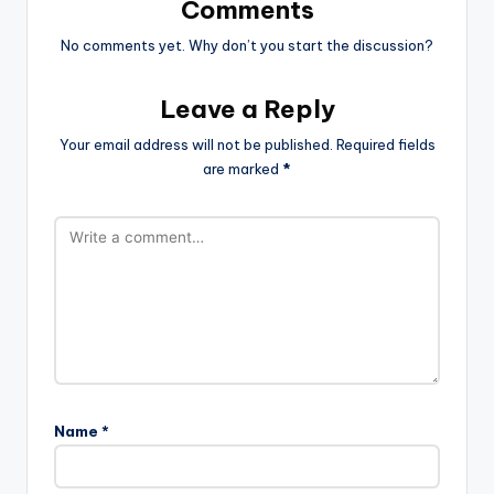
Comments
No comments yet. Why don’t you start the discussion?
Leave a Reply
Your email address will not be published.
Required fields
are marked
*
Name
*