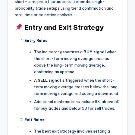
short-term price fluctuations. It identifies high-
probability trade setups using trend confirmation and
real-time price action analysis.
Entry and Exit Strategy
Entry Rules:
The indicator generates a
BUY signal
when
the short-term moving average crosses
above the long-term moving average,
confirming an uptrend.
A
SELL signal
is triggered when the short-
term moving average crosses below the long-
term moving average, indicating a downtrend.
Additional confirmations include RSI above 50
for buy trades and below 50 for sell trades.
Exit Rules:
The best exit strategy involves setting a