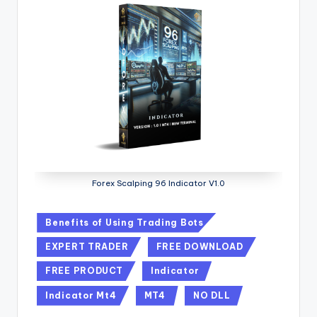
Forex Scalping 96 Indicator V1.0
Benefits of Using Trading Bots
EXPERT TRADER
FREE DOWNLOAD
FREE PRODUCT
Indicator
Indicator Mt4
MT4
NO DLL