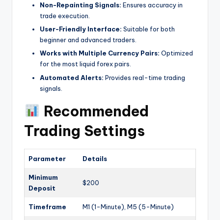
Non-Repainting Signals:
Ensures accuracy in
trade execution.
User-Friendly Interface:
Suitable for both
beginner and advanced traders.
Works with Multiple Currency Pairs:
Optimized
for the most liquid forex pairs.
Automated Alerts:
Provides real-time trading
signals.
Recommended
Trading Settings
Parameter
Details
Minimum
$200
Deposit
Timeframe
M1 (1-Minute), M5 (5-Minute)