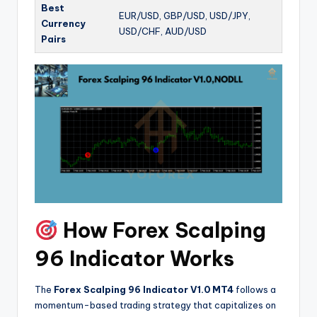
Best
EUR/USD, GBP/USD, USD/JPY,
Currency
USD/CHF, AUD/USD
Pairs
How Forex Scalping
96 Indicator Works
The
Forex Scalping 96 Indicator V1.0 MT4
follows a
momentum-based trading strategy that capitalizes on