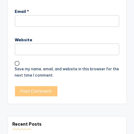
Email
*
Website
Save my name, email, and website in this browser for the
next time I comment.
Recent Posts