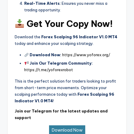
Real-Time Alerts:
Ensures you never miss a
trading opportunity.
Get Your Copy Now!
Download the
Forex Scalping 96 Indicator V1.0 MT4
today and enhance your scalping strategy.
Download Now:
https://www.yoforex.org/
Join Our Telegram Community:
https://t.me/yoforexrobot
This is the perfect solution for traders looking to profit
from short-term price movements. Optimize your
scalping performance today with
Forex Scalping 96
Indicator V1.0 MT4
!
Join our Telegram for the latest updates and
support
Download Now