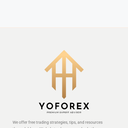
We offer free trading strategies, tips, and resources