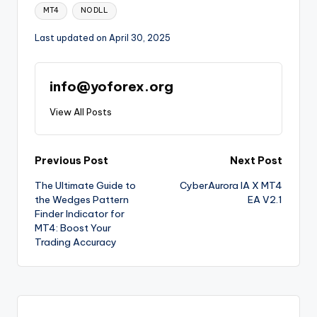
MT4
NO DLL
Last updated on April 30, 2025
info@yoforex.org
View All Posts
Previous Post
Next Post
The Ultimate Guide to
CyberAurora IA X MT4
the Wedges Pattern
EA V2.1
Finder Indicator for
MT4: Boost Your
Trading Accuracy