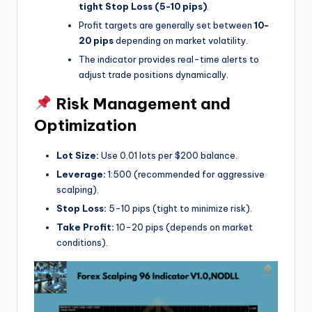
tight Stop Loss (5-10 pips)
.
Profit targets are generally set between
10-
20 pips
depending on market volatility.
The indicator provides real-time alerts to
adjust trade positions dynamically.
Risk Management and
Optimization
Lot Size:
Use 0.01 lots per $200 balance.
Leverage:
1:500 (recommended for aggressive
scalping).
Stop Loss:
5-10 pips (tight to minimize risk).
Take Profit:
10-20 pips (depends on market
conditions).