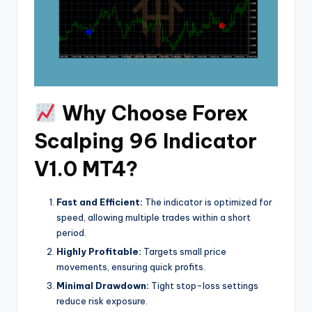
Why Choose Forex
Scalping 96 Indicator
V1.0 MT4?
Fast and Efficient:
The indicator is optimized for
speed, allowing multiple trades within a short
period.
Highly Profitable:
Targets small price
movements, ensuring quick profits.
Minimal Drawdown:
Tight stop-loss settings
reduce risk exposure.