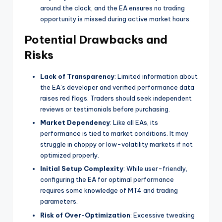
around the clock, and the EA ensures no trading
opportunity is missed during active market hours.
Potential Drawbacks and
Risks
Lack of Transparency
: Limited information about
the EA’s developer and verified performance data
raises red flags. Traders should seek independent
reviews or testimonials before purchasing.
Market Dependency
: Like all EAs, its
performance is tied to market conditions. It may
struggle in choppy or low-volatility markets if not
optimized properly.
Initial Setup Complexity
: While user-friendly,
configuring the EA for optimal performance
requires some knowledge of MT4 and trading
parameters.
Risk of Over-Optimization
: Excessive tweaking