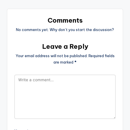
Comments
No comments yet. Why don’t you start the discussion?
Leave a Reply
Your email address will not be published.
Required fields
are marked
*