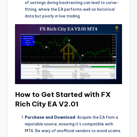
of settings during backtesting can lead to curve-
fitting, where the EA performs well on historical
data but poorly in live trading.
How to Get Started with FX
Rich City EA V2.01
Purchase and Download
: Acquire the EA from a
reputable source, ensuring it’s compatible with
MT4. Be wary of unofficial vendors to avoid scams.