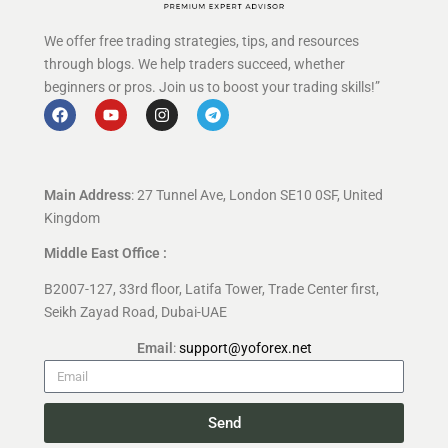
We offer free trading strategies, tips, and resources
through blogs. We help traders succeed, whether
beginners or pros. Join us to boost your trading skills!”
Main Address
: 27 Tunnel Ave, London SE10 0SF, United
Kingdom
Middle East Office :
B2007-127, 33rd floor, Latifa Tower, Trade Center first,
Seikh Zayad Road, Dubai-UAE
Email
:
support@yoforex.net
Send