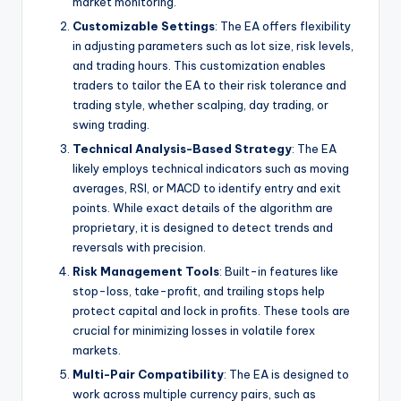
market monitoring.
Customizable Settings
: The EA offers flexibility
in adjusting parameters such as lot size, risk levels,
and trading hours. This customization enables
traders to tailor the EA to their risk tolerance and
trading style, whether scalping, day trading, or
swing trading.
Technical Analysis-Based Strategy
: The EA
likely employs technical indicators such as moving
averages, RSI, or MACD to identify entry and exit
points. While exact details of the algorithm are
proprietary, it is designed to detect trends and
reversals with precision.
Risk Management Tools
: Built-in features like
stop-loss, take-profit, and trailing stops help
protect capital and lock in profits. These tools are
crucial for minimizing losses in volatile forex
markets.
Multi-Pair Compatibility
: The EA is designed to
work across multiple currency pairs, such as