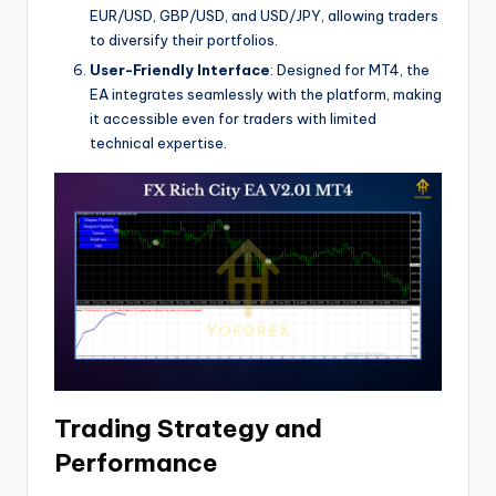
EUR/USD, GBP/USD, and USD/JPY, allowing traders
to diversify their portfolios.
User-Friendly Interface
: Designed for MT4, the
EA integrates seamlessly with the platform, making
it accessible even for traders with limited
technical expertise.
Trading Strategy and
Performance