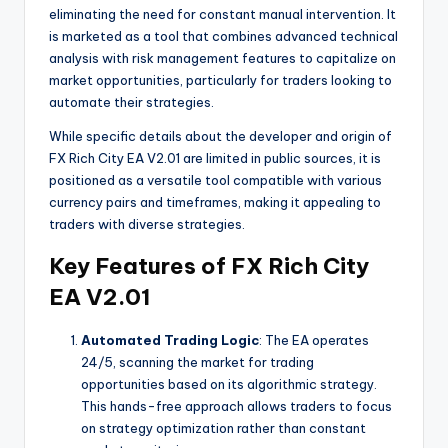
eliminating the need for constant manual intervention. It
is marketed as a tool that combines advanced technical
analysis with risk management features to capitalize on
market opportunities, particularly for traders looking to
automate their strategies.
While specific details about the developer and origin of
FX Rich City EA V2.01 are limited in public sources, it is
positioned as a versatile tool compatible with various
currency pairs and timeframes, making it appealing to
traders with diverse strategies.
Key Features of FX Rich City
EA V2.01
Automated Trading Logic
: The EA operates
24/5, scanning the market for trading
opportunities based on its algorithmic strategy.
This hands-free approach allows traders to focus
on strategy optimization rather than constant