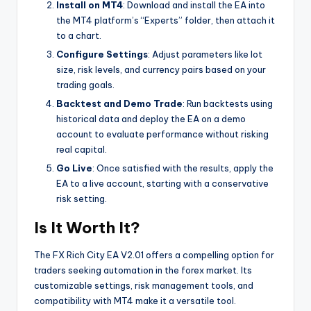
Install on MT4
: Download and install the EA into
the MT4 platform’s “Experts” folder, then attach it
to a chart.
Configure Settings
: Adjust parameters like lot
size, risk levels, and currency pairs based on your
trading goals.
Backtest and Demo Trade
: Run backtests using
historical data and deploy the EA on a demo
account to evaluate performance without risking
real capital.
Go Live
: Once satisfied with the results, apply the
EA to a live account, starting with a conservative
risk setting.
Is It Worth It?
The FX Rich City EA V2.01 offers a compelling option for
traders seeking automation in the forex market. Its
customizable settings, risk management tools, and
compatibility with MT4 make it a versatile tool.