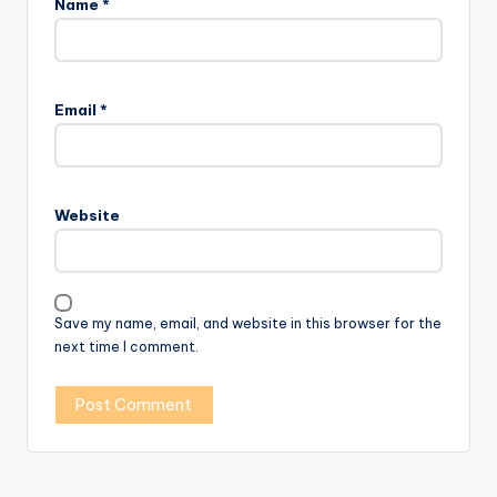
Name
*
Email
*
Website
Save my name, email, and website in this browser for the
next time I comment.