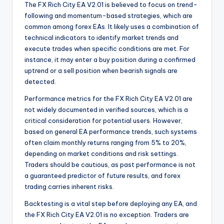
The FX Rich City EA V2.01 is believed to focus on trend-
following and momentum-based strategies, which are
common among forex EAs. It likely uses a combination of
technical indicators to identify market trends and
execute trades when specific conditions are met. For
instance, it may enter a buy position during a confirmed
uptrend or a sell position when bearish signals are
detected.
Performance metrics for the FX Rich City EA V2.01 are
not widely documented in verified sources, which is a
critical consideration for potential users. However,
based on general EA performance trends, such systems
often claim monthly returns ranging from 5% to 20%,
depending on market conditions and risk settings.
Traders should be cautious, as past performance is not
a guaranteed predictor of future results, and forex
trading carries inherent risks.
Backtesting is a vital step before deploying any EA, and
the FX Rich City EA V2.01 is no exception. Traders are