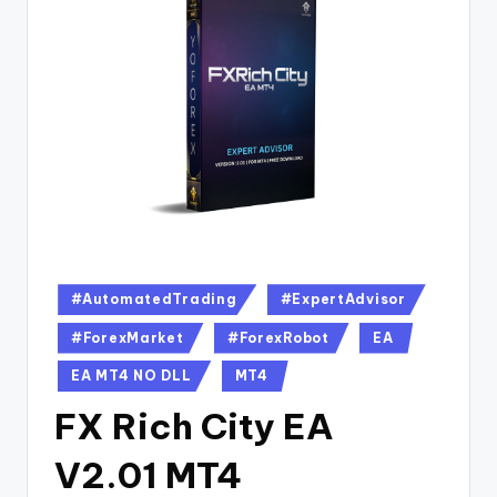
#AutomatedTrading
#ExpertAdvisor
#ForexMarket
#ForexRobot
EA
EA MT4 NO DLL
MT4
FX Rich City EA
V2.01 MT4