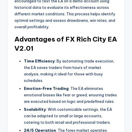
encouraged to test the EA on a demo account using
historical data to evaluate its effectiveness across
different market conditions. This process helps identify
optimal settings and assess drawdowns, win rates, and
overall profitability.
Advantages of FX Rich City EA
V2.01
Time Efficiency
: By automating trade execution,
the EA saves traders from hours of market
analysis, making it ideal for those with busy
schedules.
Emotion-Free Trading
: The EA eliminates
emotional biases like fear or greed, ensuring trades
are executed based on logic and predefined rules.
Scalability
: With customizable settings, the EA
can be adapted to small or large accounts,
catering to both retail and professional traders.
24/5 Operation
: The forex market operates