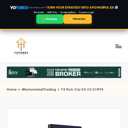
YO
FOREX
TURN YOUR STRATEGY INTO A POWERFUL EA
CUSTOM AI BOTS
We build:
SMC EAs
Scalping/Bots
Custom Logic
WhatsApp
Official Site
Skip
to
content
Home
»
#AutomatedTrading
»
FX Rich City EA V2.01 MT4