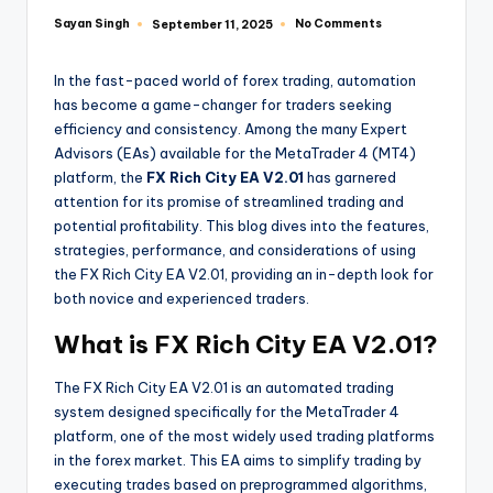
Sayan Singh
No Comments
September 11, 2025
In the fast-paced world of forex trading, automation
has become a game-changer for traders seeking
efficiency and consistency. Among the many Expert
Advisors (EAs) available for the MetaTrader 4 (MT4)
platform, the
FX Rich City EA V2.01
has garnered
attention for its promise of streamlined trading and
potential profitability. This blog dives into the features,
strategies, performance, and considerations of using
the FX Rich City EA V2.01, providing an in-depth look for
both novice and experienced traders.
What is FX Rich City EA V2.01?
The FX Rich City EA V2.01 is an automated trading
system designed specifically for the MetaTrader 4
platform, one of the most widely used trading platforms
in the forex market. This EA aims to simplify trading by
executing trades based on preprogrammed algorithms,