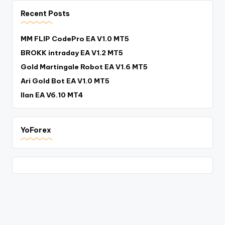
Recent Posts
MM FLIP CodePro EA V1.0 MT5
BROKK intraday EA V1.2 MT5
Gold Martingale Robot EA V1.6 MT5
Ari Gold Bot EA V1.0 MT5
Ilan EA V6.10 MT4
YoForex