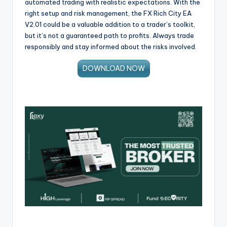
automated trading with realistic expectations. With the
right setup and risk management, the FX Rich City EA
V2.01 could be a valuable addition to a trader’s toolkit,
but it’s not a guaranteed path to profits. Always trade
responsibly and stay informed about the risks involved.
DOWNLOAD NOW