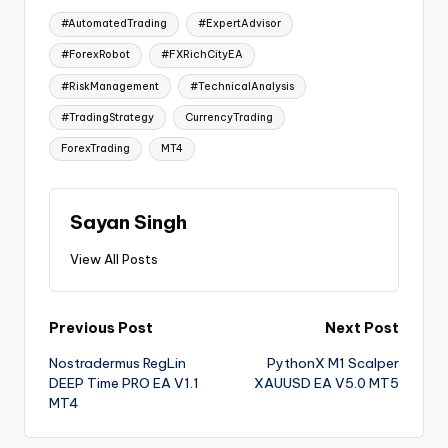
#AutomatedTrading
#ExpertAdvisor
#ForexRobot
#FXRichCityEA
#RiskManagement
#TechnicalAnalysis
#TradingStrategy
CurrencyTrading
ForexTrading
MT4
Sayan Singh
View All Posts
Previous Post
Next Post
Nostradermus RegLin
PythonX M1 Scalper
DEEP Time PRO EA V1.1
XAUUSD EA V5.0 MT5
MT4