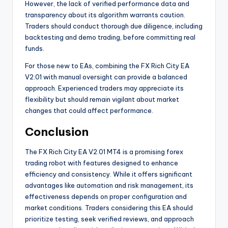
However, the lack of verified performance data and
transparency about its algorithm warrants caution.
Traders should conduct thorough due diligence, including
backtesting and demo trading, before committing real
funds.
For those new to EAs, combining the FX Rich City EA
V2.01 with manual oversight can provide a balanced
approach. Experienced traders may appreciate its
flexibility but should remain vigilant about market
changes that could affect performance.
Conclusion
The FX Rich City EA V2.01 MT4 is a promising forex
trading robot with features designed to enhance
efficiency and consistency. While it offers significant
advantages like automation and risk management, its
effectiveness depends on proper configuration and
market conditions. Traders considering this EA should
prioritize testing, seek verified reviews, and approach