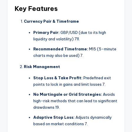
Key Features
Currency Pair & Timeframe
Primary Pair:
GBP/USD (due to its high
liquidity and volatility)
7
11
.
Recommended Timeframe:
M15 (5-minute
charts may also be used)
7
.
Risk Management
Stop Loss & Take Profit:
Predefined exit
points to lock in gains and limit losses
7
.
No Martingale or Grid Strategies:
Avoids
high-risk methods that can lead to significant
drawdowns
1
9
.
Adaptive Stop Loss:
Adjusts dynamically
based on market conditions
7
.