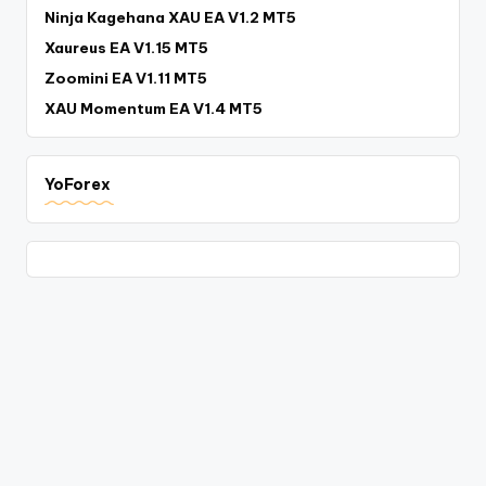
Ninja Kagehana XAU EA V1.2 MT5
Xaureus EA V1.15 MT5
Zoomini EA V1.11 MT5
XAU Momentum EA V1.4 MT5
YoForex