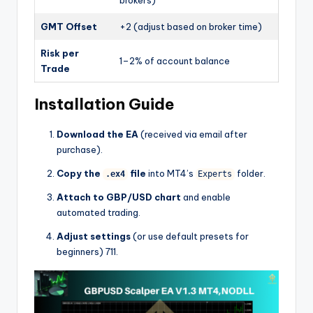
brokers)
GMT Offset
+2 (adjust based on broker time)
Risk per
1–2% of account balance
Trade
Installation Guide
Download the EA
(received via email after
purchase).
Copy the
file
into MT4’s
folder.
.ex4
Experts
Attach to GBP/USD chart
and enable
automated trading.
Adjust settings
(or use default presets for
beginners)
7
11
.