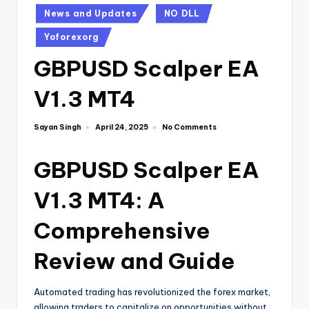
News and Updates
NO DLL
Yoforexorg
GBPUSD Scalper EA
V1.3 MT4
Sayan Singh
No Comments
April 24, 2025
GBPUSD Scalper EA
V1.3 MT4: A
Comprehensive
Review and Guide
Automated trading has revolutionized the forex market,
allowing traders to capitalize on opportunities without