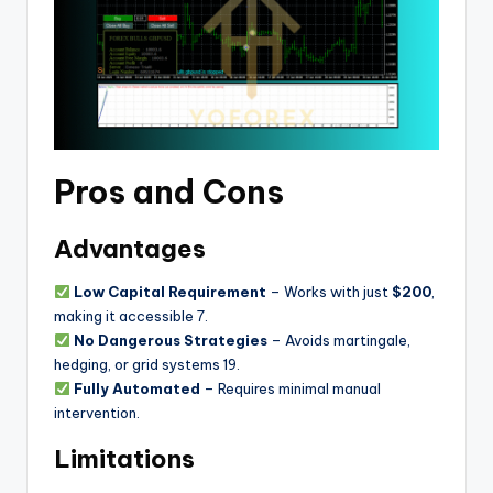
Pros and Cons
Advantages
Low Capital Requirement
– Works with just
$200
,
making it accessible
7
.
No Dangerous Strategies
– Avoids martingale,
hedging, or grid systems
1
9
.
Fully Automated
– Requires minimal manual
intervention.
Limitations