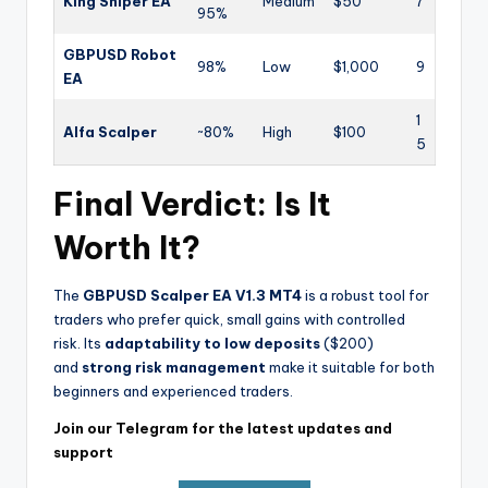
King Sniper EA
Medium
$50
7
95%
GBPUSD Robot
98%
Low
$1,000
9
EA
1
Alfa Scalper
~80%
High
$100
5
Final Verdict: Is It
Worth It?
The
GBPUSD Scalper EA V1.3 MT4
is a robust tool for
traders who prefer quick, small gains with controlled
risk. Its
adaptability to low deposits
($200)
and
strong risk management
make it suitable for both
beginners and experienced traders.
Join our Telegram for the latest updates and
support