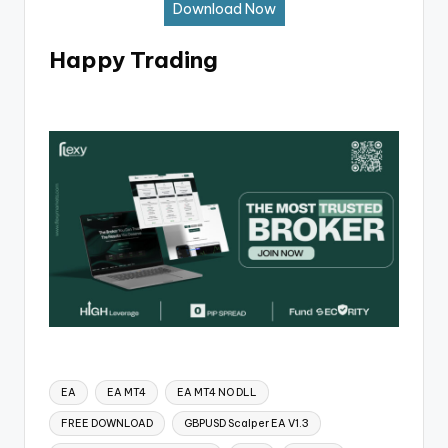
Download Now
Happy Trading
EA
EA MT4
EA MT4 NO DLL
FREE DOWNLOAD
GBPUSD Scalper EA V1.3