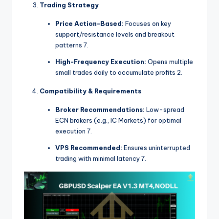
Trading Strategy
Price Action-Based:
Focuses on key
support/resistance levels and breakout
patterns
7
.
High-Frequency Execution:
Opens multiple
small trades daily to accumulate profits
2
.
Compatibility & Requirements
Broker Recommendations:
Low-spread
ECN brokers (e.g., IC Markets) for optimal
execution
7
.
VPS Recommended:
Ensures uninterrupted
trading with minimal latency
7
.