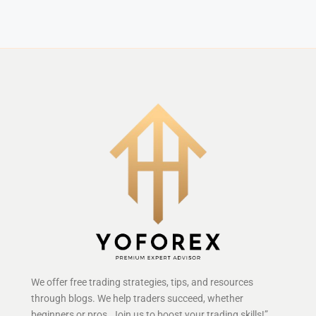
We offer free trading strategies, tips, and resources
through blogs. We help traders succeed, whether
beginners or pros. Join us to boost your trading skills!”