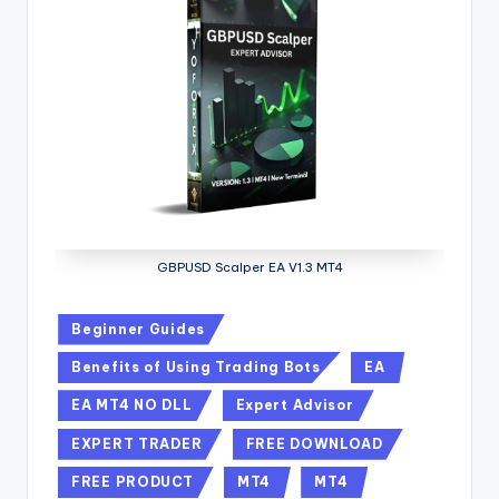
GBPUSD Scalper EA V1.3 MT4
Beginner Guides
Benefits of Using Trading Bots
EA
EA MT4 NO DLL
Expert Advisor
EXPERT TRADER
FREE DOWNLOAD
FREE PRODUCT
MT4
MT4