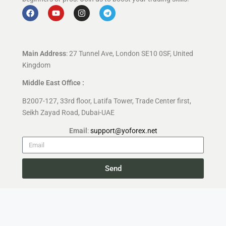
Main Address
: 27 Tunnel Ave, London SE10 0SF, United
Kingdom
Middle East Office :
B2007-127, 33rd floor, Latifa Tower, Trade Center first,
Seikh Zayad Road, Dubai-UAE
Email
:
support@yoforex.net
Send
Copyright 2026 —
YoForex.org
All rights reserved.