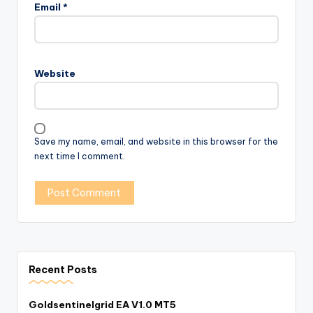
Email
*
Website
Save my name, email, and website in this browser for the
next time I comment.
Recent Posts
Goldsentinelgrid EA V1.0 MT5