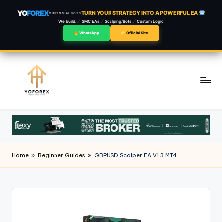
YO
FOREX
TURN YOUR STRATEGY INTO A POWERFUL EA
CUSTOM AI BOTS
We build:
SMC EAs
Scalping/Bots
Custom Logic
WhatsApp
Official Site
Skip
to
content
Home
»
Beginner Guides
»
GBPUSD Scalper EA V1.3 MT4