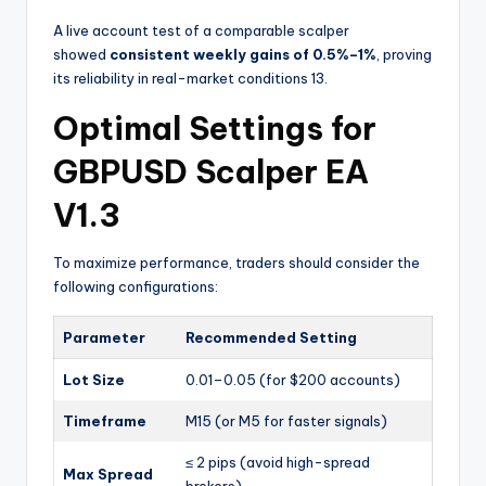
A live account test of a comparable scalper
showed
consistent weekly gains of 0.5%–1%
, proving
its reliability in real-market conditions
13
.
Optimal Settings for
GBPUSD Scalper EA
V1.3
To maximize performance, traders should consider the
following configurations:
Parameter
Recommended Setting
Lot Size
0.01–0.05 (for $200 accounts)
Timeframe
M15 (or M5 for faster signals)
≤ 2 pips (avoid high-spread
Max Spread