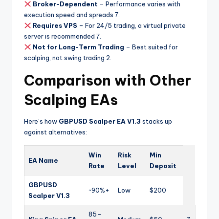
Broker-Dependent
– Performance varies with
execution speed and spreads
7
.
Requires VPS
– For 24/5 trading, a virtual private
server is recommended
7
.
Not for Long-Term Trading
– Best suited for
scalping, not swing trading
2
.
Comparison with Other
Scalping EAs
Here’s how
GBPUSD Scalper EA V1.3
stacks up
against alternatives:
Win
Risk
Min
EA Name
Rate
Level
Deposit
GBPUSD
~90%+
Low
$200
Scalper V1.3
85–