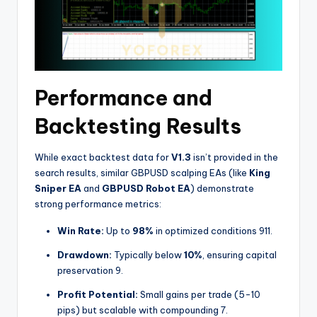
Performance and
Backtesting Results
While exact backtest data for
V1.3
isn’t provided in the
search results, similar GBPUSD scalping EAs (like
King
Sniper EA
and
GBPUSD Robot EA
) demonstrate
strong performance metrics:
Win Rate:
Up to
98%
in optimized conditions
9
11
.
Drawdown:
Typically below
10%
, ensuring capital
preservation
9
.
Profit Potential:
Small gains per trade (5-10
pips) but scalable with compounding
7
.