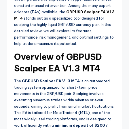
constant manual intervention. Among the many expert
advisors (EAs) available, the
GBPUSD Scalper EA V1.3
MT4
stands out as a specialized tool designed for
scalping the highly liquid GBP/USD currency pair. In this
detailed review, we will explore its features,
performance, risk management, and optimal settings to
help traders maximize its potential.
Overview of GBPUSD
Scalper EA V1.3 MT4
The
GBPUSD Scalper EA V1.3 MT4
is an automated
trading system optimized for short-term price
movements in the GBP/USD pair. Scalping involves
executing numerous trades within minutes or even
seconds, aiming to profit from small market fluctuations.
This EA is tailored for MetaTrader 4 (MT4), one of the
most widely used trading platforms, and is designed to
work efficiently with a
minimum deposit of $200
7
.