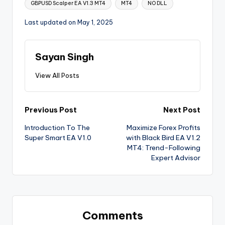
GBPUSD Scalper EA V1.3 MT4
MT4
NO DLL
Last updated on May 1, 2025
Sayan Singh
View All Posts
Previous Post
Next Post
Introduction To The
Maximize Forex Profits
Super Smart EA V1.0
with Black Bird EA V1.2
MT4: Trend-Following
Expert Advisor
Comments