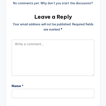
No comments yet. Why don’t you start the discussion?
Leave a Reply
Your email address will not be published.
Required fields
are marked
*
Name
*