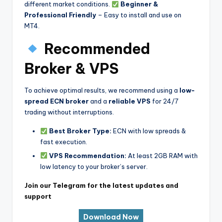
different market conditions.
Beginner &
Professional Friendly
– Easy to install and use on
MT4.
Recommended
Broker & VPS
To achieve optimal results, we recommend using a
low-
spread ECN broker
and a
reliable VPS
for 24/7
trading without interruptions.
Best Broker Type:
ECN with low spreads &
fast execution.
VPS Recommendation:
At least 2GB RAM with
low latency to your broker’s server.
Join our Telegram for the latest updates and
support
Download Now