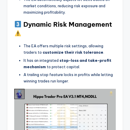
market conditions, reducing risk exposure and
maximizing profitability.
Dynamic Risk Management
The EA offers multiple risk settings, allowing
traders to
customize their risk tolerance
.
It has an integrated
stop-loss and take-profit
mechanism
to protect capital.
A trailing stop feature locks in profits while letting
winning trades run longer.