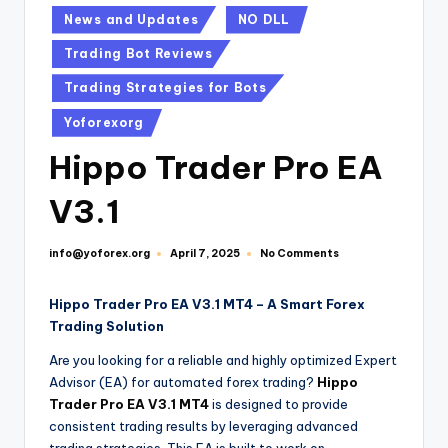
News and Updates
NO DLL
Trading Bot Reviews
Trading Strategies for Bots
Yoforexorg
Hippo Trader Pro EA
V3.1
info@yoforex.org
No Comments
April 7, 2025
Hippo Trader Pro EA V3.1 MT4 – A Smart Forex
Trading Solution
Are you looking for a reliable and highly optimized Expert
Advisor (EA) for automated forex trading?
Hippo
Trader Pro EA V3.1 MT4
is designed to provide
consistent trading results by leveraging advanced