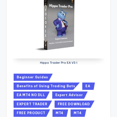
Hippo Trader Pro EA V3.1
Beginner Guides
Benefits of Using Trading Bots
EA
EA MT4 NO DLL
Expert Advisor
EXPERT TRADER
FREE DOWNLOAD
FREE PRODUCT
MT4
MT4