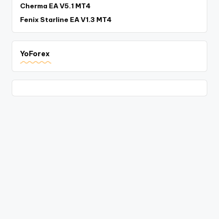
Cherma EA V5.1 MT4
Fenix Starline EA V1.3 MT4
YoForex