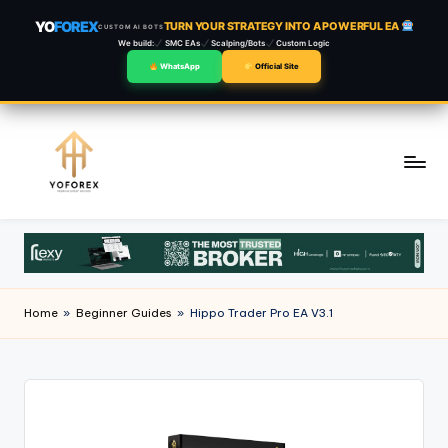
YO
FOREX
TURN YOUR STRATEGY INTO A POWERFUL EA
CUSTOM AI BOTS
We build:
SMC EAs
Scalping/Bots
Custom Logic
WhatsApp
Official Site
Skip
to
content
Home
»
Beginner Guides
»
Hippo Trader Pro EA V3.1