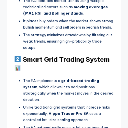
The EA identifies market trends using multiple
technical indicators such as
moving averages
(MA), RSI, and Bollinger Bands
.
It places buy orders when the market shows strong
bullish momentum and sell orders in bearish trends.
The strategy minimizes drawdowns by filtering out
weak trends, ensuring high-probability trade
setups.
Smart Grid Trading System
The EA implements a
grid-based trading
system
, which allows it to add positions
strategically when the market moves in the desired
direction.
Unlike traditional grid systems that increase risks
exponentially,
Hippo Trader Pro EA
uses a
controlled lot-size scaling approach.
The EA automatically adjusts lot sizes based on