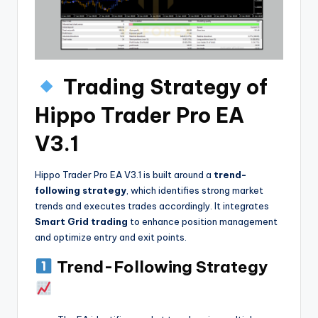
Trading Strategy of
Hippo Trader Pro EA
V3.1
Hippo Trader Pro EA V3.1 is built around a
trend-
following strategy
, which identifies strong market
trends and executes trades accordingly. It integrates
Smart Grid trading
to enhance position management
and optimize entry and exit points.
Trend-Following Strategy