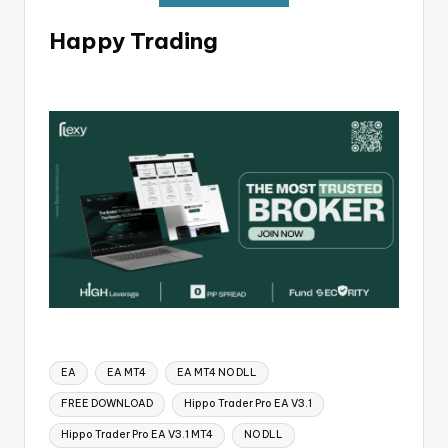
Happy Trading
EA
EA MT4
EA MT4 NO DLL
FREE DOWNLOAD
Hippo Trader Pro EA V3.1
Hippo Trader Pro EA V3.1 MT4
NO DLL