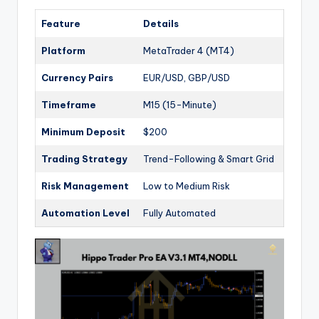
Feature
Details
Platform
MetaTrader 4 (MT4)
Currency Pairs
EUR/USD, GBP/USD
Timeframe
M15 (15-Minute)
Minimum Deposit
$200
Trading Strategy
Trend-Following & Smart Grid
Risk Management
Low to Medium Risk
Automation Level
Fully Automated