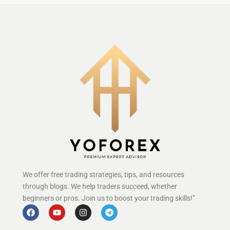
We offer free trading strategies, tips, and resources
through blogs. We help traders succeed, whether
beginners or pros. Join us to boost your trading skills!”