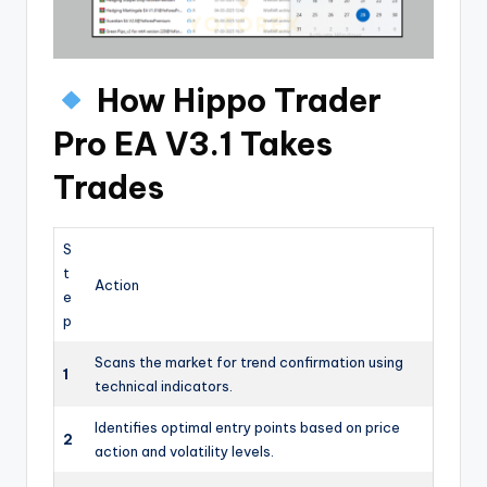
How Hippo Trader
Pro EA V3.1 Takes
Trades
S
t
Action
e
p
Scans the market for trend confirmation using
1
technical indicators.
Identifies optimal entry points based on price
2
action and volatility levels.