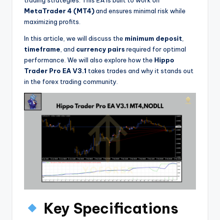
trading strategies. This EA is built to work on
MetaTrader 4 (MT4)
and ensures minimal risk while
maximizing profits.
In this article, we will discuss the
minimum deposit
,
timeframe
, and
currency pairs
required for optimal
performance. We will also explore how the
Hippo
Trader Pro EA V3.1
takes trades and why it stands out
in the forex trading community.
Key Specifications