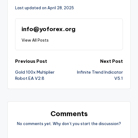
Last updated on April 28, 2025
info@yoforex.org
View All Posts
Previous Post
Next Post
Gold 100x Multiplier
Infinite Trend Indicator
Robot EA V2.8
V5.1
Comments
No comments yet. Why don’t you start the discussion?