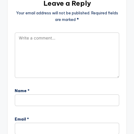
Leave a Reply
Your email address will not be published.
Required fields
are marked
*
Name
*
Email
*