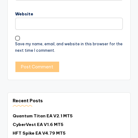
Website
Save my name, email, and website in this browser for the
next time I comment.
Recent Posts
Quantum Titan EA V2.1 MT5
CyberVest EA V1.6 MT5
HFT Spike EA V4.79 MT5