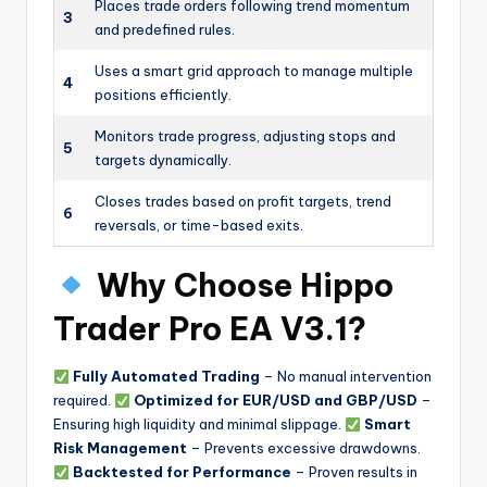
Places trade orders following trend momentum
3
and predefined rules.
Uses a smart grid approach to manage multiple
4
positions efficiently.
Monitors trade progress, adjusting stops and
5
targets dynamically.
Closes trades based on profit targets, trend
6
reversals, or time-based exits.
Why Choose Hippo
Trader Pro EA V3.1?
Fully Automated Trading
– No manual intervention
required.
Optimized for EUR/USD and GBP/USD
–
Ensuring high liquidity and minimal slippage.
Smart
Risk Management
– Prevents excessive drawdowns.
Backtested for Performance
– Proven results in