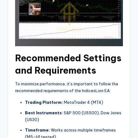
Recommended Settings
and Requirements
To maximize performance, it’s important to follow the
recommended requirements of the IndicesLion EA:
Trading Platform:
MetaTrader 4 (MT4)
Best Instruments:
S&P 500 (US500), Dow Jones
(US30)
Timeframe:
Works across multiple timeframes
(M5–H1 tested).