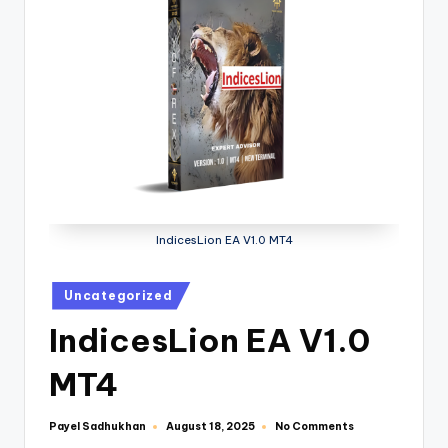
IndicesLion EA V1.0 MT4
Uncategorized
IndicesLion EA V1.0
MT4
Payel Sadhukhan
No Comments
August 18, 2025