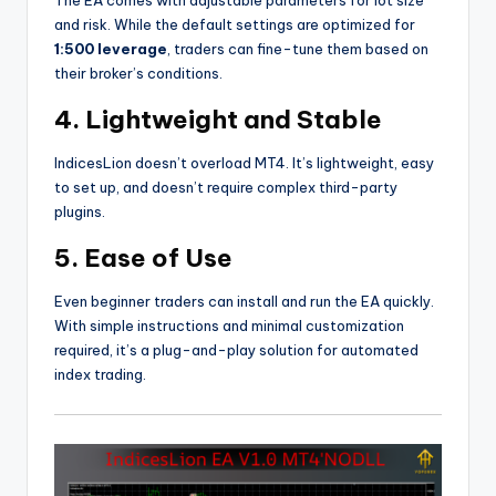
and risk. While the default settings are optimized for
1:500 leverage
, traders can fine-tune them based on
their broker’s conditions.
4.
Lightweight and Stable
IndicesLion doesn’t overload MT4. It’s lightweight, easy
to set up, and doesn’t require complex third-party
plugins.
5.
Ease of Use
Even beginner traders can install and run the EA quickly.
With simple instructions and minimal customization
required, it’s a plug-and-play solution for automated
index trading.