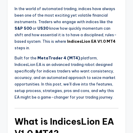
In the world of automated trading, indices have always
been one of the most exciting yet volatile financial
instruments. Traders who engage with indices like the
S&P 500
or
US30
know how quickly momentum can
shift and how essential it is to have a disciplined, rules-
based system. This is where
IndicesLion EA V1.0 MT4
steps in.
Built for the
MetaTrader 4 (MT4)
platform,
IndicesLion EA is an advanced trading robot designed
specifically for indices traders who want consistency,
accuracy, and an automated approach to seize market
opportunities. In this post, we’ll dive into the features,
setup process, strategies, pros and cons, and why this
EA might be a game-changer for your trading journey.
What is IndicesLion EA