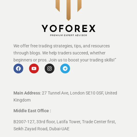
We offer free trading strategies, tips, and resources
through blogs. We help traders succeed, whether
beginners or pros. Join us to boost your trading skills!”
Main Address
: 27 Tunnel Ave, London SE10 0SF, United
Kingdom
Middle East Office :
B2007-127, 33rd floor, Latifa Tower, Trade Center first,
Seikh Zayad Road, Dubai-UAE