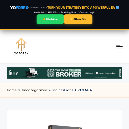
YO
FOREX
TURN YOUR STRATEGY INTO A POWERFUL EA
CUSTOM AI BOTS
We build:
SMC EAs
Scalping/Bots
Custom Logic
WhatsApp
Official Site
Skip
to
content
Home
»
Uncategorized
»
IndicesLion EA V1.0 MT4