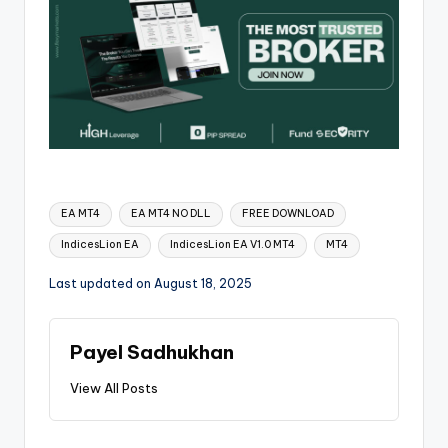
EA MT4
EA MT4 NO DLL
FREE DOWNLOAD
IndicesLion EA
IndicesLion EA V1.0 MT4
MT4
Last updated on August 18, 2025
Payel Sadhukhan
View All Posts