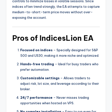
controls to minimize losses in volatile sessions. Since
indices often trend strongly, the EA attempts to capture
medium-to-short-term price moves without over-
exposing the account.
Pros of IndicesLion EA
Focused on indices
– Specially designed for S&P
500 and US30, making it more niche and optimized.
Hands-free trading
– Ideal for busy traders who
prefer automation.
Customizable settings
– Allows traders to
adjust risk, lot size, and leverage according to their
broker.
24/7 performance
– Never misses trading
opportunities when hosted on VPS.
No complex installation
– Easy to run even for