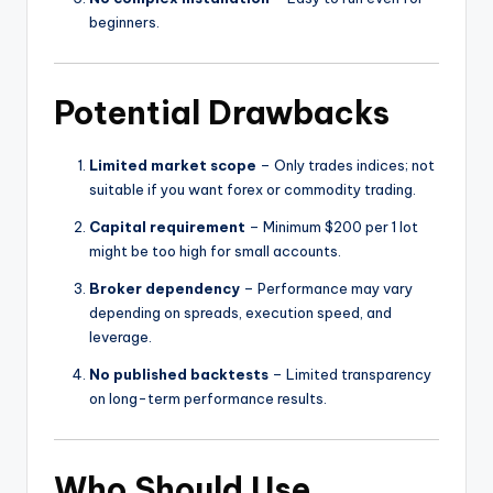
beginners.
Potential Drawbacks
Limited market scope
– Only trades indices; not
suitable if you want forex or commodity trading.
Capital requirement
– Minimum $200 per 1 lot
might be too high for small accounts.
Broker dependency
– Performance may vary
depending on spreads, execution speed, and
leverage.
No published backtests
– Limited transparency
on long-term performance results.
Who Should Use