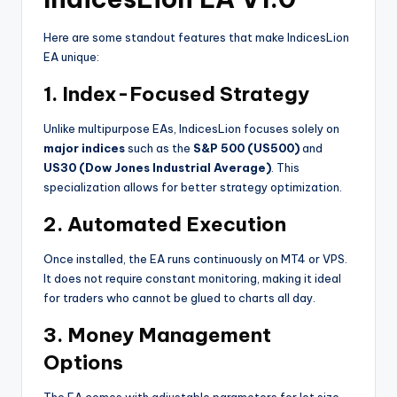
Here are some standout features that make IndicesLion
EA unique:
1.
Index-Focused Strategy
Unlike multipurpose EAs, IndicesLion focuses solely on
major indices
such as the
S&P 500 (US500)
and
US30 (Dow Jones Industrial Average)
. This
specialization allows for better strategy optimization.
2.
Automated Execution
Once installed, the EA runs continuously on MT4 or VPS.
It does not require constant monitoring, making it ideal
for traders who cannot be glued to charts all day.
3.
Money Management
Options
The EA comes with adjustable parameters for lot size