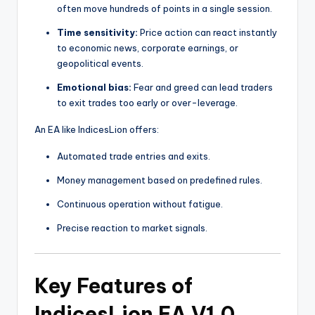
often move hundreds of points in a single session.
Time sensitivity:
Price action can react instantly
to economic news, corporate earnings, or
geopolitical events.
Emotional bias:
Fear and greed can lead traders
to exit trades too early or over-leverage.
An EA like IndicesLion offers:
Automated trade entries and exits.
Money management based on predefined rules.
Continuous operation without fatigue.
Precise reaction to market signals.
Key Features of
IndicesLion EA V1.0