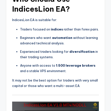
IndicesLion EA?
IndicesLion EA is suitable for:
Traders focused on
indices
rather than forex pairs.
Beginners who want
automation
without learning
advanced technical analysis.
Experienced traders looking for
diversification
in
their trading systems.
Anyone with access to
1:500 leverage brokers
and a stable VPS environment.
It may not be the best option for traders with very small
capital or those who want a multi-asset EA.