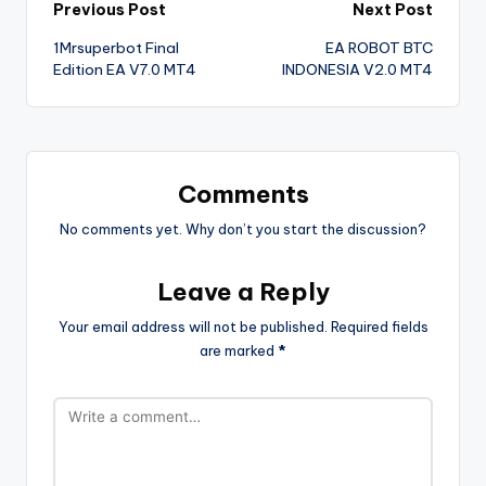
Previous Post
Next Post
1Mrsuperbot Final
EA ROBOT BTC
Edition EA V7.0 MT4
INDONESIA V2.0 MT4
Comments
No comments yet. Why don’t you start the discussion?
Leave a Reply
Your email address will not be published.
Required fields
are marked
*