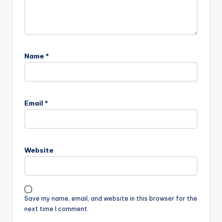
Name
*
Email
*
Website
Save my name, email, and website in this browser for the
next time I comment.