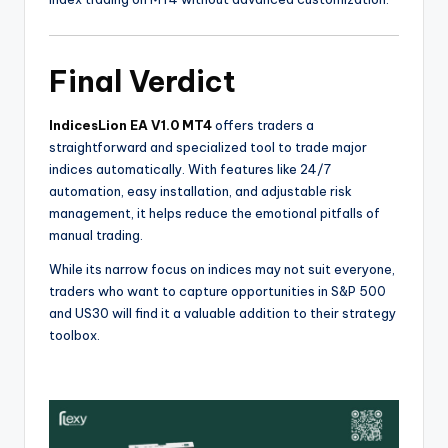
Final Verdict
IndicesLion EA V1.0 MT4
offers traders a
straightforward and specialized tool to trade major
indices automatically. With features like 24/7
automation, easy installation, and adjustable risk
management, it helps reduce the emotional pitfalls of
manual trading.
While its narrow focus on indices may not suit everyone,
traders who want to capture opportunities in S&P 500
and US30 will find it a valuable addition to their strategy
toolbox.