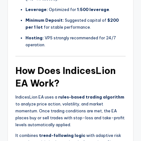
Leverage:
Optimized for
1:500 leverage
.
Minimum Deposit:
Suggested capital of
$200
per 1 lot
for stable performance.
Hosting:
VPS strongly recommended for 24/7
operation.
How Does IndicesLion
EA Work?
IndicesLion EA uses a
rules-based trading algorithm
to analyze price action, volatility, and market
momentum. Once trading conditions are met, the EA
places buy or sell trades with stop-loss and take-profit
levels automatically applied.
It combines
trend-following logic
with adaptive risk