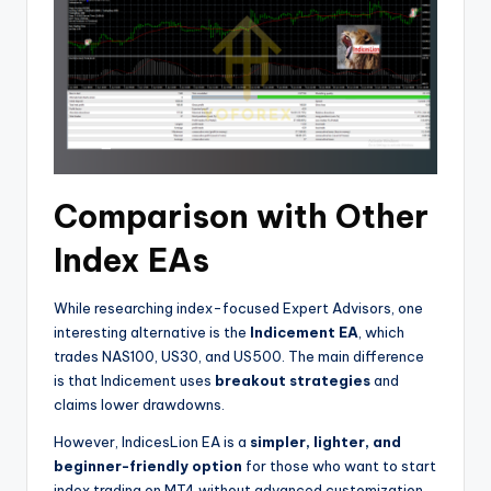
Comparison with Other
Index EAs
While researching index-focused Expert Advisors, one
interesting alternative is the
Indicement EA
, which
trades NAS100, US30, and US500. The main difference
is that Indicement uses
breakout strategies
and
claims lower drawdowns.
However, IndicesLion EA is a
simpler, lighter, and
beginner-friendly option
for those who want to start
index trading on MT4 without advanced customization.