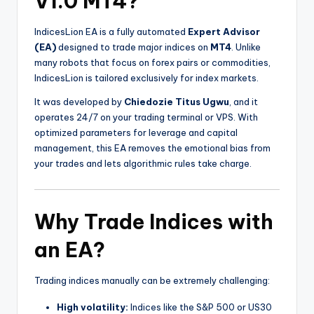
V1.0 MT4?
IndicesLion EA is a fully automated
Expert Advisor
(EA)
designed to trade major indices on
MT4
. Unlike
many robots that focus on forex pairs or commodities,
IndicesLion is tailored exclusively for index markets.
It was developed by
Chiedozie Titus Ugwu
, and it
operates 24/7 on your trading terminal or VPS. With
optimized parameters for leverage and capital
management, this EA removes the emotional bias from
your trades and lets algorithmic rules take charge.
Why Trade Indices with
an EA?
Trading indices manually can be extremely challenging:
High volatility:
Indices like the S&P 500 or US30