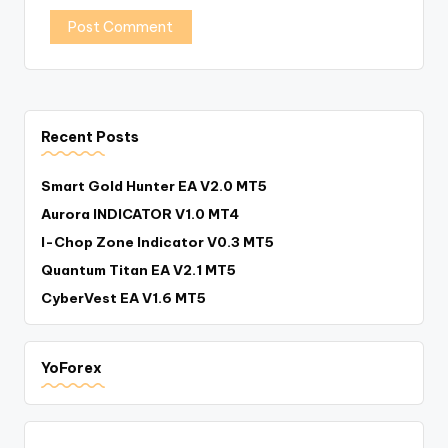
Recent Posts
Smart Gold Hunter EA V2.0 MT5
Aurora INDICATOR V1.0 MT4
I-Chop Zone Indicator V0.3 MT5
Quantum Titan EA V2.1 MT5
CyberVest EA V1.6 MT5
YoForex