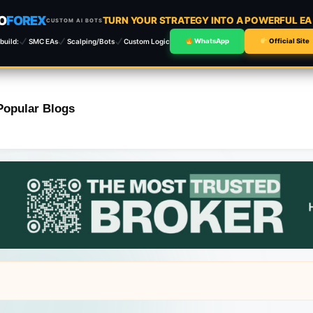
O
FOREX
TURN YOUR STRATEGY INTO A POWERFUL E
CUSTOM AI BOTS
build:
SMC EAs
Scalping/Bots
Custom Logic
WhatsApp
Official Site
Popular Blogs