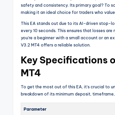
safety and consistency. Its primary goal? To sc
making it an ideal choice for traders who value
This EA stands out due to its AI-driven stop-l
every 10 seconds. This ensures that losses are m
you’re a beginner with a small account or an 
V3.2 MT4 offers a reliable solution.
Key Specifications 
MT4
To get the most out of this EA, it’s crucial to
breakdown of its minimum deposit, timeframe, 
Parameter