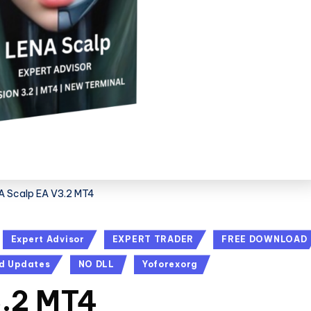
A Scalp EA V3.2 MT4
Expert Advisor
EXPERT TRADER
FREE DOWNLOAD
d Updates
NO DLL
Yoforexorg
3.2 MT4