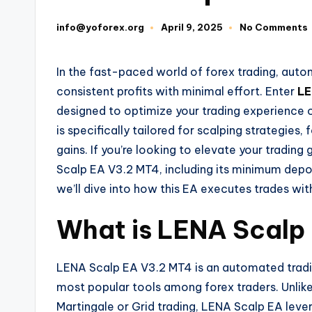
info@yoforex.org
April 9, 2025
No Comments
In the fast-paced world of forex trading, au
consistent profits with minimal effort. Enter
LE
designed to optimize your trading experience 
is specifically tailored for scalping strategies
gains. If you’re looking to elevate your trading
Scalp EA V3.2 MT4, including its minimum depo
we’ll dive into how this EA executes trades wit
What is LENA Scalp
LENA Scalp EA V3.2 MT4 is an automated tradin
most popular tools among forex traders. Unlike t
Martingale or Grid trading, LENA Scalp EA lever