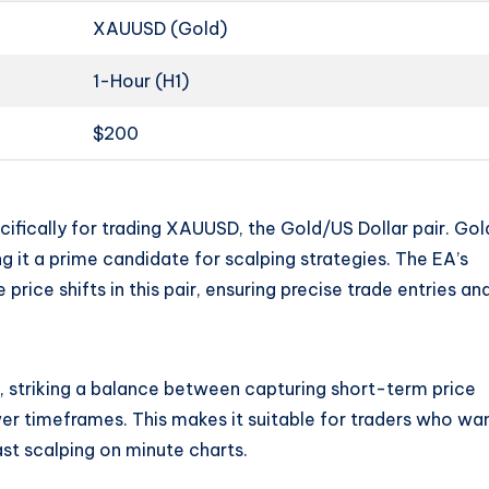
XAUUSD (Gold)
1-Hour (H1)
$200
fically for trading XAUUSD, the Gold/US Dollar pair. Gold
ing it a prime candidate for scalping strategies. The EA’s
price shifts in this pair, ensuring precise trade entries an
 striking a balance between capturing short-term price
r timeframes. This makes it suitable for traders who wa
ast scalping on minute charts.