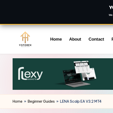
Y
We 
Skip
Home
About
Contact
to
content
Home
»
Beginner Guides
»
LENA Scalp EA V3.2 MT4