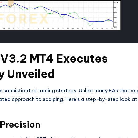
 V3.2 MT4 Executes
y Unveiled
 sophisticated trading strategy. Unlike many EAs that rel
lated approach to scalping. Here’s a step-by-step look at
 Precision