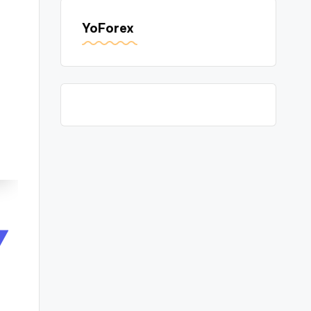
YoForex