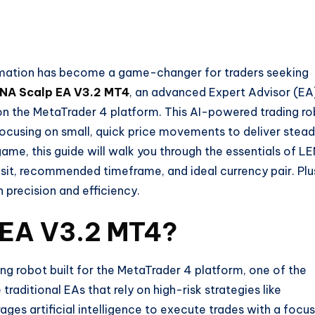
tomation has become a game-changer for traders seeking
NA Scalp EA V3.2 MT4
, an advanced Expert Advisor (EA
on the MetaTrader 4 platform. This AI-powered trading r
, focusing on small, quick price movements to deliver stea
 game, this guide will walk you through the essentials of L
sit, recommended timeframe, and ideal currency pair. Plu
h precision and efficiency.
 EA V3.2 MT4?
g robot built for the MetaTrader 4 platform, one of the
raditional EAs that rely on high-risk strategies like
ages artificial intelligence to execute trades with a focu