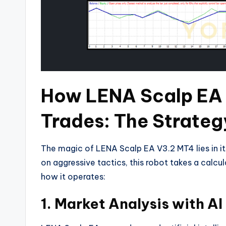
How LENA Scalp EA
Trades: The Strateg
The magic of LENA Scalp EA V3.2 MT4 lies in its
on aggressive tactics, this robot takes a calcu
how it operates:
1.
Market Analysis with AI