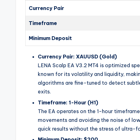
Currency Pair
Timeframe
Minimum Deposit
Currency Pair: XAUUSD (Gold)
LENA Scalp EA V3.2 MT4 is optimized speci
known for its volatility and liquidity, mak
algorithms are fine-tuned to detect subtle 
exits.
Timeframe: 1-Hour (H1)
The EA operates on the 1-hour timeframe,
movements and avoiding the noise of lowe
quick results without the stress of ultra-f
Minimum Deposit: $200