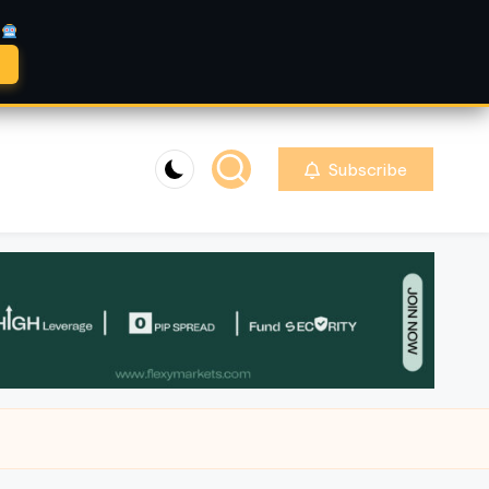
A
Subscribe