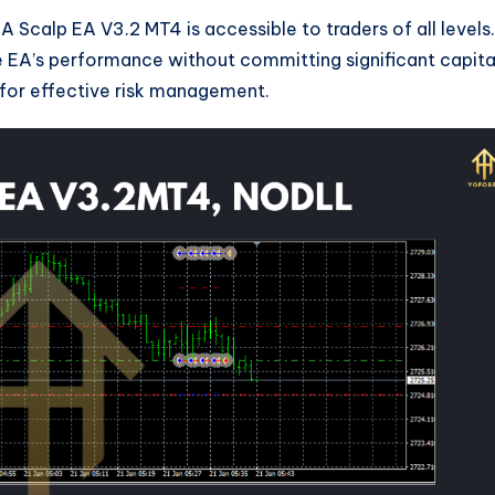
 Scalp EA V3.2 MT4 is accessible to traders of all levels.
he EA’s performance without committing significant capita
m for effective risk management.