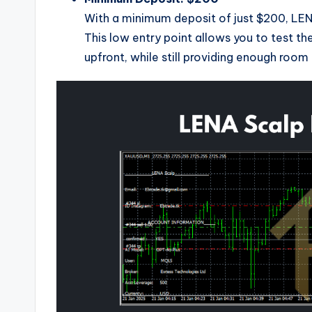
With a minimum deposit of just $200, LENA
This low entry point allows you to test t
upfront, while still providing enough roo