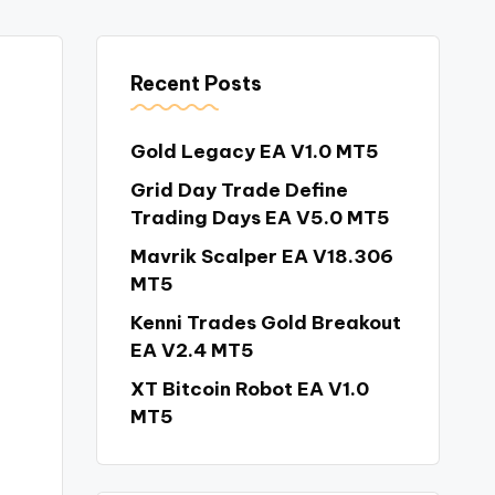
Recent Posts
Gold Legacy EA V1.0 MT5
Grid Day Trade Define
Trading Days EA V5.0 MT5
Mavrik Scalper EA V18.306
MT5
Kenni Trades Gold Breakout
EA V2.4 MT5
XT Bitcoin Robot EA V1.0
MT5