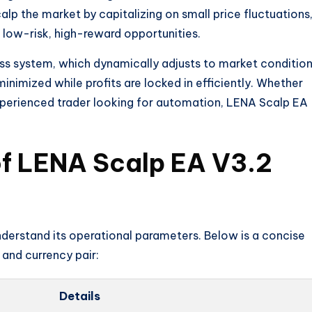
alp the market by capitalizing on small price fluctuations
 low-risk, high-reward opportunities.
oss system, which dynamically adjusts to market conditio
inimized while profits are locked in efficiently. Whether
experienced trader looking for automation, LENA Scalp EA
of LENA Scalp EA V3.2
 understand its operational parameters. Below is a concise
and currency pair:
Details