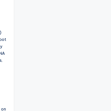
)
obot
dy
ENA
s,
s on