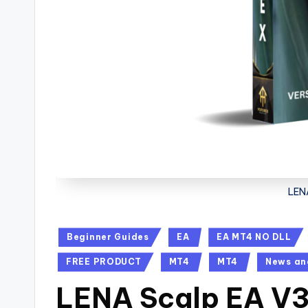
LEN
Beginner Guides
EA
EA MT4 NO DLL
FREE PRODUCT
MT4
MT4
News an
LENA Scalp EA V