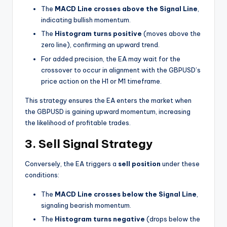
The
MACD Line crosses above the Signal Line
,
indicating bullish momentum.
The
Histogram turns positive
(moves above the
zero line), confirming an upward trend.
For added precision, the EA may wait for the
crossover to occur in alignment with the GBPUSD’s
price action on the H1 or M1 timeframe.
This strategy ensures the EA enters the market when
the GBPUSD is gaining upward momentum, increasing
the likelihood of profitable trades.
3. Sell Signal Strategy
Conversely, the EA triggers a
sell position
under these
conditions:
The
MACD Line crosses below the Signal Line
,
signaling bearish momentum.
The
Histogram turns negative
(drops below the