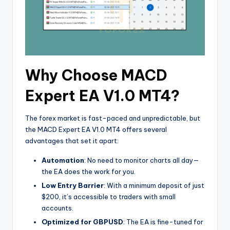
Why Choose MACD
Expert EA V1.0 MT4?
The forex market is fast-paced and unpredictable, but
the MACD Expert EA V1.0 MT4 offers several
advantages that set it apart:
Automation
: No need to monitor charts all day—
the EA does the work for you.
Low Entry Barrier
: With a minimum deposit of just
$200, it’s accessible to traders with small
accounts.
Optimized for GBPUSD
: The EA is fine-tuned for