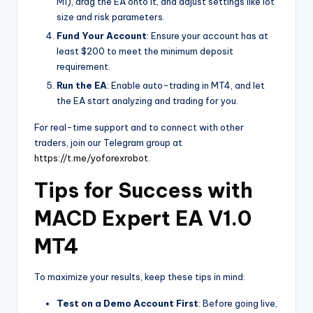
M1), drag the EA onto it, and adjust settings like lot
size and risk parameters.
Fund Your Account
: Ensure your account has at
least $200 to meet the minimum deposit
requirement.
Run the EA
: Enable auto-trading in MT4, and let
the EA start analyzing and trading for you.
For real-time support and to connect with other
traders, join our Telegram group at
https://t.me/yoforexrobot
.
Tips for Success with
MACD Expert EA V1.0
MT4
To maximize your results, keep these tips in mind:
Test on a Demo Account First
: Before going live,