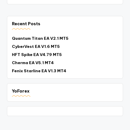
Recent Posts
Quantum Titan EA V2.1 MT5
CyberVest EA V1.6 MT5
HFT Spike EA V4.79 MT5
Cherma EA V5.1 MT4
Fenix Starline EA V1.3 MT4
YoForex