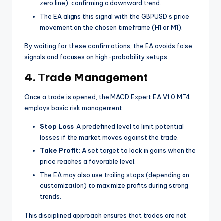
zero line), confirming a downward trend.
The EA aligns this signal with the GBPUSD’s price
movement on the chosen timeframe (H1 or M1).
By waiting for these confirmations, the EA avoids false
signals and focuses on high-probability setups.
4. Trade Management
Once a trade is opened, the MACD Expert EA V1.0 MT4
employs basic risk management:
Stop Loss
: A predefined level to limit potential
losses if the market moves against the trade.
Take Profit
: A set target to lock in gains when the
price reaches a favorable level.
The EA may also use trailing stops (depending on
customization) to maximize profits during strong
trends.
This disciplined approach ensures that trades are not