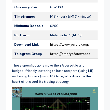
Currency Pair
GBPUSD
Timeframes
H1 (1-hour) & M1 (1-minute)
Minimum Deposit
$200
Platform
MetaTrader 4 (MT4)
Download Link
https://www.yoforex.org/
Telegram Group
https://t.me/yoforexrobot
These specifications make the EA versatile and
budget-friendly, catering to both scalpers (using M1)
and swing traders (using H1). Now, let’s dive into the
heart of this tool: its trading strategy.