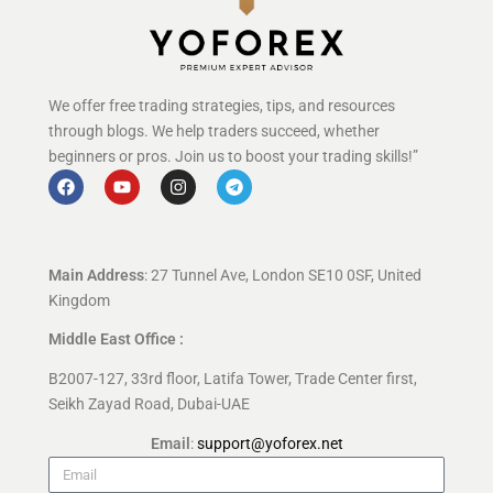
We offer free trading strategies, tips, and resources
through blogs. We help traders succeed, whether
beginners or pros. Join us to boost your trading skills!”
Main Address
: 27 Tunnel Ave, London SE10 0SF, United
Kingdom
Middle East Office :
B2007-127, 33rd floor, Latifa Tower, Trade Center first,
Seikh Zayad Road, Dubai-UAE
Email
:
support@yoforex.net