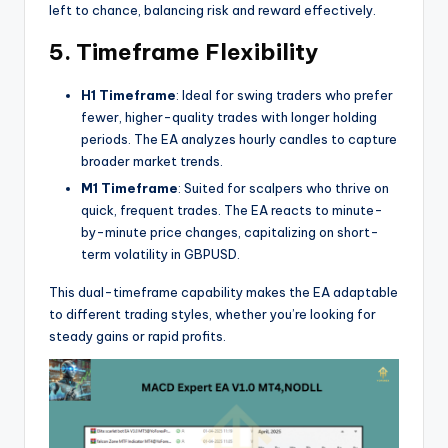
left to chance, balancing risk and reward effectively.
5. Timeframe Flexibility
H1 Timeframe
: Ideal for swing traders who prefer
fewer, higher-quality trades with longer holding
periods. The EA analyzes hourly candles to capture
broader market trends.
M1 Timeframe
: Suited for scalpers who thrive on
quick, frequent trades. The EA reacts to minute-
by-minute price changes, capitalizing on short-
term volatility in GBPUSD.
This dual-timeframe capability makes the EA adaptable
to different trading styles, whether you’re looking for
steady gains or rapid profits.