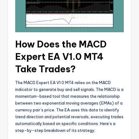
How Does the MACD
Expert EA V1.0 MT4
Take Trades?
The MACD Expert EA V1.0 MT4 relies on the MACD
indicator to generate buy and sell signals. The MACD is a
momentum-based tool that measures the relationship
between two exponential moving averages (EMAs) of a
currency pair’s price. The EA uses this data to identify
trend direction and potential reversals, executing trades
automatically based on specific conditions. Here’s a
step-by-step breakdown of its strategy: