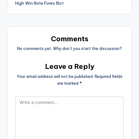
High Win Rate Forex Bot
Comments
No comments yet. Why don’t you start the discussion?
Leave a Reply
Your email address will not be published.
Required fields
are marked
*