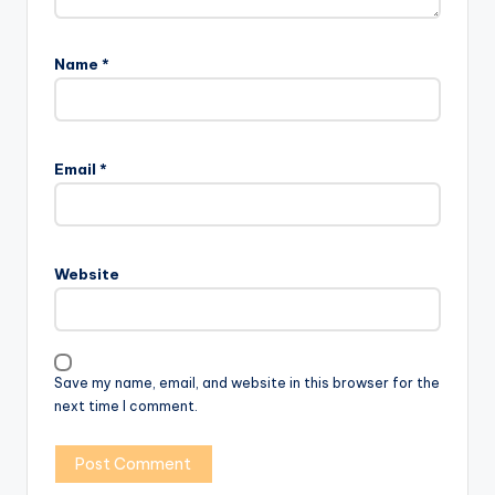
Name
*
Email
*
Website
Save my name, email, and website in this browser for the
next time I comment.