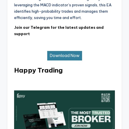
leveraging the MACD indicator’s proven signals, this EA
identifies high-probability trades and manages them
efficiently, saving you time and effort.
Join our Telegram for the latest updates and
support
Download Now
Happy Trading