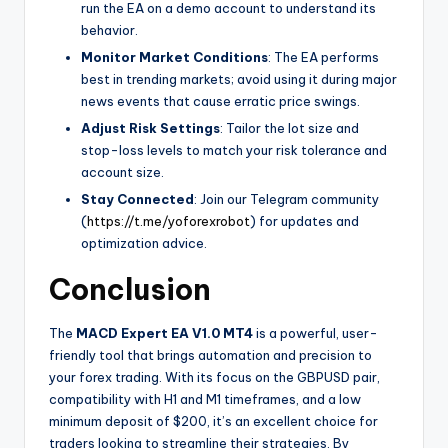
run the EA on a demo account to understand its
behavior.
Monitor Market Conditions
: The EA performs
best in trending markets; avoid using it during major
news events that cause erratic price swings.
Adjust Risk Settings
: Tailor the lot size and
stop-loss levels to match your risk tolerance and
account size.
Stay Connected
: Join our Telegram community
(
https://t.me/yoforexrobot
) for updates and
optimization advice.
Conclusion
The
MACD Expert EA V1.0 MT4
is a powerful, user-
friendly tool that brings automation and precision to
your forex trading. With its focus on the GBPUSD pair,
compatibility with H1 and M1 timeframes, and a low
minimum deposit of $200, it’s an excellent choice for
traders looking to streamline their strategies. By