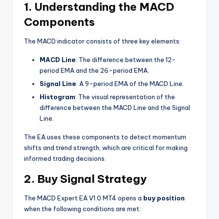
1. Understanding the MACD
Components
The MACD indicator consists of three key elements:
MACD Line
: The difference between the 12-
period EMA and the 26-period EMA.
Signal Line
: A 9-period EMA of the MACD Line.
Histogram
: The visual representation of the
difference between the MACD Line and the Signal
Line.
The EA uses these components to detect momentum
shifts and trend strength, which are critical for making
informed trading decisions.
2. Buy Signal Strategy
The MACD Expert EA V1.0 MT4 opens a
buy position
when the following conditions are met: