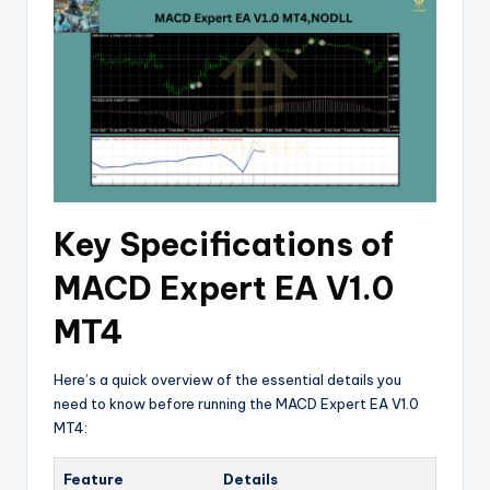
Key Specifications of
MACD Expert EA V1.0
MT4
Here’s a quick overview of the essential details you
need to know before running the MACD Expert EA V1.0
MT4:
Feature
Details