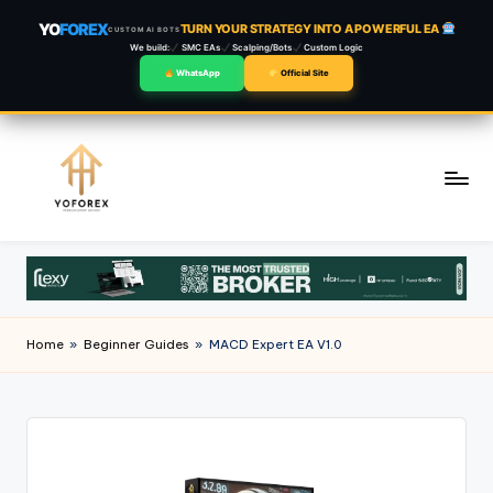
YO
FOREX
TURN YOUR STRATEGY INTO A POWERFUL EA
CUSTOM AI BOTS
We build:
SMC EAs
Scalping/Bots
Custom Logic
WhatsApp
Official Site
Skip
to
content
Home
»
Beginner Guides
»
MACD Expert EA V1.0