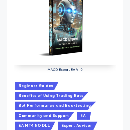
MACD Expert EA V1.0
Beginner Guides
Benefits of Using Trading Bots
Bot Performance and Backtesting
Community and Support
EA
EA MT4 NO DLL
Expert Advisor