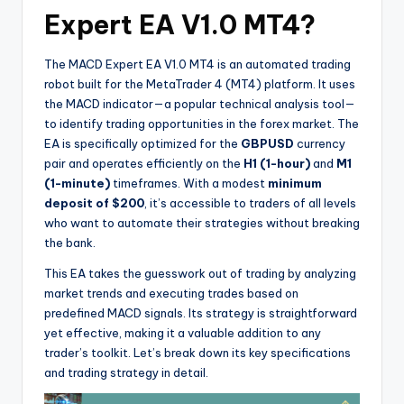
Expert EA V1.0 MT4?
The MACD Expert EA V1.0 MT4 is an automated trading
robot built for the MetaTrader 4 (MT4) platform. It uses
the MACD indicator—a popular technical analysis tool—
to identify trading opportunities in the forex market. The
EA is specifically optimized for the
GBPUSD
currency
pair and operates efficiently on the
H1 (1-hour)
and
M1
(1-minute)
timeframes. With a modest
minimum
deposit of $200
, it’s accessible to traders of all levels
who want to automate their strategies without breaking
the bank.
This EA takes the guesswork out of trading by analyzing
market trends and executing trades based on
predefined MACD signals. Its strategy is straightforward
yet effective, making it a valuable addition to any
trader’s toolkit. Let’s break down its key specifications
and trading strategy in detail.