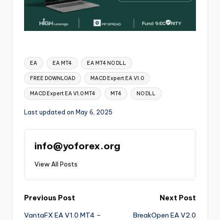
EA
EA MT4
EA MT4 NO DLL
FREE DOWNLOAD
MACD Expert EA V1.0
MACD Expert EA V1.0 MT4
MT4
NO DLL
Last updated on May 6, 2025
info@yoforex.org
View All Posts
Previous Post
Next Post
VantaFX EA V1.0 MT4 –
BreakOpen EA V2.0