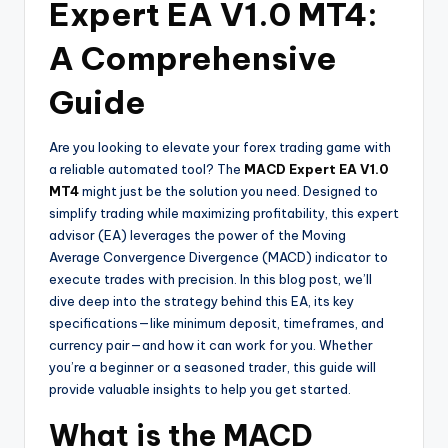
Expert EA V1.0 MT4:
A Comprehensive
Guide
Are you looking to elevate your forex trading game with
a reliable automated tool? The
MACD Expert EA V1.0
MT4
might just be the solution you need. Designed to
simplify trading while maximizing profitability, this expert
advisor (EA) leverages the power of the Moving
Average Convergence Divergence (MACD) indicator to
execute trades with precision. In this blog post, we’ll
dive deep into the strategy behind this EA, its key
specifications—like minimum deposit, timeframes, and
currency pair—and how it can work for you. Whether
you’re a beginner or a seasoned trader, this guide will
provide valuable insights to help you get started.
What is the MACD