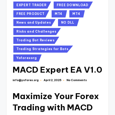
EXPERT TRADER
FREE DOWNLOAD
FREE PRODUCT
MT4
MT4
News and Updates
NO DLL
Risks and Challenges
Trading Bot Reviews
Trading Strategies for Bots
Yoforexorg
MACD Expert EA V1.0
info@yoforex.org
No Comments
April 2, 2025
Maximize Your Forex
Trading with MACD