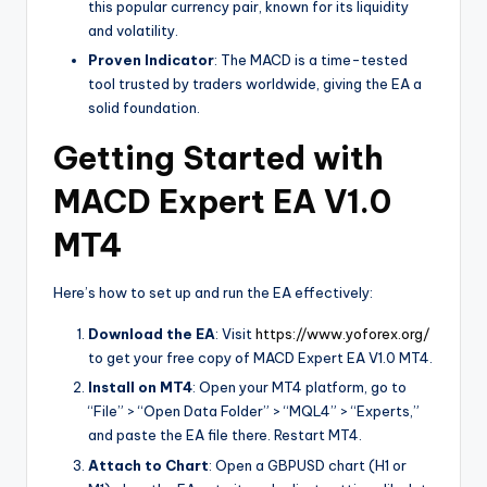
this popular currency pair, known for its liquidity
and volatility.
Proven Indicator
: The MACD is a time-tested
tool trusted by traders worldwide, giving the EA a
solid foundation.
Getting Started with
MACD Expert EA V1.0
MT4
Here’s how to set up and run the EA effectively:
Download the EA
: Visit
https://www.yoforex.org/
to get your free copy of MACD Expert EA V1.0 MT4.
Install on MT4
: Open your MT4 platform, go to
“File” > “Open Data Folder” > “MQL4” > “Experts,”
and paste the EA file there. Restart MT4.
Attach to Chart
: Open a GBPUSD chart (H1 or