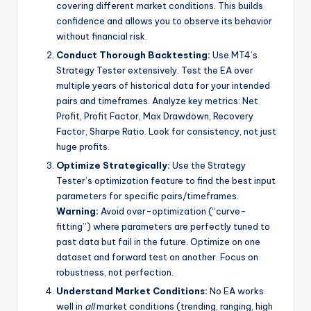
covering different market conditions. This builds
confidence and allows you to observe its behavior
without financial risk.
Conduct Thorough Backtesting:
Use MT4’s
Strategy Tester extensively. Test the EA over
multiple years of historical data for your intended
pairs and timeframes. Analyze key metrics: Net
Profit, Profit Factor, Max Drawdown, Recovery
Factor, Sharpe Ratio. Look for consistency, not just
huge profits.
Optimize Strategically:
Use the Strategy
Tester’s optimization feature to find the best input
parameters for specific pairs/timeframes.
Warning:
Avoid over-optimization (“curve-
fitting”) where parameters are perfectly tuned to
past data but fail in the future. Optimize on one
dataset and forward test on another. Focus on
robustness, not perfection.
Understand Market Conditions:
No EA works
well in
all
market conditions (trending, ranging, high