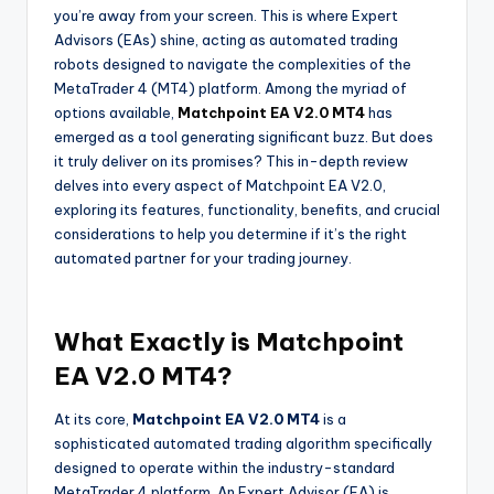
you’re away from your screen. This is where Expert
Advisors (EAs) shine, acting as automated trading
robots designed to navigate the complexities of the
MetaTrader 4 (MT4) platform. Among the myriad of
options available,
Matchpoint EA V2.0 MT4
has
emerged as a tool generating significant buzz. But does
it truly deliver on its promises? This in-depth review
delves into every aspect of Matchpoint EA V2.0,
exploring its features, functionality, benefits, and crucial
considerations to help you determine if it’s the right
automated partner for your trading journey.
What Exactly is Matchpoint
EA V2.0 MT4?
At its core,
Matchpoint EA V2.0 MT4
is a
sophisticated automated trading algorithm specifically
designed to operate within the industry-standard
MetaTrader 4 platform. An Expert Advisor (EA) is