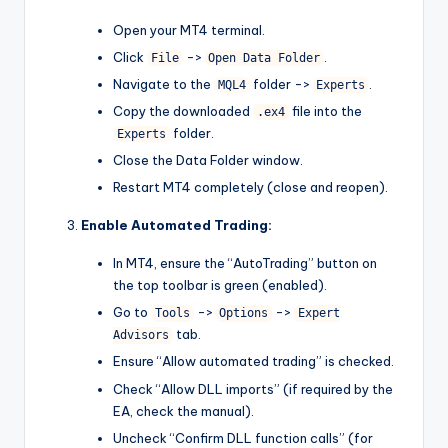
Open your MT4 terminal.
Click
->
.
File
Open Data Folder
Navigate to the
folder ->
.
MQL4
Experts
Copy the downloaded
file into the
.ex4
folder.
Experts
Close the Data Folder window.
Restart MT4 completely (close and reopen).
Enable Automated Trading:
In MT4, ensure the “AutoTrading” button on
the top toolbar is green (enabled).
Go to
->
->
Tools
Options
Expert
tab.
Advisors
Ensure “Allow automated trading” is checked.
Check “Allow DLL imports” (if required by the
EA, check the manual).
Uncheck “Confirm DLL function calls” (for