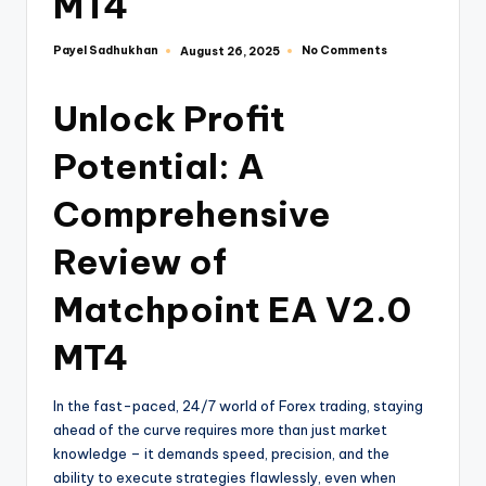
MT4
Payel Sadhukhan
No Comments
August 26, 2025
Unlock Profit
Potential: A
Comprehensive
Review of
Matchpoint EA V2.0
MT4
In the fast-paced, 24/7 world of Forex trading, staying
ahead of the curve requires more than just market
knowledge – it demands speed, precision, and the
ability to execute strategies flawlessly, even when