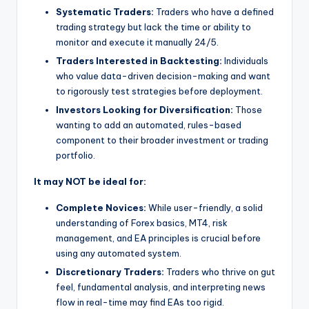
Systematic Traders:
Traders who have a defined
trading strategy but lack the time or ability to
monitor and execute it manually 24/5.
Traders Interested in Backtesting:
Individuals
who value data-driven decision-making and want
to rigorously test strategies before deployment.
Investors Looking for Diversification:
Those
wanting to add an automated, rules-based
component to their broader investment or trading
portfolio.
It may NOT be ideal for:
Complete Novices:
While user-friendly, a solid
understanding of Forex basics, MT4, risk
management, and EA principles is crucial before
using any automated system.
Discretionary Traders:
Traders who thrive on gut
feel, fundamental analysis, and interpreting news
flow in real-time may find EAs too rigid.