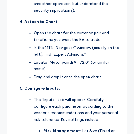
smoother operation, but understand the
security implications).
Attach to Chart:
Open the chart for the currency pair and
timeframe you want the EA to trade.
In the MT4 “Navigator” window (usually on the
left), find “Expert Advisors.”
Locate “MatchpointEA_V2.0” (or similar
name).
Drag and drop it onto the open chart.
Configure Inputs:
The “Inputs” tab will appear. Carefully
configure each parameter according to the
vendor’s recommendations and your personal
risk tolerance. Key settings include:
Risk Management:
Lot Size (Fixed or