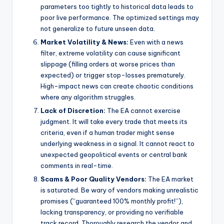
parameters too tightly to historical data leads to
poor live performance. The optimized settings may
not generalize to future unseen data.
Market Volatility & News:
Even with a news
filter, extreme volatility can cause significant
slippage (filling orders at worse prices than
expected) or trigger stop-losses prematurely.
High-impact news can create chaotic conditions
where any algorithm struggles.
Lack of Discretion:
The EA cannot exercise
judgment. It will take every trade that meets its
criteria, even if a human trader might sense
underlying weakness in a signal. It cannot react to
unexpected geopolitical events or central bank
comments in real-time.
Scams & Poor Quality Vendors:
The EA market
is saturated. Be wary of vendors making unrealistic
promises (“guaranteed 100% monthly profit!”),
lacking transparency, or providing no verifiable
track record. Thoroughly research the vendor and