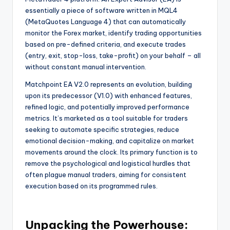
essentially a piece of software written in MQL4
(MetaQuotes Language 4) that can automatically
monitor the Forex market, identify trading opportunities
based on pre-defined criteria, and execute trades
(entry, exit, stop-loss, take-profit) on your behalf – all
without constant manual intervention.
Matchpoint EA V2.0 represents an evolution, building
upon its predecessor (V1.0) with enhanced features,
refined logic, and potentially improved performance
metrics. It’s marketed as a tool suitable for traders
seeking to automate specific strategies, reduce
emotional decision-making, and capitalize on market
movements around the clock. Its primary function is to
remove the psychological and logistical hurdles that
often plague manual traders, aiming for consistent
execution based on its programmed rules.
Unpacking the Powerhouse: