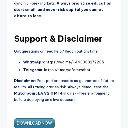
dynamic Forex markets.
Always prioritize education,
start small, and never risk capital you cannot
afford to lose.
Support & Disclaimer
Got questions or need help? Reach out anytime:
WhatsApp
:
https://wa.me/+443300272265
Telegram
:
https://t.me/yoforexrobot
Disclaimer:
Past performance is no guarantee of future
results. All trading carries risk. Always demo-test the
Matchpoint EA V2.0 MT4
in a risk-free environment
before deploying on a live account.
DOWNLOAD NOW