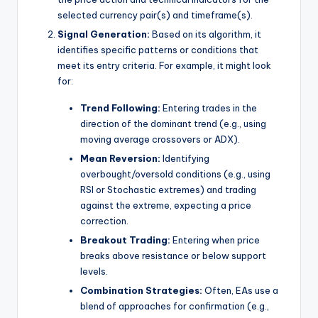
selected currency pair(s) and timeframe(s).
Signal Generation:
Based on its algorithm, it
identifies specific patterns or conditions that
meet its entry criteria. For example, it might look
for:
Trend Following:
Entering trades in the
direction of the dominant trend (e.g., using
moving average crossovers or ADX).
Mean Reversion:
Identifying
overbought/oversold conditions (e.g., using
RSI or Stochastic extremes) and trading
against the extreme, expecting a price
correction.
Breakout Trading:
Entering when price
breaks above resistance or below support
levels.
Combination Strategies:
Often, EAs use a
blend of approaches for confirmation (e.g.,