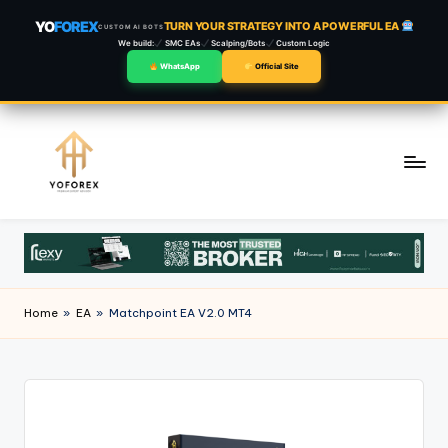
YO
FOREX
TURN YOUR STRATEGY INTO A POWERFUL EA
CUSTOM AI BOTS
We build:
SMC EAs
Scalping/Bots
Custom Logic
WhatsApp
Official Site
Skip
to
content
Home
»
EA
»
Matchpoint EA V2.0 MT4