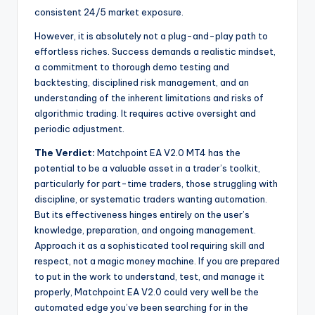
consistent 24/5 market exposure.
However, it is absolutely not a plug-and-play path to
effortless riches. Success demands a realistic mindset,
a commitment to thorough demo testing and
backtesting, disciplined risk management, and an
understanding of the inherent limitations and risks of
algorithmic trading. It requires active oversight and
periodic adjustment.
The Verdict:
Matchpoint EA V2.0 MT4 has the
potential to be a valuable asset in a trader’s toolkit,
particularly for part-time traders, those struggling with
discipline, or systematic traders wanting automation.
But its effectiveness hinges entirely on the user’s
knowledge, preparation, and ongoing management.
Approach it as a sophisticated tool requiring skill and
respect, not a magic money machine. If you are prepared
to put in the work to understand, test, and manage it
properly, Matchpoint EA V2.0 could very well be the
automated edge you’ve been searching for in the