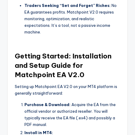
Traders Seeking “Set and Forget” Riches:
No
EA guarantees profits. Matchpoint V2.0 requires
monitoring, optimization, and realistic
expectations. It’s a tool, not a passive income
machine.
Getting Started: Installation
and Setup Guide for
Matchpoint EA V2.0
Setting up Matchpoint EA V2.0 on your MT4 platform is
generally straightforward:
Purchase & Download:
Acquire the EA from the
official vendor or authorized reseller. You will
typically receive the EA file (.ex4) and possibly a
PDF manual.
Install in MT4: