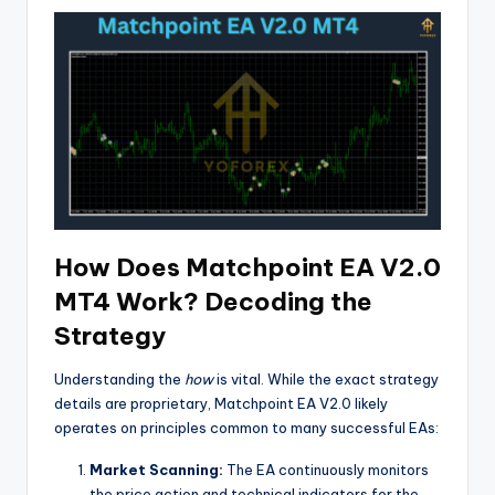
How Does Matchpoint EA V2.0
MT4 Work? Decoding the
Strategy
Understanding the
how
is vital. While the exact strategy
details are proprietary, Matchpoint EA V2.0 likely
operates on principles common to many successful EAs:
Market Scanning:
The EA continuously monitors
the price action and technical indicators for the