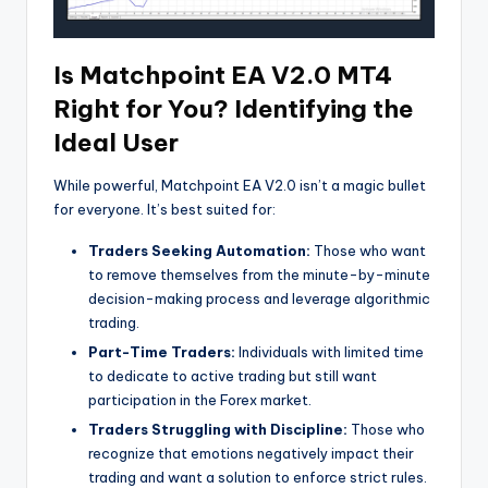
Is Matchpoint EA V2.0 MT4
Right for You? Identifying the
Ideal User
While powerful, Matchpoint EA V2.0 isn’t a magic bullet
for everyone. It’s best suited for:
Traders Seeking Automation:
Those who want
to remove themselves from the minute-by-minute
decision-making process and leverage algorithmic
trading.
Part-Time Traders:
Individuals with limited time
to dedicate to active trading but still want
participation in the Forex market.
Traders Struggling with Discipline:
Those who
recognize that emotions negatively impact their
trading and want a solution to enforce strict rules.