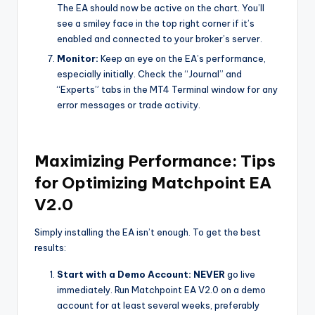
The EA should now be active on the chart. You’ll
see a smiley face in the top right corner if it’s
enabled and connected to your broker’s server.
Monitor:
Keep an eye on the EA’s performance,
especially initially. Check the “Journal” and
“Experts” tabs in the MT4 Terminal window for any
error messages or trade activity.
Maximizing Performance: Tips
for Optimizing Matchpoint EA
V2.0
Simply installing the EA isn’t enough. To get the best
results:
Start with a Demo Account:
NEVER
go live
immediately. Run Matchpoint EA V2.0 on a demo
account for at least several weeks, preferably