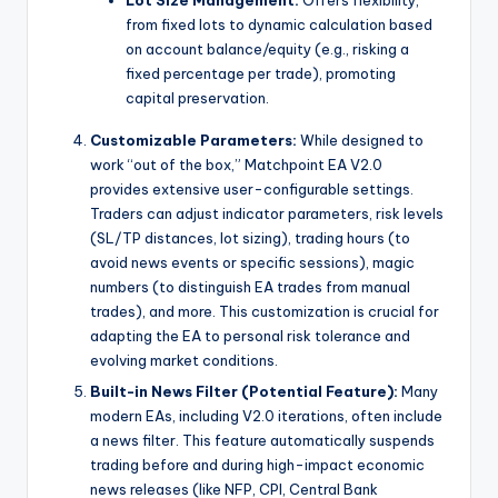
Lot Size Management:
Offers flexibility,
from fixed lots to dynamic calculation based
on account balance/equity (e.g., risking a
fixed percentage per trade), promoting
capital preservation.
Customizable Parameters:
While designed to
work “out of the box,” Matchpoint EA V2.0
provides extensive user-configurable settings.
Traders can adjust indicator parameters, risk levels
(SL/TP distances, lot sizing), trading hours (to
avoid news events or specific sessions), magic
numbers (to distinguish EA trades from manual
trades), and more. This customization is crucial for
adapting the EA to personal risk tolerance and
evolving market conditions.
Built-in News Filter (Potential Feature):
Many
modern EAs, including V2.0 iterations, often include
a news filter. This feature automatically suspends
trading before and during high-impact economic
news releases (like NFP, CPI, Central Bank