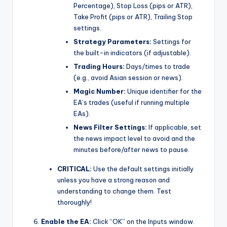
Percentage), Stop Loss (pips or ATR),
Take Profit (pips or ATR), Trailing Stop
settings.
Strategy Parameters:
Settings for
the built-in indicators (if adjustable).
Trading Hours:
Days/times to trade
(e.g., avoid Asian session or news).
Magic Number:
Unique identifier for the
EA’s trades (useful if running multiple
EAs).
News Filter Settings:
If applicable, set
the news impact level to avoid and the
minutes before/after news to pause.
CRITICAL:
Use the default settings initially
unless you have a strong reason and
understanding to change them. Test
thoroughly!
Enable the EA:
Click “OK” on the Inputs window.