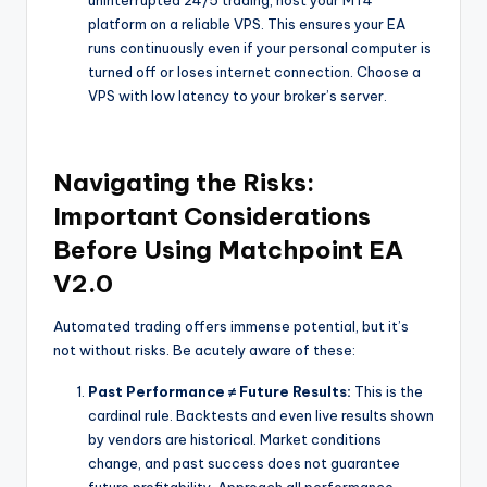
uninterrupted 24/5 trading, host your MT4
platform on a reliable VPS. This ensures your EA
runs continuously even if your personal computer is
turned off or loses internet connection. Choose a
VPS with low latency to your broker’s server.
Navigating the Risks:
Important Considerations
Before Using Matchpoint EA
V2.0
Automated trading offers immense potential, but it’s
not without risks. Be acutely aware of these:
Past Performance ≠ Future Results:
This is the
cardinal rule. Backtests and even live results shown
by vendors are historical. Market conditions
change, and past success does not guarantee