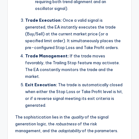
requiring both trend alignment and an
oscillator signal).
Trade Execution:
Once a valid signal is
generated, the EA instantly executes the trade
(Buy/Sell) at the current market price (or a
specified limit order). It simultaneously places the
pre-configured Stop Loss and Take Profit orders.
Trade Management:
If the trade moves
favorably, the Trailing Stop feature may activate.
The EA constantly monitors the trade and the
market.
Exit Execution:
The trade is automatically closed
when either the Stop Loss or Take Profit level is hit,
or if a reverse signal meeting its exit criteria is
generated.
The sophistication lies in the
quality
of the signal
generation logic, the
robustness
of the risk
management, and the
adaptability
of the parameters.