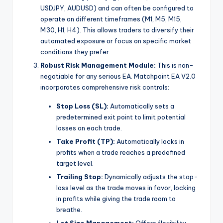
USDJPY, AUDUSD) and can often be configured to
operate on different timeframes (M1, M5, M15,
M30, H1, H4). This allows traders to diversify their
automated exposure or focus on specific market
conditions they prefer.
Robust Risk Management Module:
This is non-
negotiable for any serious EA. Matchpoint EA V2.0
incorporates comprehensive risk controls:
Stop Loss (SL):
Automatically sets a
predetermined exit point to limit potential
losses on each trade.
Take Profit (TP):
Automatically locks in
profits when a trade reaches a predefined
target level.
Trailing Stop:
Dynamically adjusts the stop-
loss level as the trade moves in favor, locking
in profits while giving the trade room to
breathe.