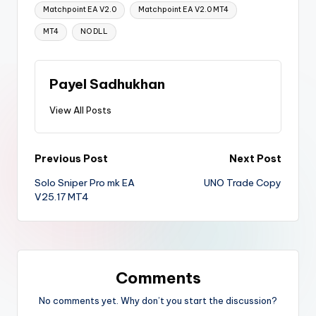
Matchpoint EA V2.0
Matchpoint EA V2.0 MT4
MT4
NO DLL
Payel Sadhukhan
View All Posts
Previous Post
Next Post
Solo Sniper Pro mk EA
UNO Trade Copy
V25.17 MT4
Comments
No comments yet. Why don’t you start the discussion?