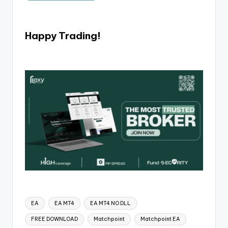
Happy Trading!
EA
EA MT4
EA MT4 NO DLL
FREE DOWNLOAD
Matchpoint
Matchpoint EA