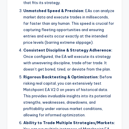
that fits its strategy.
Unmatched Speed & Precision:
EAs can analyze
market data and execute trades in milliseconds,
far faster than any human. This speed is crucial for
capturing fleeting opportunities and ensuring
entries and exits occur exactly at the intended
price levels (barring extreme slippage).
Consistent Discipline & Strategy Adherence:
Once configured, the EA will execute its strategy
with unwavering discipline, trade after trade. It
doesn’t get bored, tired, or deviate from the plan.
Rigorous Backtesting & Optimization:
Before
risking real capital, you can extensively test
Matchpoint EA V2.0 on years of historical data.
This provides invaluable insights into its potential
strengths, weaknesses, drawdowns, and
profitability under various market conditions,
allowing for informed optimization.
Ability to Trade Multiple Strategies/Markets:
You can run multiple instances of Matchpoint EA