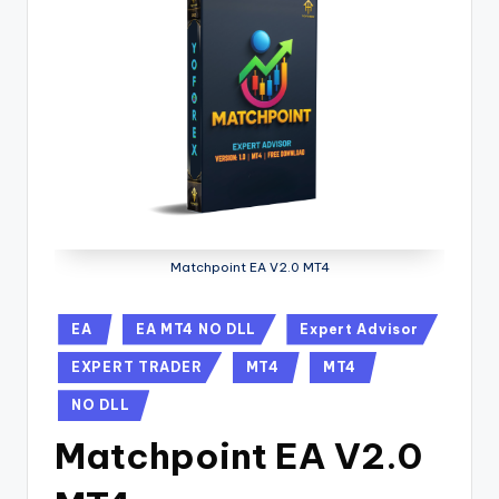
Matchpoint EA V2.0 MT4
EA
EA MT4 NO DLL
Expert Advisor
EXPERT TRADER
MT4
MT4
NO DLL
Matchpoint EA V2.0