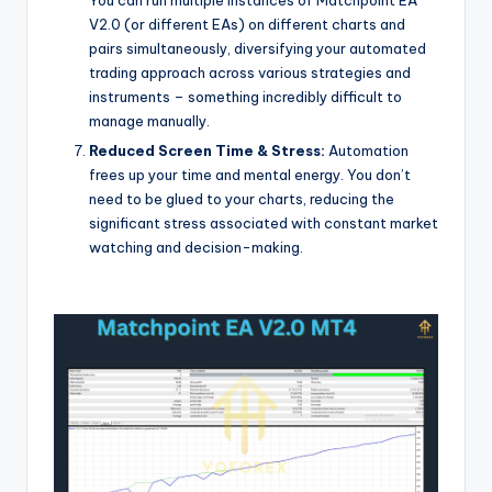
V2.0 (or different EAs) on different charts and
pairs simultaneously, diversifying your automated
trading approach across various strategies and
instruments – something incredibly difficult to
manage manually.
Reduced Screen Time & Stress:
Automation
frees up your time and mental energy. You don’t
need to be glued to your charts, reducing the
significant stress associated with constant market
watching and decision-making.