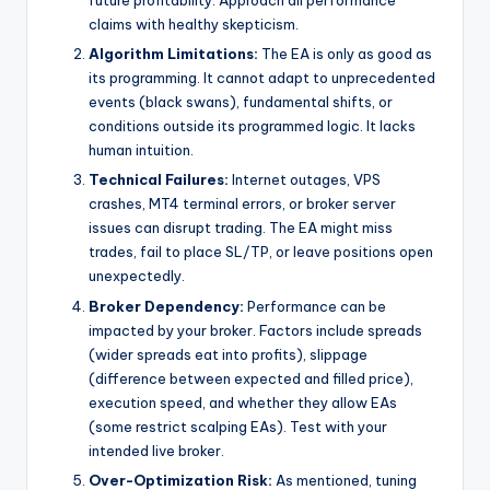
future profitability. Approach all performance
claims with healthy skepticism.
Algorithm Limitations:
The EA is only as good as
its programming. It cannot adapt to unprecedented
events (black swans), fundamental shifts, or
conditions outside its programmed logic. It lacks
human intuition.
Technical Failures:
Internet outages, VPS
crashes, MT4 terminal errors, or broker server
issues can disrupt trading. The EA might miss
trades, fail to place SL/TP, or leave positions open
unexpectedly.
Broker Dependency:
Performance can be
impacted by your broker. Factors include spreads
(wider spreads eat into profits), slippage
(difference between expected and filled price),
execution speed, and whether they allow EAs
(some restrict scalping EAs). Test with your
intended live broker.
Over-Optimization Risk:
As mentioned, tuning