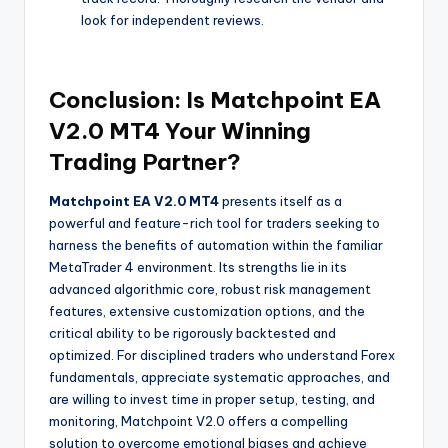
look for independent reviews.
Conclusion: Is Matchpoint EA
V2.0 MT4 Your Winning
Trading Partner?
Matchpoint EA V2.0 MT4
presents itself as a
powerful and feature-rich tool for traders seeking to
harness the benefits of automation within the familiar
MetaTrader 4 environment. Its strengths lie in its
advanced algorithmic core, robust risk management
features, extensive customization options, and the
critical ability to be rigorously backtested and
optimized. For disciplined traders who understand Forex
fundamentals, appreciate systematic approaches, and
are willing to invest time in proper setup, testing, and
monitoring, Matchpoint V2.0 offers a compelling
solution to overcome emotional biases and achieve