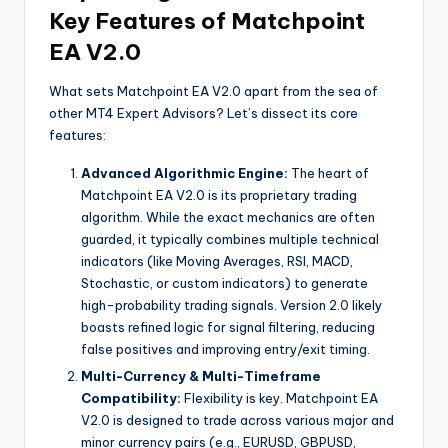
Key Features of Matchpoint
EA V2.0
What sets Matchpoint EA V2.0 apart from the sea of
other MT4 Expert Advisors? Let’s dissect its core
features:
Advanced Algorithmic Engine:
The heart of
Matchpoint EA V2.0 is its proprietary trading
algorithm. While the exact mechanics are often
guarded, it typically combines multiple technical
indicators (like Moving Averages, RSI, MACD,
Stochastic, or custom indicators) to generate
high-probability trading signals. Version 2.0 likely
boasts refined logic for signal filtering, reducing
false positives and improving entry/exit timing.
Multi-Currency & Multi-Timeframe
Compatibility:
Flexibility is key. Matchpoint EA
V2.0 is designed to trade across various major and
minor currency pairs (e.g., EURUSD, GBPUSD,