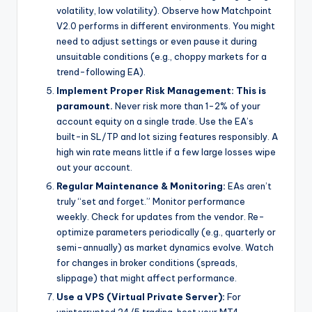
volatility, low volatility). Observe how Matchpoint
V2.0 performs in different environments. You might
need to adjust settings or even pause it during
unsuitable conditions (e.g., choppy markets for a
trend-following EA).
Implement Proper Risk Management:
This is
paramount.
Never risk more than 1-2% of your
account equity on a single trade. Use the EA’s
built-in SL/TP and lot sizing features responsibly. A
high win rate means little if a few large losses wipe
out your account.
Regular Maintenance & Monitoring:
EAs aren’t
truly “set and forget.” Monitor performance
weekly. Check for updates from the vendor. Re-
optimize parameters periodically (e.g., quarterly or
semi-annually) as market dynamics evolve. Watch
for changes in broker conditions (spreads,
slippage) that might affect performance.
Use a VPS (Virtual Private Server):
For