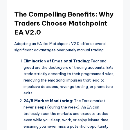
The Compelling Benefits: Why
Traders Choose Matchpoint
EA V2.0
Adopting an EA like Matchpoint V2.0 offers several
significant advantages over purely manual trading:
Elimination of Emotional Trading:
Fear and
greed are the destroyers of trading accounts. EAs
trade strictly according to their programmed rules,
removing the emotional impulses that lead to
impulsive decisions, revenge trading, or premature
exits.
24/5 Market Monitoring:
The Forex market
never sleeps (during the week). An EA can
tirelessly scan the markets and execute trades
even while you sleep, work, or enjoy leisure time,
ensuring you never miss a potential opportunity