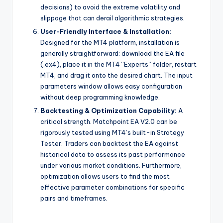
decisions) to avoid the extreme volatility and
slippage that can derail algorithmic strategies.
User-Friendly Interface & Installation:
Designed for the MT4 platform, installation is
generally straightforward: download the EA file
(.ex4), place it in the MT4 “Experts” folder, restart
MT4, and drag it onto the desired chart. The input
parameters window allows easy configuration
without deep programming knowledge.
Backtesting & Optimization Capability:
A
critical strength. Matchpoint EA V2.0 can be
rigorously tested using MT4’s built-in Strategy
Tester. Traders can backtest the EA against
historical data to assess its past performance
under various market conditions. Furthermore,
optimization allows users to find the most
effective parameter combinations for specific
pairs and timeframes.