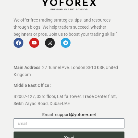
We offer free trading strategies, tips, and resources
through blogs. We help traders succeed, whether
beginners or pros. Join us to boost your trading skills!”
Main Address
: 27 Tunnel Ave, London SE10 0SF, United
Kingdom
Middle East Office :
B2007-127, 33rd floor, Latifa Tower, Trade Center first,
Seikh Zayad Road, Dubai-UAE
Email
:
support@yoforex.net
Send