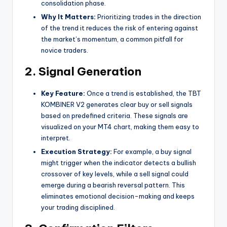
consolidation phase.
Why It Matters:
Prioritizing trades in the direction
of the trend it reduces the risk of entering against
the market’s momentum, a common pitfall for
novice traders.
2. Signal Generation
Key Feature:
Once a trend is established, the TBT
KOMBINER V2 generates clear buy or sell signals
based on predefined criteria. These signals are
visualized on your MT4 chart, making them easy to
interpret.
Execution Strategy:
For example, a buy signal
might trigger when the indicator detects a bullish
crossover of key levels, while a sell signal could
emerge during a bearish reversal pattern. This
eliminates emotional decision-making and keeps
your trading disciplined.