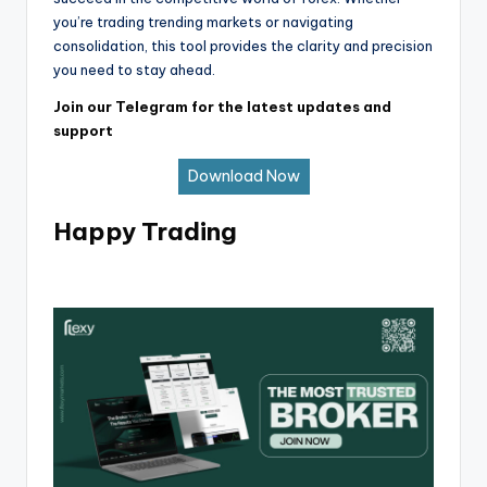
you’re trading trending markets or navigating
consolidation, this tool provides the clarity and precision
you need to stay ahead.
Join our Telegram for the latest updates and
support
Download Now
Happy Trading