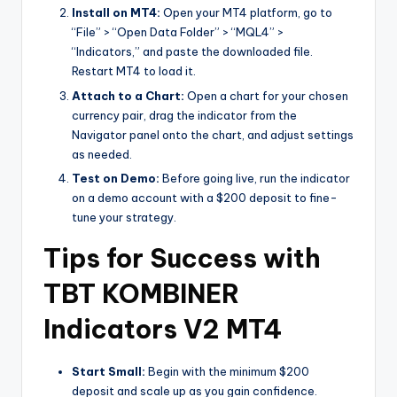
Install on MT4:
Open your MT4 platform, go to
“File” > “Open Data Folder” > “MQL4” >
“Indicators,” and paste the downloaded file.
Restart MT4 to load it.
Attach to a Chart:
Open a chart for your chosen
currency pair, drag the indicator from the
Navigator panel onto the chart, and adjust settings
as needed.
Test on Demo:
Before going live, run the indicator
on a demo account with a $200 deposit to fine-
tune your strategy.
Tips for Success with
TBT KOMBINER
Indicators V2 MT4
Start Small:
Begin with the minimum $200
deposit and scale up as you gain confidence.