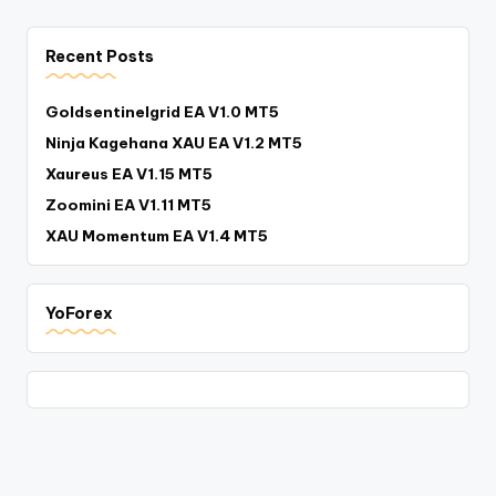
Recent Posts
Goldsentinelgrid EA V1.0 MT5
Ninja Kagehana XAU EA V1.2 MT5
Xaureus EA V1.15 MT5
Zoomini EA V1.11 MT5
XAU Momentum EA V1.4 MT5
YoForex