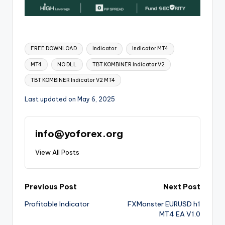
FREE DOWNLOAD
Indicator
Indicator MT4
MT4
NO DLL
TBT KOMBINER Indicator V2
TBT KOMBINER Indicator V2 MT4
Last updated on May 6, 2025
info@yoforex.org
View All Posts
Previous Post
Next Post
Profitable Indicator
FXMonster EURUSD h1
MT4 EA V1.0