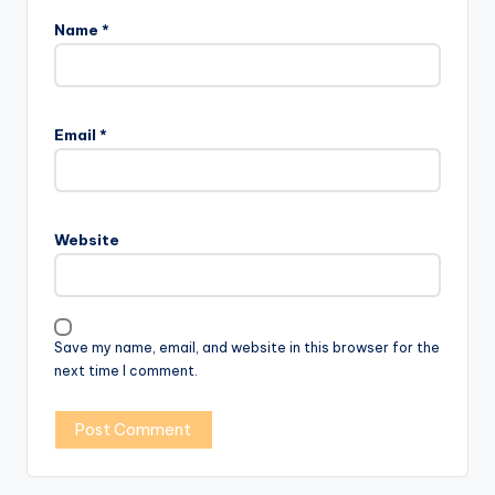
Name
*
Email
*
Website
Save my name, email, and website in this browser for the
next time I comment.