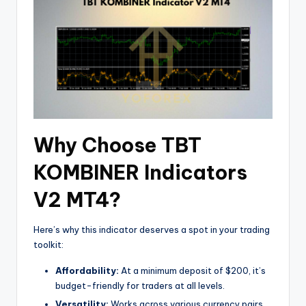
Why Choose TBT
KOMBINER Indicators
V2 MT4?
Here’s why this indicator deserves a spot in your trading
toolkit:
Affordability:
At a minimum deposit of $200, it’s
budget-friendly for traders at all levels.
Versatility:
Works across various currency pairs