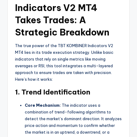
Indicators V2 MT4
Takes Trades: A
Strategic Breakdown
The true power of the TBT KOMBINER Indicators V2
MT4 lies in its trade execution strategy. Unlike basic
indicators that rely on single metrics like moving
averages or RSI, this tool integrates a multi-layered
approach to ensure trades are taken with precision.
Here’s how it works:
1. Trend Identification
Core Mechanism:
The indicator uses a
combination of trend-following algorithms to
detect the market’s dominant direction. It analyzes
price action and momentum to confirm whether
the market is in an uptrend, a downtrend, or a