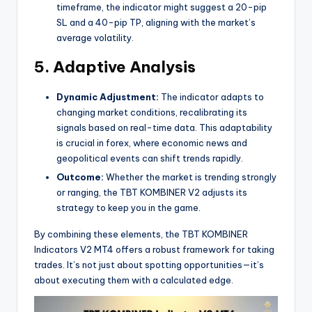
timeframe, the indicator might suggest a 20-pip
SL and a 40-pip TP, aligning with the market’s
average volatility.
5. Adaptive Analysis
Dynamic Adjustment:
The indicator adapts to
changing market conditions, recalibrating its
signals based on real-time data. This adaptability
is crucial in forex, where economic news and
geopolitical events can shift trends rapidly.
Outcome:
Whether the market is trending strongly
or ranging, the TBT KOMBINER V2 adjusts its
strategy to keep you in the game.
By combining these elements, the TBT KOMBINER
Indicators V2 MT4 offers a robust framework for taking
trades. It’s not just about spotting opportunities—it’s
about executing them with a calculated edge.