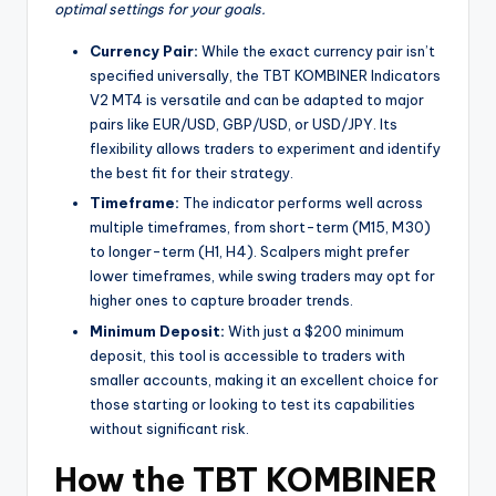
optimal settings for your goals.
Currency Pair:
While the exact currency pair isn’t
specified universally, the TBT KOMBINER Indicators
V2 MT4 is versatile and can be adapted to major
pairs like EUR/USD, GBP/USD, or USD/JPY. Its
flexibility allows traders to experiment and identify
the best fit for their strategy.
Timeframe:
The indicator performs well across
multiple timeframes, from short-term (M15, M30)
to longer-term (H1, H4). Scalpers might prefer
lower timeframes, while swing traders may opt for
higher ones to capture broader trends.
Minimum Deposit:
With just a $200 minimum
deposit, this tool is accessible to traders with
smaller accounts, making it an excellent choice for
those starting or looking to test its capabilities
without significant risk.
How the TBT KOMBINER