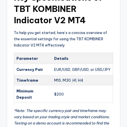
TBT KOMBINER
Indicator V2 MT4
To help you get started, here’s a concise overview of
the essential settings for using the TBT KOMBINER
Indicator V2 MT4 effectively:
Parameter
Details
Currency Pair
EUR/USD, GBP/USD, or USD/JPY
Timeframe
M15, M30 ,H1, H4
Minimum
$200
Deposit
*Note: The specific currency pair and timeframe may
vary based on your trading style and market conditions.
Testing on a demo account is recommended to find the