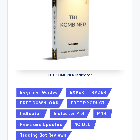
TBT KOMBINER Indicator
Beginner Guides
EXPERT TRADER
FREE DOWNLOAD
FREE PRODUCT
Indicator
Indicator Mt4
MT4
News and Updates
NO DLL
Trading Bot Reviews