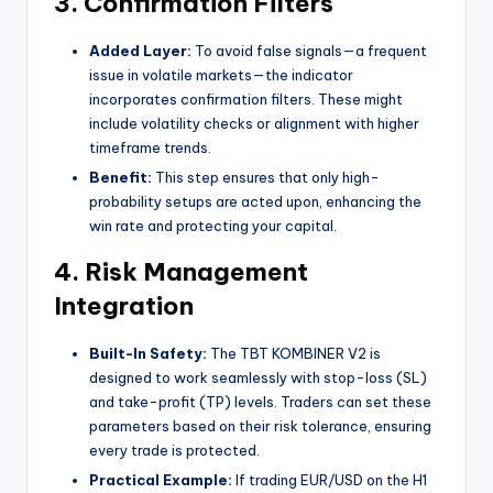
3. Confirmation Filters
Added Layer:
To avoid false signals—a frequent
issue in volatile markets—the indicator
incorporates confirmation filters. These might
include volatility checks or alignment with higher
timeframe trends.
Benefit:
This step ensures that only high-
probability setups are acted upon, enhancing the
win rate and protecting your capital.
4. Risk Management
Integration
Built-In Safety:
The TBT KOMBINER V2 is
designed to work seamlessly with stop-loss (SL)
and take-profit (TP) levels. Traders can set these
parameters based on their risk tolerance, ensuring
every trade is protected.
Practical Example:
If trading EUR/USD on the H1