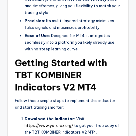
and timeframes, giving you flexibility to match your
trading style.
Precision:
Its multi-layered strategy minimizes
false signals and maximizes profitability.
Ease of Use:
Designed for MT4, it integrates
seamlessly into a platform you likely already use,
with no steep learning curve.
Getting Started with
TBT KOMBINER
Indicators V2 MT4
Follow these simple steps to implement this indicator
and start trading smarter:
Download the Indicator:
Visit
https://www.yoforex.org/
to get your free copy of
the TBT KOMBINER Indicators V2 MT4.