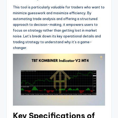
This tool is particularly valuable for traders who want to
minimize guesswork and maximize efficiency. By
automating trade analysis and offering a structured
approach to decision-making, it empowers users to
focus on strategy rather than getting lost in market
noise. Let’s break down its key operational details and
trading strategy to understand why it’s a game-
changer.
Key Specifications of