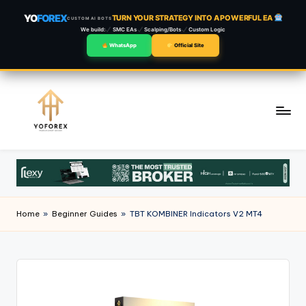
YO
FOREX
TURN YOUR STRATEGY INTO A POWERFUL EA
CUSTOM AI BOTS
We build:
SMC EAs
Scalping/Bots
Custom Logic
WhatsApp
Official Site
Skip
to
content
Home
»
Beginner Guides
»
TBT KOMBINER Indicators V2 MT4