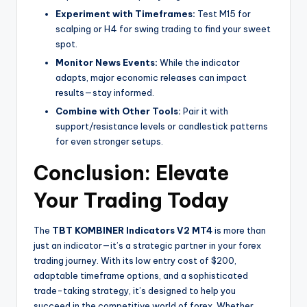
Experiment with Timeframes:
Test M15 for
scalping or H4 for swing trading to find your sweet
spot.
Monitor News Events:
While the indicator
adapts, major economic releases can impact
results—stay informed.
Combine with Other Tools:
Pair it with
support/resistance levels or candlestick patterns
for even stronger setups.
Conclusion: Elevate
Your Trading Today
The
TBT KOMBINER Indicators V2 MT4
is more than
just an indicator—it’s a strategic partner in your forex
trading journey. With its low entry cost of $200,
adaptable timeframe options, and a sophisticated
trade-taking strategy, it’s designed to help you
succeed in the competitive world of forex. Whether