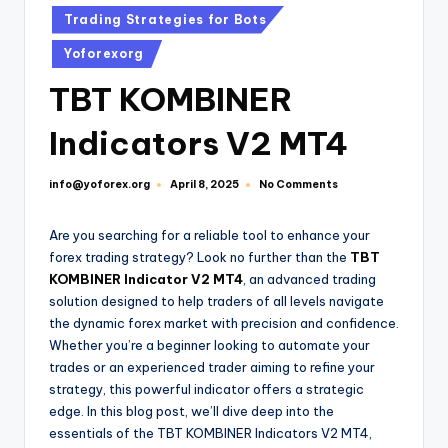
Trading Strategies for Bots
Yoforexorg
TBT KOMBINER
Indicators V2 MT4
info@yoforex.org
No Comments
April 8, 2025
Are you searching for a reliable tool to enhance your
forex trading strategy? Look no further than the
TBT
KOMBINER Indicator V2 MT4
, an advanced trading
solution designed to help traders of all levels navigate
the dynamic forex market with precision and confidence.
Whether you’re a beginner looking to automate your
trades or an experienced trader aiming to refine your
strategy, this powerful indicator offers a strategic
edge. In this blog post, we’ll dive deep into the
essentials of the TBT KOMBINER Indicators V2 MT4,