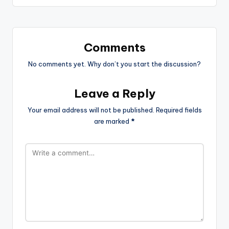
Comments
No comments yet. Why don’t you start the discussion?
Leave a Reply
Your email address will not be published.
Required fields
are marked
*