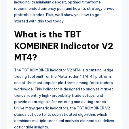
including its minimum deposit, optimal timeframe,
recommended currency pair, and how its strategy drives
profitable trades. Plus, we’ll show you how to get
started with this tool today!
What is the TBT
KOMBINER Indicator V2
MT4?
The TBT KOMBINER Indicator V2 MT4 is a cutting-edge
trading tool built for the MetaTrader 4 (MT4) platform,
one of the most popular platforms among forex traders
worldwide. This indicator is designed to analyze market
trends, identify high-probability trade setups, and
provide clear signals for entering and exiting trades.
Unlike many generic indicators, the TBT KOMBINER V2
stands out due to its sophisticated algorithm, which
combines multiple technical analysis elements to deliver
actionable insights.