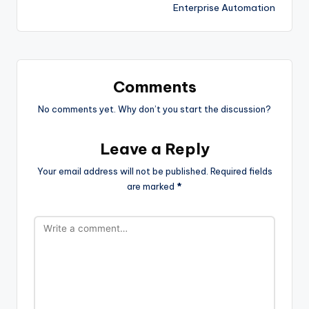
Enterprise Automation
Comments
No comments yet. Why don’t you start the discussion?
Leave a Reply
Your email address will not be published.
Required fields
are marked
*