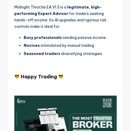
Midnight Throttle EA V1.3 is a
legitimate, high-
performing Expert Advisor
for traders seeking
hands-off income. Its AI upgrades and rigorous risk
controls make it ideal for:
Busy professionals
needing passive income
Novices
intimidated by manual trading
Seasoned traders
diversifying strategies
Happy Trading