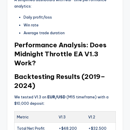
analytics:
Daily profit/loss
Win rate
Average trade duration
Performance Analysis: Does
Midnight Throttle EA V1.3
Work?
Backtesting Results (2019–
2024)
We tested V1.3 on
EUR/USD
(M15 timeframe) with a
$10,000 deposit:
Metric
V1.3
V1.2
Total Net Profit
+$48,200
+$32,500