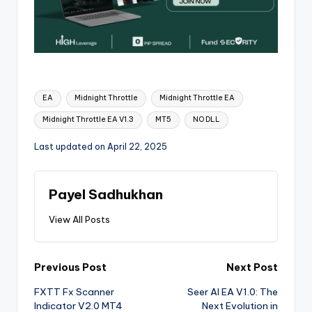
EA
Midnight Throttle
Midnight Throttle EA
Midnight Throttle EA V1.3
MT5
NO DLL
Last updated on April 22, 2025
Payel Sadhukhan
View All Posts
Previous Post
Next Post
FXTT Fx Scanner
Seer AI EA V1.0: The
Indicator V2.0 MT4
Next Evolution in