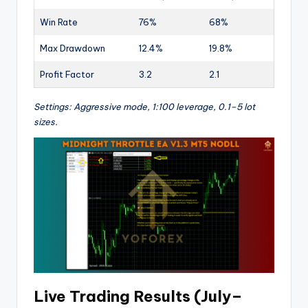
Win Rate
76%
68%
Max Drawdown
12.4%
19.8%
Profit Factor
3.2
2.1
Settings: Aggressive mode, 1:100 leverage, 0.1–5 lot
sizes.
Live Trading Results (July–