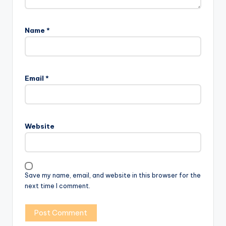
Name
*
Email
*
Website
Save my name, email, and website in this browser for the
next time I comment.