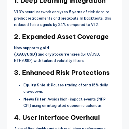
1.
Deep Learning Integration
V1.3’s neural network analyzes 5 years of tick data to
predict retracements and breakouts. In backtests, this
reduced false signals by 34% compared to V1.2.
2.
Expanded Asset Coverage
Now supports
gold
(XAU/USD)
and
cryptocurrencies
(BTC/USD,
ETH/USD) with tailored volatility filters.
3.
Enhanced Risk Protections
Equity Shield
: Pauses trading after a 15% daily
drawdown.
News Filter
: Avoids high-impact events (NFP,
CPI) using an integrated economic calendar.
4.
User Interface Overhaul
A simplified dashboard with real-time performance