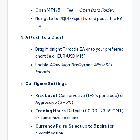
Open MT4/5 →
File
→
Open Data Folder
.
Navigate to
and paste the EA
MQL4/Experts
file.
Attach to a Chart
Drag Midnight Throttle EA onto your preferred
chart (e.g., EUR/USD M15).
Enable
Allow Algo Trading
and
Allow DLL
Imports
.
Configure Settings
Risk Level
: Conservative (1–2% per trade) or
Aggressive (3–5%).
Trading Hours
: Default (00:00–23:59 GMT)
or customize sessions.
Currency Pairs
: Select up to 5 pairs for
diversification.