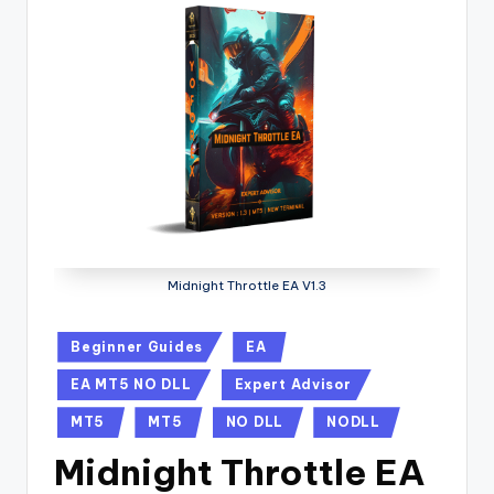
Midnight Throttle EA V1.3
Beginner Guides
EA
EA MT5 NO DLL
Expert Advisor
MT5
MT5
NO DLL
NODLL
Midnight Throttle EA