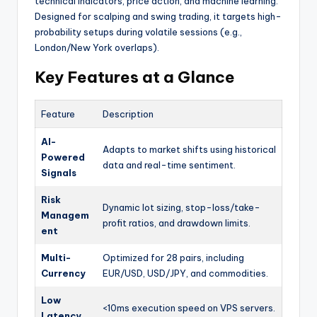
technical indicators, price action, and machine learning.
Designed for scalping and swing trading, it targets high-
probability setups during volatile sessions (e.g.,
London/New York overlaps).
Key Features at a Glance
Feature
Description
AI-
Adapts to market shifts using historical
Powered
data and real-time sentiment.
Signals
Risk
Dynamic lot sizing, stop-loss/take-
Managem
profit ratios, and drawdown limits.
ent
Multi-
Optimized for 28 pairs, including
Currency
EUR/USD, USD/JPY, and commodities.
Low
<10ms execution speed on VPS servers.
Latency