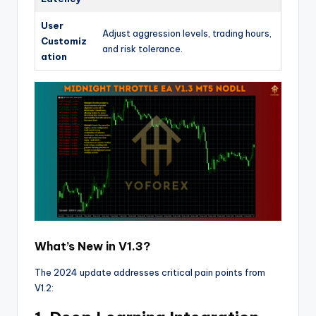
User
Adjust aggression levels, trading hours,
Customiz
and risk tolerance.
ation
What’s New in V1.3?
The 2024 update addresses critical pain points from
V1.2: