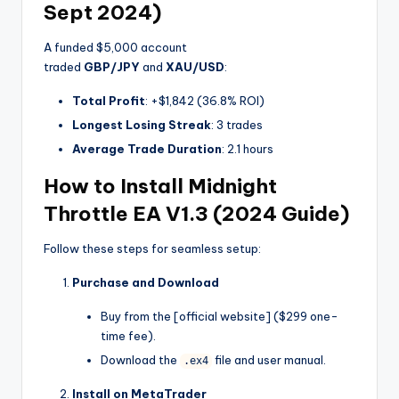
Sept 2024)
A funded $5,000 account
traded
GBP/JPY
and
XAU/USD
:
Total Profit
: +$1,842 (36.8% ROI)
Longest Losing Streak
: 3 trades
Average Trade Duration
: 2.1 hours
How to Install Midnight
Throttle EA V1.3 (2024 Guide)
Follow these steps for seamless setup:
Purchase and Download
Buy from the [official website] ($299 one-
time fee).
Download the
file and user manual.
.ex4
Install on MetaTrader