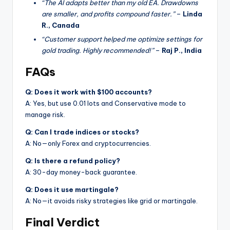
“The AI adapts better than my old EA. Drawdowns
are smaller, and profits compound faster.”
–
Linda
R., Canada
“Customer support helped me optimize settings for
gold trading. Highly recommended!”
–
Raj P., India
FAQs
Q: Does it work with $100 accounts?
A: Yes, but use 0.01 lots and Conservative mode to
manage risk.
Q: Can I trade indices or stocks?
A: No—only Forex and cryptocurrencies.
Q: Is there a refund policy?
A: 30-day money-back guarantee.
Q: Does it use martingale?
A: No—it avoids risky strategies like grid or martingale.
Final Verdict