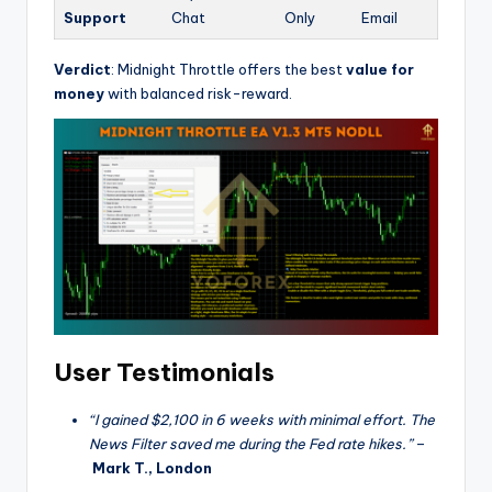
Support
Chat
Only
Email
Verdict
: Midnight Throttle offers the best
value for
money
with balanced risk-reward.
User Testimonials
“I gained $2,100 in 6 weeks with minimal effort. The
News Filter saved me during the Fed rate hikes.”
–
Mark T., London