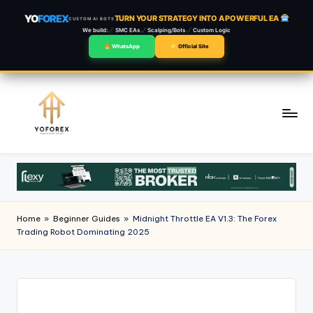
YO
FOREX
TURN YOUR STRATEGY INTO A POWERFUL EA
CUSTOM AI BOTS
We build:
SMC EAs
Scalping/Bots
Custom Logic
WhatsApp
Official Site
Skip
to
content
Home
»
Beginner Guides
»
Midnight Throttle EA V1.3: The Forex
Trading Robot Dominating 2025