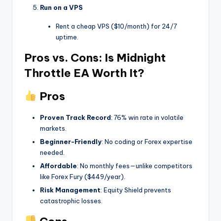
Run on a VPS
Rent a cheap VPS ($10/month) for 24/7
uptime.
Pros vs. Cons: Is Midnight
Throttle EA Worth It?
Pros
Proven Track Record
: 76% win rate in volatile
markets.
Beginner-Friendly
: No coding or Forex expertise
needed.
Affordable
: No monthly fees—unlike competitors
like Forex Fury ($449/year).
Risk Management
: Equity Shield prevents
catastrophic losses.