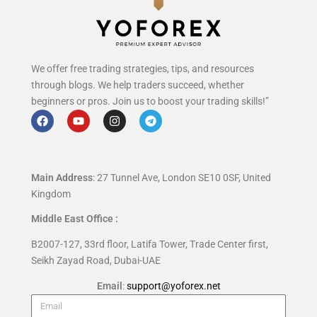
We offer free trading strategies, tips, and resources
through blogs. We help traders succeed, whether
beginners or pros. Join us to boost your trading skills!”
Main Address
: 27 Tunnel Ave, London SE10 0SF, United
Kingdom
Middle East Office :
B2007-127, 33rd floor, Latifa Tower, Trade Center first,
Seikh Zayad Road, Dubai-UAE
Email
:
support@yoforex.net