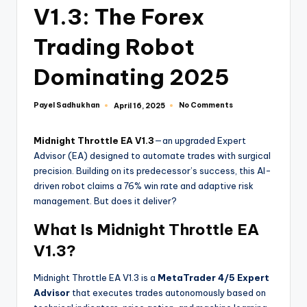
V1.3: The Forex
Trading Robot
Dominating 2025
Payel Sadhukhan
No Comments
April 16, 2025
Midnight Throttle EA V1.3
—an upgraded Expert
Advisor (EA) designed to automate trades with surgical
precision. Building on its predecessor’s success, this AI-
driven robot claims a 76% win rate and adaptive risk
management. But does it deliver?
What Is Midnight Throttle EA
V1.3?
Midnight Throttle EA V1.3 is a
MetaTrader 4/5 Expert
Advisor
that executes trades autonomously based on