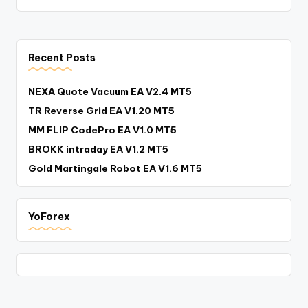
Recent Posts
NEXA Quote Vacuum EA V2.4 MT5
TR Reverse Grid EA V1.20 MT5
MM FLIP CodePro EA V1.0 MT5
BROKK intraday EA V1.2 MT5
Gold Martingale Robot EA V1.6 MT5
YoForex