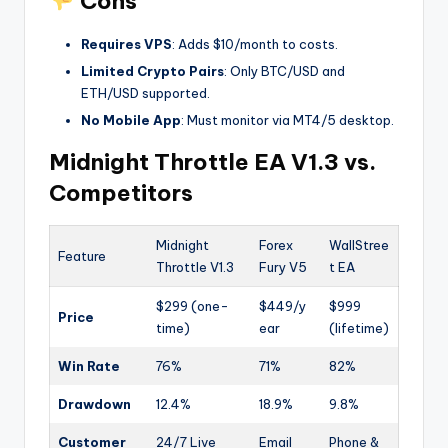
Cons
Requires VPS
: Adds $10/month to costs.
Limited Crypto Pairs
: Only BTC/USD and
ETH/USD supported.
No Mobile App
: Must monitor via MT4/5 desktop.
Midnight Throttle EA V1.3 vs.
Competitors
Midnight
Forex
WallStree
Feature
Throttle V1.3
Fury V5
t EA
$299 (one-
$449/y
$999
Price
time)
ear
(lifetime)
Win Rate
76%
71%
82%
Drawdown
12.4%
18.9%
9.8%
Customer
24/7 Live
Email
Phone &