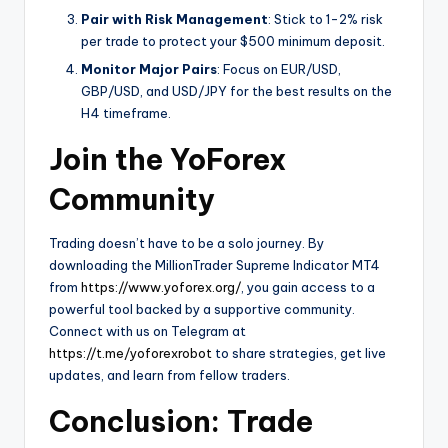
Pair with Risk Management
: Stick to 1-2% risk
per trade to protect your $500 minimum deposit.
Monitor Major Pairs
: Focus on EUR/USD,
GBP/USD, and USD/JPY for the best results on the
H4 timeframe.
Join the YoForex
Community
Trading doesn’t have to be a solo journey. By
downloading the MillionTrader Supreme Indicator MT4
from
https://www.yoforex.org/
, you gain access to a
powerful tool backed by a supportive community.
Connect with us on Telegram at
https://t.me/yoforexrobot
to share strategies, get live
updates, and learn from fellow traders.
Conclusion: Trade