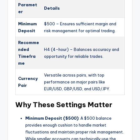
Paramet
Details
er
Minimum
$500 – Ensures sufficient margin and
Deposit
risk management for optimal trading.
Recomme
nded
H4 (4-hour) – Balances accuracy and
Timefra
opportunity for reliable trades.
me
Versatile across pairs, with top
Currency
performance on major pairs like
Pair
EUR/USD, GBP/USD, and USD/JPY.
Why These Settings Matter
Minimum Deposit ($500)
: A $500 balance
provides enough cushion to handle market
fluctuations and maintain proper risk management.
While smaller accounts can technically use the