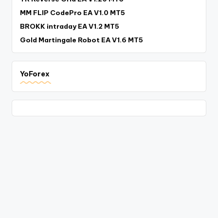
MM FLIP CodePro EA V1.0 MT5
BROKK intraday EA V1.2 MT5
Gold Martingale Robot EA V1.6 MT5
YoForex