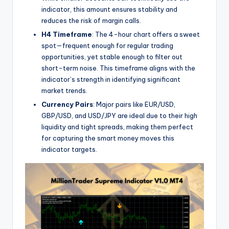
indicator, this amount ensures stability and
reduces the risk of margin calls.
H4 Timeframe
: The 4-hour chart offers a sweet
spot—frequent enough for regular trading
opportunities, yet stable enough to filter out
short-term noise. This timeframe aligns with the
indicator’s strength in identifying significant
market trends.
Currency Pairs
: Major pairs like EUR/USD,
GBP/USD, and USD/JPY are ideal due to their high
liquidity and tight spreads, making them perfect
for capturing the smart money moves this
indicator targets.