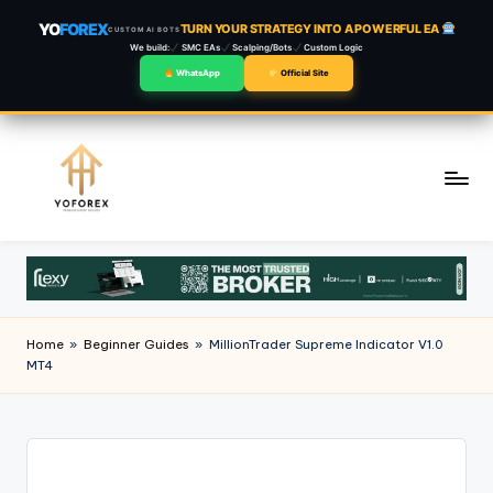
YO
FOREX
TURN YOUR STRATEGY INTO A POWERFUL EA
CUSTOM AI BOTS
We build:
SMC EAs
Scalping/Bots
Custom Logic
WhatsApp
Official Site
Skip
to
content
Home
»
Beginner Guides
»
MillionTrader Supreme Indicator V1.0
MT4