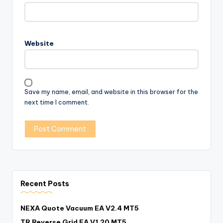
Website
Save my name, email, and website in this browser for the
next time I comment.
Recent Posts
NEXA Quote Vacuum EA V2.4 MT5
TR Reverse Grid EA V1.20 MT5