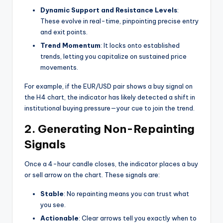
Dynamic Support and Resistance Levels
:
These evolve in real-time, pinpointing precise entry
and exit points.
Trend Momentum
: It locks onto established
trends, letting you capitalize on sustained price
movements.
For example, if the EUR/USD pair shows a buy signal on
the H4 chart, the indicator has likely detected a shift in
institutional buying pressure—your cue to join the trend.
2. Generating Non-Repainting
Signals
Once a 4-hour candle closes, the indicator places a buy
or sell arrow on the chart. These signals are:
Stable
: No repainting means you can trust what
you see.
Actionable
: Clear arrows tell you exactly when to