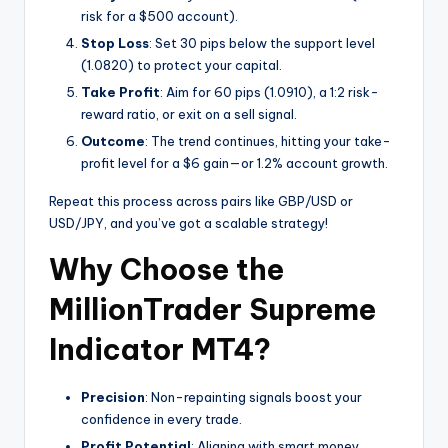
risk for a $500 account).
Stop Loss
: Set 30 pips below the support level
(1.0820) to protect your capital.
Take Profit
: Aim for 60 pips (1.0910), a 1:2 risk-
reward ratio, or exit on a sell signal.
Outcome
: The trend continues, hitting your take-
profit level for a $6 gain—or 1.2% account growth.
Repeat this process across pairs like GBP/USD or
USD/JPY, and you’ve got a scalable strategy!
Why Choose the
MillionTrader Supreme
Indicator MT4?
Precision
: Non-repainting signals boost your
confidence in every trade.
Profit Potential
: Aligning with smart money