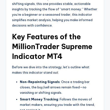
shifting signals, this one provides stable, actionable
insights by tracking the flow of “smart money.” Whether
you’re a beginner or a seasoned trader, this indicator
simplifies market analysis, helping you make informed
decisions with confidence.
Key Features of the
MillionTrader Supreme
Indicator MT4
Before we dive into the strategy, let’s outline what
makes this indicator stand out:
Non-Repainting Signals
: Once a trading bar
closes, the buy/sell arrows remain fixed—no
vanishing or shifting signals.
Smart Money Tracking
: Follows the moves of
market makers, ensuring you trade with the trend,
not against it.