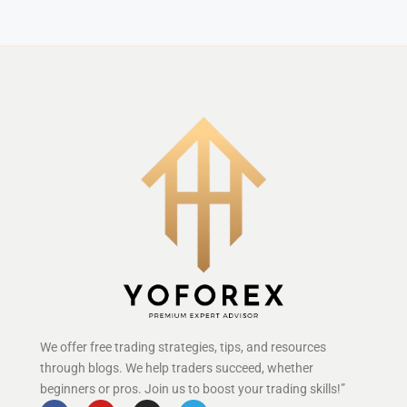
We offer free trading strategies, tips, and resources
through blogs. We help traders succeed, whether
beginners or pros. Join us to boost your trading skills!”