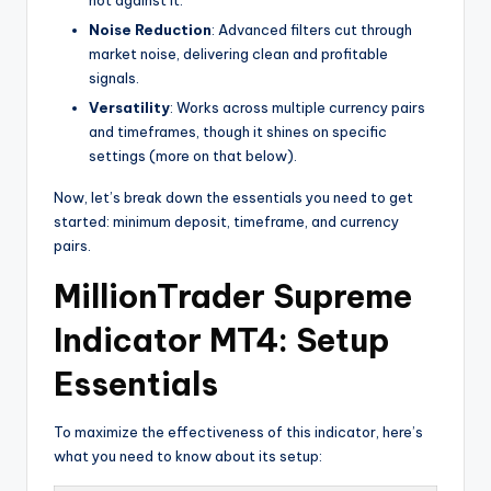
Noise Reduction
: Advanced filters cut through
market noise, delivering clean and profitable
signals.
Versatility
: Works across multiple currency pairs
and timeframes, though it shines on specific
settings (more on that below).
Now, let’s break down the essentials you need to get
started: minimum deposit, timeframe, and currency
pairs.
MillionTrader Supreme
Indicator MT4: Setup
Essentials
To maximize the effectiveness of this indicator, here’s
what you need to know about its setup: