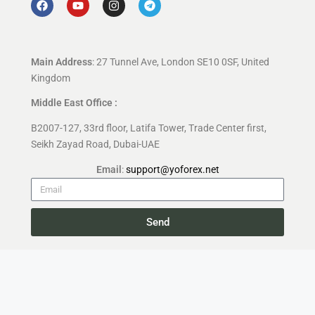
Main Address
: 27 Tunnel Ave, London SE10 0SF, United
Kingdom
Middle East Office :
B2007-127, 33rd floor, Latifa Tower, Trade Center first,
Seikh Zayad Road, Dubai-UAE
Email
:
support@yoforex.net
Send
Copyright 2026 —
YoForex.org
All rights reserved.