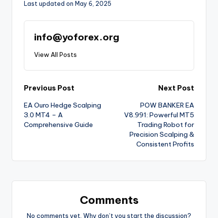
Last updated on May 6, 2025
info@yoforex.org
View All Posts
Previous Post
Next Post
EA Ouro Hedge Scalping
POW BANKER EA
3.0 MT4 – A
V8.991: Powerful MT5
Comprehensive Guide
Trading Robot for
Precision Scalping &
Consistent Profits
Comments
No comments yet. Why don’t you start the discussion?