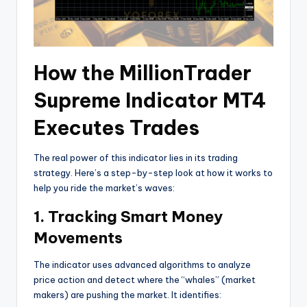
How the MillionTrader
Supreme Indicator MT4
Executes Trades
The real power of this indicator lies in its trading
strategy. Here’s a step-by-step look at how it works to
help you ride the market’s waves:
1. Tracking Smart Money
Movements
The indicator uses advanced algorithms to analyze
price action and detect where the “whales” (market
makers) are pushing the market. It identifies: