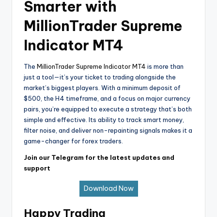
Smarter with
MillionTrader Supreme
Indicator MT4
The
MillionTrader Supreme Indicator MT4
is more than
just a tool—it’s your ticket to trading alongside the
market’s biggest players. With a minimum deposit of
$500, the H4 timeframe, and a focus on major currency
pairs, you’re equipped to execute a strategy that’s both
simple and effective. Its ability to track smart money,
filter noise, and deliver non-repainting signals makes it a
game-changer for forex traders.
Join our Telegram for the latest updates and
support
Download Now
Happy Trading