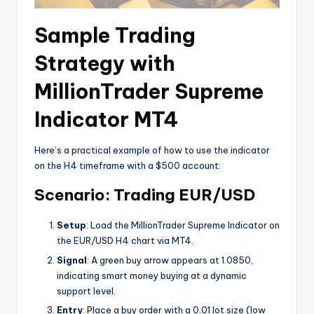
Sample Trading
Strategy with
MillionTrader Supreme
Indicator MT4
Here’s a practical example of how to use the indicator
on the H4 timeframe with a $500 account:
Scenario: Trading EUR/USD
Setup
: Load the MillionTrader Supreme Indicator on
the EUR/USD H4 chart via MT4.
Signal
: A green buy arrow appears at 1.0850,
indicating smart money buying at a dynamic
support level.
Entry
: Place a buy order with a 0.01 lot size (low