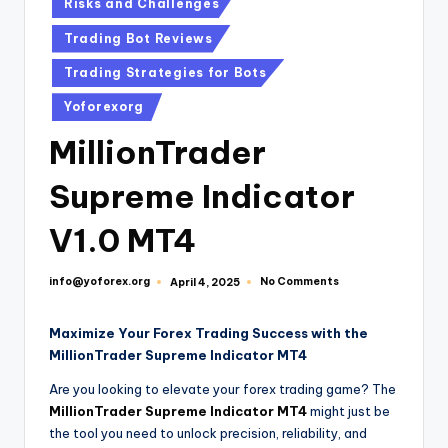
Risks and Challenges
Trading Bot Reviews
Trading Strategies for Bots
Yoforexorg
MillionTrader
Supreme Indicator
V1.0 MT4
info@yoforex.org
No Comments
April 4, 2025
Maximize Your Forex Trading Success with the
MillionTrader Supreme Indicator MT4
Are you looking to elevate your forex trading game? The
MillionTrader Supreme Indicator MT4
might just be
the tool you need to unlock precision, reliability, and