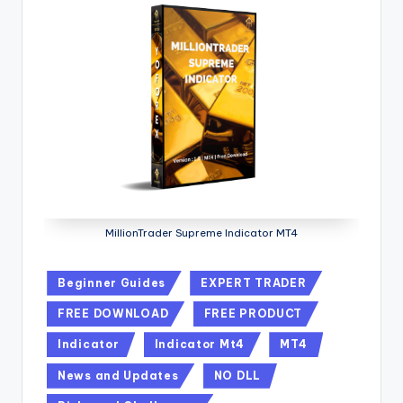
MillionTrader Supreme Indicator MT4
Beginner Guides
EXPERT TRADER
FREE DOWNLOAD
FREE PRODUCT
Indicator
Indicator Mt4
MT4
News and Updates
NO DLL