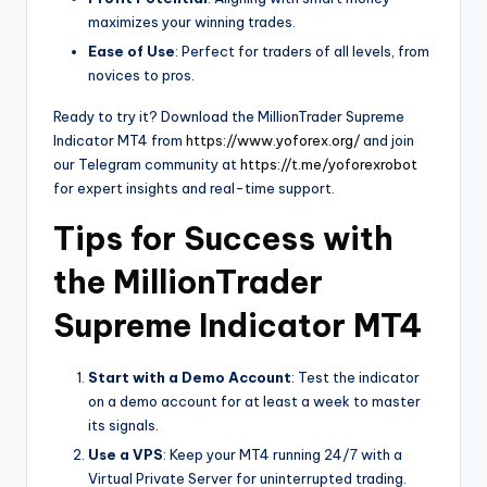
maximizes your winning trades.
Ease of Use
: Perfect for traders of all levels, from
novices to pros.
Ready to try it? Download the MillionTrader Supreme
Indicator MT4 from
https://www.yoforex.org/
and join
our Telegram community at
https://t.me/yoforexrobot
for expert insights and real-time support.
Tips for Success with
the MillionTrader
Supreme Indicator MT4
Start with a Demo Account
: Test the indicator
on a demo account for at least a week to master
its signals.
Use a VPS
: Keep your MT4 running 24/7 with a
Virtual Private Server for uninterrupted trading.