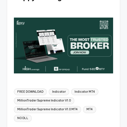
FREE DOWNLOAD
Indicator
Indicator MT4
MillionTrader Supreme Indicator V1.0
MillionTrader Supreme Indicator V1.0 MT4
MT4
NO DLL