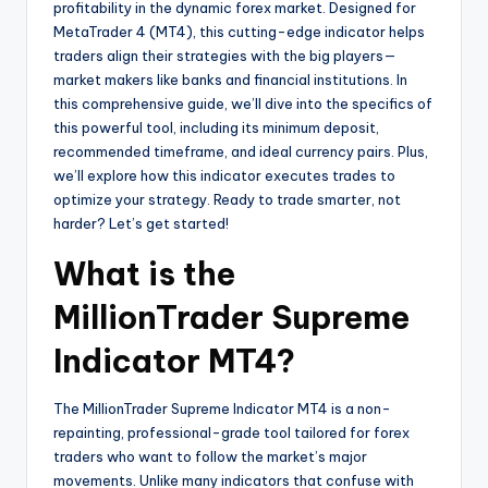
profitability in the dynamic forex market. Designed for
MetaTrader 4 (MT4), this cutting-edge indicator helps
traders align their strategies with the big players—
market makers like banks and financial institutions. In
this comprehensive guide, we’ll dive into the specifics of
this powerful tool, including its minimum deposit,
recommended timeframe, and ideal currency pairs. Plus,
we’ll explore how this indicator executes trades to
optimize your strategy. Ready to trade smarter, not
harder? Let’s get started!
What is the
MillionTrader Supreme
Indicator MT4?
The MillionTrader Supreme Indicator MT4 is a non-
repainting, professional-grade tool tailored for forex
traders who want to follow the market’s major
movements. Unlike many indicators that confuse with