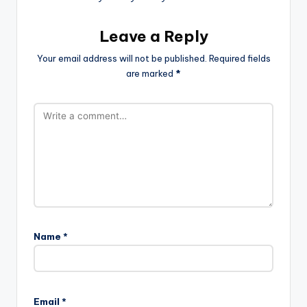
Leave a Reply
Your email address will not be published.
Required fields
are marked
*
Name
*
Email
*