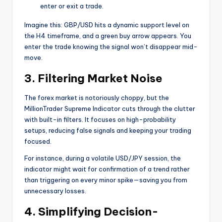
enter or exit a trade.
Imagine this: GBP/USD hits a dynamic support level on
the H4 timeframe, and a green buy arrow appears. You
enter the trade knowing the signal won’t disappear mid-
move.
3. Filtering Market Noise
The forex market is notoriously choppy, but the
MillionTrader Supreme Indicator cuts through the clutter
with built-in filters. It focuses on high-probability
setups, reducing false signals and keeping your trading
focused.
For instance, during a volatile USD/JPY session, the
indicator might wait for confirmation of a trend rather
than triggering on every minor spike—saving you from
unnecessary losses.
4. Simplifying Decision-