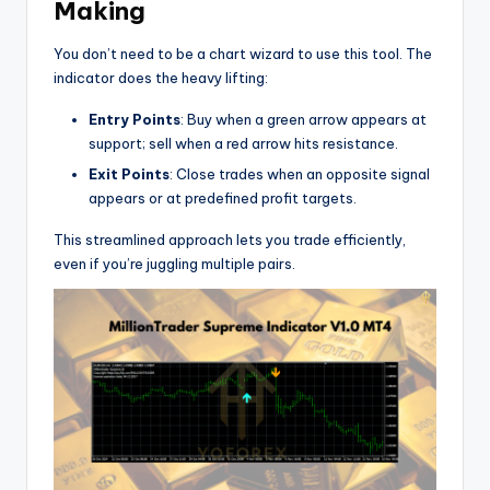
Making
You don’t need to be a chart wizard to use this tool. The
indicator does the heavy lifting:
Entry Points
: Buy when a green arrow appears at
support; sell when a red arrow hits resistance.
Exit Points
: Close trades when an opposite signal
appears or at predefined profit targets.
This streamlined approach lets you trade efficiently,
even if you’re juggling multiple pairs.