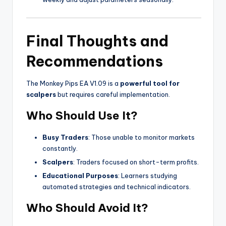
Final Thoughts and
Recommendations
The Monkey Pips EA V1.09 is a
powerful tool for
scalpers
but requires careful implementation.
Who Should Use It?
Busy Traders
: Those unable to monitor markets
constantly.
Scalpers
: Traders focused on short-term profits.
Educational Purposes
: Learners studying
automated strategies and technical indicators.
Who Should Avoid It?