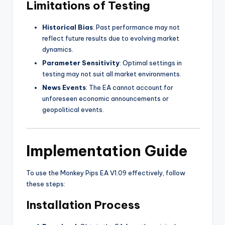
Limitations of Testing
Historical Bias
: Past performance may not
reflect future results due to evolving market
dynamics.
Parameter Sensitivity
: Optimal settings in
testing may not suit all market environments.
News Events
: The EA cannot account for
unforeseen economic announcements or
geopolitical events.
Implementation Guide
To use the Monkey Pips EA V1.09 effectively, follow
these steps:
Installation Process