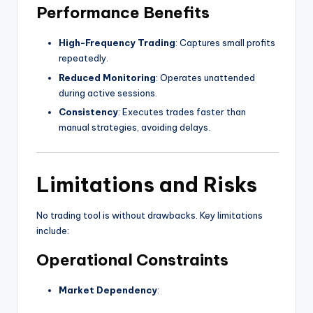
Performance Benefits
High-Frequency Trading
: Captures small profits
repeatedly.
Reduced Monitoring
: Operates unattended
during active sessions.
Consistency
: Executes trades faster than
manual strategies, avoiding delays.
Limitations and Risks
No trading tool is without drawbacks. Key limitations
include:
Operational Constraints
Market Dependency
: