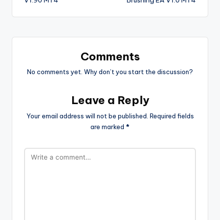
Comments
No comments yet. Why don’t you start the discussion?
Leave a Reply
Your email address will not be published.
Required fields
are marked
*