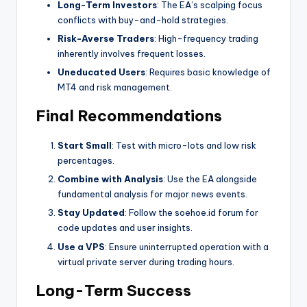
Long-Term Investors
: The EA’s scalping focus
conflicts with buy-and-hold strategies.
Risk-Averse Traders
: High-frequency trading
inherently involves frequent losses.
Uneducated Users
: Requires basic knowledge of
MT4 and risk management.
Final Recommendations
Start Small
: Test with micro-lots and low risk
percentages.
Combine with Analysis
: Use the EA alongside
fundamental analysis for major news events.
Stay Updated
: Follow the soehoe.id forum for
code updates and user insights.
Use a VPS
: Ensure uninterrupted operation with a
virtual private server during trading hours.
Long-Term Success