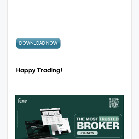
DOWNLOAD NOW
Happy Trading!