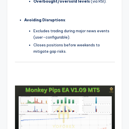
Overbought/oversold levels
(via RSI).
Avoiding Disruptions
:
Excludes trading during major news events
(user-configurable).
Closes positions before weekends to
mitigate gap risks.