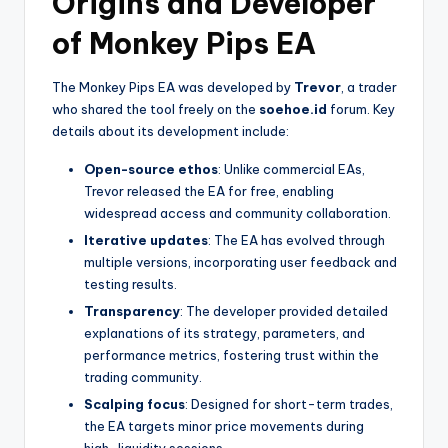
Origins and Developer
of Monkey Pips EA
The Monkey Pips EA was developed by
Trevor
, a trader
who shared the tool freely on the
soehoe.id
forum. Key
details about its development include:
Open-source ethos
: Unlike commercial EAs,
Trevor released the EA for free, enabling
widespread access and community collaboration.
Iterative updates
: The EA has evolved through
multiple versions, incorporating user feedback and
testing results.
Transparency
: The developer provided detailed
explanations of its strategy, parameters, and
performance metrics, fostering trust within the
trading community.
Scalping focus
: Designed for short-term trades,
the EA targets minor price movements during