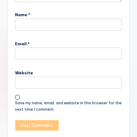
Name
*
Email
*
Website
Save my name, email, and website in this browser for the
next time I comment.