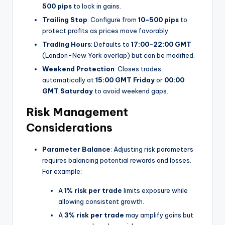
500 pips
to lock in gains.
Trailing Stop
: Configure from
10–500 pips
to
protect profits as prices move favorably.
Trading Hours
: Defaults to
17:00–22:00 GMT
(London-New York overlap) but can be modified.
Weekend Protection
: Closes trades
automatically at
15:00 GMT Friday
or
00:00
GMT Saturday
to avoid weekend gaps.
Risk Management
Considerations
Parameter Balance
: Adjusting risk parameters
requires balancing potential rewards and losses.
For example:
A
1% risk per trade
limits exposure while
allowing consistent growth.
A
3% risk per trade
may amplify gains but