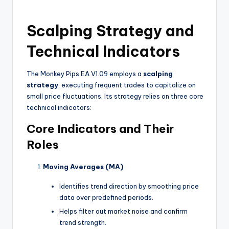
Scalping Strategy and
Technical Indicators
The Monkey Pips EA V1.09 employs a
scalping
strategy
, executing frequent trades to capitalize on
small price fluctuations. Its strategy relies on three core
technical indicators:
Core Indicators and Their
Roles
Moving Averages (MA)
Identifies trend direction by smoothing price
data over predefined periods.
Helps filter out market noise and confirm
trend strength.