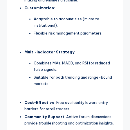
Customization
:
Adaptable to account size (micro to
institutional).
Flexible risk management parameters.
Multi-Indicator Strategy
:
Combines MAs, MACD, and RSI for reduced
false signals.
Suitable for both trending and range-bound
markets.
Cost-Effective
: Free availability lowers entry
barriers for retail traders.
Community Support
: Active forum discussions
provide troubleshooting and optimization insights.