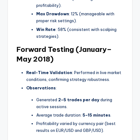
profitability).
Max Drawdown
: 12% (manageable with
proper risk settings).
Win Rate
: 58% (consistent with scalping
strategies).
Forward Testing (January–
May 2018)
Real-Time Validation
: Performed in live market
conditions, confirming strategy robustness.
Observations
:
Generated
2–5 trades per day
during
active sessions.
Average trade duration:
5–15 minutes
.
Profitability varied by currency pair (best
results on EUR/USD and GBP/USD).