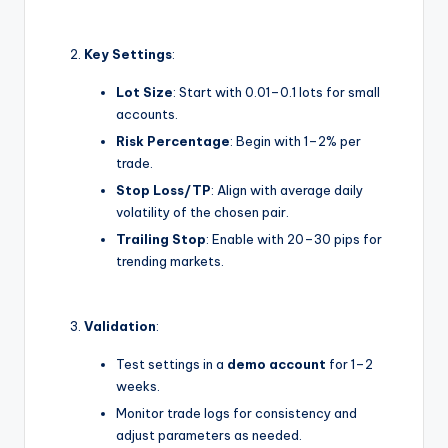
Key Settings
:
Lot Size
: Start with 0.01–0.1 lots for small
accounts.
Risk Percentage
: Begin with 1–2% per
trade.
Stop Loss/TP
: Align with average daily
volatility of the chosen pair.
Trailing Stop
: Enable with 20–30 pips for
trending markets.
Validation
:
Test settings in a
demo account
for 1–2
weeks.
Monitor trade logs for consistency and
adjust parameters as needed.