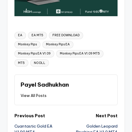
EA
EA MT5
FREE DOWNLOAD
Monkey Pips
Monkey Pips EA
Monkey Pips EA V1.09
Monkey Pips EA V1.09 MT5
MT5
NO DLL
Payel Sadhukhan
View All Posts
Previous Post
Next Post
Cuantastic Gold EA
Golden Leopard
V1.90 MT4
Brushing EA V1.0 MT4