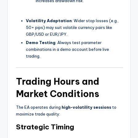
increases drawdown risk.
Volatility Adaptation
: Wider stop losses (e.g.,
50+ pips) may suit volatile currency pairs like
GBP/USD or EUR/JPY.
Demo Testing
: Always test parameter
combinations in a demo account before live
trading.
Trading Hours and
Market Conditions
The EA operates during
high-volatility sessions
to
maximize trade quality:
Strategic Timing