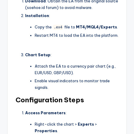
Download
: Obtain the EA from the original source
(soehoe.id forum) to avoid malware.
Installation
:
Copy the
file to
MT4/MQL4/Experts
.
.ex4
Restart MT4 to load the EA into the platform.
Chart Setup
:
Attach the EA to a currency pair chart (e.g.,
EUR/USD, GBP/USD).
Enable visual indicators to monitor trade
signals.
Configuration Steps
Access Parameters
:
Right-click the chart >
Experts
>
Properties
.