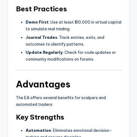
Best Practices
Demo First
: Use at least $10,000 in virtual capital
to simulate real trading.
Journal Trades
: Track entries, exits, and
outcomes to identify patterns.
Update Regularly
: Check for code updates or
community modifications on forums.
Advantages
The EA offers several benefits for scalpers and
automated traders:
Key Strengths
Automation
: Eliminates emotional decision-
making and ensures discipline.