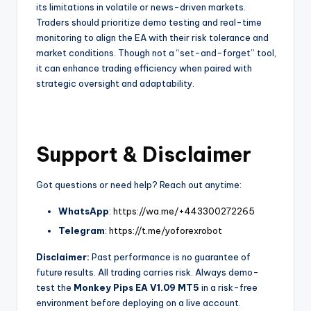
its limitations in volatile or news-driven markets.
Traders should prioritize demo testing and real-time
monitoring to align the EA with their risk tolerance and
market conditions. Though not a “set-and-forget” tool,
it can enhance trading efficiency when paired with
strategic oversight and adaptability.
Support & Disclaimer
Got questions or need help? Reach out anytime:
WhatsApp
:
https://wa.me/+443300272265
Telegram
:
https://t.me/yoforexrobot
Disclaimer:
Past performance is no guarantee of
future results. All trading carries risk. Always demo-
test the
Monkey Pips EA V1.09 MT5
in a risk-free
environment before deploying on a live account.