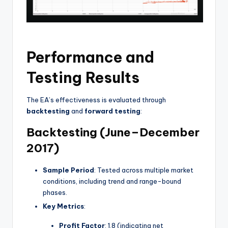
Performance and
Testing Results
The EA’s effectiveness is evaluated through
backtesting
and
forward testing
:
Backtesting (June–December
2017)
Sample Period
: Tested across multiple market
conditions, including trend and range-bound
phases.
Key Metrics
:
Profit Factor
: 1.8 (indicating net