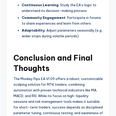
Continuous Learning
: Study the EA’s logic to
understand its decision-making process.
Community Engagement
: Participate in forums
to share experiences and learn from others.
Adaptability
: Adjust parameters seasonally (e.g.,
wider stops during volatile periods).
Conclusion and Final
Thoughts
The Monkey Pips EA V1.09 offers a robust, customizable
scalping solution for MT4 traders, combining
automation with proven technical indicators like MA,
MACD, and RSI. While its focus on high-liquidity
sessions and risk management tools makes it suitable
for short-term traders, success depends on disciplined
parameter tuning, continuous testing, and awareness of