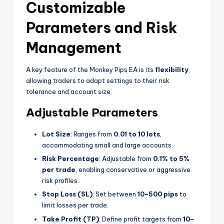
Customizable
Parameters and Risk
Management
A key feature of the Monkey Pips EA is its
flexibility
,
allowing traders to adapt settings to their risk
tolerance and account size.
Adjustable Parameters
Lot Size
: Ranges from
0.01 to 10 lots
,
accommodating small and large accounts.
Risk Percentage
: Adjustable from
0.1% to 5%
per trade
, enabling conservative or aggressive
risk profiles.
Stop Loss (SL)
: Set between
10–500 pips
to
limit losses per trade.
Take Profit (TP)
: Define profit targets from
10–