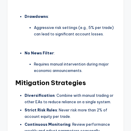
Drawdowns
:
Aggressive risk settings (e.g., 5% per trade)
can lead to significant account losses.
No News Filter
:
Requires manual intervention during major
economic announcements.
Mitigation Strategies
Diversification
: Combine with manual trading or
other EAs to reduce reliance on a single system.
Strict Risk Rules
: Never risk more than 2% of
account equity per trade.
Continuous Monitoring
: Review performance
weekly and adjust parameters seasonally.