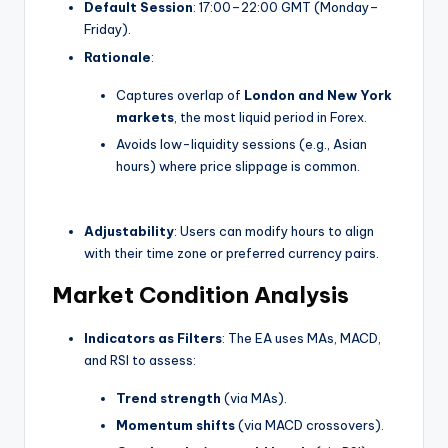
Default Session
: 17:00–22:00 GMT (Monday–
Friday).
Rationale
:
Captures overlap of
London and New York
markets
, the most liquid period in Forex.
Avoids low-liquidity sessions (e.g., Asian
hours) where price slippage is common.
Adjustability
: Users can modify hours to align
with their time zone or preferred currency pairs.
Market Condition Analysis
Indicators as Filters
: The EA uses MAs, MACD,
and RSI to assess:
Trend strength
(via MAs).
Momentum shifts
(via MACD crossovers).