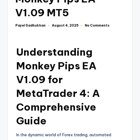
V1.09 MT5
Payel Sadhukhan
No Comments
August 4, 2025
Understanding
Monkey Pips EA
V1.09 for
MetaTrader 4: A
Comprehensive
Guide
In the dynamic world of Forex trading, automated