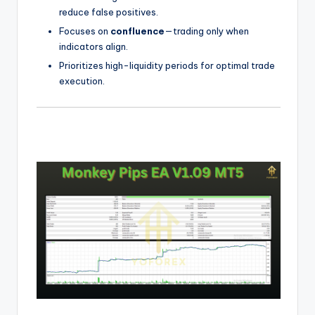
reduce false positives.
Focuses on
confluence
—trading only when
indicators align.
Prioritizes high-liquidity periods for optimal trade
execution.