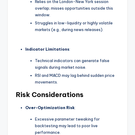
Relies on the London-New York session
overlap; misses opportunities outside this
window.
Struggles in low-liquidity or highly volatile
markets (e.g., during news releases).
Indicator Limitations
:
Technical indicators can generate false
signals during market noise.
RSI and MACD may lag behind sudden price
movements.
Risk Considerations
Over-Optimization Risk
:
Excessive parameter tweaking for
backtesting may lead to poor live
performance.