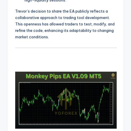
high-liquidity sessions.
Trevor’s decision to share the EA publicly reflects a
collaborative approach to trading tool development.
This openness has allowed traders to test, modify, and
refine the code, enhancing its adaptability to changing
market conditions.