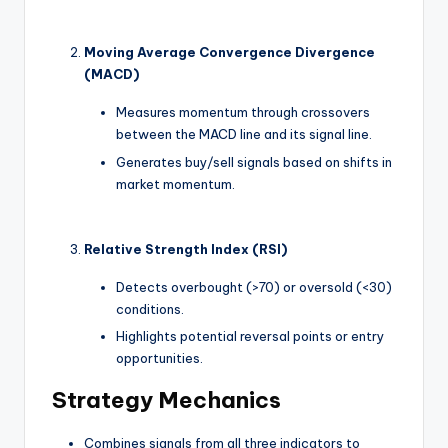
Moving Average Convergence Divergence
(MACD)
Measures momentum through crossovers
between the MACD line and its signal line.
Generates buy/sell signals based on shifts in
market momentum.
Relative Strength Index (RSI)
Detects overbought (>70) or oversold (<30)
conditions.
Highlights potential reversal points or entry
opportunities.
Strategy Mechanics
Combines signals from all three indicators to