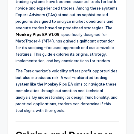
trading systems have become essential tools for both
novice and experienced traders. Among these systems,
Expert Advisors (EAs) stand out as sophisticated
programs designed to analyze market conditions and
execute trades based on predefined strategies. The
Monkey Pips EA V1.09
, specifically designed for
MetaTrader 4 (MT4), has gained significant attention
for its scalping-focused approach and customizable
features. This guide explores its origins, strategy,
implementation, and key considerations for traders.
The Forex market’s volatility offers profit opportunities
but also introduces risk. A well-calibrated trading
system like the Monkey Pips EA aims to navigate these
complexities through automation and technical
analysis. By understanding its design, functionality, and
practical applications, traders can determine if this
tool aligns with their goals.