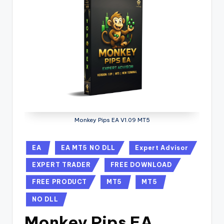
Monkey Pips EA V1.09 MT5
EA
EA MT5 NO DLL
Expert Advisor
EXPERT TRADER
FREE DOWNLOAD
FREE PRODUCT
MT5
MT5
NO DLL
Monkey Pips EA