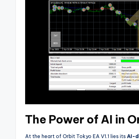
The Power of AI in O
At the heart of Orbit Tokyo EA V1.1 lies its
AI-d