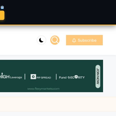
A
Subscribe