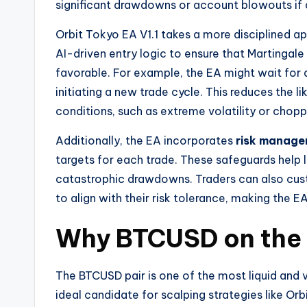
significant drawdowns or account blowouts if a 
Orbit Tokyo EA V1.1 takes a more disciplined app
AI-driven entry logic to ensure that Martingal
favorable. For example, the EA might wait for 
initiating a new trade cycle. This reduces the 
conditions, such as extreme volatility or chopp
Additionally, the EA incorporates
risk manage
targets for each trade. These safeguards help 
catastrophic drawdowns. Traders can also cust
to align with their risk tolerance, making the EA
Why BTCUSD on the 
The BTCUSD pair is one of the most liquid and v
ideal candidate for scalping strategies like Or