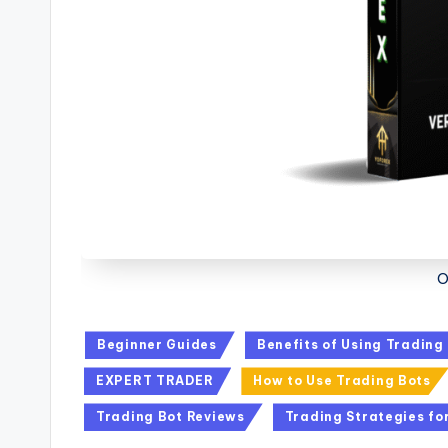
O
Beginner Guides
Benefits of Using Trading
EXPERT TRADER
How to Use Trading Bots
Trading Bot Reviews
Trading Strategies fo