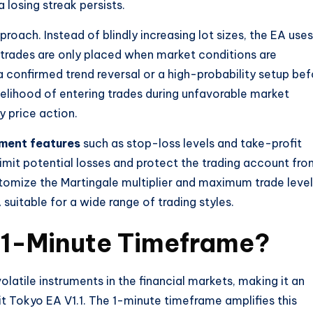
losing streak persists.
roach. Instead of blindly increasing lot sizes, the EA uses
e trades are only placed when market conditions are
a confirmed trend reversal or a high-probability setup bef
likelihood of entering trades during unfavorable market
y price action.
ment features
such as stop-loss levels and take-profit
limit potential losses and protect the trading account fr
omize the Martingale multiplier and maximum trade level
 suitable for a wide range of trading styles.
1-Minute Timeframe?
olatile instruments in the financial markets, making it an
bit Tokyo EA V1.1. The 1-minute timeframe amplifies this