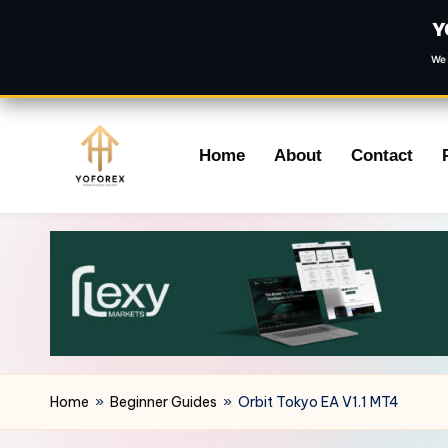
Y
We 
Skip
Home
About
Contact
to
content
Home
»
Beginner Guides
»
Orbit Tokyo EA V1.1 MT4