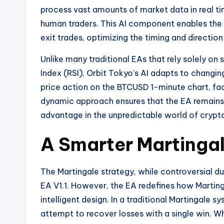
process vast amounts of market data in real tim
human traders. This AI component enables the
exit trades, optimizing the timing and direction
Unlike many traditional EAs that rely solely on 
Index (RSI), Orbit Tokyo’s AI adapts to changin
price action on the BTCUSD 1-minute chart, fac
dynamic approach ensures that the EA remains e
advantage in the unpredictable world of crypt
A Smarter Martingal
The Martingale strategy, while controversial du
EA V1.1. However, the EA redefines how Martinga
intelligent design. In a traditional Martingale s
attempt to recover losses with a single win. Whi