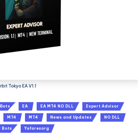
rbit Tokyo EA V1.1
 Bots
EA
EA MT4 NO DLL
Expert Advisor
MT4
MT4
News and Updates
NO DLL
r Bots
Yoforexorg