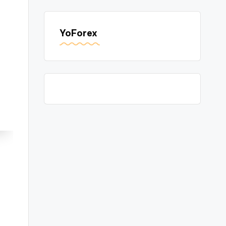
YoForex