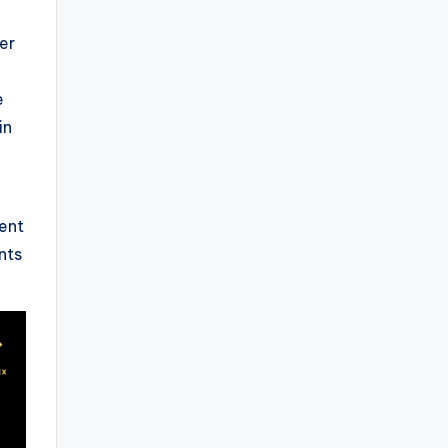
er
e
in
ent
nts