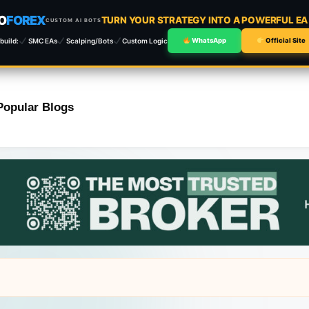
O
FOREX
TURN YOUR STRATEGY INTO A POWERFUL E
CUSTOM AI BOTS
build:
SMC EAs
Scalping/Bots
Custom Logic
WhatsApp
Official Site
Popular Blogs