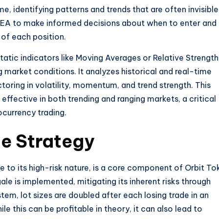
e, identifying patterns and trends that are often invisible
 EA to make informed decisions about when to enter and
 of each position.
static indicators like Moving Averages or Relative Strength
g market conditions. It analyzes historical and real-time
toring in volatility, momentum, and trend strength. This
ffective in both trending and ranging markets, a critical
ocurrency trading.
e Strategy
e to its high-risk nature, is a core component of Orbit To
le is implemented, mitigating its inherent risks through
ystem, lot sizes are doubled after each losing trade in an
le this can be profitable in theory, it can also lead to