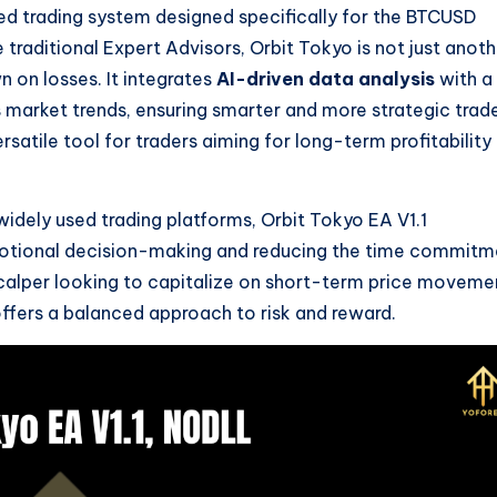
ed trading system designed specifically for the BTCUSD
 traditional Expert Advisors, Orbit Tokyo is not just anoth
 on losses. It integrates
AI-driven data analysis
with a
s market trends, ensuring smarter and more strategic trad
satile tool for traders aiming for long-term profitability 
idely used trading platforms, Orbit Tokyo EA V1.1
motional decision-making and reducing the time commitm
scalper looking to capitalize on short-term price moveme
 offers a balanced approach to risk and reward.