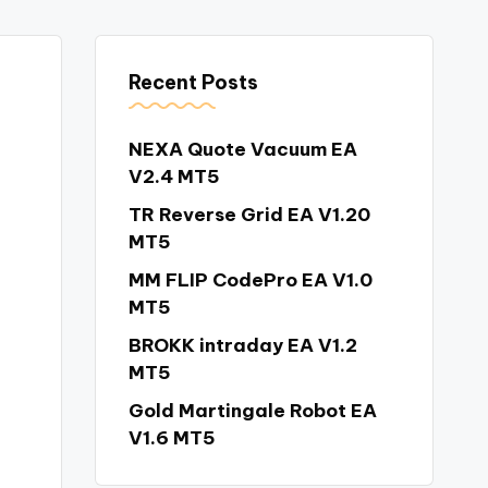
Recent Posts
NEXA Quote Vacuum EA
V2.4 MT5
TR Reverse Grid EA V1.20
MT5
MM FLIP CodePro EA V1.0
MT5
BROKK intraday EA V1.2
MT5
Gold Martingale Robot EA
V1.6 MT5