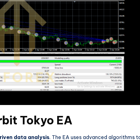
rbit Tokyo EA
riven data analysis
. The EA uses advanced algorithms t