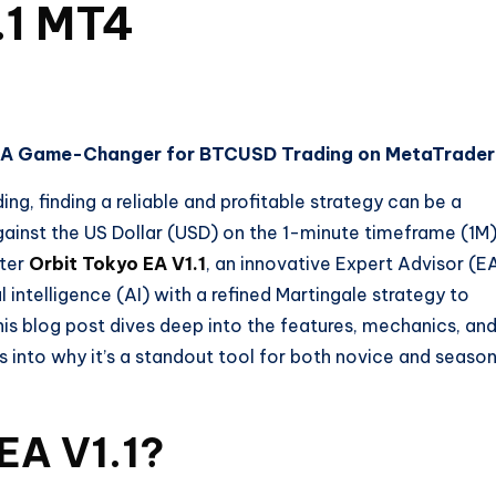
.1 MT4
1: A Game-Changer for BTCUSD Trading on MetaTrader
ng, finding a reliable and profitable strategy can be a
against the US Dollar (USD) on the 1-minute timeframe (1M
nter
Orbit Tokyo EA V1.1
, an innovative Expert Advisor (E
 intelligence (AI) with a refined Martingale strategy to
his blog post dives deep into the features, mechanics, an
hts into why it’s a standout tool for both novice and seaso
 EA V1.1?