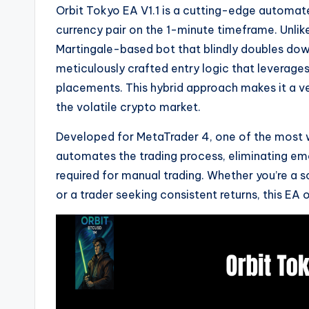
Orbit Tokyo EA V1.1 is a cutting-edge automat
currency pair on the 1-minute timeframe. Unlike
Martingale-based bot that blindly doubles down
meticulously crafted entry logic that leverage
placements. This hybrid approach makes it a ver
the volatile crypto market.
Developed for MetaTrader 4, one of the most w
automates the trading process, eliminating e
required for manual trading. Whether you’re a 
or a trader seeking consistent returns, this EA