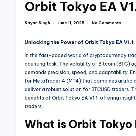
Orbit Tokyo EA V1
Sayan Singh
June 11, 2025
No Comments
Unlocking the Power of Orbit Tokyo EA V1.
In the fast-paced world of cryptocurrency tradi
daunting task. The volatility of Bitcoin (BTC) 
demands precision, speed, and adaptability. E
for MetaTrader 4 (MT4) that combines artificial
deliver a robust solution for BTCUSD traders. T
benefits of Orbit Tokyo EA V1.1, offering insig
traders.
What is Orbit Tokyo