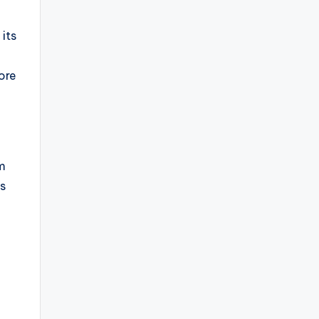
 its
ore
om
s