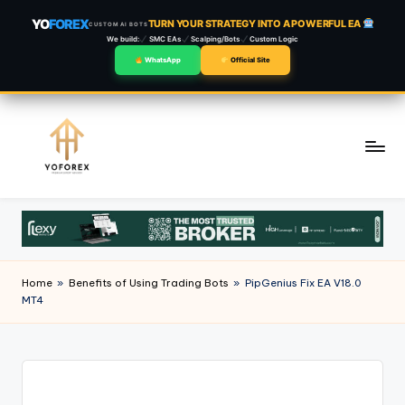
YO
FOREX
TURN YOUR STRATEGY INTO A POWERFUL EA
CUSTOM AI BOTS
We build:
SMC EAs
Scalping/Bots
Custom Logic
WhatsApp
Official Site
Skip
to
content
Home
»
Benefits of Using Trading Bots
»
PipGenius Fix EA V18.0
MT4