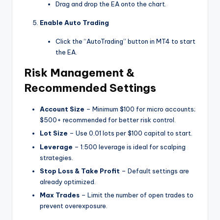
Drag and drop the EA onto the chart.
Enable Auto Trading
Click the “AutoTrading” button in MT4 to start
the EA.
Risk Management &
Recommended Settings
Account Size
– Minimum $100 for micro accounts;
$500+ recommended for better risk control.
Lot Size
– Use 0.01 lots per $100 capital to start.
Leverage
– 1:500 leverage is ideal for scalping
strategies.
Stop Loss & Take Profit
– Default settings are
already optimized.
Max Trades
– Limit the number of open trades to
prevent overexposure.