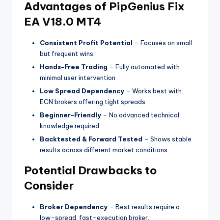
Advantages of PipGenius Fix
EA V18.0 MT4
Consistent Profit Potential
– Focuses on small
but frequent wins.
Hands-Free Trading
– Fully automated with
minimal user intervention.
Low Spread Dependency
– Works best with
ECN brokers offering tight spreads.
Beginner-Friendly
– No advanced technical
knowledge required.
Backtested & Forward Tested
– Shows stable
results across different market conditions.
Potential Drawbacks to
Consider
Broker Dependency
– Best results require a
low-spread, fast-execution broker.