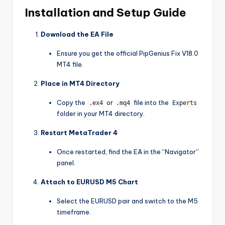
Installation and Setup Guide
Download the EA File
Ensure you get the official PipGenius Fix V18.0
MT4 file.
Place in MT4 Directory
Copy the
or
file into the
.ex4
.mq4
Experts
folder in your MT4 directory.
Restart MetaTrader 4
Once restarted, find the EA in the “Navigator”
panel.
Attach to EURUSD M5 Chart
Select the EURUSD pair and switch to the M5
timeframe.