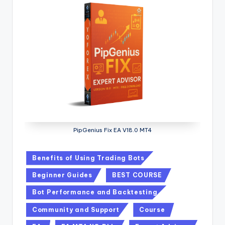
PipGenius Fix EA V18.0 MT4
Benefits of Using Trading Bots
Beginner Guides
BEST COURSE
Bot Performance and Backtesting
Community and Support
Course