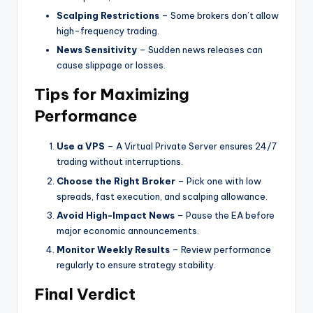
Scalping Restrictions
– Some brokers don’t allow
high-frequency trading.
News Sensitivity
– Sudden news releases can
cause slippage or losses.
Tips for Maximizing
Performance
Use a VPS
– A Virtual Private Server ensures 24/7
trading without interruptions.
Choose the Right Broker
– Pick one with low
spreads, fast execution, and scalping allowance.
Avoid High-Impact News
– Pause the EA before
major economic announcements.
Monitor Weekly Results
– Review performance
regularly to ensure strategy stability.
Final Verdict