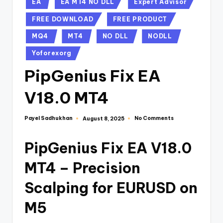
EA
EA MT4 NO DLL
Expert Advisor
FREE DOWNLOAD
FREE PRODUCT
MQ4
MT4
NO DLL
NODLL
Yoforexorg
PipGenius Fix EA
V18.0 MT4
Payel Sadhukhan
No Comments
August 8, 2025
PipGenius Fix EA V18.0
MT4 – Precision
Scalping for EURUSD on
M5