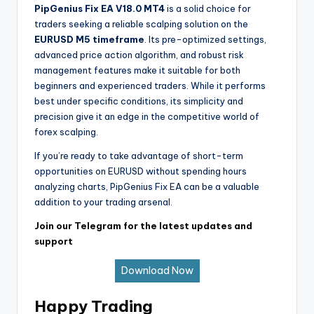
PipGenius Fix EA V18.0 MT4
is a solid choice for
traders seeking a reliable scalping solution on the
EURUSD M5 timeframe
. Its pre-optimized settings,
advanced price action algorithm, and robust risk
management features make it suitable for both
beginners and experienced traders. While it performs
best under specific conditions, its simplicity and
precision give it an edge in the competitive world of
forex scalping.
If you’re ready to take advantage of short-term
opportunities on EURUSD without spending hours
analyzing charts, PipGenius Fix EA can be a valuable
addition to your trading arsenal.
Join our Telegram for the latest updates and
support
Download Now
Happy Trading