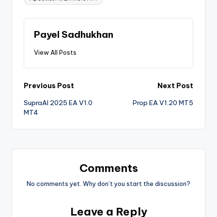
Payel Sadhukhan
View All Posts
Previous Post
Next Post
SupraAI 2025 EA V1.0
Prop EA V1.20 MT5
MT4
Comments
No comments yet. Why don’t you start the discussion?
Leave a Reply