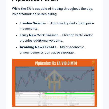
While the EA is capable of trading throughout the day,
its performance shines during:
London Session
– High liquidity and strong price
movements.
Early New York Session
– Overlap with London
provides additional volatility.
Avoiding News Events
– Major economic
announcements can cause slippage.