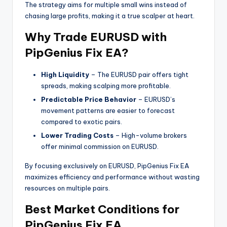
The strategy aims for multiple small wins instead of
chasing large profits, making it a true scalper at heart.
Why Trade EURUSD with
PipGenius Fix EA?
High Liquidity
– The EURUSD pair offers tight
spreads, making scalping more profitable.
Predictable Price Behavior
– EURUSD’s
movement patterns are easier to forecast
compared to exotic pairs.
Lower Trading Costs
– High-volume brokers
offer minimal commission on EURUSD.
By focusing exclusively on EURUSD, PipGenius Fix EA
maximizes efficiency and performance without wasting
resources on multiple pairs.
Best Market Conditions for
PipGenius Fix EA