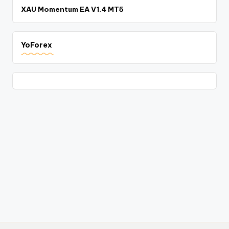
XAU Momentum EA V1.4 MT5
YoForex