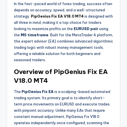
In the fast-paced world of forex trading, success often
depends on accuracy, speed, and a well-structured
strategy.
PipGenius Fix EA V18.0 MT4
is designed with
all three in mind, making it a top choice for traders
looking to maximize profits on the
EURUSD pair
using
the
M5 timeframe
. Built for the MetaTrader 4 platform,
this expert advisor (EA) combines advanced algorithmic
trading logic with robust money management tools,
offering a reliable solution for both beginners and
seasoned traders.
Overview of PipGenius Fix EA
V18.0 MT4
The
PipGenius Fix EA
is a scalping-based automated
trading system. Its primary goal is to identify short-
term price movements on EURUSD and execute trades
with pinpoint accuracy. Unlike many EAs that require
constant manual adjustment, PipGenius Fix V18.0
operates independently once configured, scanning the