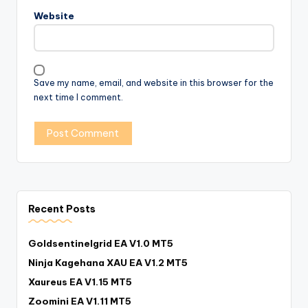
Website
Save my name, email, and website in this browser for the
next time I comment.
Recent Posts
Goldsentinelgrid EA V1.0 MT5
Ninja Kagehana XAU EA V1.2 MT5
Xaureus EA V1.15 MT5
Zoomini EA V1.11 MT5