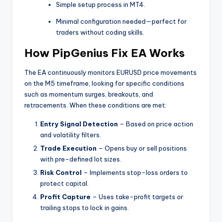
Simple setup process in MT4.
Minimal configuration needed—perfect for
traders without coding skills.
How PipGenius Fix EA Works
The EA continuously monitors EURUSD price movements
on the M5 timeframe, looking for specific conditions
such as momentum surges, breakouts, and
retracements. When these conditions are met:
Entry Signal Detection
– Based on price action
and volatility filters.
Trade Execution
– Opens buy or sell positions
with pre-defined lot sizes.
Risk Control
– Implements stop-loss orders to
protect capital.
Profit Capture
– Uses take-profit targets or
trailing stops to lock in gains.