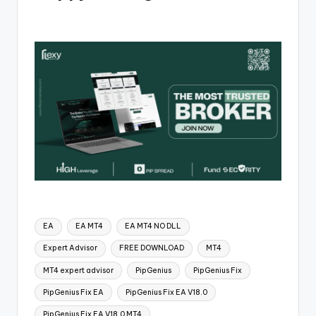
EA
EA MT4
EA MT4 NO DLL
Expert Advisor
FREE DOWNLOAD
MT4
MT4 expert advisor
PipGenius
PipGenius Fix
PipGenius Fix EA
PipGenius Fix EA V18.0
PipGenius Fix EA V18.0 MT4