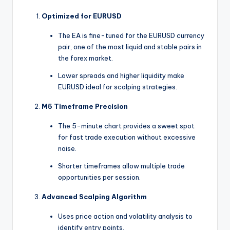
Optimized for EURUSD
The EA is fine-tuned for the EURUSD currency
pair, one of the most liquid and stable pairs in
the forex market.
Lower spreads and higher liquidity make
EURUSD ideal for scalping strategies.
M5 Timeframe Precision
The 5-minute chart provides a sweet spot
for fast trade execution without excessive
noise.
Shorter timeframes allow multiple trade
opportunities per session.
Advanced Scalping Algorithm
Uses price action and volatility analysis to
identify entry points.