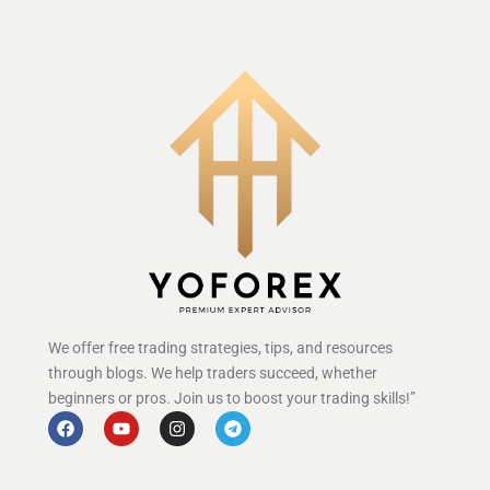
We offer free trading strategies, tips, and resources
through blogs. We help traders succeed, whether
beginners or pros. Join us to boost your trading skills!”