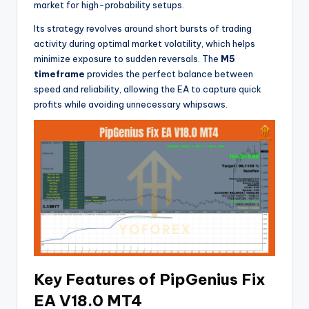
market for high-probability setups.
Its strategy revolves around short bursts of trading
activity during optimal market volatility, which helps
minimize exposure to sudden reversals. The
M5
timeframe
provides the perfect balance between
speed and reliability, allowing the EA to capture quick
profits while avoiding unnecessary whipsaws.
Key Features of PipGenius Fix
EA V18.0 MT4