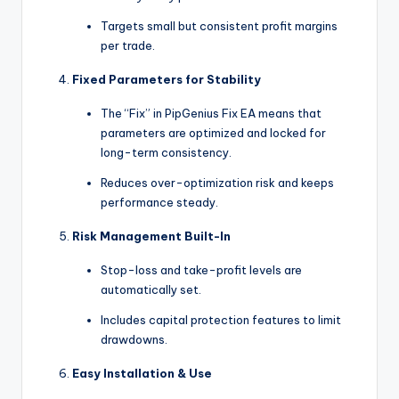
Targets small but consistent profit margins
per trade.
Fixed Parameters for Stability
The “Fix” in PipGenius Fix EA means that
parameters are optimized and locked for
long-term consistency.
Reduces over-optimization risk and keeps
performance steady.
Risk Management Built-In
Stop-loss and take-profit levels are
automatically set.
Includes capital protection features to limit
drawdowns.
Easy Installation & Use