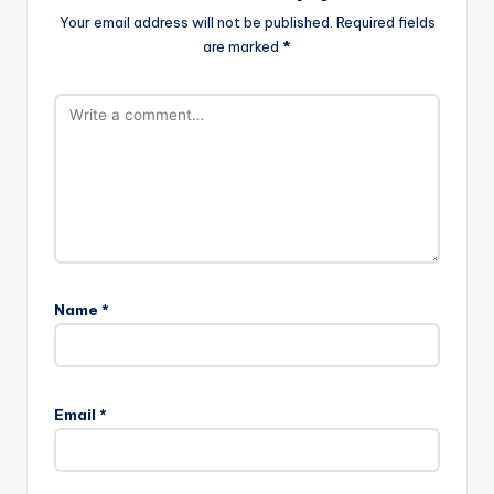
Your email address will not be published.
Required fields
are marked
*
Name
*
Email
*