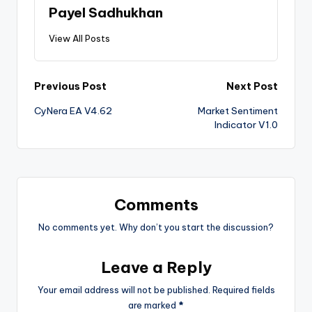
Payel Sadhukhan
View All Posts
Previous Post
Next Post
CyNera EA V4.62
Market Sentiment
Indicator V1.0
Comments
No comments yet. Why don’t you start the discussion?
Leave a Reply
Your email address will not be published.
Required fields
are marked
*