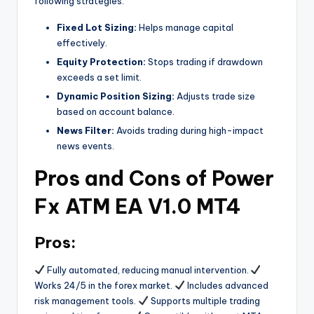
following strategies:
Fixed Lot Sizing:
Helps manage capital
effectively.
Equity Protection:
Stops trading if drawdown
exceeds a set limit.
Dynamic Position Sizing:
Adjusts trade size
based on account balance.
News Filter:
Avoids trading during high-impact
news events.
Pros and Cons of Power
Fx ATM EA V1.0 MT4
Pros:
Fully automated, reducing manual intervention.
Works 24/5 in the forex market.
Includes advanced
risk management tools.
Supports multiple trading