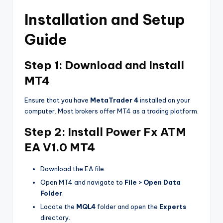
Installation and Setup
Guide
Step 1: Download and Install
MT4
Ensure that you have
MetaTrader 4
installed on your
computer. Most brokers offer MT4 as a trading platform.
Step 2: Install Power Fx ATM
EA V1.0 MT4
Download the EA file.
Open MT4 and navigate to
File > Open Data
Folder
.
Locate the
MQL4
folder and open the
Experts
directory.