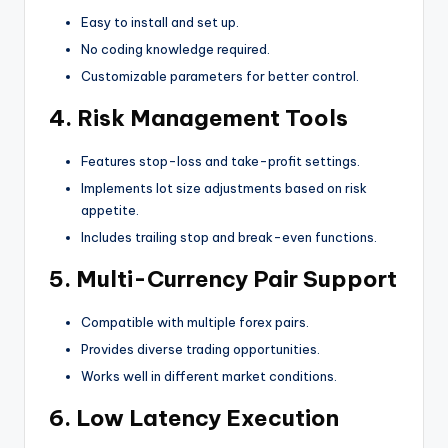
Easy to install and set up.
No coding knowledge required.
Customizable parameters for better control.
4.
Risk Management Tools
Features stop-loss and take-profit settings.
Implements lot size adjustments based on risk
appetite.
Includes trailing stop and break-even functions.
5.
Multi-Currency Pair Support
Compatible with multiple forex pairs.
Provides diverse trading opportunities.
Works well in different market conditions.
6.
Low Latency Execution