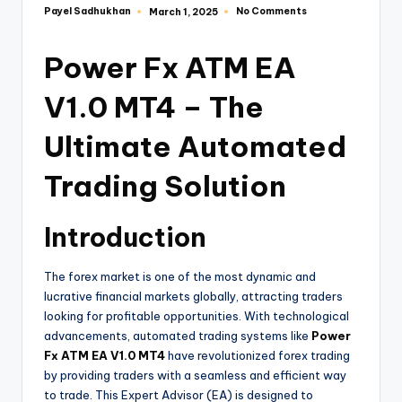
Payel Sadhukhan
No Comments
March 1, 2025
Power Fx ATM EA
V1.0 MT4 – The
Ultimate Automated
Trading Solution
Introduction
The forex market is one of the most dynamic and
lucrative financial markets globally, attracting traders
looking for profitable opportunities. With technological
advancements, automated trading systems like
Power
Fx ATM EA V1.0 MT4
have revolutionized forex trading
by providing traders with a seamless and efficient way
to trade. This Expert Advisor (EA) is designed to