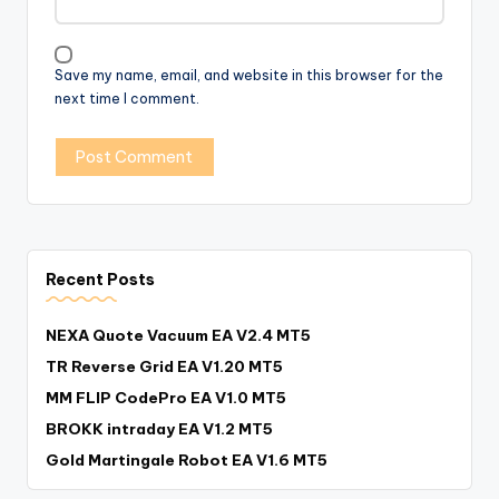
Save my name, email, and website in this browser for the
next time I comment.
Recent Posts
NEXA Quote Vacuum EA V2.4 MT5
TR Reverse Grid EA V1.20 MT5
MM FLIP CodePro EA V1.0 MT5
BROKK intraday EA V1.2 MT5
Gold Martingale Robot EA V1.6 MT5