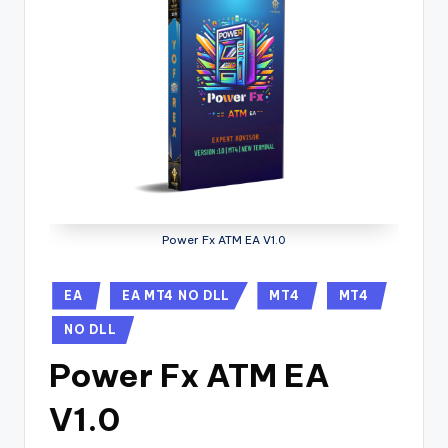
Power Fx ATM EA V1.0
EA
EA MT4 NO DLL
MT4
MT4
NO DLL
Power Fx ATM EA
V1.0