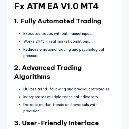
Fx ATM EA V1.0 MT4
1.
Fully Automated Trading
Executes trades without manual input.
Works 24/5 in real market conditions.
Reduces emotional trading and psychological
pressure.
2.
Advanced Trading
Algorithms
Utilizes trend-following and breakout strategies.
Incorporates multiple technical indicators.
Detects market trends and reversals with
precision.
3.
User-Friendly Interface