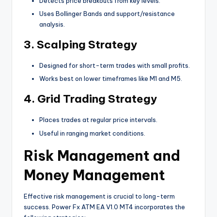
Detects price breakouts from key levels.
Uses Bollinger Bands and support/resistance
analysis.
3.
Scalping Strategy
Designed for short-term trades with small profits.
Works best on lower timeframes like M1 and M5.
4.
Grid Trading Strategy
Places trades at regular price intervals.
Useful in ranging market conditions.
Risk Management and
Money Management
Effective risk management is crucial to long-term
success. Power Fx ATM EA V1.0 MT4 incorporates the