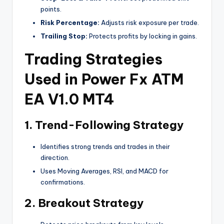
points.
Risk Percentage:
Adjusts risk exposure per trade.
Trailing Stop:
Protects profits by locking in gains.
Trading Strategies
Used in Power Fx ATM
EA V1.0 MT4
1.
Trend-Following Strategy
Identifies strong trends and trades in their
direction.
Uses Moving Averages, RSI, and MACD for
confirmations.
2.
Breakout Strategy