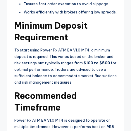
Ensures fast order execution to avoid slippage.
Works efficiently with brokers offering low spreads.
Minimum Deposit
Requirement
To start using Power Fx ATM EA V1.0 MT4, a minimum
deposit is required. This varies based on the broker and
risk settings but typically ranges from
$100 to $500
for
optimal performance. Traders are advised to use a
sufficient balance to accommodate market fluctuations
and risk management measures.
Recommended
Timeframe
Power Fx ATM EA V1.0 MT4 is designed to operate on
multiple timeframes. However, it performs best on
M15