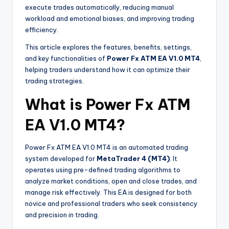
execute trades automatically, reducing manual
workload and emotional biases, and improving trading
efficiency.
This article explores the features, benefits, settings,
and key functionalities of
Power Fx ATM EA V1.0 MT4
,
helping traders understand how it can optimize their
trading strategies.
What is Power Fx ATM
EA V1.0 MT4?
Power Fx ATM EA V1.0 MT4 is an automated trading
system developed for
MetaTrader 4 (MT4)
. It
operates using pre-defined trading algorithms to
analyze market conditions, open and close trades, and
manage risk effectively. This EA is designed for both
novice and professional traders who seek consistency
and precision in trading.