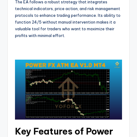
The EA follows a robust strategy that integrates
technical indicators, price action, and risk management
protocols to enhance trading performance. Its ability to
function 24/5 without manual intervention makes it a
valuable tool for traders who want to maximize their
profits with minimal effort.
Key Features of Power