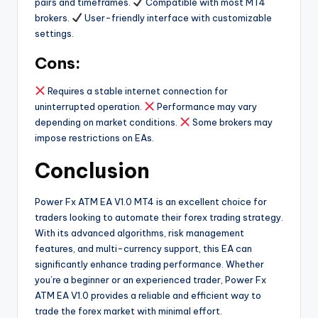
pairs and timeframes.
Compatible with most MT4
brokers.
User-friendly interface with customizable
settings.
Cons:
Requires a stable internet connection for
uninterrupted operation.
Performance may vary
depending on market conditions.
Some brokers may
impose restrictions on EAs.
Conclusion
Power Fx ATM EA V1.0 MT4 is an excellent choice for
traders looking to automate their forex trading strategy.
With its advanced algorithms, risk management
features, and multi-currency support, this EA can
significantly enhance trading performance. Whether
you’re a beginner or an experienced trader, Power Fx
ATM EA V1.0 provides a reliable and efficient way to
trade the forex market with minimal effort.