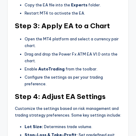
Copy the EA file into the
Experts
folder.
Restart MT4 to activate the EA.
Step 3: Apply EA to a Chart
Open the MT4 platform and select a currency pair
chart.
Drag and drop the Power Fx ATM EA V1.0 onto the
chart.
Enable
AutoTrading
from the toolbar.
Configure the settings as per your trading
preference.
Step 4: Adjust EA Settings
Customize the settings based on risk management and
trading strategy preferences. Some key settings include:
Lot Size:
Determines trade volume.
Stop-Loss & Take-Profit:
Set predefined exit