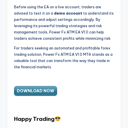
Before using the EA on a live account, traders are
advised to test it on a
demo account
to understand its
performance and adjust settings accordingly. By
leveraging its powerful trading strategies and risk
management tools, Power Fx ATM EA V1.0 can help
traders achieve consistent profits while minimizing risk.
For traders seeking an automated and profitable forex
trading solution, Power Fx ATM EA V1.0 MT4 stands as a
valuable tool that can transform the way they trade in
the financial markets.
DOWNLOAD NOW
H
appy Trading