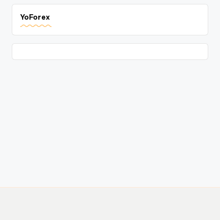
YoForex