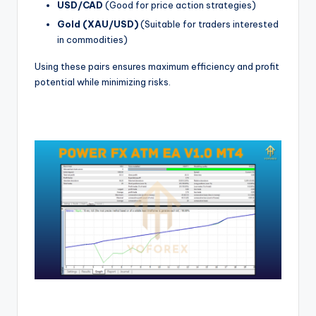
USD/CAD
(Good for price action strategies)
Gold (XAU/USD)
(Suitable for traders interested
in commodities)
Using these pairs ensures maximum efficiency and profit
potential while minimizing risks.