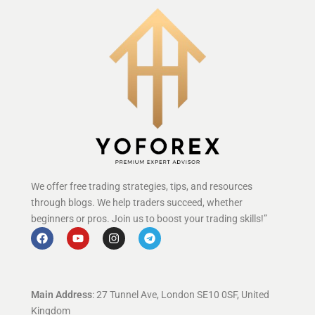
We offer free trading strategies, tips, and resources
through blogs. We help traders succeed, whether
beginners or pros. Join us to boost your trading skills!”
Main Address
: 27 Tunnel Ave, London SE10 0SF, United
Kingdom