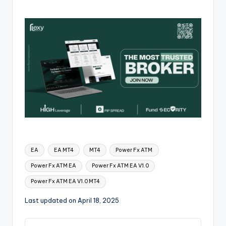
EA
EA MT4
MT4
Power Fx ATM
Power Fx ATM EA
Power Fx ATM EA V1.0
Power Fx ATM EA V1.0 MT4
Last updated on April 18, 2025