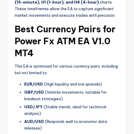
(15-minute), H1 (1-hour), and H4 (4-hour)
charts.
These timeframes allow the EA to capture significant
market movements and execute trades with precision.
Best Currency Pairs for
Power Fx ATM EA V1.0
MT4
This EA is optimized for various currency pairs, including
but not limited to:
EUR/USD
(High liquidity and low spreads)
GBP/USD
(Volatile movements, suitable for
breakout strategies)
USD/JPY
(Stable trends, ideal for technical
analysis)
AUD/USD
(Responds well to economic data
releases)