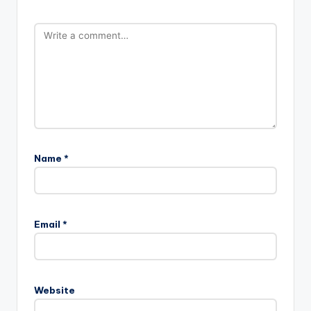
Name
*
Email
*
Website