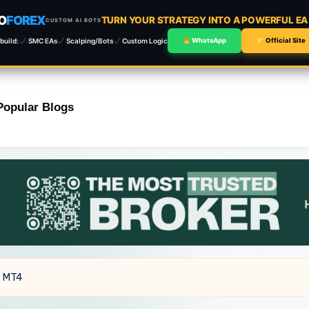
O
FOREX
TURN YOUR STRATEGY INTO A POWERFUL E
CUSTOM AI BOTS
build:
SMC EAs
Scalping/Bots
Custom Logic
WhatsApp
Official Site
Popular Blogs
4 MT4