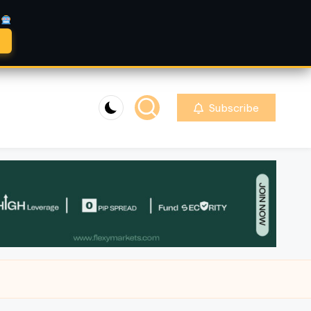
A
Subscribe