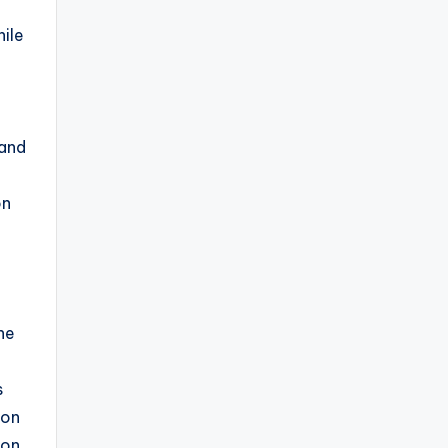
hile
 and
on
he
s
ion
Ion