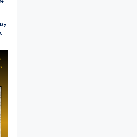
se
asy
ng