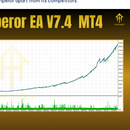
mperor apart from its competitors.