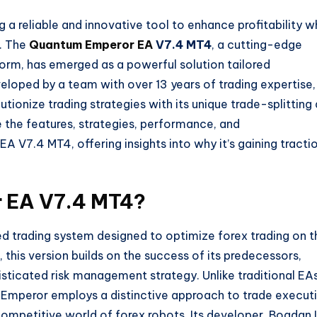
g a reliable and innovative tool to enhance profitability w
s. The
Quantum Emperor EA
V7.4 MT4
, a cutting-edge
orm, has emerged as a powerful solution tailored
veloped by a team with over 13 years of trading expertise,
tionize trading strategies with its unique trade-splitting
e the features, strategies, performance, and
V7.4 MT4, offering insights into why it’s gaining tracti
 EA V7.4 MT4?
trading system designed to optimize forex trading on t
his version builds on the success of its predecessors,
sticated risk management strategy. Unlike traditional EA
m Emperor employs a distinctive approach to trade execut
competitive world of forex robots. Its developer, Bogdan 