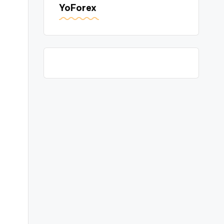
YoForex