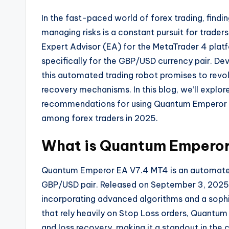
In the fast-paced world of forex trading, findin
managing risks is a constant pursuit for trader
Expert Advisor (EA) for the MetaTrader 4 platf
specifically for the GBP/USD currency pair. De
this automated trading robot promises to revolu
recovery mechanisms. In this blog, we’ll explor
recommendations for using Quantum Emperor EA 
among forex traders in 2025.
What is Quantum Emperor
Quantum Emperor EA V7.4 MT4 is an automated 
GBP/USD pair. Released on September 3, 2025, t
incorporating advanced algorithms and a sophi
that rely heavily on Stop Loss orders, Quantu
and loss recovery, making it a standout in the 