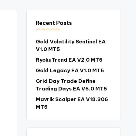
Recent Posts
Gold Volatility Sentinel EA
V1.0 MT5
RyokuTrend EA V2.0 MT5
Gold Legacy EA V1.0 MT5
Grid Day Trade Define
Trading Days EA V5.0 MT5
Mavrik Scalper EA V18.306
MT5