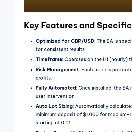
Key Features and Specifi
Optimized for GBP/USD
: The EA is speci
for consistent results.
Timeframe
: Operates on the H1 (hourly) 
Risk Management
: Each trade is protect
profits.
Fully Automated
: Once installed, the EA 
user intervention.
Auto Lot Sizing
: Automatically calculate
minimum deposit of $1,000 for medium-risk 
starting at 0.01.