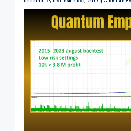
adaptability and resilience, setting Quantum E