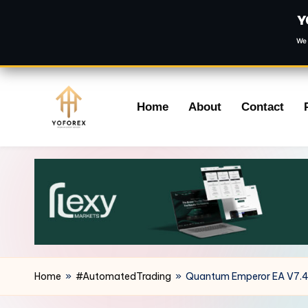
Y
We 
Skip
Home
About
Contact
to
content
Home
»
#AutomatedTrading
»
Quantum Emperor EA V7.