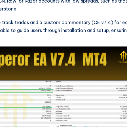
CN, Raw, or Razor accounts with low spreads, such as tho
erstone.
 track trades and a custom commentary (QE v7.4) for e
able to guide users through installation and setup, ensuri