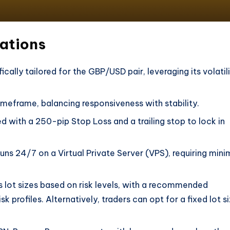
cations
fically tailored for the GBP/USD pair, leveraging its volatil
timeframe, balancing responsiveness with stability.
ed with a 250-pip Stop Loss and a trailing stop to lock in
runs 24/7 on a Virtual Private Server (VPS), requiring mini
s lot sizes based on risk levels, with a recommended
profiles. Alternatively, traders can opt for a fixed lot s