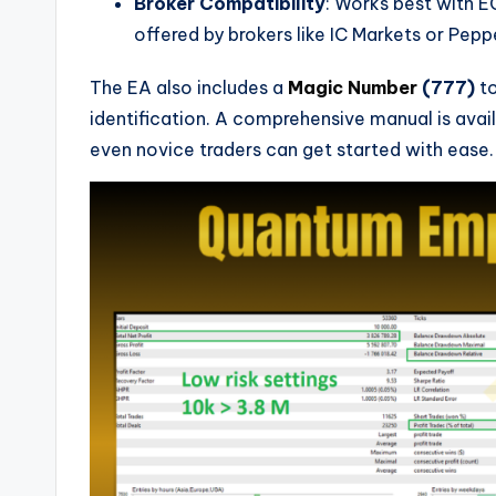
Broker Compatibility
: Works best with E
offered by brokers like IC Markets or Pepp
The EA also includes a
Magic Number
(777)
to
identification. A comprehensive manual is avail
even novice traders can get started with ease.