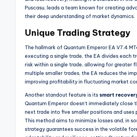
Puscasu, leads a team known for creating adva
their deep understanding of market dynamics.
Unique Trading Strategy
The hallmark of Quantum Emperor EA V7.4 MT4 is
executing a single trade, the EA divides each t
risk within a single trade, allowing for greater 
multiple smaller trades, the EA reduces the impa
improving profitability in fluctuating market co
Another standout feature is its
smart recover
Quantum Emperor doesn’t immediately close them
next trade into five smaller positions and uses 
This method aims to minimize losses and, in som
strategy guarantees success in the volatile fo