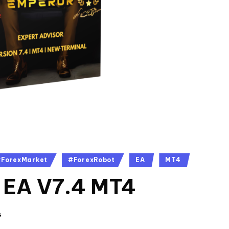
ForexMarket
#ForexRobot
EA
MT4
 EA V7.4 MT4
s