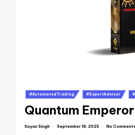
#AutomatedTrading
#ExpertAdvisor
#
Quantum Emperor
Sayan Singh
September 18, 2025
No Comment