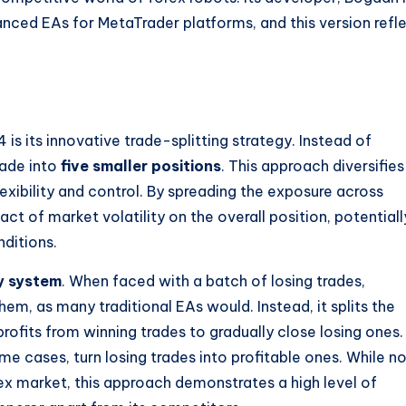
nced EAs for MetaTrader platforms, and this version refl
 its innovative trade-splitting strategy. Instead of
rade into
five smaller positions
. This approach diversifies
flexibility and control. By spreading the exposure across
ct of market volatility on the overall position, potentiall
nditions.
y system
. When faced with a batch of losing trades,
, as many traditional EAs would. Instead, it splits the
profits from winning trades to gradually close losing ones.
e cases, turn losing trades into profitable ones. While n
rex market, this approach demonstrates a high level of