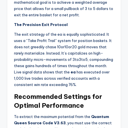
mathematical goal is to achieve a weighted average
price that allows for a small pullback of 3 to 5 dollars to
exit the entire basket for a net profit.
The Precision Exit Protocol
The exit strategy of the ea
is equally sophisticated. It
uses a “Take Profit Trail” system for position baskets. It
does not greedily chase
10or
10
or
20 gold moves that
rarely materialize. Instead, It’s
capitalizes on high-
probability micro-movements of
3to
3
t
o
5, compounding
these gains hundreds of times throughout the month.
Live signal data shows that the
ea
has executed over
1,000 live trades across verified accounts with a
consistent win rate exceeding 76%.
Recommended Settings for
Optimal Performance
To extract the maximum potential from the
Quantum
Queen Source Code V3.63
, you must use the correct