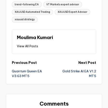
trend-following EA
VT Markets expert advisor
XAUUSD Automated Trading
XAUUSD Expert Advisor
xauusd strategy
Moulima Kumari
View All Posts
Previous Post
Next Post
Quantum Queen EA
Gold Strike AI EA V1.2
V3.63 MT5
MT5
Comments