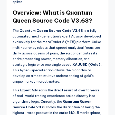
spikes.
Overview: What is Quantum
Queen Source Code V3.63?
The
Quantum Queen Source Code V3.63
is a fully
automated, next-generation Expert Advisor developed
exclusively for the MetaTrader 5 (MT5) platform. Unlike
multi-currency robots that spread analytical focus too
thinly across dozens of pairs, the ea
concentrates its
entire processing power, memory allocation, and
strategic logic onto one single asset:
XAUUSD (Gold)
.
This hyper-specialization allows the algorithm to
develop an almost intuitive understanding of gold’s
unique market microstructure.
This Expert Advisor is the direct result of over 15 years
of real-world trading experience baked directly into
algorithmic logic. Currently, the
Quantum Queen
Source Code V3.63
holds the distinction of being the
highest-rated product in the entire MQL5 marketplace,