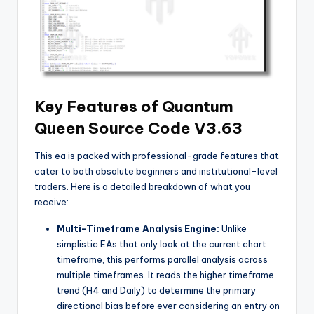
Key Features of Quantum
Queen Source Code V3.63
This ea
is packed with professional-grade features that
cater to both absolute beginners and institutional-level
traders. Here is a detailed breakdown of what you
receive:
Multi-Timeframe Analysis Engine:
Unlike
simplistic EAs that only look at the current chart
timeframe, this
performs parallel analysis across
multiple timeframes. It reads the higher timeframe
trend (H4 and Daily) to determine the primary
directional bias before ever considering an entry on