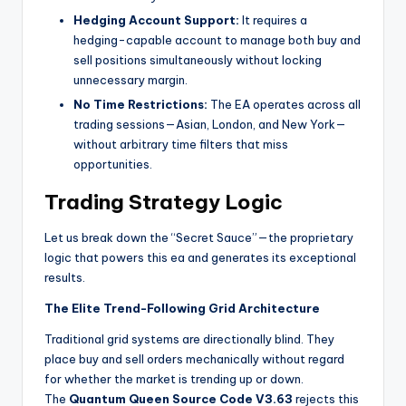
Hedging Account Support:
It
requires a
hedging-capable account to manage both buy and
sell positions simultaneously without locking
unnecessary margin.
No Time Restrictions:
The EA operates across all
trading sessions—Asian, London, and New York—
without arbitrary time filters that miss
opportunities.
Trading Strategy Logic
Let us break down the “Secret Sauce”—the proprietary
logic that powers this ea
and generates its exceptional
results.
The Elite Trend-Following Grid Architecture
Traditional grid systems are directionally blind. They
place buy and sell orders mechanically without regard
for whether the market is trending up or down.
The
Quantum Queen Source Code V3.63
rejects this