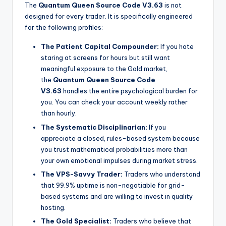
The
Quantum Queen Source Code V3.63
is not
designed for every trader. It is specifically engineered
for the following profiles:
The Patient Capital Compounder:
If you hate
staring at screens for hours but still want
meaningful exposure to the Gold market,
the
Quantum Queen Source Code
V3.63
handles the entire psychological burden for
you. You can check your account weekly rather
than hourly.
The Systematic Disciplinarian:
If you
appreciate a closed, rules-based system because
you trust mathematical probabilities more than
your own emotional impulses during market stress.
The VPS-Savvy Trader:
Traders who understand
that 99.9% uptime is non-negotiable for grid-
based systems and are willing to invest in quality
hosting.
The Gold Specialist:
Traders who believe that