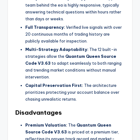
team behind the ea
is highly responsive, typically
answering technical questions within hours rather
than days or weeks.
Full Transparency:
Verified live signals with over
20 continuous months of trading history are
publicly available for inspection.
Multi-Strategy Adaptability:
The 12 built-in
strategies allow the
Quantum Queen Source
Code V3.63
to adapt seamlessly to both ranging
and trending market conditions without manual
intervention.
Capital Preservation First:
The architecture
prioritizes protecting your account balance over
chasing unrealistic returns.
Disadvantages
Premium Valuation:
The
Quantum Queen
Source Code V3.63
is priced at a premium tier,
reflecting its proven track record and market-