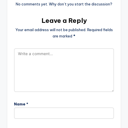
No comments yet. Why don’t you start the discussion?
Leave a Reply
Your email address will not be published.
Required fields
are marked
*
Name
*