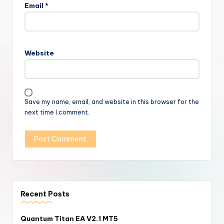
Email
*
Website
Save my name, email, and website in this browser for the
next time I comment.
Recent Posts
Quantum Titan EA V2.1 MT5