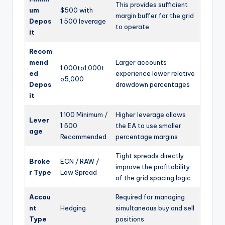
This provides sufficient
um
$500 with
margin buffer for the grid
Depos
1:500 leverage
to operate
it
Recom
mend
Larger accounts
1,000to
1
,
000
t
ed
experience lower relative
o
5,000
Depos
drawdown percentages
it
1:100 Minimum /
Higher leverage allows
Lever
1:500
the EA to use smaller
age
Recommended
percentage margins
Tight spreads directly
Broke
ECN / RAW /
improve the profitability
r Type
Low Spread
of the grid spacing logic
Accou
Required for managing
nt
Hedging
simultaneous buy and sell
Type
positions