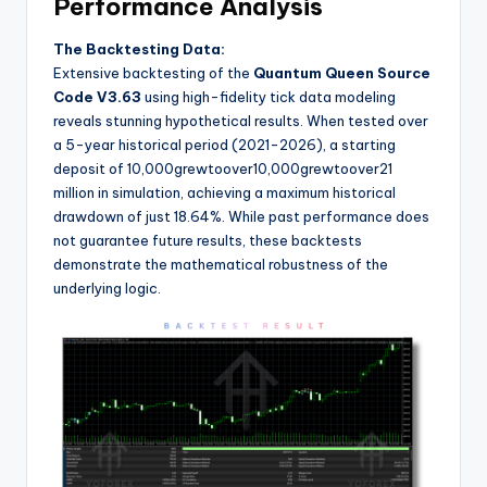
Performance Analysis
The Backtesting Data:
Extensive backtesting of the
Quantum Queen Source
Code V3.63
using high-fidelity tick data modeling
reveals stunning hypothetical results. When tested over
a 5-year historical period (2021-2026), a starting
deposit of
10,000grewtoover
10
,
000
g
re
wt
oo
v
er
21
million in simulation, achieving a maximum historical
drawdown of just 18.64%. While past performance does
not guarantee future results, these backtests
demonstrate the mathematical robustness of the
underlying logic.