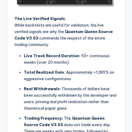
The Live Verified Signals:
While backtests are useful for validation, the live
verified signals are why the
Quantum Queen Source
Code V3.63
commands the respect of the entire
trading community.
Live Track Record Duration:
93+ continuous
weeks (over 20 months)
Total Realized Gain:
Approximately +1,385% on
aggressive configurations
Real Withdrawals:
Thousands of dollars have
been successfully withdrawn by the developer and
users, proving real profit realization rather than
theoretical paper gains
Trading Frequency:
The
Quantum Queen
Source Code V3.63
does not trade every day.
There are weeks with zero trades, followed by