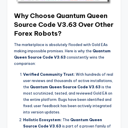
Why Choose Quantum Queen
Source Code V3.63 Over Other
Forex Robots?
The marketplace is absolutely flooded with Gold EAs
making impossible promises. Here is why the
Quantum
Queen Source Code V3.63
consistently wins the
comparison:
Verified Community Trust:
With hundreds of real
user reviews and thousands of active installations,
the
Quantum Queen Source Code V3.63
is the
most scrutinized, tested, and reviewed Gold EA on
the entire platform. Bugs have been identified and
fixed; user feedback has been actively integrated
into version updates.
Holistic Ecosystem:
The
Quantum Queen
Source Code V3.63
is part of a proven family of