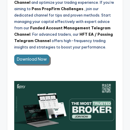
Channel
and optimize your trading experience. If you’re
aiming to
Pass PropFirm Challenges
, join our
dedicated channel for tips and proven methods. Start
managing your capital effectively with expert advice
from our
Funded Account Management Telegram
Channel
. For advanced traders, our
HFT EA / Passing
Telegram Channel
offers high-frequency trading
insights and strategies to boost your performance.
Download Now