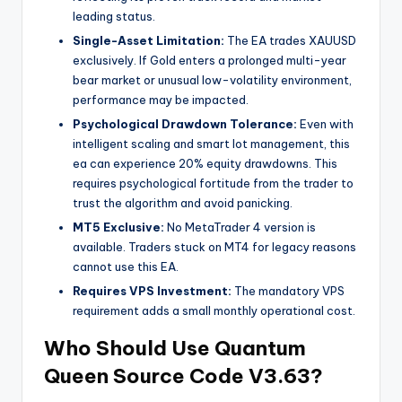
leading status.
Single-Asset Limitation:
The EA trades XAUUSD
exclusively. If Gold enters a prolonged multi-year
bear market or unusual low-volatility environment,
performance may be impacted.
Psychological Drawdown Tolerance:
Even with
intelligent scaling and smart lot management, this
ea
can experience 20% equity drawdowns. This
requires psychological fortitude from the trader to
trust the algorithm and avoid panicking.
MT5 Exclusive:
No MetaTrader 4 version is
available. Traders stuck on MT4 for legacy reasons
cannot use this EA.
Requires VPS Investment:
The mandatory VPS
requirement adds a small monthly operational cost.
Who Should Use Quantum
Queen Source Code V3.63?