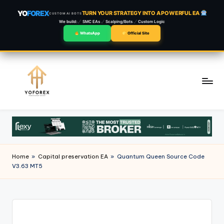
YO
FOREX
TURN YOUR STRATEGY INTO A POWERFUL EA
CUSTOM AI BOTS
We build:
SMC EAs
Scalping/Bots
Custom Logic
WhatsApp
Official Site
Skip
to
content
Home
»
Capital preservation EA
»
Quantum Queen Source Code
V3.63 MT5