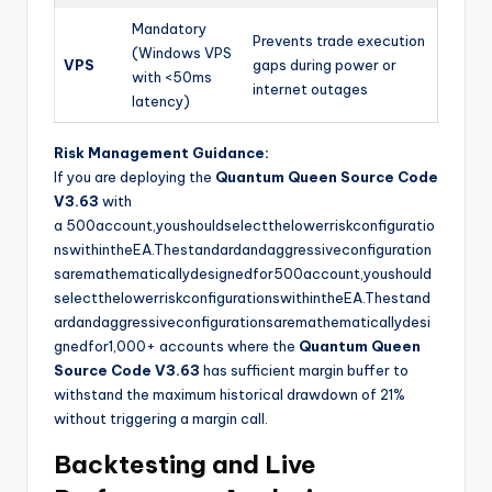
Mandatory
Prevents trade execution
(Windows VPS
VPS
gaps during power or
with <50ms
internet outages
latency)
Risk Management Guidance:
If you are deploying the
Quantum Queen Source Code
V3.63
with
a
500account,youshouldselectthelowerriskconfiguratio
nswithintheEA.Thestandardandaggressiveconfiguration
saremathematicallydesignedfor
500
a
cco
u
n
t
,
yo
u
s
h
o
u
l
d
se
l
ec
tt
h
e
l
o
w
err
i
s
k
co
n
f
gu
r
a
t
i
o
n
s
w
i
t
hin
t
h
e
E
A
.
T
h
es
t
an
d
a
r
d
an
d
a
gg
ress
i
v
eco
n
f
gu
r
a
t
i
o
n
s
a
re
ma
t
h
e
ma
t
i
c
a
ll
y
d
es
i
g
n
e
df
or
1,000+ accounts where the
Quantum Queen
Source Code V3.63
has sufficient margin buffer to
withstand the maximum historical drawdown of 21%
without triggering a margin call.
Backtesting and Live