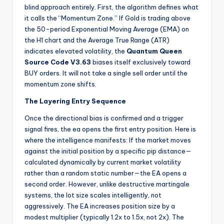
blind approach entirely. First, the algorithm defines what
it calls the “Momentum Zone.” If Gold is trading above
the 50-period Exponential Moving Average (EMA) on
the H1 chart and the Average True Range (ATR)
indicates elevated volatility, the
Quantum Queen
Source Code V3.63
biases itself exclusively toward
BUY orders. It will not take a single sell order until the
momentum zone shifts.
The Layering Entry Sequence
Once the directional bias is confirmed and a trigger
signal fires, the ea
opens the first entry position. Here is
where the intelligence manifests: If the market moves
against the initial position by a specific pip distance—
calculated dynamically by current market volatility
rather than a random static number—the EA opens a
second order. However, unlike destructive martingale
systems, the lot size scales intelligently, not
aggressively. The EA
increases position size by a
modest multiplier (typically 1.2x to 1.5x, not 2x). The