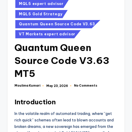
MQL5 expert advisor
MQL5 Gold Strategy
Quantum Queen Source Code V3.63
VT Markets expert advisor
Quantum Queen
Source Code V3.63
MT5
Moulima Kumari
No Comments
May 23, 2026
Introduction
In the volatile realm of automated trading, where “get
rich quick” schemes often lead to blown accounts and
broken dreams, a new sovereign has emerged from the