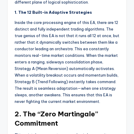
different plane of logical sophistication.
1. The 12 Built-in Adaptive Strategies
Inside the core processing engine of this EA
, there are 12
distinct and fully independent trading algorithms. The
true genius of this EA is not that it runs all 12 at once, but
rather that it dynamically switches between them like a
conductor leading an orchestra. This ea
constantly
monitors real-time market conditions. When the market
enters a ranging, sideways consolidation phase,
Strategy A (Mean Reversion) automatically activates.
When a volatility breakout occurs and momentum builds,
Strategy B (Trend Following) instantly takes command.
The result is seamless adaptation—when one strategy
sleeps, another awakens. This ensures that this EA
is
never fighting the current market environment.
2. The “Zero Martingale”
Commitment