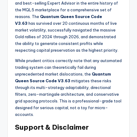
and best-selling Expert Advisor in the entire history of
the MQL5 marketplace for a comprehensive set of
reasons. The
Quantum Queen Source Code
V3.63
has survived over 20 continuous months of live
market volatility, successfully navigated the massive
Gold rallies of 2024 through 2026, and demonstrated
the ability to generate consistent profits while
respecting capital preservation as the highest priority.
While prudent critics correctly note that any automated
trading system can theoretically fail during
unprecedented market dislocations, the
Quantum
Queen Source Code V3.63
mitigates these risks
through its multi-strategy adaptability, directional
filters, zero-martingale architecture, and conservative
grid spacing protocols. This is a professional-grade tool
designed for serious capital, not a toy for micro-
accounts.
Support & Disclaimer