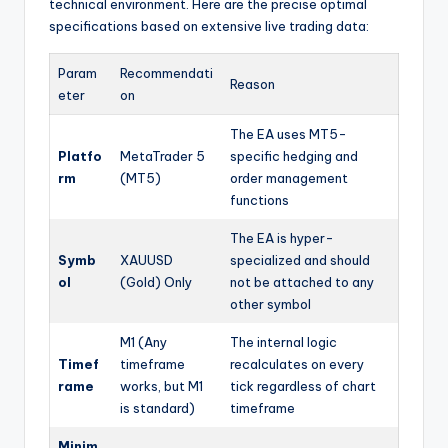
technical environment. Here are the precise optimal
specifications based on extensive live trading data:
Param
Recommendati
Reason
eter
on
The EA uses MT5-
Platfo
MetaTrader 5
specific hedging and
rm
(MT5)
order management
functions
The EA is hyper-
Symb
XAUUSD
specialized and should
ol
(Gold) Only
not be attached to any
other symbol
M1 (Any
The internal logic
Timef
timeframe
recalculates on every
rame
works, but M1
tick regardless of chart
is standard)
timeframe
Minim