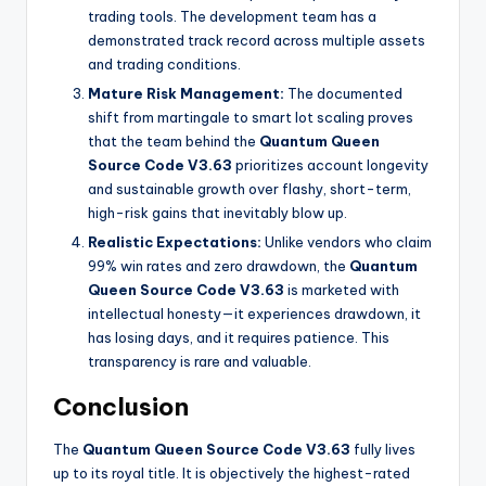
trading tools. The development team has a
demonstrated track record across multiple assets
and trading conditions.
Mature Risk Management:
The documented
shift from martingale to smart lot scaling proves
that the team behind the
Quantum Queen
Source Code V3.63
prioritizes account longevity
and sustainable growth over flashy, short-term,
high-risk gains that inevitably blow up.
Realistic Expectations:
Unlike vendors who claim
99% win rates and zero drawdown, the
Quantum
Queen Source Code V3.63
is marketed with
intellectual honesty—it experiences drawdown, it
has losing days, and it requires patience. This
transparency is rare and valuable.
Conclusion
The
Quantum Queen Source Code V3.63
fully lives
up to its royal title. It is objectively the highest-rated