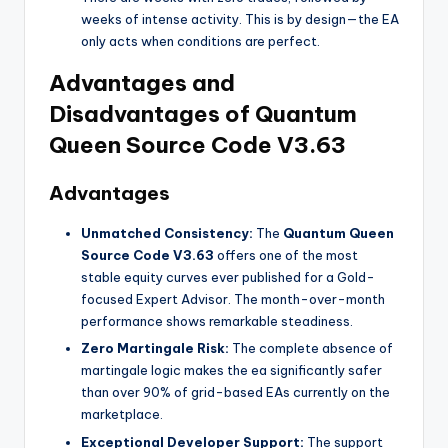
weeks of intense activity. This is by design—the EA
only acts when conditions are perfect.
Advantages and
Disadvantages of Quantum
Queen Source Code V3.63
Advantages
Unmatched Consistency:
The
Quantum Queen
Source Code V3.63
offers one of the most
stable equity curves ever published for a Gold-
focused Expert Advisor. The month-over-month
performance shows remarkable steadiness.
Zero Martingale Risk:
The complete absence of
martingale logic makes the ea
significantly safer
than over 90% of grid-based EAs currently on the
marketplace.
Exceptional Developer Support:
The support