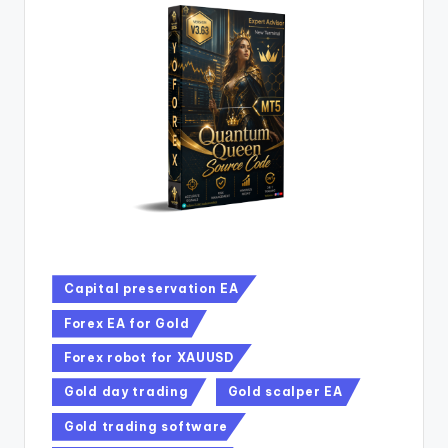
Capital preservation EA
Forex EA for Gold
Forex robot for XAUUSD
Gold day trading
Gold scalper EA
Gold trading software