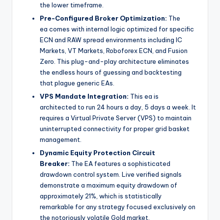
the lower timeframe.
Pre-Configured Broker Optimization:
The
ea
comes with internal logic optimized for specific
ECN and RAW spread environments including IC
Markets, VT Markets, Roboforex ECN, and Fusion
Zero. This plug-and-play architecture eliminates
the endless hours of guessing and backtesting
that plague generic EAs.
VPS Mandate Integration:
This ea
is
architected to run 24 hours a day, 5 days a week. It
requires a Virtual Private Server (VPS) to maintain
uninterrupted connectivity for proper grid basket
management.
Dynamic Equity Protection Circuit
Breaker:
The EA features a sophisticated
drawdown control system. Live verified signals
demonstrate a maximum equity drawdown of
approximately 21%, which is statistically
remarkable for any strategy focused exclusively on
the notoriously volatile Gold market.