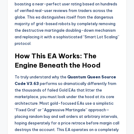
boasting a near-perfect user rating based on hundreds
of verified real-user reviews from traders across the
globe. This ea
distinguishes itself from the dangerous
majority of grid-based robots by completely removing
the destructive martingale doubling-down mechanism
and replacing it with a sophisticated “Smart Lot Scaling”
protocol.
How This EA Works: The
Engine Beneath the Hood
To truly understand why the
Quantum Queen Source
Code V3.63
performs so dramatically differently from
the thousands of failed Gold EAs that litter the
marketplace, you must look under the hood at its core
architecture. Most gold-focused EAs use a simplistic
“Fixed Grid” or “Aggressive Martingale” approach—
placing random buy and sell orders at arbitrary intervals,
hoping desperately for a price retrace before margin call
destroys the account. This EA
operates on a completely