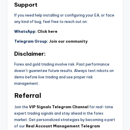
Support
If you need help installing or configuring your EA, or face
any kind of bug, feel free to reach out on:
WhatsApp:
Click here
Telegram Group:
Join our community
Disclaimer:
Forex and gold trading involve risk. Past performance
doesn’t guarantee future results. Always test robots on
demo before live trading and use proper risk
management.
Referral
Join the
VIP Signals Telegram Channel
for real-time
expert trading signals and stay ahead in the forex
market. Get personalized strategies by becoming a part
of our
Real Account Management Telegram