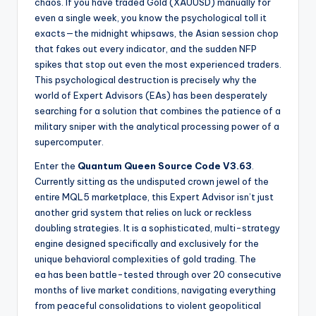
chaos. If you have traded Gold (XAUUSD) manually for
even a single week, you know the psychological toll it
exacts—the midnight whipsaws, the Asian session chop
that fakes out every indicator, and the sudden NFP
spikes that stop out even the most experienced traders.
This psychological destruction is precisely why the
world of Expert Advisors (EAs) has been desperately
searching for a solution that combines the patience of a
military sniper with the analytical processing power of a
supercomputer.
Enter the
Quantum Queen Source Code V3.63
.
Currently sitting as the undisputed crown jewel of the
entire MQL5 marketplace, this Expert Advisor isn’t just
another grid system that relies on luck or reckless
doubling strategies. It is a sophisticated, multi-strategy
engine designed specifically and exclusively for the
unique behavioral complexities of gold trading. The
ea
has been battle-tested through over 20 consecutive
months of live market conditions, navigating everything
from peaceful consolidations to violent geopolitical