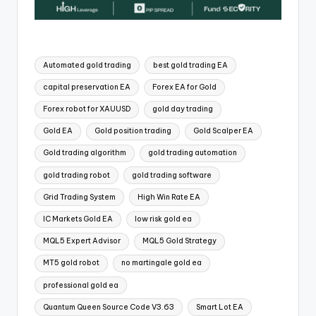
Automated gold trading
best gold trading EA
capital preservation EA
Forex EA for Gold
Forex robot for XAUUSD
gold day trading
Gold EA
Gold position trading
Gold Scalper EA
Gold trading algorithm
gold trading automation
gold trading robot
gold trading software
Grid Trading System
High Win Rate EA
IC Markets Gold EA
low risk gold ea
MQL5 Expert Advisor
MQL5 Gold Strategy
MT5 gold robot
no martingale gold ea
professional gold ea
Quantum Queen Source Code V3.63
Smart Lot EA