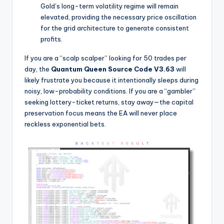
Gold’s long-term volatility regime will remain
elevated, providing the necessary price oscillation
for the grid architecture to generate consistent
profits.
If you are a “scalp scalper” looking for 50 trades per
day, the
Quantum Queen Source Code V3.63
will
likely frustrate you because it intentionally sleeps during
noisy, low-probability conditions. If you are a “gambler”
seeking lottery-ticket returns, stay away—the capital
preservation focus means the EA will never place
reckless exponential bets.