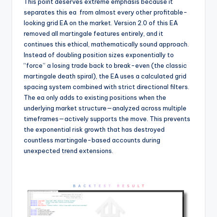
This point deserves extreme emphasis because it
separates this ea
from almost every other profitable-
looking grid EA on the market. Version 2.0 of this EA
removed all martingale features entirely, and it
continues this ethical, mathematically sound approach.
Instead of doubling position sizes exponentially to
“force” a losing trade back to break-even (the classic
martingale death spiral), the EA uses a calculated grid
spacing system combined with strict directional filters.
The ea
only adds to existing positions when the
underlying market structure—analyzed across multiple
timeframes—actively supports the move. This prevents
the exponential risk growth that has destroyed
countless martingale-based accounts during
unexpected trend extensions.