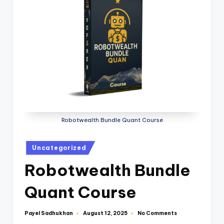
Robotwealth Bundle Quant Course
Uncategorized
Robotwealth Bundle
Quant Course
Payel Sadhukhan
No Comments
August 12, 2025