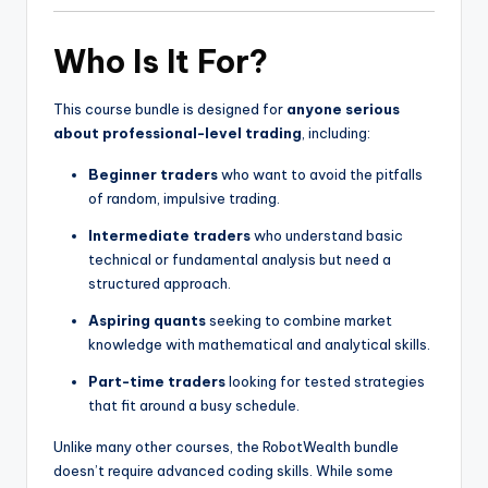
Who Is It For?
This course bundle is designed for
anyone serious
about professional-level trading
, including:
Beginner traders
who want to avoid the pitfalls
of random, impulsive trading.
Intermediate traders
who understand basic
technical or fundamental analysis but need a
structured approach.
Aspiring quants
seeking to combine market
knowledge with mathematical and analytical skills.
Part-time traders
looking for tested strategies
that fit around a busy schedule.
Unlike many other courses, the RobotWealth bundle
doesn’t require advanced coding skills. While some