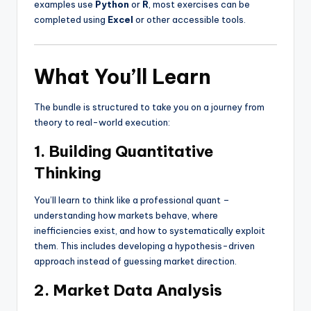
examples use
Python
or
R
, most exercises can be
completed using
Excel
or other accessible tools.
What You’ll Learn
The bundle is structured to take you on a journey from
theory to real-world execution:
1. Building Quantitative
Thinking
You’ll learn to think like a professional quant –
understanding how markets behave, where
inefficiencies exist, and how to systematically exploit
them. This includes developing a hypothesis-driven
approach instead of guessing market direction.
2. Market Data Analysis