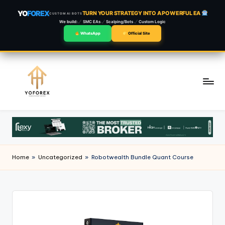
YO
FOREX
TURN YOUR STRATEGY INTO A POWERFUL EA
CUSTOM AI BOTS
We build:
SMC EAs
Scalping/Bots
Custom Logic
WhatsApp
Official Site
Skip
to
content
Home
»
Uncategorized
»
Robotwealth Bundle Quant Course