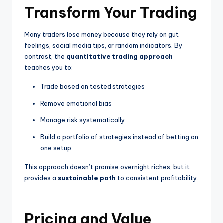
Transform Your Trading
Many traders lose money because they rely on gut
feelings, social media tips, or random indicators. By
contrast, the
quantitative trading approach
teaches you to:
Trade based on tested strategies
Remove emotional bias
Manage risk systematically
Build a portfolio of strategies instead of betting on
one setup
This approach doesn’t promise overnight riches, but it
provides a
sustainable path
to consistent profitability.
Pricing and Value