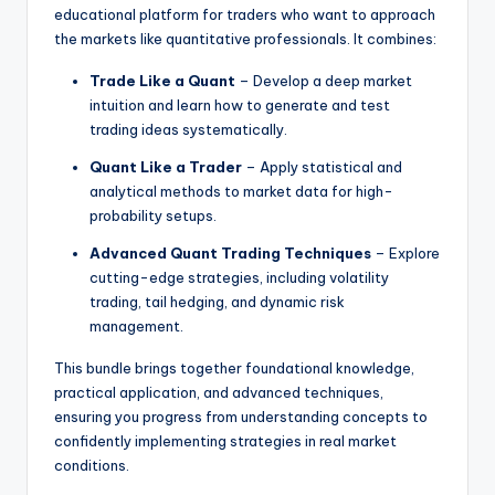
educational platform for traders who want to approach
the markets like quantitative professionals. It combines:
Trade Like a Quant
– Develop a deep market
intuition and learn how to generate and test
trading ideas systematically.
Quant Like a Trader
– Apply statistical and
analytical methods to market data for high-
probability setups.
Advanced Quant Trading Techniques
– Explore
cutting-edge strategies, including volatility
trading, tail hedging, and dynamic risk
management.
This bundle brings together foundational knowledge,
practical application, and advanced techniques,
ensuring you progress from understanding concepts to
confidently implementing strategies in real market
conditions.