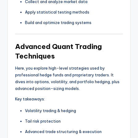
Collect and analyze market data
Apply statistical testing methods
Build and optimize trading systems
Advanced Quant Trading
Techniques
Here, you explore high-level strategies used by
professional hedge funds and proprietary traders. It
dives into options, volatility, and portfolio hedging, plus
advanced position-sizing models.
Key takeaways:
Volatility trading & hedging
Tail risk protection
Advanced trade structuring & execution