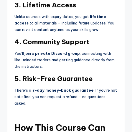
3. Lifetime Access
Unlike courses with expiry dates, you get
lifetime
access
to all materials – including future updates. You
can revisit content anytime as your skills grow.
4. Community Support
You’ll join a
private Discord group
, connecting with
like-minded traders and getting guidance directly from
the instructors.
5. Risk-Free Guarantee
There’s a
7-day money-back guarantee
. If you’re not
satisfied, you can request a refund – no questions
asked.
How This Course Can