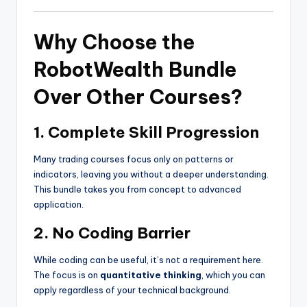
Why Choose the
RobotWealth Bundle
Over Other Courses?
1. Complete Skill Progression
Many trading courses focus only on patterns or
indicators, leaving you without a deeper understanding.
This bundle takes you from concept to advanced
application.
2. No Coding Barrier
While coding can be useful, it’s not a requirement here.
The focus is on
quantitative thinking
, which you can
apply regardless of your technical background.