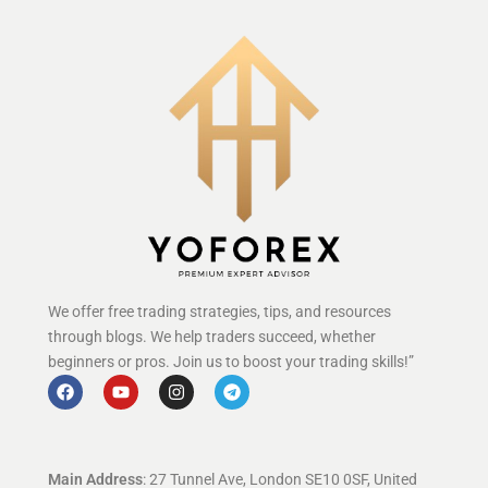
We offer free trading strategies, tips, and resources
through blogs. We help traders succeed, whether
beginners or pros. Join us to boost your trading skills!”
Main Address
: 27 Tunnel Ave, London SE10 0SF, United