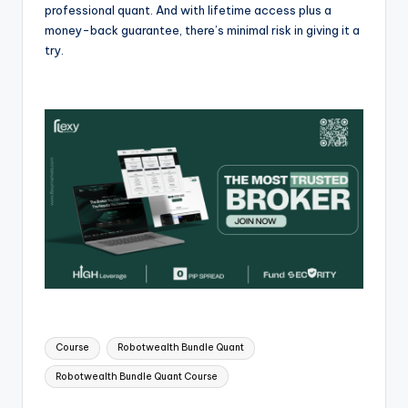
professional quant. And with lifetime access plus a
money-back guarantee, there’s minimal risk in giving it a
try.
Course
Robotwealth Bundle Quant
Robotwealth Bundle Quant Course