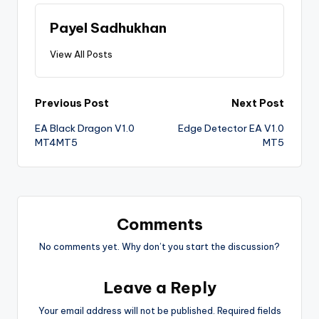
Payel Sadhukhan
View All Posts
Previous Post
Next Post
EA Black Dragon V1.0
Edge Detector EA V1.0
MT4MT5
MT5
Comments
No comments yet. Why don’t you start the discussion?
Leave a Reply
Your email address will not be published.
Required fields