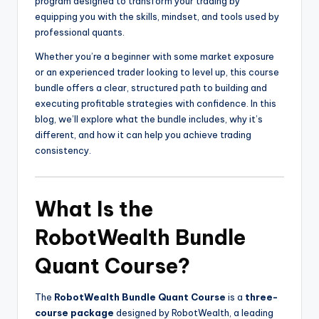
program designed to transform your trading by
equipping you with the skills, mindset, and tools used by
professional quants.
Whether you’re a beginner with some market exposure
or an experienced trader looking to level up, this course
bundle offers a clear, structured path to building and
executing profitable strategies with confidence. In this
blog, we’ll explore what the bundle includes, why it’s
different, and how it can help you achieve trading
consistency.
What Is the
RobotWealth Bundle
Quant Course?
The
RobotWealth Bundle Quant Course
is a
three-
course package
designed by RobotWealth, a leading