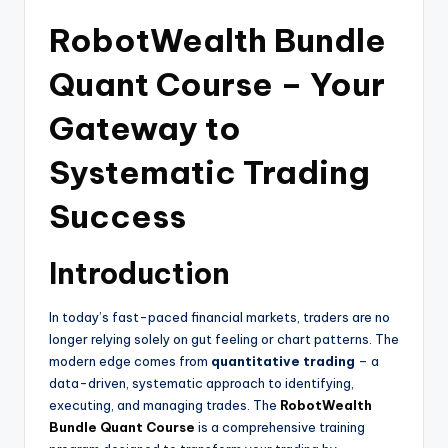
RobotWealth Bundle
Quant Course – Your
Gateway to
Systematic Trading
Success
Introduction
In today’s fast-paced financial markets, traders are no
longer relying solely on gut feeling or chart patterns. The
modern edge comes from
quantitative trading
– a
data-driven, systematic approach to identifying,
executing, and managing trades. The
RobotWealth
Bundle Quant Course
is a comprehensive training