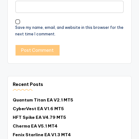
Save my name, email, and website in this browser for the
next time I comment.
Recent Posts
Quantum Titan EA V2.1 MT5
CyberVest EA V1.6 MT5
HFT Spike EA V4.79 MT5
Cherma EA V5.1 MT4
Fenix Starline EA V1.3 MT4