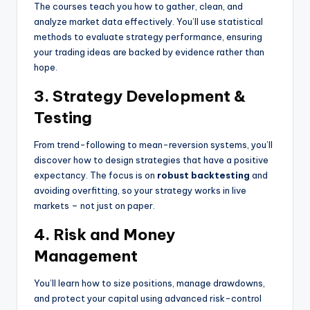
The courses teach you how to gather, clean, and
analyze market data effectively. You’ll use statistical
methods to evaluate strategy performance, ensuring
your trading ideas are backed by evidence rather than
hope.
3. Strategy Development &
Testing
From trend-following to mean-reversion systems, you’ll
discover how to design strategies that have a positive
expectancy. The focus is on
robust backtesting
and
avoiding overfitting, so your strategy works in live
markets – not just on paper.
4. Risk and Money
Management
You’ll learn how to size positions, manage drawdowns,
and protect your capital using advanced risk-control