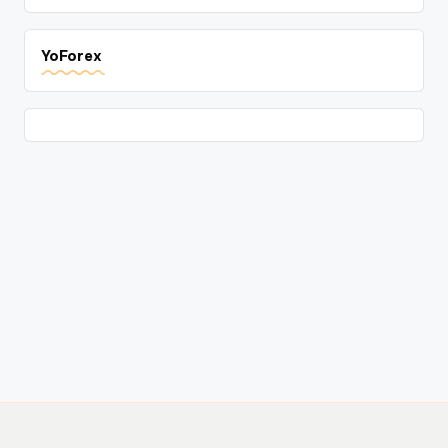
YoForex