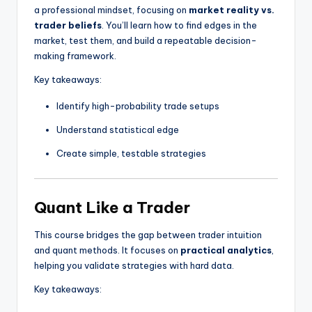
a professional mindset, focusing on
market reality vs.
trader beliefs
. You’ll learn how to find edges in the
market, test them, and build a repeatable decision-
making framework.
Key takeaways:
Identify high-probability trade setups
Understand statistical edge
Create simple, testable strategies
Quant Like a Trader
This course bridges the gap between trader intuition
and quant methods. It focuses on
practical analytics
,
helping you validate strategies with hard data.
Key takeaways: