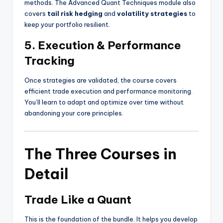
methods. The Advanced Quant Techniques module also
covers
tail risk hedging
and
volatility strategies
to
keep your portfolio resilient.
5. Execution & Performance
Tracking
Once strategies are validated, the course covers
efficient trade execution and performance monitoring.
You’ll learn to adapt and optimize over time without
abandoning your core principles.
The Three Courses in
Detail
Trade Like a Quant
This is the foundation of the bundle. It helps you develop