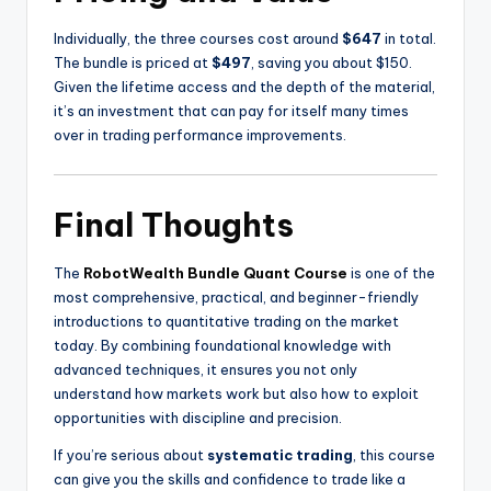
Individually, the three courses cost around
$647
in total.
The bundle is priced at
$497
, saving you about $150.
Given the lifetime access and the depth of the material,
it’s an investment that can pay for itself many times
over in trading performance improvements.
Final Thoughts
The
RobotWealth Bundle Quant Course
is one of the
most comprehensive, practical, and beginner-friendly
introductions to quantitative trading on the market
today. By combining foundational knowledge with
advanced techniques, it ensures you not only
understand how markets work but also how to exploit
opportunities with discipline and precision.
If you’re serious about
systematic trading
, this course
can give you the skills and confidence to trade like a