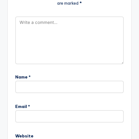
are marked
*
Name
*
Email
*
Website