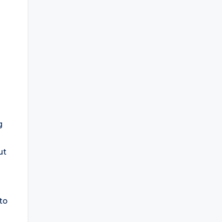
g
ut
 to