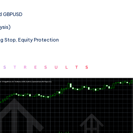
nd GBPUSD
ysis)
ng Stop, Equity Protection