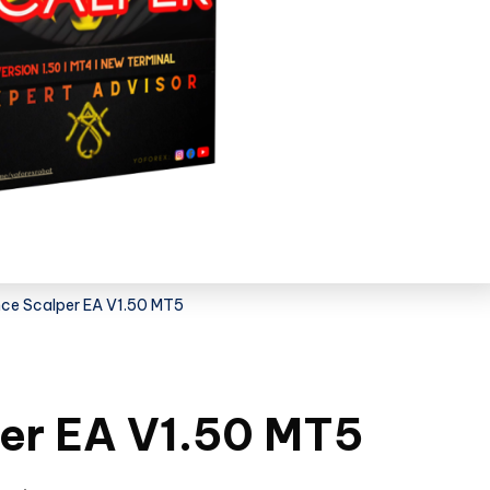
nce Scalper EA V1.50 MT5
per EA V1.50 MT5