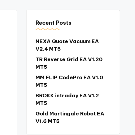
Recent Posts
NEXA Quote Vacuum EA
V2.4 MT5
TR Reverse Grid EA V1.20
MT5
MM FLIP CodePro EA V1.0
MT5
BROKK intraday EA V1.2
MT5
Gold Martingale Robot EA
V1.6 MT5