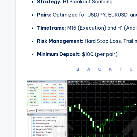
Strategy:
H1 Breakout Scalping
Pairs:
Optimized for USDJPY, EURUSD, a
Timeframe:
M15 (Execution) and H1 (Anal
Risk Management:
Hard Stop Loss, Traili
Minimum Deposit:
$100 (per pair)