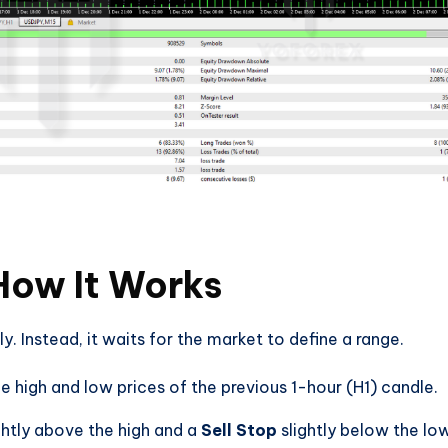
How It Works
. Instead, it waits for the market to define a range.
e high and low prices of the previous 1-hour (H1) candle.
ghtly above the high and a
Sell Stop
slightly below the lo