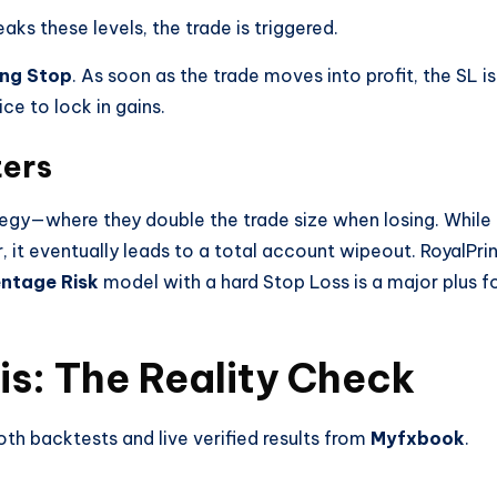
 these levels, the trade is triggered.
ing Stop
. As soon as the trade moves into profit, the SL is
ce to lock in gains.
ters
ategy—where they double the trade size when losing. While
r, it eventually leads to a total account wipeout. RoyalPri
ntage Risk
model with a hard Stop Loss is a major plus f
s: The Reality Check
th backtests and live verified results from
Myfxbook
.