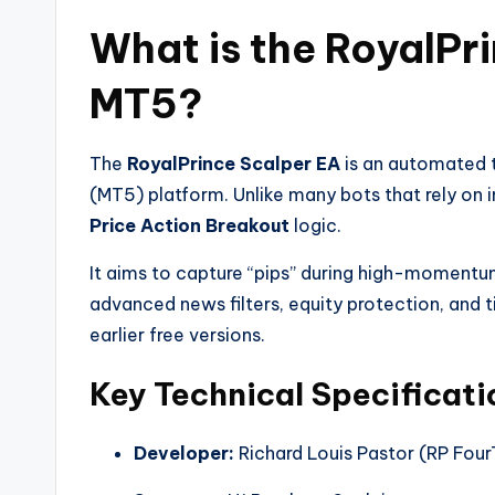
What is the RoyalPr
MT5?
The
RoyalPrince Scalper EA
is an automated t
(MT5) platform. Unlike many bots that rely on in
Price Action Breakout
logic.
It aims to capture “pips” during high-momentum 
advanced news filters, equity protection, and 
earlier free versions.
Key Technical Specificati
Developer:
Richard Louis Pastor (RP Fou