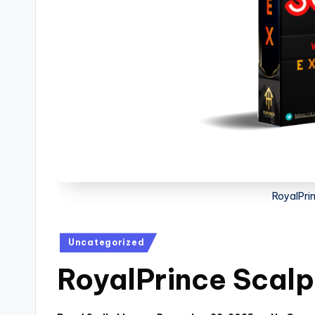
RoyalPri
Uncategorized
RoyalPrince Scal