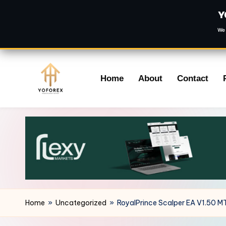
Y
We 
Skip
Home
About
Contact
to
content
Home
»
Uncategorized
»
RoyalPrince Scalper EA V1.50 M