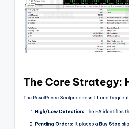
The Core Strategy: 
The RoyalPrince Scalper doesn’t trade frequently
High/Low Detection:
The EA identifies th
Pending Orders:
It places a
Buy Stop
sli