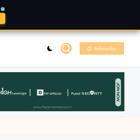
A
Subscribe