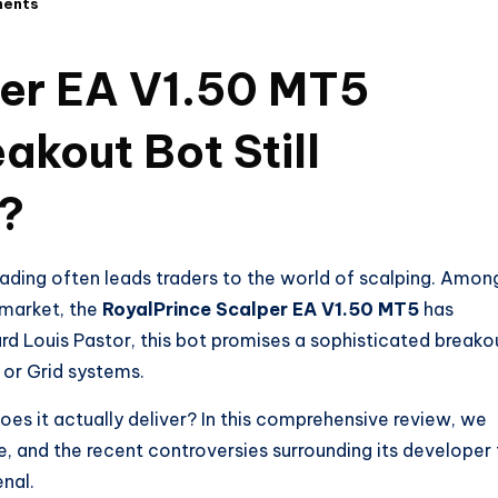
ents
per EA V1.50 MT5
akout Bot Still
5?
rading often leads traders to the world of scalping. Amon
 market, the
RoyalPrince Scalper EA V1.50 MT5
has
rd Louis Pastor, this bot promises a sophisticated breako
e or Grid systems.
oes it actually deliver? In this comprehensive review, we
, and the recent controversies surrounding its developer
enal.