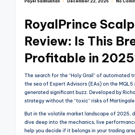
Payel Sadhukhan
December 22, 2025
No Comm
RoyalPrince Scal
Review: Is This Bre
Profitable in 202
The search for the “Holy Grail” of automated t
the sea of Expert Advisors (EAs) on the MQL5
generated significant buzz. Developed by Richa
strategy without the “toxic” risks of Martingal
But in the volatile market landscape of 2025, d
dive deep into the mechanics, live performance
help you decide if it belongs in your trading ars