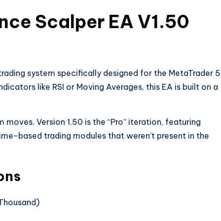
ince Scalper EA V1.50
rading system specifically designed for the MetaTrader 5
dicators like RSI or Moving Averages, this EA is built on a
moves. Version 1.50 is the “Pro” iteration, featuring
time-based trading modules that weren’t present in the
ons
rThousand)