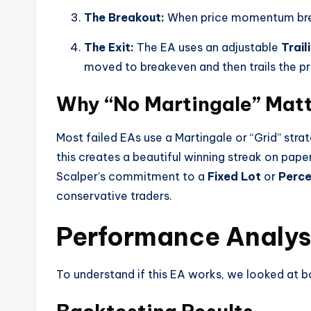
The Breakout:
When price momentum breaks
The Exit:
The EA uses an adjustable
Trail
moved to breakeven and then trails the pri
Why “No Martingale” Mat
Most failed EAs use a Martingale or “Grid” str
this creates a beautiful winning streak on pape
Scalper’s commitment to a
Fixed Lot
or
Perce
conservative traders.
Performance Analysi
To understand if this EA works, we looked at bo