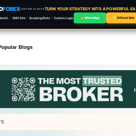
O
FOREX
TURN YOUR STRATEGY INTO A POWERFUL E
CUSTOM AI BOTS
build:
SMC EAs
Scalping/Bots
Custom Logic
WhatsApp
Official Site
Popular Blogs
T5