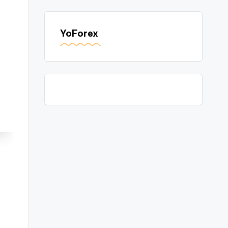
YoForex