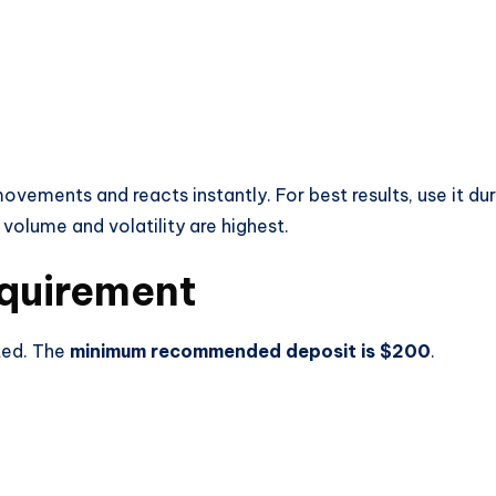
vements and reacts instantly. For best results, use it dur
volume and volatility are highest.
quirement
ted. The
minimum recommended deposit is $200
.