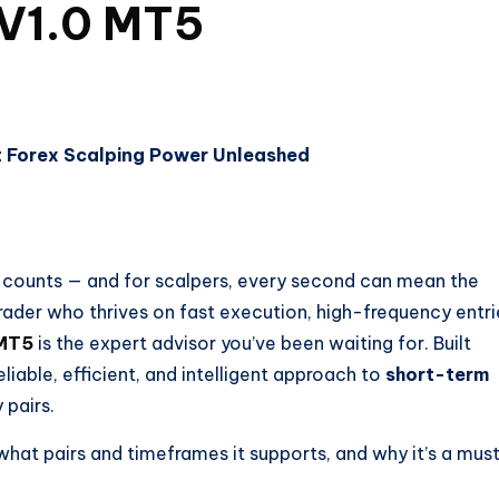
 V1.0 MT5
t Forex Scalping Power Unleashed
p counts — and for scalpers, every second can mean the
 trader who thrives on fast execution, high-frequency entri
 MT5
is the expert advisor you’ve been waiting for. Built
eliable, efficient, and intelligent approach to
short-term
 pairs.
what pairs and timeframes it supports, and why it’s a mus