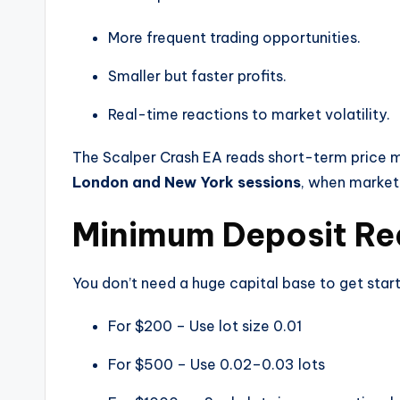
More frequent trading opportunities.
Smaller but faster profits.
Real-time reactions to market volatility.
The Scalper Crash EA reads short-term price mo
London and New York sessions
, when market 
Minimum Deposit Re
You don’t need a huge capital base to get star
For $200 – Use lot size 0.01
For $500 – Use 0.02–0.03 lots