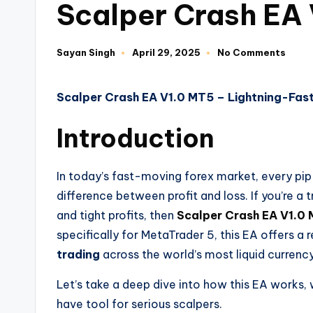
Scalper Crash EA
Sayan Singh
April 29, 2025
No Comments
Scalper Crash EA V1.0 MT5 – Lightning-Fas
Introduction
In today’s fast-moving forex market, every pi
difference between profit and loss. If you’re a
and tight profits, then
Scalper Crash EA V1.0
specifically for MetaTrader 5, this EA offers a r
trading
across the world’s most liquid currency
Let’s take a deep dive into how this EA works, 
have tool for serious scalpers.