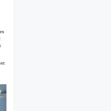
rs
t
k
ent