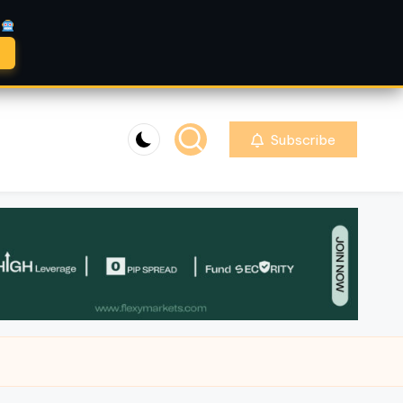
A
Subscribe