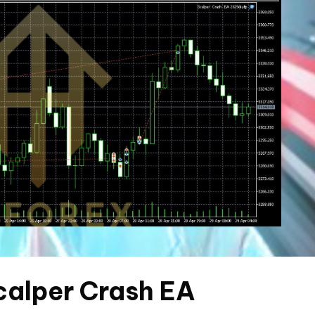
Scalper Crash EA