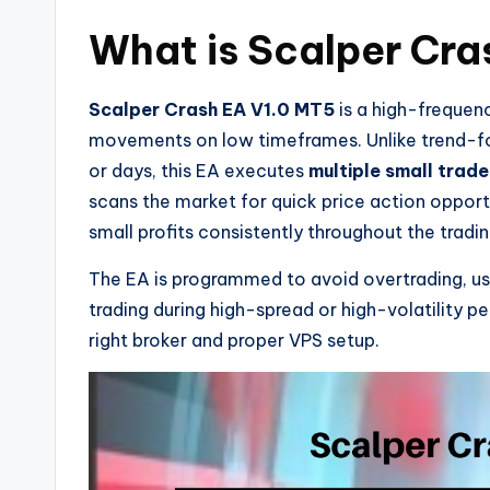
What is Scalper Cra
Scalper Crash EA V1.0 MT5
is a high-frequen
movements on low timeframes. Unlike trend-fol
or days, this EA executes
multiple small trade
scans the market for quick price action opport
small profits consistently throughout the tradin
The EA is programmed to avoid overtrading, uses
trading during high-spread or high-volatility pe
right broker and proper VPS setup.