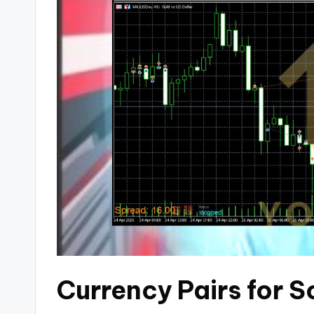
Currency Pairs for 