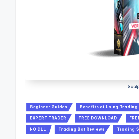
Scalp
Beginner Guides
Benefits of Using Trading
EXPERT TRADER
FREE DOWNLOAD
FRE
NO DLL
Trading Bot Reviews
Trading S