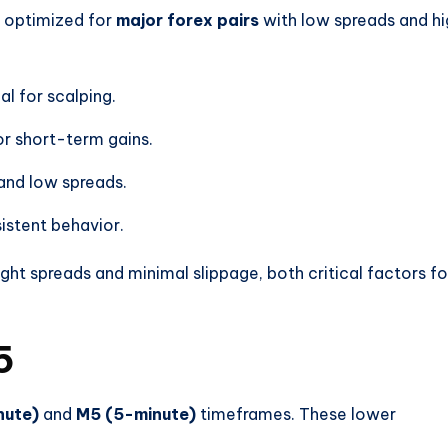
 optimized for
major forex pairs
with low spreads and hi
al for scalping.
or short-term gains.
nd low spreads.
istent behavior.
ght spreads and minimal slippage, both critical factors fo
5
nute)
and
M5 (5-minute)
timeframes. These lower