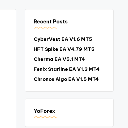
Recent Posts
CyberVest EA V1.6 MT5
HFT Spike EA V4.79 MT5
Cherma EA V5.1 MT4
Fenix Starline EA V1.3 MT4
Chronos Algo EA V1.5 MT4
YoForex