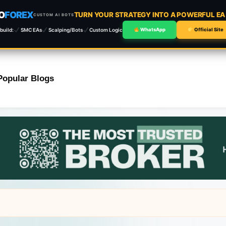
O
FOREX
TURN YOUR STRATEGY INTO A POWERFUL E
CUSTOM AI BOTS
build:
SMC EAs
Scalping/Bots
Custom Logic
WhatsApp
Official Site
Popular Blogs