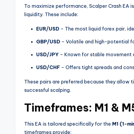
To maximize performance, Scalper Crash EA is
liquidity. These include:
EUR/USD
– The most liquid forex pair, ide
GBP/USD
– Volatile and high-potential f
USD/JPY
– Known for stable movement a
USD/CHF
– Offers tight spreads and cons
These pairs are preferred because they allow ti
successful scalping.
Timeframes: M1 & M
This EA is tailored specifically for the
M1 (1-mi
timeframes provide: