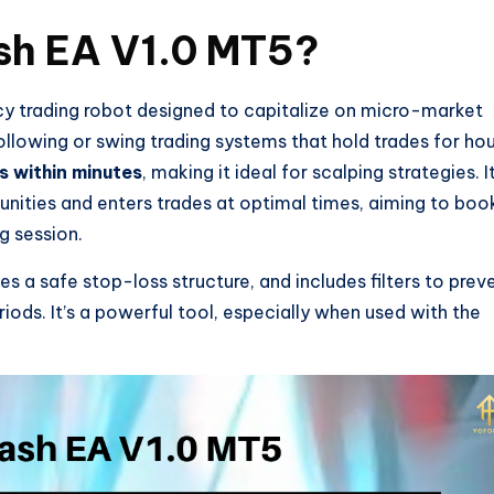
sh EA V1.0 MT5?
cy trading robot designed to capitalize on micro-market
lowing or swing trading systems that hold trades for hou
s within minutes
, making it ideal for scalping strategies. I
unities and enters trades at optimal times, aiming to boo
g session.
 a safe stop-loss structure, and includes filters to prev
riods. It’s a powerful tool, especially when used with the