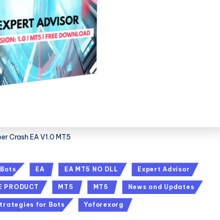
er Crash EA V1.0 MT5
 Bots
EA
EA MT5 NO DLL
Expert Advisor
E PRODUCT
MT5
MT5
News and Updates
trategies for Bots
Yoforexorg