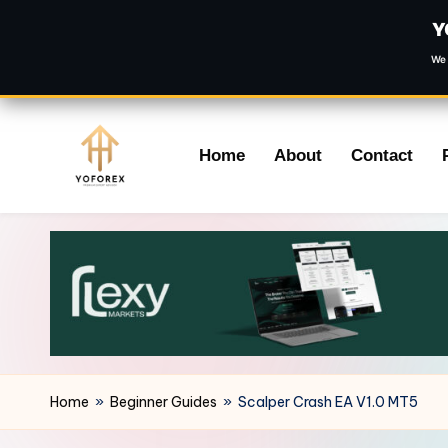
Y
We 
Skip
Home
About
Contact
to
content
Home
»
Beginner Guides
»
Scalper Crash EA V1.0 MT5