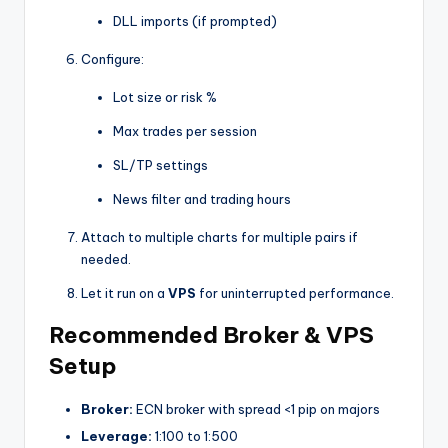
DLL imports (if prompted)
Configure:
Lot size or risk %
Max trades per session
SL/TP settings
News filter and trading hours
Attach to multiple charts for multiple pairs if
needed.
Let it run on a
VPS
for uninterrupted performance.
Recommended Broker & VPS
Setup
Broker:
ECN broker with spread <1 pip on majors
Leverage:
1:100 to 1:500