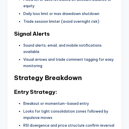
equity
Daily loss limit or max drawdown shutdown
Trade session limiter (avoid overnight risk)
Signal Alerts
Sound alerts, email, and mobile notifications
available
Visual arrows and trade comment tagging for easy
monitoring
Strategy Breakdown
Entry Strategy:
Breakout or momentum-based entry
Looks for tight consolidation zones followed by
impulsive moves
RSI divergence and price structure confirm reversal