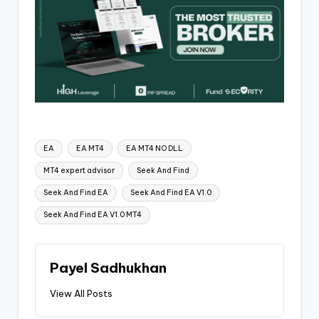
EA
EA MT4
EA MT4 NO DLL
MT4 expert advisor
Seek And Find
Seek And Find EA
Seek And Find EA V1.0
Seek And Find EA V1.0 MT4
Payel Sadhukhan
View All Posts