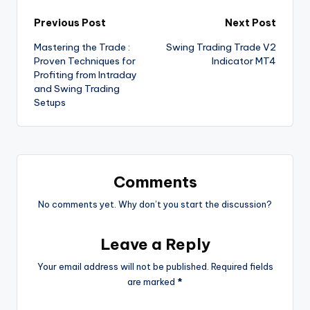
Previous Post
Next Post
Mastering the Trade :
Swing Trading Trade V2
Proven Techniques for
Indicator MT4
Profiting from Intraday
and Swing Trading
Setups
Comments
No comments yet. Why don’t you start the discussion?
Leave a Reply
Your email address will not be published.
Required fields
are marked
*