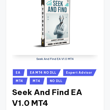
Seek And Find EA V1.0 MT4
EA
EA MT4 NO DLL
Expert Advisor
MT4
MT4
NO DLL
Seek And Find EA
V1.0 MT4