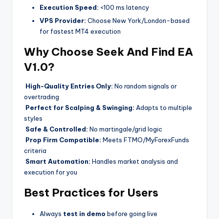
Execution Speed:
<100 ms latency
VPS Provider:
Choose New York/London-based
for fastest MT4 execution
Why Choose Seek And Find EA
V1.0?
High-Quality Entries Only:
No random signals or
overtrading
Perfect for Scalping & Swinging:
Adapts to multiple
styles
Safe & Controlled:
No martingale/grid logic
Prop Firm Compatible:
Meets FTMO/MyForexFunds
criteria
Smart Automation:
Handles market analysis and
execution for you
Best Practices for Users
Always
test in demo
before going live