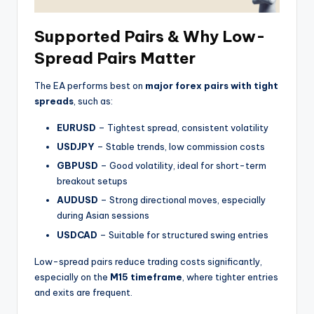
Supported Pairs & Why Low-
Spread Pairs Matter
The EA performs best on
major forex pairs with tight
spreads
, such as:
EURUSD
– Tightest spread, consistent volatility
USDJPY
– Stable trends, low commission costs
GBPUSD
– Good volatility, ideal for short-term
breakout setups
AUDUSD
– Strong directional moves, especially
during Asian sessions
USDCAD
– Suitable for structured swing entries
Low-spread pairs reduce trading costs significantly,
especially on the
M15 timeframe
, where tighter entries
and exits are frequent.