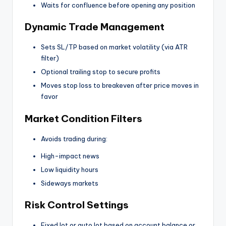
Waits for confluence before opening any position
Dynamic Trade Management
Sets SL/TP based on market volatility (via ATR
filter)
Optional trailing stop to secure profits
Moves stop loss to breakeven after price moves in
favor
Market Condition Filters
Avoids trading during:
High-impact news
Low liquidity hours
Sideways markets
Risk Control Settings
Fixed lot or auto lot based on account balance or