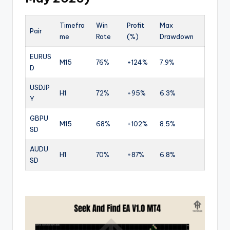
Timefra
Win
Profit
Max
Pair
me
Rate
(%)
Drawdown
EURUS
M15
76%
+124%
7.9%
D
USDJP
H1
72%
+95%
6.3%
Y
GBPU
M15
68%
+102%
8.5%
SD
AUDU
H1
70%
+87%
6.8%
SD