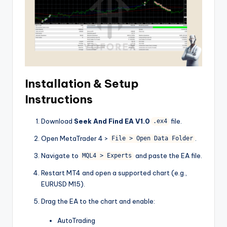
Installation & Setup
Instructions
Download
Seek And Find EA V1.0
file.
.ex4
Open MetaTrader 4 >
.
File > Open Data Folder
Navigate to
and paste the EA file.
MQL4 > Experts
Restart MT4 and open a supported chart (e.g.,
EURUSD M15).
Drag the EA to the chart and enable:
AutoTrading