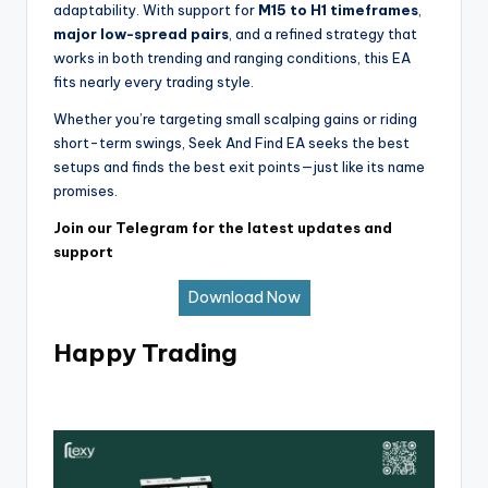
adaptability. With support for
M15 to H1 timeframes
,
major low-spread pairs
, and a refined strategy that
works in both trending and ranging conditions, this EA
fits nearly every trading style.
Whether you’re targeting small scalping gains or riding
short-term swings, Seek And Find EA seeks the best
setups and finds the best exit points—just like its name
promises.
Join our Telegram for the latest updates and
support
Download Now
Happy Trading