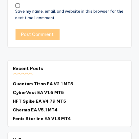
Save my name, email, and website in this browser for the
next time I comment.
Recent Posts
Quantum Titan EA V2.1 MT5
CyberVest EA V1.6 MT5
HFT Spike EA V4.79 MT5
Cherma EA V5.1 MT4
Fenix Starline EA V1.3 MT4