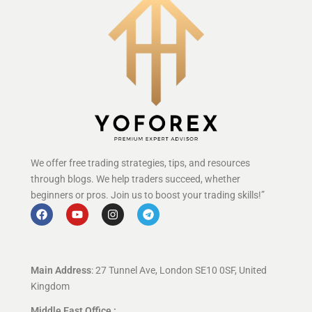
We offer free trading strategies, tips, and resources
through blogs. We help traders succeed, whether
beginners or pros. Join us to boost your trading skills!”
Main Address
: 27 Tunnel Ave, London SE10 0SF, United
Kingdom
Middle East Office :