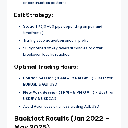
or continuation patterns
Exit Strategy:
Static TP (10–50 pips depending on pair and
timeframe)
Trailing stop activation once in profit
SL tightened at key reversal candles or after
breakeven level is reached
Optimal Trading Hours:
London Session (8 AM – 12 PM GMT)
– Best for
EURUSD & GBPUSD
New York Session (1 PM – 5 PM GMT)
– Best for
USDJPY & USDCAD
Avoid Asian session unless trading AUDUSD
Backtest Results (Jan 2022 –
May 2025)