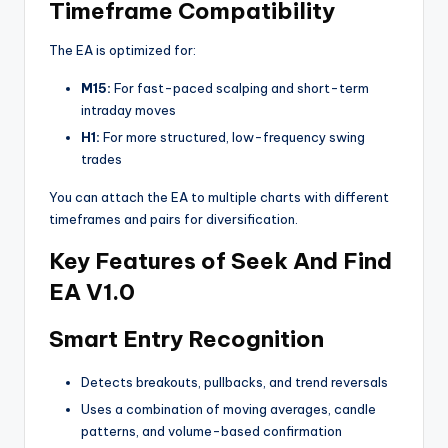
Timeframe Compatibility
The EA is optimized for:
M15:
For fast-paced scalping and short-term
intraday moves
H1:
For more structured, low-frequency swing
trades
You can attach the EA to multiple charts with different
timeframes and pairs for diversification.
Key Features of Seek And Find
EA V1.0
Smart Entry Recognition
Detects breakouts, pullbacks, and trend reversals
Uses a combination of moving averages, candle
patterns, and volume-based confirmation