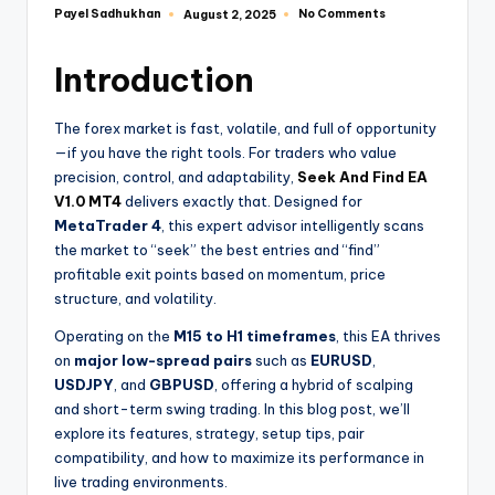
Payel Sadhukhan
No Comments
August 2, 2025
Introduction
The forex market is fast, volatile, and full of opportunity
—if you have the right tools. For traders who value
precision, control, and adaptability,
Seek And Find EA
V1.0 MT4
delivers exactly that. Designed for
MetaTrader 4
, this expert advisor intelligently scans
the market to “seek” the best entries and “find”
profitable exit points based on momentum, price
structure, and volatility.
Operating on the
M15 to H1 timeframes
, this EA thrives
on
major low-spread pairs
such as
EURUSD
,
USDJPY
, and
GBPUSD
, offering a hybrid of scalping
and short-term swing trading. In this blog post, we’ll
explore its features, strategy, setup tips, pair
compatibility, and how to maximize its performance in
live trading environments.