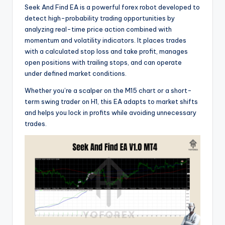
Seek And Find EA is a powerful forex robot developed to
detect high-probability trading opportunities by
analyzing real-time price action combined with
momentum and volatility indicators. It places trades
with a calculated stop loss and take profit, manages
open positions with trailing stops, and can operate
under defined market conditions.
Whether you’re a scalper on the M15 chart or a short-
term swing trader on H1, this EA adapts to market shifts
and helps you lock in profits while avoiding unnecessary
trades.