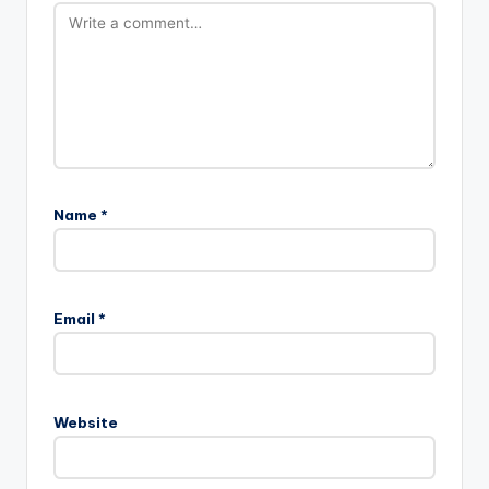
Name
*
Email
*
Website