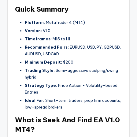
Quick Summary
Platform:
MetaTrader 4 (MT4)
Version:
V1.0
Timeframes:
M15 to H1
Recommended Pairs:
EURUSD, USDJPY, GBPUSD,
AUDUSD, USDCAD
Minimum Deposit:
$200
Trading Style:
Semi-aggressive scalping/swing
hybrid
Strategy Type:
Price Action + Volatility-based
Entries
Ideal For:
Short-term traders, prop firm accounts,
low-spread brokers
What is Seek And Find EA V1.0
MT4?