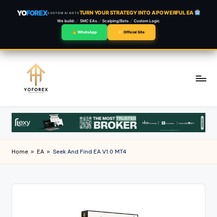
YO
FOREX
TURN YOUR STRATEGY INTO A POWERFUL EA
CUSTOM AI BOTS
We build:
SMC EAs
Scalping/Bots
Custom Logic
WhatsApp
Official Site
Skip
to
content
Home
»
EA
»
Seek And Find EA V1.0 MT4