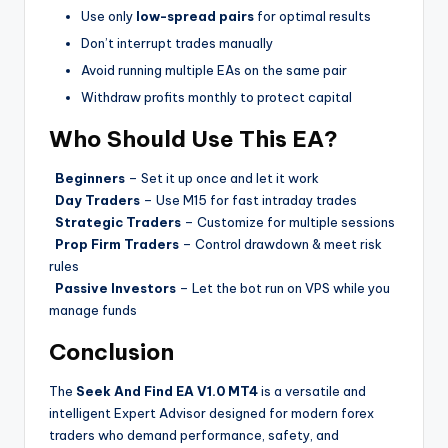
Use only
low-spread pairs
for optimal results
Don’t interrupt trades manually
Avoid running multiple EAs on the same pair
Withdraw profits monthly to protect capital
Who Should Use This EA?
Beginners
– Set it up once and let it work
Day Traders
– Use M15 for fast intraday trades
Strategic Traders
– Customize for multiple sessions
Prop Firm Traders
– Control drawdown & meet risk
rules
Passive Investors
– Let the bot run on VPS while you
manage funds
Conclusion
The
Seek And Find EA V1.0 MT4
is a versatile and
intelligent Expert Advisor designed for modern forex
traders who demand performance, safety, and