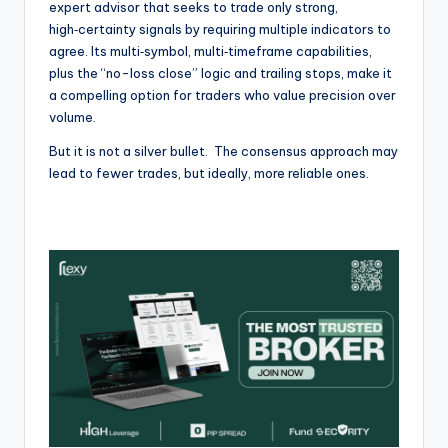
expert advisor that seeks to trade only strong,
high‑certainty signals by requiring multiple indicators to
agree. Its multi‑symbol, multi‑timeframe capabilities,
plus the “no-loss close” logic and trailing stops, make it
a compelling option for traders who value precision over
volume.
But it is not a silver bullet. The consensus approach may
lead to fewer trades, but ideally, more reliable ones.