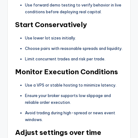
Use forward demo testing to verify behavior in live
conditions before deploying real capital.
Start Conservatively
Use lower lot sizes initially.
Choose pairs with reasonable spreads and liquidity.
Limit concurrent trades and risk per trade.
Monitor Execution Conditions
Use a VPS or stable hosting to minimize latency.
Ensure your broker supports low slippage and
reliable order execution.
Avoid trading during high-spread or news event
windows.
Adjust settings over time