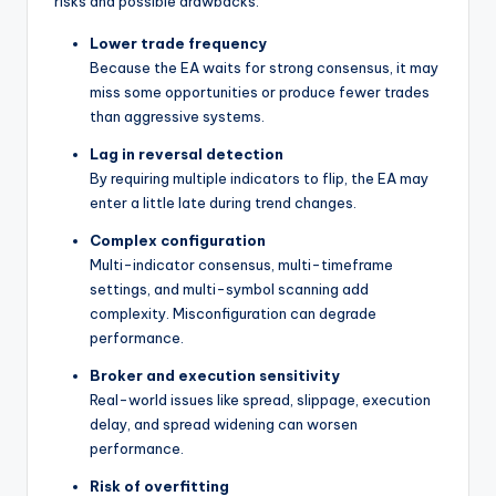
risks and possible drawbacks:
Lower trade frequency
Because the EA waits for strong consensus, it may
miss some opportunities or produce fewer trades
than aggressive systems.
Lag in reversal detection
By requiring multiple indicators to flip, the EA may
enter a little late during trend changes.
Complex configuration
Multi-indicator consensus, multi-timeframe
settings, and multi-symbol scanning add
complexity. Misconfiguration can degrade
performance.
Broker and execution sensitivity
Real-world issues like spread, slippage, execution
delay, and spread widening can worsen
performance.
Risk of overfitting