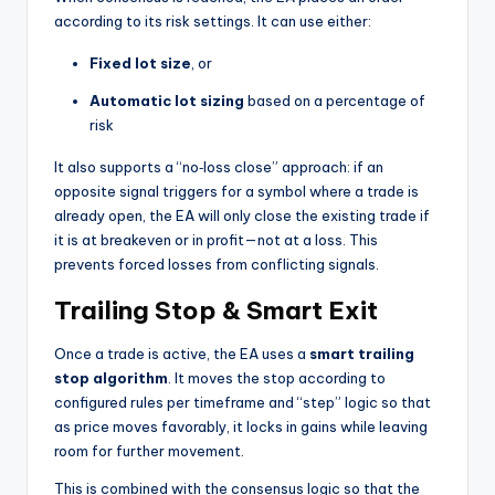
according to its risk settings. It can use either:
Fixed lot size
, or
Automatic lot sizing
based on a percentage of
risk
It also supports a “no‑loss close” approach: if an
opposite signal triggers for a symbol where a trade is
already open, the EA will only close the existing trade if
it is at breakeven or in profit—not at a loss. This
prevents forced losses from conflicting signals.
Trailing Stop & Smart Exit
Once a trade is active, the EA uses a
smart trailing
stop algorithm
. It moves the stop according to
configured rules per timeframe and “step” logic so that
as price moves favorably, it locks in gains while leaving
room for further movement.
This is combined with the consensus logic so that the