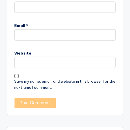
Email
*
Website
Save my name, email, and website in this browser for the
next time I comment.