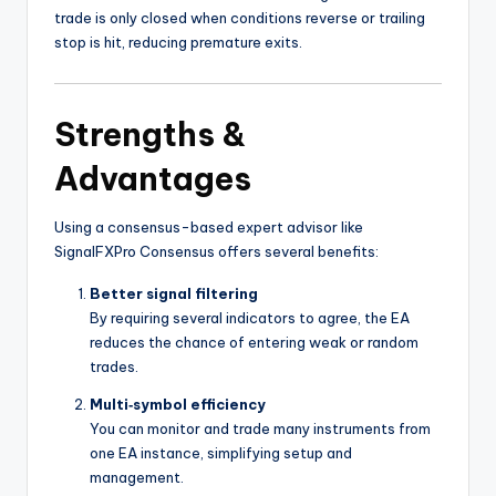
trade is only closed when conditions reverse or trailing
stop is hit, reducing premature exits.
Strengths &
Advantages
Using a consensus-based expert advisor like
SignalFXPro Consensus offers several benefits:
Better signal filtering
By requiring several indicators to agree, the EA
reduces the chance of entering weak or random
trades.
Multi‑symbol efficiency
You can monitor and trade many instruments from
one EA instance, simplifying setup and
management.