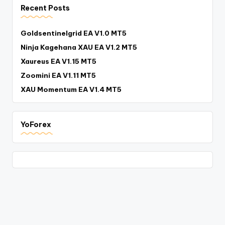
Recent Posts
Goldsentinelgrid EA V1.0 MT5
Ninja Kagehana XAU EA V1.2 MT5
Xaureus EA V1.15 MT5
Zoomini EA V1.11 MT5
XAU Momentum EA V1.4 MT5
YoForex