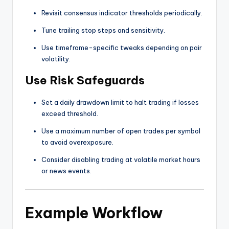
Revisit consensus indicator thresholds periodically.
Tune trailing stop steps and sensitivity.
Use timeframe-specific tweaks depending on pair
volatility.
Use Risk Safeguards
Set a daily drawdown limit to halt trading if losses
exceed threshold.
Use a maximum number of open trades per symbol
to avoid overexposure.
Consider disabling trading at volatile market hours
or news events.
Example Workflow