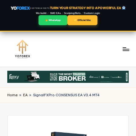
YO
FOREX
TURN YOUR STRATEGY INTO A POWERFUL EA
CUSTOM AI BOTS
We build:
SMC EAs
Scalping/Bots
Custom Logic
WhatsApp
Official Site
Skip
to
content
Home
»
EA
»
SignalFXPro CONSENSUS EA V3.4 MT4