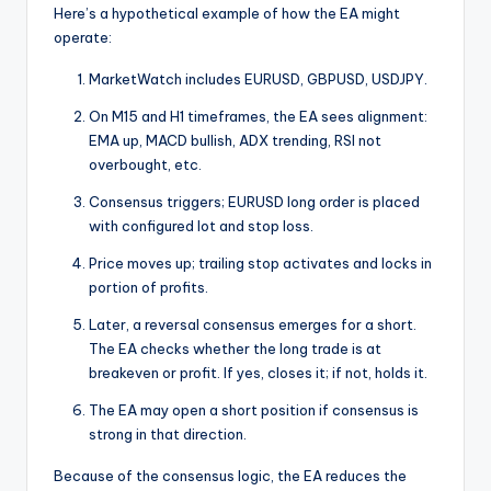
Here’s a hypothetical example of how the EA might
operate:
MarketWatch includes EURUSD, GBPUSD, USDJPY.
On M15 and H1 timeframes, the EA sees alignment:
EMA up, MACD bullish, ADX trending, RSI not
overbought, etc.
Consensus triggers; EURUSD long order is placed
with configured lot and stop loss.
Price moves up; trailing stop activates and locks in
portion of profits.
Later, a reversal consensus emerges for a short.
The EA checks whether the long trade is at
breakeven or profit. If yes, closes it; if not, holds it.
The EA may open a short position if consensus is
strong in that direction.
Because of the consensus logic, the EA reduces the