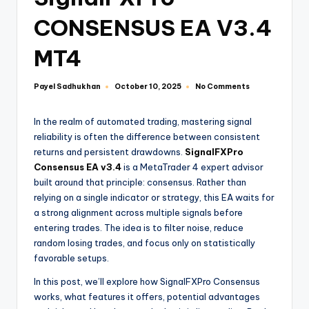
CONSENSUS EA V3.4
MT4
Payel Sadhukhan
No Comments
October 10, 2025
In the realm of automated trading, mastering signal
reliability is often the difference between consistent
returns and persistent drawdowns.
SignalFXPro
Consensus EA v3.4
is a MetaTrader 4 expert advisor
built around that principle: consensus. Rather than
relying on a single indicator or strategy, this EA waits for
a strong alignment across multiple signals before
entering trades. The idea is to filter noise, reduce
random losing trades, and focus only on statistically
favorable setups.
In this post, we’ll explore how SignalFXPro Consensus
works, what features it offers, potential advantages