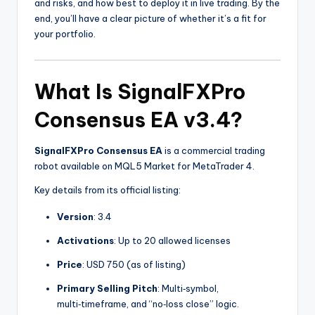
and risks, and how best to deploy it in live trading. By the
end, you’ll have a clear picture of whether it’s a fit for
your portfolio.
What Is
SignalFXPro
Consensus EA v3.4
?
SignalFXPro Consensus EA
is a commercial trading
robot available on MQL5 Market for MetaTrader 4.
Key details from its official listing:
Version
: 3.4
Activations
: Up to 20 allowed licenses
Price
: USD 750 (as of listing)
Primary Selling Pitch
: Multi‑symbol,
multi‑timeframe, and “no‑loss close” logic.