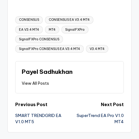
CONSENSUS
CONSENSUS EA V3.4 MT4
EA V3.4 MT4
MT4
SignalFXPro
SignalFXPro CONSENSUS
SignalFXPro CONSENSUS EA V3.4 MT4
V3.4 MT4
Payel Sadhukhan
View All Posts
Previous Post
Next Post
SMART TRENDGRID EA
SuperTrend EA Pro V1.0
V1.0 MT5
MT4