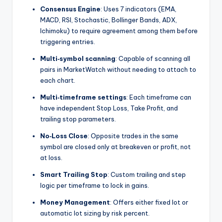
Consensus Engine
: Uses 7 indicators (EMA,
MACD, RSI, Stochastic, Bollinger Bands, ADX,
Ichimoku) to require agreement among them before
triggering entries.
Multi‑symbol scanning
: Capable of scanning all
pairs in MarketWatch without needing to attach to
each chart.
Multi‑timeframe settings
: Each timeframe can
have independent Stop Loss, Take Profit, and
trailing stop parameters.
No‑Loss Close
: Opposite trades in the same
symbol are closed only at breakeven or profit, not
at loss.
Smart Trailing Stop
: Custom trailing and step
logic per timeframe to lock in gains.
Money Management
: Offers either fixed lot or
automatic lot sizing by risk percent.