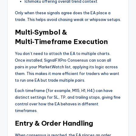
Ichimoku offering overall trend context
Only when these signals agree does the EA place a
trade. This helps avoid chasing weak or whipsaw setups.
Multi‑Symbol &
Multi‑Timeframe Execution
You don’t need to attach the EA to multiple charts.
Once installed, SignalFXPro Consensus can scan all
pairs in your MarketWatch list, applying its logic across
them. This makes it more efficient for traders who want
to run one EA but trade multiple pairs.
Each timeframe (for example, M15, H1, H4) can have
distinct settings for SL, TP, and trailing stops, giving fine
control over how the EA behaves in different
timeframes.
Entry & Order Handling
When consensus is reached, the EA places an order