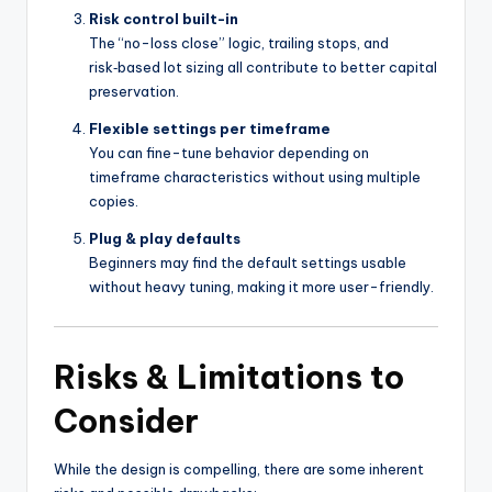
Risk control built-in
The “no-loss close” logic, trailing stops, and
risk‑based lot sizing all contribute to better capital
preservation.
Flexible settings per timeframe
You can fine-tune behavior depending on
timeframe characteristics without using multiple
copies.
Plug & play defaults
Beginners may find the default settings usable
without heavy tuning, making it more user-friendly.
Risks & Limitations to
Consider
While the design is compelling, there are some inherent