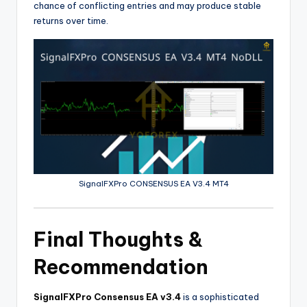
chance of conflicting entries and may produce stable
returns over time.
SignalFXPro CONSENSUS EA V3.4 MT4
Final Thoughts &
Recommendation
SignalFXPro Consensus EA v3.4
is a sophisticated