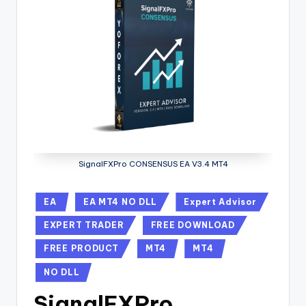
SignalFXPro CONSENSUS EA V3.4 MT4
EA
EA MT4 NO DLL
Expert Advisor
EXPERT TRADER
FREE DOWNLOAD
FREE PRODUCT
MT4
MT4
NO DLL
SignalFXPro