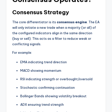
Consensus Strategy
The core differentiator is its
consensus engine
. The EA
will only initiate a new trade when a majority (or all) of
the configured indicators align in the same direction
(buy or sell). This acts as a filter to reduce weak or
conflicting signals.
For example:
EMA indicating trend direction
MACD showing momentum
RSI indicating strength or overbought/oversold
Stochastic confirming continuation
Bollinger Bands showing volatility breakout
ADX ensuring trend strength