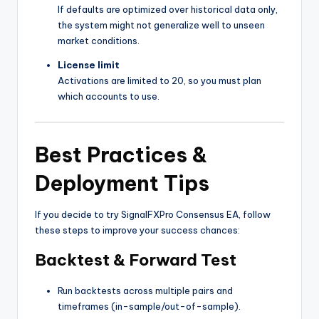
If defaults are optimized over historical data only,
the system might not generalize well to unseen
market conditions.
License limit
Activations are limited to 20, so you must plan
which accounts to use.
Best Practices &
Deployment Tips
If you decide to try SignalFXPro Consensus EA, follow
these steps to improve your success chances:
Backtest & Forward Test
Run backtests across multiple pairs and
timeframes (in-sample/out-of-sample).