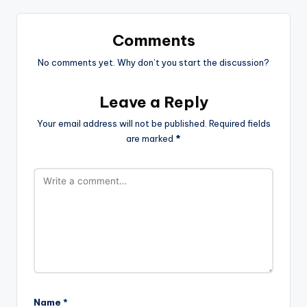
Comments
No comments yet. Why don’t you start the discussion?
Leave a Reply
Your email address will not be published.
Required fields
are marked
*
Name
*