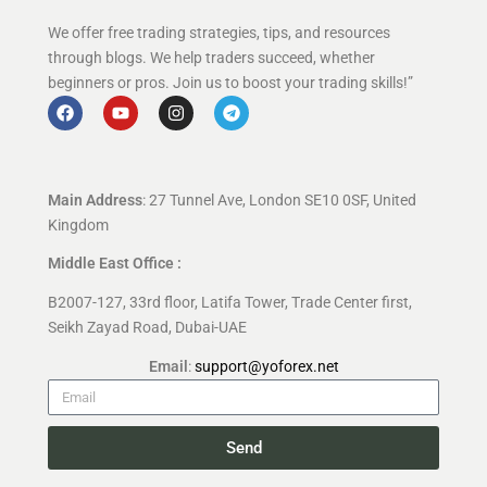
We offer free trading strategies, tips, and resources
through blogs. We help traders succeed, whether
beginners or pros. Join us to boost your trading skills!”
Main Address
: 27 Tunnel Ave, London SE10 0SF, United
Kingdom
Middle East Office :
B2007-127, 33rd floor, Latifa Tower, Trade Center first,
Seikh Zayad Road, Dubai-UAE
Email
:
support@yoforex.net
Send