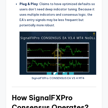
Plug & Play
: Claims to have optimized defaults so
users don’t need deep indicator tuning. Because it
uses multiple indicators and consensus logic, the
EA’s entry signals may be less frequent but
potentially more robust.
SignalFXPro CONSENSUS EA V3.4 MT4
How SignalFXPro
Consensus Operates?