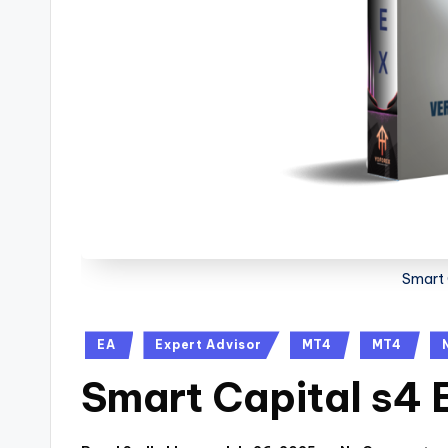
Smart 
EA
Expert Advisor
MT4
MT4
Smart Capital s4 