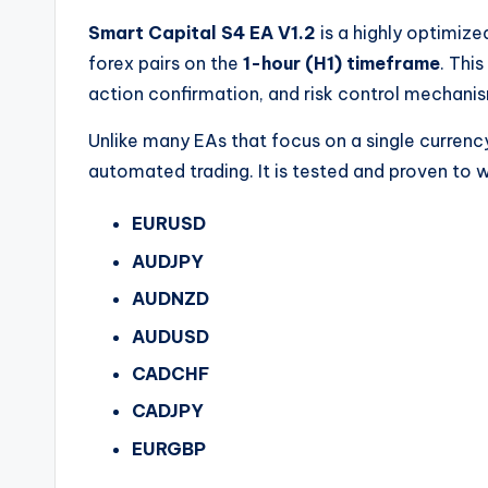
Smart Capital S4 EA V1.2
is a highly optimize
forex pairs on the
1-hour (H1) timeframe
. Thi
action confirmation, and risk control mechanis
Unlike many EAs that focus on a single currenc
automated trading. It is tested and proven to w
EURUSD
AUDJPY
AUDNZD
AUDUSD
CADCHF
CADJPY
EURGBP