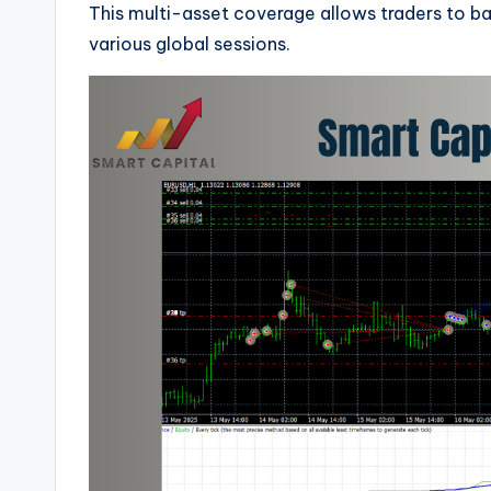
This multi-asset coverage allows traders to ba
various global sessions.