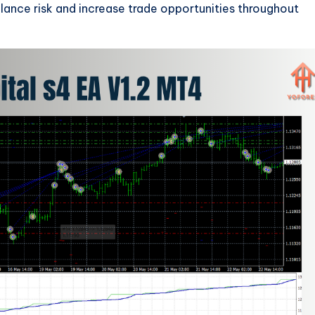
lance risk and increase trade opportunities throughout