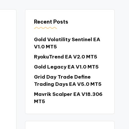
Recent Posts
Gold Volatility Sentinel EA
V1.0 MT5
RyokuTrend EA V2.0 MT5
Gold Legacy EA V1.0 MT5
Grid Day Trade Define
Trading Days EA V5.0 MT5
Mavrik Scalper EA V18.306
MT5