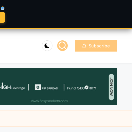
A
Subscribe