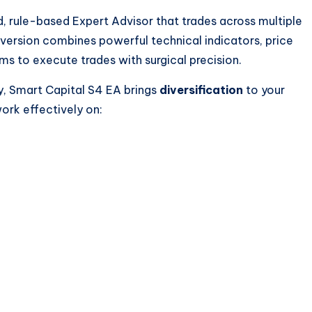
d, rule-based Expert Advisor that trades across multiple
s version combines powerful technical indicators, price
ms to execute trades with surgical precision.
y, Smart Capital S4 EA brings
diversification
to your
ork effectively on: