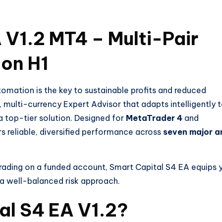
 V1.2 MT4 – Multi-Pair
 on H1
omation is the key to sustainable profits and reduced
, multi-currency Expert Advisor that adapts intelligently 
a top-tier solution. Designed for
MetaTrader 4
and
ers reliable, diversified performance across
seven major a
rading on a funded account, Smart Capital S4 EA equips 
 a well-balanced risk approach.
al S4 EA V1.2?