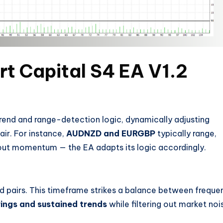
rt Capital S4 EA V1.2
trend and range-detection logic, dynamically adjusting
air. For instance,
AUDNZD and EURGBP
typically range,
ut momentum — the EA adapts its logic accordingly.
d pairs. This timeframe strikes a balance between freque
ings and sustained trends
while filtering out market noi