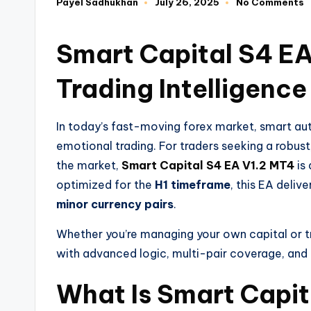
Payel Sadhukhan
July 26, 2025
No Comments
Smart Capital S4 EA
Trading Intelligence
In today’s fast-moving forex market, smart aut
emotional trading. For traders seeking a robust
the market,
Smart Capital S4 EA V1.2 MT4
is 
optimized for the
H1 timeframe
, this EA deliv
minor currency pairs
.
Whether you’re managing your own capital or t
with advanced logic, multi-pair coverage, and
What Is Smart Capit