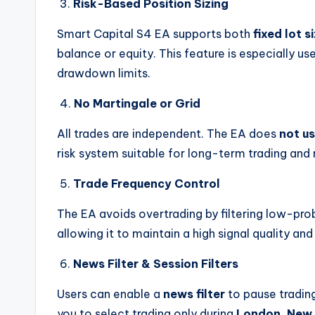
3.
Risk-Based Position Sizing
Smart Capital S4 EA supports both
fixed lot s
balance or equity. This feature is especially us
drawdown limits.
4.
No Martingale or Grid
All trades are independent. The EA does
not us
risk system suitable for long-term trading and 
5.
Trade Frequency Control
The EA avoids overtrading by filtering low-prob
allowing it to maintain a high signal quality a
6.
News Filter & Session Filters
Users can enable a
news filter
to pause tradin
you to select trading only during
London, New 