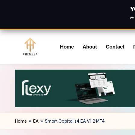
Y
We 
Skip
Home
About
Contact
to
content
Home
»
EA
»
Smart Capital s4 EA V1.2 MT4