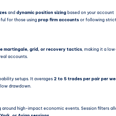
izes
and
dynamic position sizing
based on your account
eful for those using
prop firm accounts
or following stric
e martingale, grid, or recovery tactics
, making it a low
real accounts.
ability setups. It averages
2 to 5 trades per pair per w
nd low drawdown.
g around high-impact economic events. Session filters al
York, or Asian sessions
.