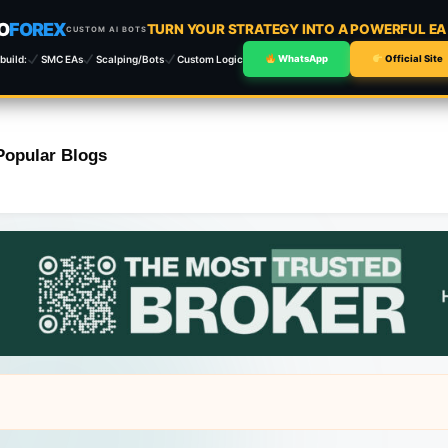
O
FOREX
TURN YOUR STRATEGY INTO A POWERFUL E
CUSTOM AI BOTS
build:
SMC EAs
Scalping/Bots
Custom Logic
WhatsApp
Official Site
Popular Blogs