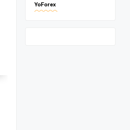
YoForex