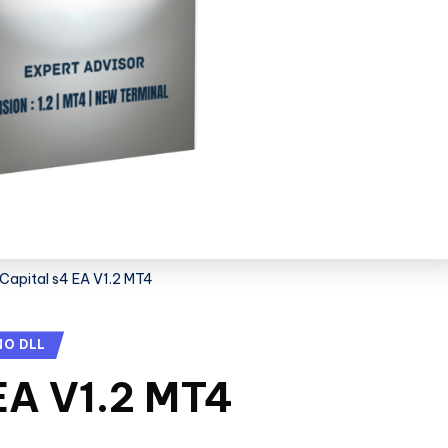
Capital s4 EA V1.2 MT4
NO DLL
EA V1.2 MT4