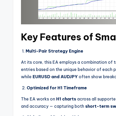
Key Features of Sma
1.
Multi-Pair Strategy Engine
At its core, this EA employs a combination of 
entries based on the unique behavior of each p
while
EURUSD and AUDJPY
often show breako
2.
Optimized for H1 Timeframe
The EA works on
H1 charts
across all supporte
and accuracy — capturing both
short-term sw