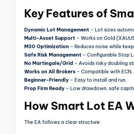
Key Features of Sma
Dynamic Lot Management
– Lot sizes automa
Multi-Asset Support
– Works on Gold (XAUUSD
M30 Optimization
– Reduces noise while keepi
Safe Risk Management
– Configurable Stop Los
No Martingale/Grid
– Avoids risky doubling st
Works on All Brokers
– Compatible with ECN, 
Beginner-Friendly
– Easy to install and run.
Prop Firm Ready
– Low drawdown, safe capit
How Smart Lot EA 
The EA follows a clear structure: