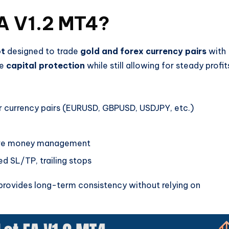
EA V1.2 MT4?
ot
designed to trade
gold and forex currency pairs
with
re
capital protection
while still allowing for steady profit
currency pairs (EURUSD, GBPUSD, USDJPY, etc.)
ive money management
d SL/TP, trailing stops
A provides long-term consistency without relying on