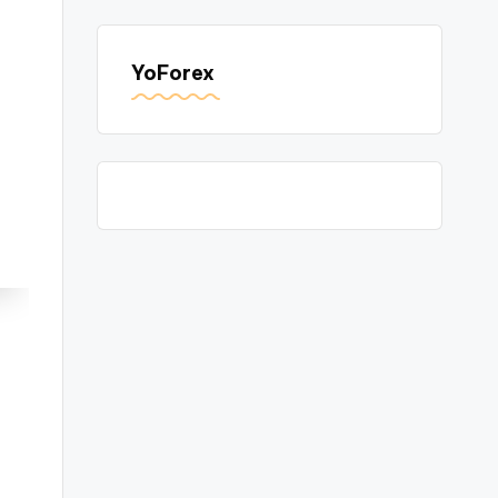
YoForex