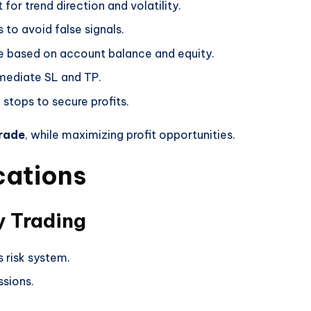
for trend direction and volatility.
s to avoid false signals.
ze based on account balance and equity.
mediate SL and TP.
g stops to secure profits.
trade
, while maximizing profit opportunities.
cations
y Trading
s risk system.
sions.