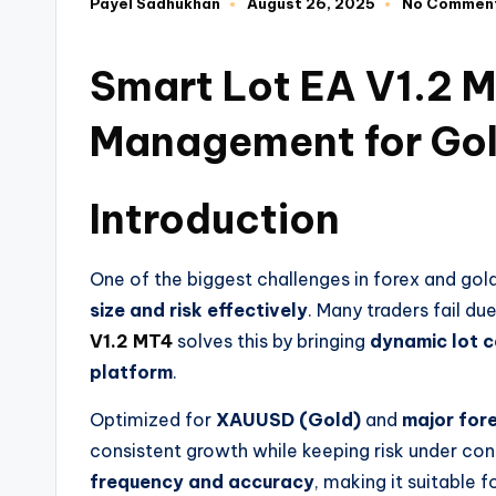
Payel Sadhukhan
August 26, 2025
No Commen
Smart Lot EA V1.2 MT
Management for Gol
Introduction
One of the biggest challenges in forex and gold
size and risk effectively
. Many traders fail du
V1.2 MT4
solves this by bringing
dynamic lot c
platform
.
Optimized for
XAUUSD (Gold)
and
major fore
consistent growth while keeping risk under con
frequency and accuracy
, making it suitable 