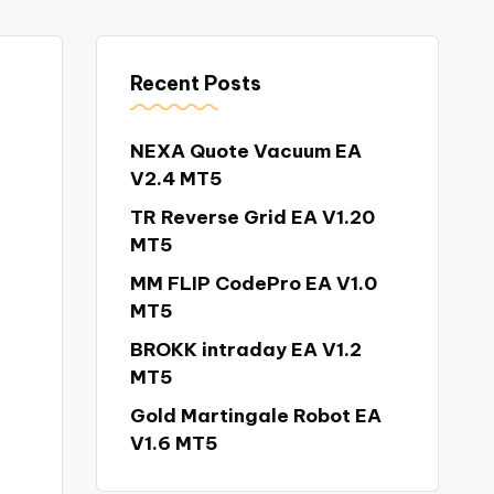
Recent Posts
NEXA Quote Vacuum EA
V2.4 MT5
TR Reverse Grid EA V1.20
MT5
MM FLIP CodePro EA V1.0
MT5
BROKK intraday EA V1.2
MT5
Gold Martingale Robot EA
V1.6 MT5