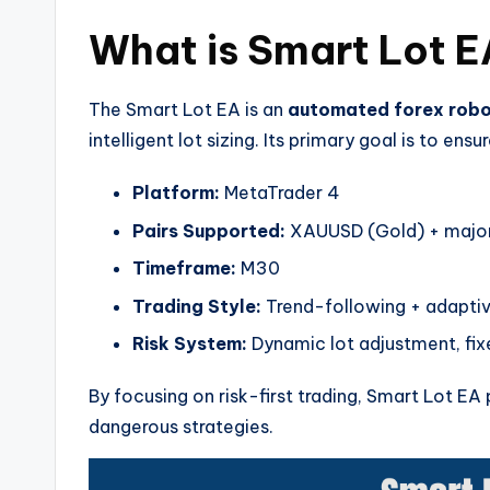
What is Smart Lot 
The Smart Lot EA is an
automated forex rob
intelligent lot sizing. Its primary goal is to ensu
Platform:
MetaTrader 4
Pairs Supported:
XAUUSD (Gold) + major 
Timeframe:
M30
Trading Style:
Trend-following + adapt
Risk System:
Dynamic lot adjustment, fixe
By focusing on risk-first trading, Smart Lot E
dangerous strategies.