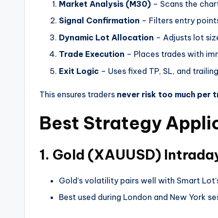
Market Analysis (M30)
– Scans the chart 
Signal Confirmation
– Filters entry point
Dynamic Lot Allocation
– Adjusts lot si
Trade Execution
– Places trades with im
Exit Logic
– Uses fixed TP, SL, and trailin
This ensures traders
never risk too much per 
Best Strategy Appli
1. Gold (XAUUSD) Intrada
Gold’s volatility pairs well with Smart Lot’
Best used during London and New York ses