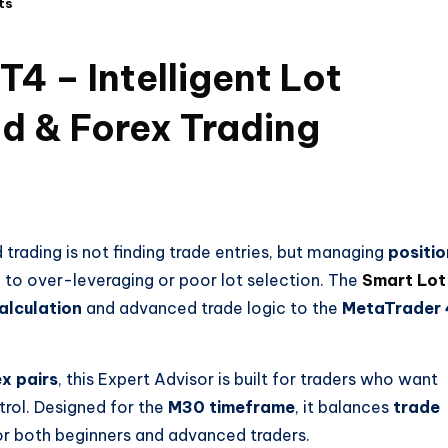
ts
4 – Intelligent Lot
d & Forex Trading
 trading is not finding trade entries, but managing
positio
e to over-leveraging or poor lot selection. The
Smart Lot
alculation
and advanced trade logic to the
MetaTrader 
x pairs
, this Expert Advisor is built for traders who want
trol. Designed for the
M30 timeframe
, it balances
trade
for both beginners and advanced traders.