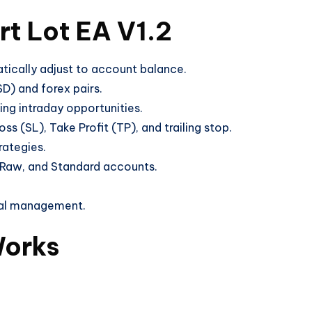
rt Lot EA V1.2
tically adjust to account balance.
) and forex pairs.
ng intraday opportunities.
s (SL), Take Profit (TP), and trailing stop.
rategies.
Raw, and Standard accounts.
al management.
Works