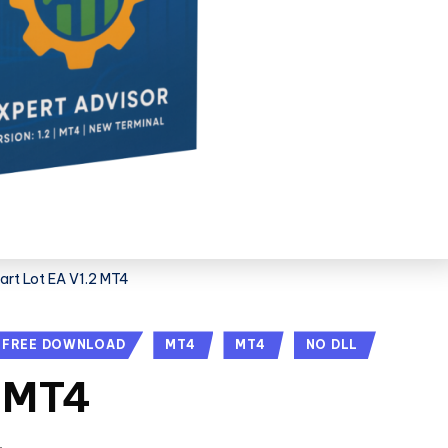
rt Lot EA V1.2 MT4
FREE DOWNLOAD
MT4
MT4
NO DLL
2 MT4