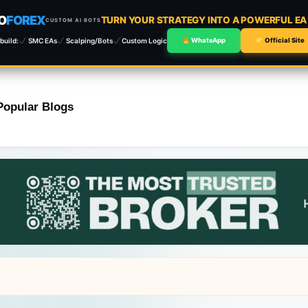
O
FOREX
TURN YOUR STRATEGY INTO A POWERFUL E
CUSTOM AI BOTS
build:
SMC EAs
Scalping/Bots
Custom Logic
WhatsApp
Official Site
Popular Blogs