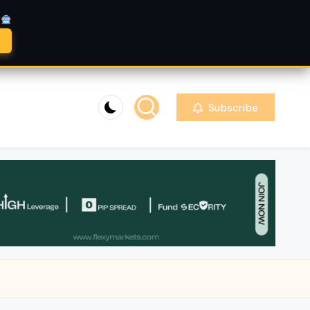
A
Subscribe