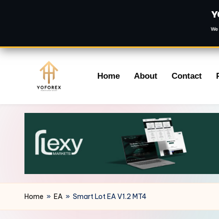
Y
We 
Skip
Home
About
Contact
to
content
Home
»
EA
»
Smart Lot EA V1.2 MT4