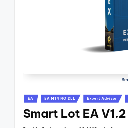
Sma
EA
EA MT4 NO DLL
Expert Advisor
Smart Lot EA V1.